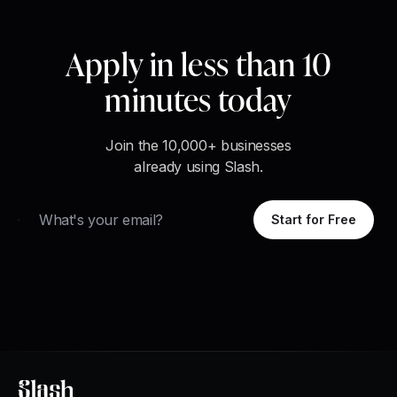
Apply in less than 10
minutes today
Join the 10,000+ businesses
already using Slash.
Email
Start for Free
Slash