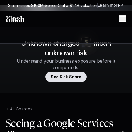
Learn more
Slash raises $100M Series C at a $1.4B valuation
Slash
Unknown charges
mean
unknown risk
Understand your business exposure before it
compounds.
See Risk Score
All Charges
Seeing a Google Services