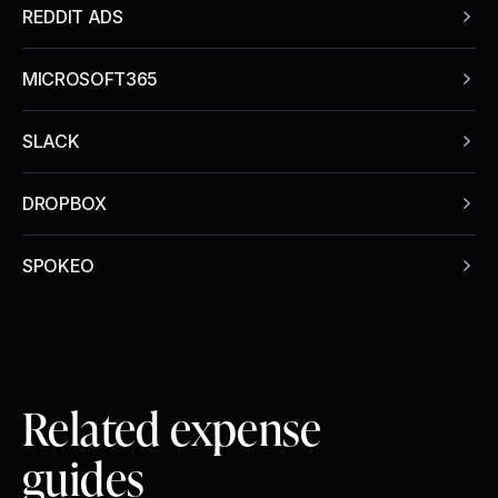
REDDIT ADS
MICROSOFT365
SLACK
DROPBOX
SPOKEO
Related expense
guides