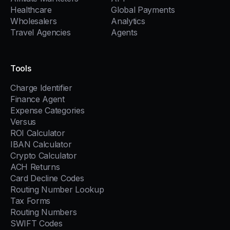
Healthcare
Global Payments
Wholesalers
Analytics
Travel Agencies
Agents
Tools
Charge Identifier
Finance Agent
Expense Categories
Versus
ROI Calculator
IBAN Calculator
Crypto Calculator
ACH Returns
Card Decline Codes
Routing Number Lookup
Tax Forms
Routing Numbers
SWIFT Codes