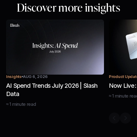
Discover more insights
Insights
AUG 6, 2026
Product Updat
AI Spend Trends July 2026 | Slash
Now Live:
Data
≈
1
minute
rea
≈
1
minute
read
Previous s
Next 