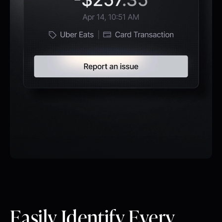
Easily Identify Every