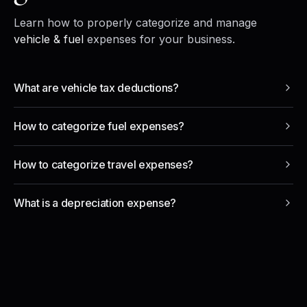
Learn how to properly categorize and manage
vehicle & fuel
expenses for your business.
What are vehicle tax deductions?
How to categorize fuel expenses?
How to categorize travel expenses?
What is a depreciation expense?