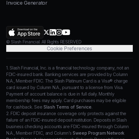
Invoice Generator
AppStore
X.com
LinkedIn
Instagram
YouTube
© Slash Financial. All Rights RESERVED
Cookie Preferences
1. Slash Financial, Inc. is a financial technology company, not an
FDIC-insured bank. Banking services are provided by Column
N.A., Member FDIC. The Slash Platinum Card is a Visa® charge
card issued by Column N.A., pursuant to a license from Visa.
Payment of account balance is due in full daily. Monthly
membership fees may apply. Card purchases may be eligible
for cashback. See
Slash Terms of Service
.
2. FDIC deposit insurance coverage only protects against the
failure of an FDIC-insured deposit institution. Deposits in Slash
business checking accounts are FDIC-insured through Column
N.A., Member FDIC, and Column’s
Sweep Program Network