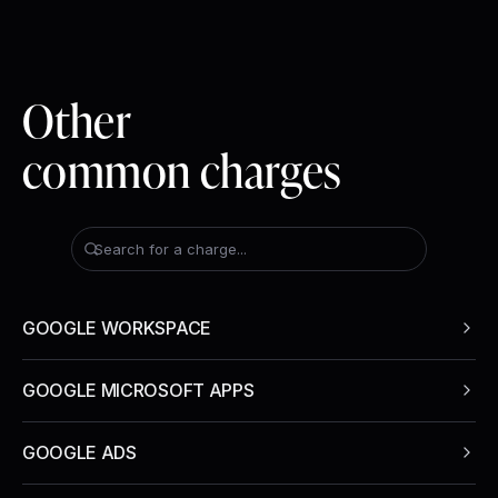
Other
common charges
Search for a charge...
GOOGLE WORKSPACE
GOOGLE MICROSOFT APPS
GOOGLE ADS