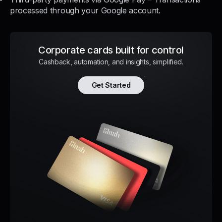
processed through your Google account.
Corporate cards built for control
Cashback, automation, and insights, simplified.
Get Started