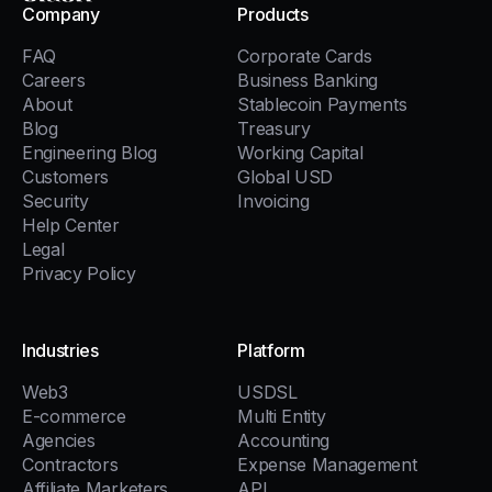
Company
Products
FAQ
Corporate Cards
Careers
Business Banking
About
Stablecoin Payments
Blog
Treasury
Engineering Blog
Working Capital
Customers
Global USD
Security
Invoicing
Help Center
Legal
Privacy Policy
Industries
Platform
Web3
USDSL
E-commerce
Multi Entity
Agencies
Accounting
Contractors
Expense Management
Affiliate Marketers
API