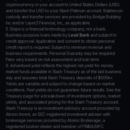
cryptocurrency in your account to United States Dollars (USD)
and transfer the USD to your Slash Platinum account. Stablecoin
custody and transfer services are provided by Bridge Building
Inc and/or Layer2 Financial, Inc., as applicable.
5. Slope is a financial technology company, not a bank.
Business-purpose loans made by
Lead Bank
and subject to
credit approval. Application and consent to obtain personal
credit report is required. Subject to minimum revenue and
business requirements. Personal Guaranty may be required.
Fees vary based on risk assessment and loan term.
6. Advertised yield reflects the highest net yield for money
market funds available in Slash Treasury as of the last business
day and assumes total Slash Treasury deposits of $500k+.
Yields are variable and subject to change based on market
conditions. Past yields do not guarantee future results. See the
Treasury page for a breakdown of investment options, market
yields, and associated pricing for the Slash Treasury account.
Slash Treasury is an investment advisory account provided by
Atomic Invest, an SEC-registered investment adviser with
brokerage services provided by Atomic Brokerage, a
registered broker-dealer and member of FINRA/SIPC.