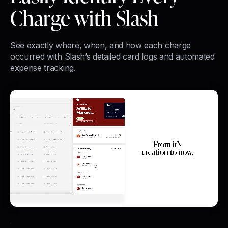
Charge with Slash
See exactly where, when, and how each charge
occurred with Slash’s detailed card logs and automated
expense tracking.