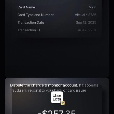
Dispute the charge & monitor account.
If it appears
fraudulent, report it to your bank or card issuer.