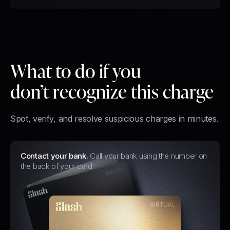
What to do
if you
don’t recognize this charge
Spot, verify, and resolve suspicious charges in minutes.
Contact your bank.
Call your bank using the number on
the back of your card.