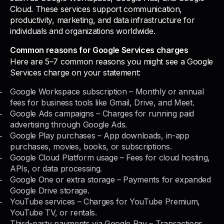
Cloud. These services support communication,
productivity, marketing, and data infrastructure for
individuals and organizations worldwide.
Common reasons for Google Services charges
Here are 5–7 common reasons you might see a Google
Services charge on your statement:
Google Workspace subscription – Monthly or annual
fees for business tools like Gmail, Drive, and Meet.
Google Ads campaigns – Charges for running paid
advertising through Google Ads.
Google Play purchases – App downloads, in-app
purchases, movies, books, or subscriptions.
Google Cloud Platform usage – Fees for cloud hosting,
APIs, or data processing.
Google One or extra storage – Payments for expanded
Google Drive storage.
YouTube services – Charges for YouTube Premium,
YouTube TV, or rentals.
Third-party payments via Google Pay – Transactions