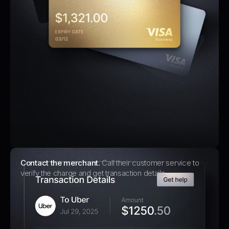
Contact the merchant.
Call their customer service to
verify the charge and get transaction details.