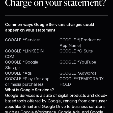
Charge on your statement?
Common ways Google Services charges could
appear on your statement
GOOGLE *Services
GOOGLE *[Product or
App Name]
GOOGLE *LINKEDIN
GOOGLE *G Suite
COM
GOOGLE *Google
GOOGLE *YouTube
Storage
GOOGLE *Ads
GOOGLE *AdWords
GOOGLE *Play (for app
GOOGLE*TEMPORARY
or media purchases)
HOLD
What is Google Services?
Google Services is a suite of digital products and cloud-
based tools offered by Google, ranging from consumer
apps like Gmail and Google Drive to business solutions
such as Google Workspace, Google Ads, and Google