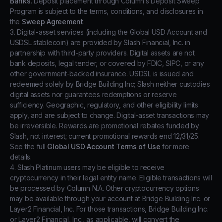
Banks
. Deposit placement through Column’s Deposit Sweep
Program is subject to the terms, conditions, and disclosures in
the
Sweep Agreement
.
3. Digital-asset services (including the Global USD Account and
USDSL stablecoin) are provided by Slash Financial, Inc. in
partnership with third-party providers. Digital assets are not
bank deposits, legal tender, or covered by FDIC, SIPC, or any
other government-backed insurance. USDSL is issued and
redeemed solely by Bridge Building Inc; Slash neither custodies
digital assets nor guarantees redemptions or reserve
sufficiency. Geographic, regulatory, and other eligibility limits
apply, and are subject to change. Digital-asset transactions may
be irreversible. Rewards are promotional rebates funded by
Slash, not interest; current promotional rewards end 12/31/25.
See the full
Global USD Account Terms of Use
for more
details.
4. Slash Platinum users may be eligible to receive
cryptocurrency in their legal entity name. Eligible transactions will
be processed by Column N.A. Other cryptocurrency options
may be available through your account at Bridge Building Inc. or
Layer2 Financial, Inc. For those transactions, Bridge Building Inc.
or Layer2 Financial, Inc., as applicable, will convert the