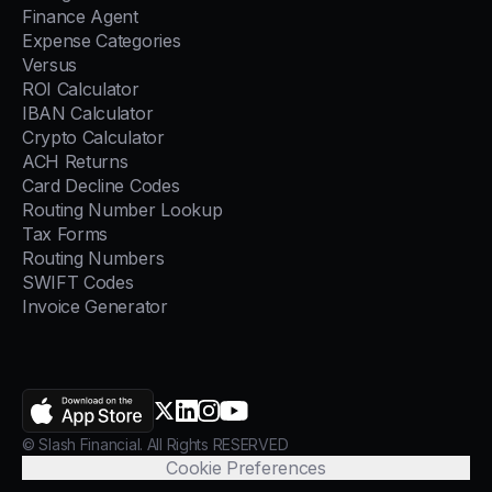
Finance Agent
Expense Categories
Versus
ROI Calculator
IBAN Calculator
Crypto Calculator
ACH Returns
Card Decline Codes
Routing Number Lookup
Tax Forms
Routing Numbers
SWIFT Codes
Invoice Generator
AppStore
X.com
LinkedIn
Instagram
YouTube
© Slash Financial. All Rights RESERVED
Cookie Preferences