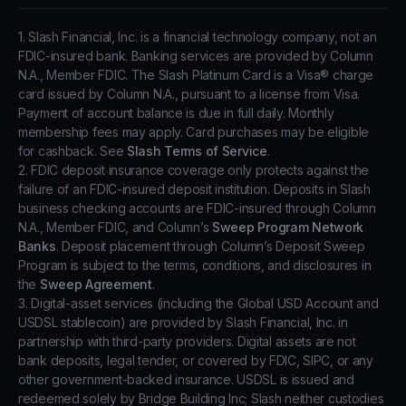
1. Slash Financial, Inc. is a financial technology company, not an
FDIC-insured bank. Banking services are provided by Column
N.A., Member FDIC. The Slash Platinum Card is a Visa® charge
card issued by Column N.A., pursuant to a license from Visa.
Payment of account balance is due in full daily. Monthly
membership fees may apply. Card purchases may be eligible
for cashback. See
Slash Terms of Service
.
2. FDIC deposit insurance coverage only protects against the
failure of an FDIC-insured deposit institution. Deposits in Slash
business checking accounts are FDIC-insured through Column
N.A., Member FDIC, and Column’s
Sweep Program Network
Banks
. Deposit placement through Column’s Deposit Sweep
Program is subject to the terms, conditions, and disclosures in
the
Sweep Agreement
.
3. Digital-asset services (including the Global USD Account and
USDSL stablecoin) are provided by Slash Financial, Inc. in
partnership with third-party providers. Digital assets are not
bank deposits, legal tender, or covered by FDIC, SIPC, or any
other government-backed insurance. USDSL is issued and
redeemed solely by Bridge Building Inc; Slash neither custodies