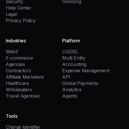
Security
Invoicing
Help Center
Legal
Privacy Policy
Industries
Platform
Web3
USDSL
E-commerce
Multi Entity
Agencies
Accounting
Contractors
Expense Management
Affiliate Marketers
API
Healthcare
Global Payments
Wholesalers
Analytics
Travel Agencies
Agents
Tools
Charge Identifier