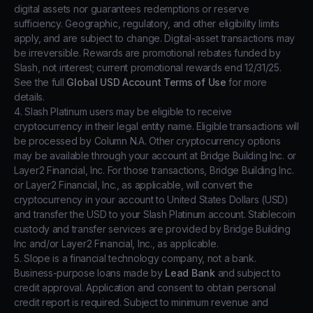
digital assets nor guarantees redemptions or reserve
sufficiency. Geographic, regulatory, and other eligibility limits
apply, and are subject to change. Digital-asset transactions may
be irreversible. Rewards are promotional rebates funded by
Slash, not interest; current promotional rewards end 12/31/25.
See the full
Global USD Account Terms of Use
for more
details.
4. Slash Platinum users may be eligible to receive
cryptocurrency in their legal entity name. Eligible transactions will
be processed by Column N.A. Other cryptocurrency options
may be available through your account at Bridge Building Inc. or
Layer2 Financial, Inc. For those transactions, Bridge Building Inc.
or Layer2 Financial, Inc., as applicable, will convert the
cryptocurrency in your account to United States Dollars (USD)
and transfer the USD to your Slash Platinum account. Stablecoin
custody and transfer services are provided by Bridge Building
Inc and/or Layer2 Financial, Inc., as applicable.
5. Slope is a financial technology company, not a bank.
Business-purpose loans made by
Lead Bank
and subject to
credit approval. Application and consent to obtain personal
credit report is required. Subject to minimum revenue and