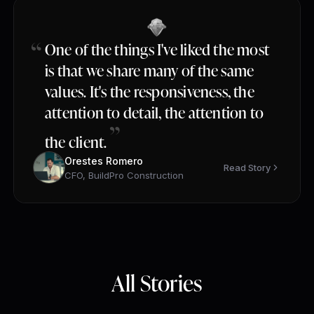
One of the things I've liked the most
is that we share many of the same
values. It's the responsiveness, the
attention to detail, the attention to
the client.
Orestes Romero
Read Story
CFO, BuildPro Construction
All Stories