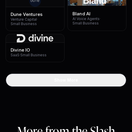
Bland AI
Dune Ventures
AI Voice Agents
·
Venture Capital
·
Small Business
Small Business
Divine IO
SaaS
·
Small Business
Show More
More from the Slash