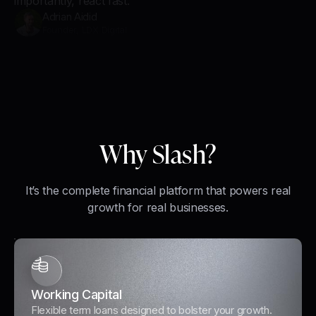
importantly, react fast.
Adrian Aidid
Founder, LDX Digital
Why Slash?
It’s the complete financial platform that powers real
growth for real businesses.
Working Capital
Flexible term loans designed to bolster your growth.