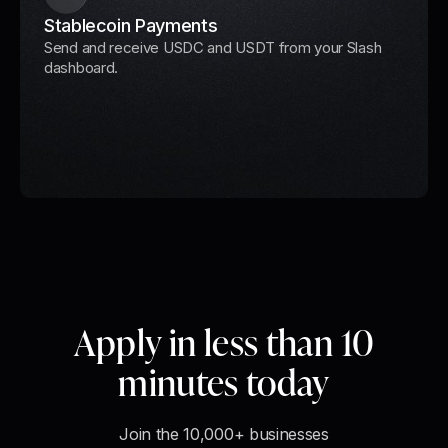
Stablecoin Payments
Send and receive USDC and USDT from your Slash
dashboard.
Apply in less than 10
minutes today
Join the 10,000+ businesses