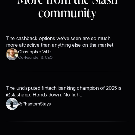
community
The cashback options we’ve seen are so much
more attractive than anything else on the market.
Christopher Villtz
Co-Founder & CEO
The undisputed fintech banking champion of 2025 is
@slashapp. Hands down. No fight.
@PhantomStays