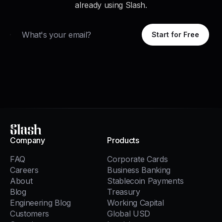
already using Slash.
Email
Start for Free
Slash
Company
Products
FAQ
Corporate Cards
Careers
Business Banking
About
Stablecoin Payments
Blog
Treasury
Engineering Blog
Working Capital
Customers
Global USD