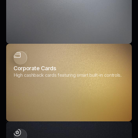
Corporate Cards
High cashback cards featuring smart built-in controls.