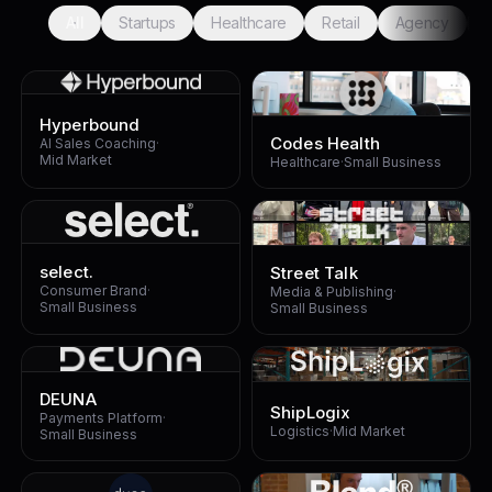
All
Startups
Healthcare
Retail
Agency
F
Hyperbound
Codes Health
AI Sales Coaching
·
Mid Market
Healthcare
·
Small Business
select.
Street Talk
Consumer Brand
·
Media & Publishing
·
Small Business
Small Business
DEUNA
ShipLogix
Payments Platform
·
Logistics
·
Mid Market
Small Business