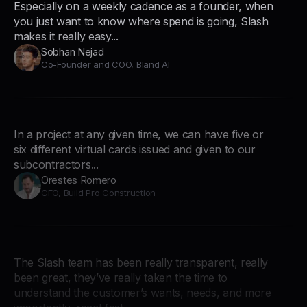
Especially on a weekly cadence as a founder, when
you just want to know where spend is going, Slash
makes it really easy...
Sobhan Nejad
Co-Founder and COO, Bland AI
In a project at any given time, we can have five or
six different virtual cards issued and given to our
subcontractors...
Orestes Romero
CFO, Build Pro Construction
The Slash team has been really transparent, really
been great, they’ve really taken the time to
understand the customer’s wants, needs, and more