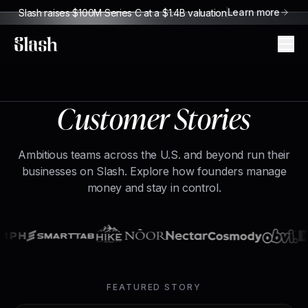
Learn more
Slash raises $100M Series C at a $1.4B valuation
Slash
Customer Stories
Ambitious teams across the U.S. and beyond run their
businesses on Slash. Explore how founders manage
money and stay in control.
FEATURED STORY