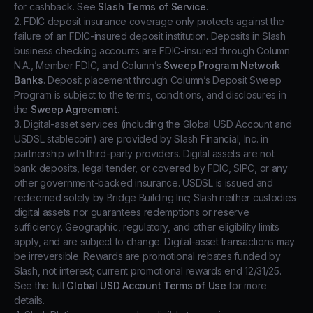
for cashback. See
Slash Terms of Service
.
2. FDIC deposit insurance coverage only protects against the
failure of an FDIC-insured deposit institution. Deposits in Slash
business checking accounts are FDIC-insured through Column
N.A., Member FDIC, and Column’s
Sweep Program Network
Banks
. Deposit placement through Column’s Deposit Sweep
Program is subject to the terms, conditions, and disclosures in
the
Sweep Agreement
.
3. Digital-asset services (including the Global USD Account and
USDSL stablecoin) are provided by Slash Financial, Inc. in
partnership with third-party providers. Digital assets are not
bank deposits, legal tender, or covered by FDIC, SIPC, or any
other government-backed insurance. USDSL is issued and
redeemed solely by Bridge Building Inc; Slash neither custodies
digital assets nor guarantees redemptions or reserve
sufficiency. Geographic, regulatory, and other eligibility limits
apply, and are subject to change. Digital-asset transactions may
be irreversible. Rewards are promotional rebates funded by
Slash, not interest; current promotional rewards end 12/31/25.
See the full
Global USD Account Terms of Use
for more
details.