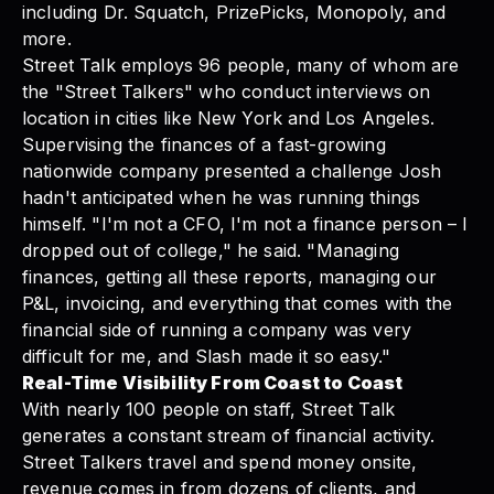
including Dr. Squatch, PrizePicks, Monopoly, and
more.
Street Talk
employs 96 people, many of whom are
the "Street Talkers" who conduct interviews on
location in cities like New York and Los Angeles.
Supervising the finances of a fast-growing
nationwide company presented a challenge Josh
hadn't anticipated when he was running things
himself. "I'm not a CFO, I'm not a finance person – I
dropped out of college," he said. "Managing
finances, getting all these reports, managing our
P&L, invoicing, and everything that comes with the
financial side of running a company was very
difficult for me, and
Slash
made it so easy."
Real-Time Visibility From Coast to Coast
With nearly 100 people on staff, Street Talk
generates a constant stream of financial activity.
Street Talkers travel and spend money onsite,
revenue comes in from dozens of clients, and