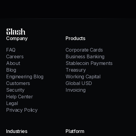
Slash
Company
Products
FAQ
Corporate Cards
Careers
Business Banking
About
Stablecoin Payments
Blog
Treasury
Engineering Blog
Working Capital
Customers
Global USD
Security
Invoicing
Help Center
Legal
Privacy Policy
Industries
Platform