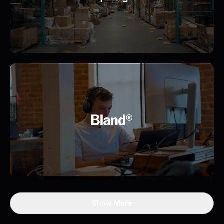
Show More