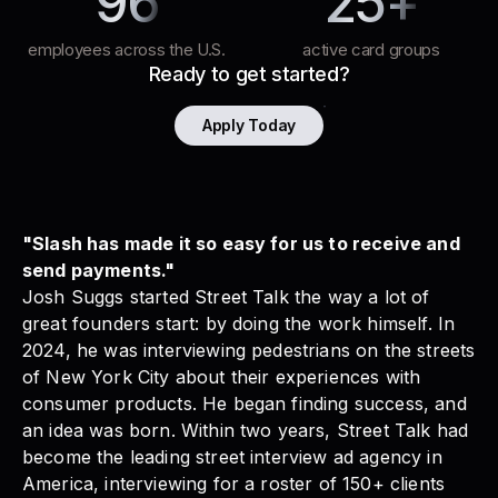
96
25+
employees across the U.S.
active card groups
Ready to get started?
Apply Today
"Slash has made it so easy for us to receive and
send payments."
Josh Suggs started
Street Talk
the way a lot of
great founders start: by doing the work himself. In
2024, he was interviewing pedestrians on the streets
of New York City about their experiences with
consumer products. He began finding success, and
an idea was born. Within two years,
Street Talk
had
become the leading street interview ad agency in
America, interviewing for a roster of 150+ clients