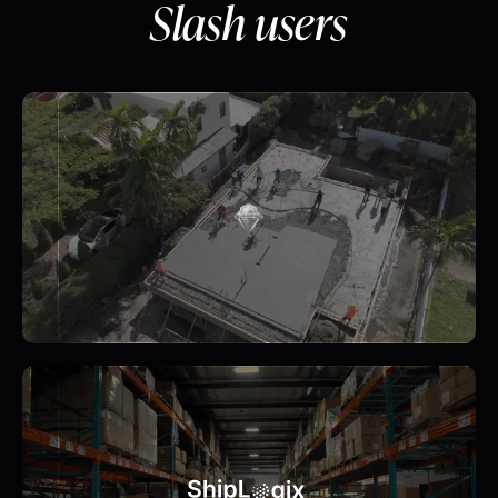
Slash users