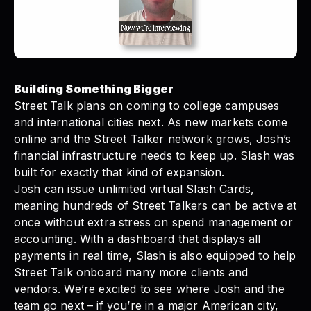
Building Something Bigger
Street Talk plans on coming to college campuses
and international cities next. As new markets come
online and the Street Talker network grows, Josh’s
financial infrastructure needs to keep up. Slash was
built for exactly that kind of expansion.
Josh can issue unlimited
virtual Slash Cards
,
meaning hundreds of Street Talkers can be active at
once without extra stress on spend management or
accounting. With a dashboard that displays all
payments in real time, Slash is also equipped to help
Street Talk onboard many more clients and
vendors. We’re excited to see where Josh and the
team go next – if you’re in a major American city,