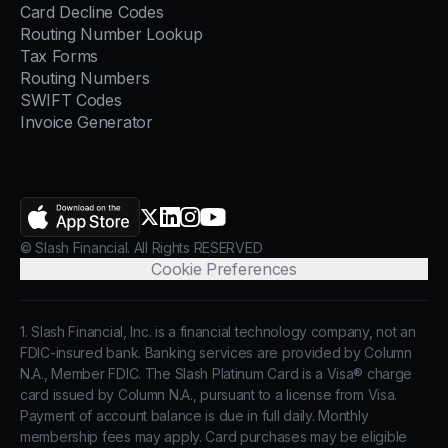
Card Decline Codes
Routing Number Lookup
Tax Forms
Routing Numbers
SWIFT Codes
Invoice Generator
AppStore
X.com
LinkedIn
Instagram
YouTube
© Slash Financial. All Rights RESERVED
Cookie Preferences
1. Slash Financial, Inc. is a financial technology company, not an
FDIC-insured bank. Banking services are provided by Column
N.A., Member FDIC. The Slash Platinum Card is a Visa® charge
card issued by Column N.A., pursuant to a license from Visa.
Payment of account balance is due in full daily. Monthly
membership fees may apply. Card purchases may be eligible