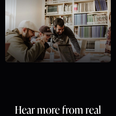
Hear more from real