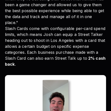
been a game changer and allowed us to give them
the best possible experience while being able to get
the data and track and manage all of it in one
place."
Slash Cards come with configurable per-card spend
limits
, which means Josh can equip a Street Talker
heading out to shoot in Los Angeles with a card that
allows a certain budget on specific expense
categories. Each business purchase made with a
Slash Card can also earn Street Talk up to
2% cash
back
.