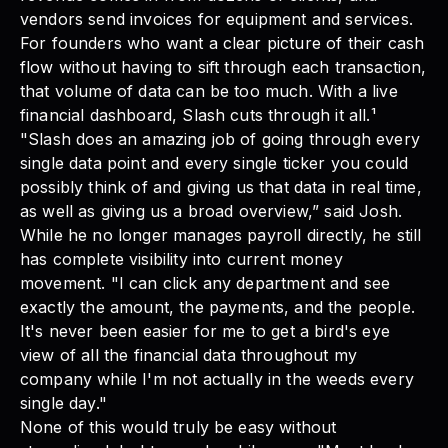
vendors send invoices for equipment and services.
For founders who want a
clear picture of their cash
flow
without having to sift through each transaction,
that volume of data can be too much. With a live
financial dashboard, Slash cuts through it all.¹
"Slash does an amazing job of going through every
single data point and every single ticker you could
possibly think of and giving us that data in real time,
as well as giving us a broad overview,” said Josh.
While he no longer manages payroll directly, he still
has complete visibility into current money
movement. "I can click any department and see
exactly the amount, the payments, and the people.
It's never been easier for me to get a bird's eye
view of all the financial data throughout my
company while I'm not actually in the weeds every
single day."
None of this would truly be easy without