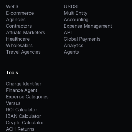
Web3
USDSL
E-commerce
Multi Entity
Agencies
Accounting
Contractors
Expense Management
Affiliate Marketers
API
Healthcare
Global Payments
Wholesalers
Analytics
Travel Agencies
Agents
Tools
Charge Identifier
Finance Agent
Expense Categories
Versus
ROI Calculator
IBAN Calculator
Crypto Calculator
ACH Returns