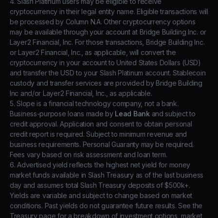
4. Slash Platinum users may be eligible to receive
cryptocurrency in their legal entity name. Eligible transactions will
be processed by Column N.A. Other cryptocurrency options
may be available through your account at Bridge Building Inc. or
Layer2 Financial, Inc. For those transactions, Bridge Building Inc.
or Layer2 Financial, Inc., as applicable, will convert the
cryptocurrency in your account to United States Dollars (USD)
and transfer the USD to your Slash Platinum account. Stablecoin
custody and transfer services are provided by Bridge Building
Inc and/or Layer2 Financial, Inc., as applicable.
5. Slope is a financial technology company, not a bank.
Business-purpose loans made by
Lead Bank
and subject to
credit approval. Application and consent to obtain personal
credit report is required. Subject to minimum revenue and
business requirements. Personal Guaranty may be required.
Fees vary based on risk assessment and loan term.
6. Advertised yield reflects the highest net yield for money
market funds available in Slash Treasury as of the last business
day and assumes total Slash Treasury deposits of $500k+.
Yields are variable and subject to change based on market
conditions. Past yields do not guarantee future results. See the
Treasury page for a breakdown of investment options, market