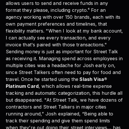
allows users to send and receive funds in any
format they please, including crypto.⁴ For an
agency working with over 150 brands, each with its
own payment preferences and timelines, that
flexibility matters. "When I look at my bank account,
I can actually see every transaction, and every
invoice that's paired with those transactions."
Sending money is just as important for Street Talk
as receiving it. Managing spend across employees in
multiple cities was a headache for Josh early on,
since Street Talkers often need to pay for food and
travel. Once he started using the
Slash Visa®
Platinum Card
, which allows real-time expense
tracking and automatic categorization, this hurdle all
but disappeared. "At Street Talk, we have dozens of
contractors and Street Talkers in major cities
running around,” Josh explained, “Being able to
track their spending and give them spend limits
when they're out doing their street interviews… has