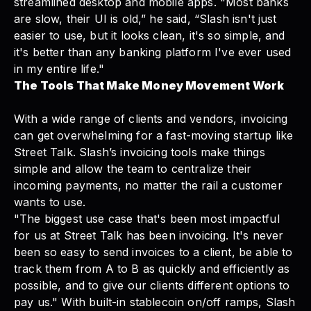
streamlined desktop and mobile apps. "Most banks
are slow, their UI is old,” he said, “Slash isn't just
easier to use, but it looks clean, it's so simple, and
it's better than any banking platform I've ever used
in my entire life."
The Tools That Make Money Movement Work
With a wide range of clients and vendors, invoicing
can get overwhelming for a fast-moving startup like
Street Talk. Slash’s
invoicing tools
make things
simple and allow the team to centralize their
incoming payments, no matter the rail a customer
wants to use.
"The biggest use case that's been most impactful
for us at Street Talk has been invoicing. It's never
been so easy to send invoices to a client, be able to
track them from A to B as quickly and efficiently as
possible, and to give our clients different options to
pay us." With built-in
stablecoin on/off ramps
, Slash