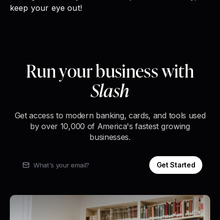
keep your eye out!
Run your business with
Slash
Get access to modern banking, cards, and tools used
by over 10,000 of America's fastest growing
businesses.
Get Started