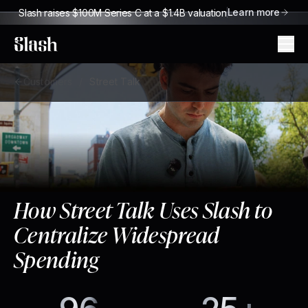
Learn more
Slash raises $100M Series C at a $1.4B valuation
Slash
Customers
/
Street Talk
How Street Talk Uses Slash to
Centralize Widespread
Spending