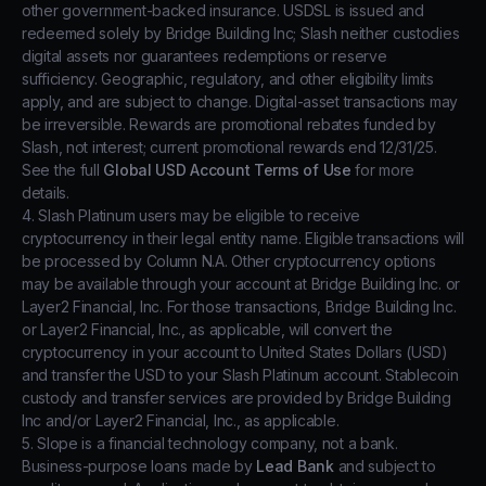
other government-backed insurance. USDSL is issued and
redeemed solely by Bridge Building Inc; Slash neither custodies
digital assets nor guarantees redemptions or reserve
sufficiency. Geographic, regulatory, and other eligibility limits
apply, and are subject to change. Digital-asset transactions may
be irreversible. Rewards are promotional rebates funded by
Slash, not interest; current promotional rewards end 12/31/25.
See the full
Global USD Account Terms of Use
for more
details.
4. Slash Platinum users may be eligible to receive
cryptocurrency in their legal entity name. Eligible transactions will
be processed by Column N.A. Other cryptocurrency options
may be available through your account at Bridge Building Inc. or
Layer2 Financial, Inc. For those transactions, Bridge Building Inc.
or Layer2 Financial, Inc., as applicable, will convert the
cryptocurrency in your account to United States Dollars (USD)
and transfer the USD to your Slash Platinum account. Stablecoin
custody and transfer services are provided by Bridge Building
Inc and/or Layer2 Financial, Inc., as applicable.
5. Slope is a financial technology company, not a bank.
Business-purpose loans made by
Lead Bank
and subject to