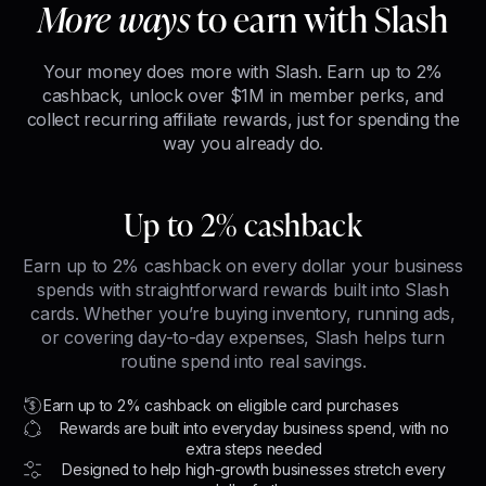
More ways
to earn with Slash
Your money does more with Slash. Earn up to 2%
cashback, unlock over $1M in member perks, and
collect recurring affiliate rewards, just for spending the
way you already do.
Up to 2% cashback
Earn up to 2% cashback on every dollar your business
spends with straightforward rewards built into Slash
cards. Whether you’re buying inventory, running ads,
or covering day-to-day expenses, Slash helps turn
routine spend into real savings.
Earn up to 2% cashback on eligible card purchases
Rewards are built into everyday business spend, with no
extra steps needed
Designed to help high-growth businesses stretch every