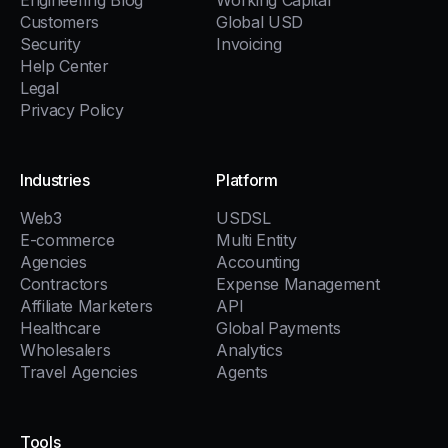
Engineering Blog
Working Capital
Customers
Global USD
Security
Invoicing
Help Center
Legal
Privacy Policy
Industries
Platform
Web3
USDSL
E-commerce
Multi Entity
Agencies
Accounting
Contractors
Expense Management
Affiliate Marketers
API
Healthcare
Global Payments
Wholesalers
Analytics
Travel Agencies
Agents
Tools