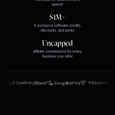
spend
1
$1M+
in exclusive software credits,
discounts, and perks
Uncapped
affiliate commissions for every
business you refer