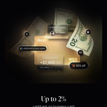
Up to 2%
cashback on business card