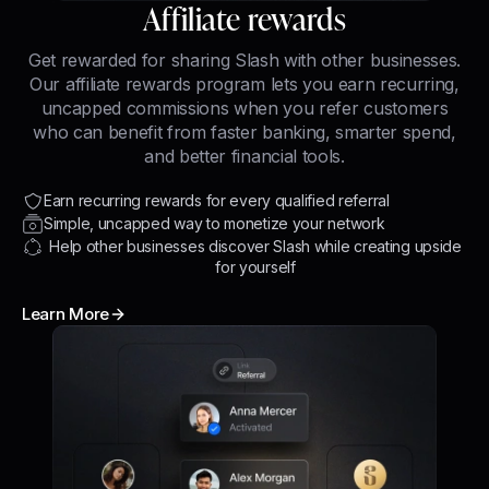
Affiliate rewards
Get rewarded for sharing Slash with other businesses.
Our affiliate rewards program lets you earn recurring,
uncapped commissions when you refer customers
who can benefit from faster banking, smarter spend,
and better financial tools.
Earn recurring rewards for every qualified referral
Simple, uncapped way to monetize your network
Help other businesses discover Slash while creating upside
for yourself
Learn More