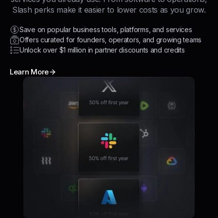
Slash perks make it easier to lower costs as you grow.
Save on popular business tools, platforms, and services
Offers curated for founders, operators, and growing teams
Unlock over $1 million in partner discounts and credits
Learn More