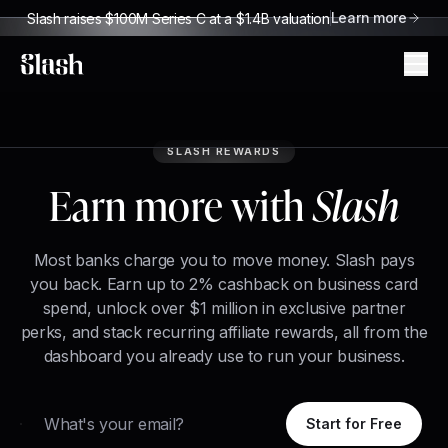
Learn more
Slash raises $100M Series C at a $1.4B valuation
Slash
SLASH REWARDS
Earn more with
Slash
Most banks charge you to move money. Slash pays
you back. Earn up to 2% cashback on business card
spend, unlock over $1 million in exclusive partner
perks, and stack recurring affiliate rewards, all from the
dashboard you already use to run your business.
Email
Start for Free