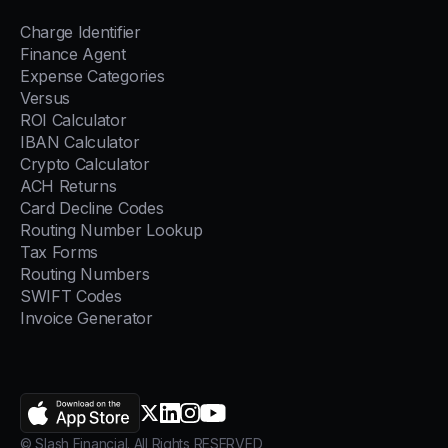
Charge Identifier
Finance Agent
Expense Categories
Versus
ROI Calculator
IBAN Calculator
Crypto Calculator
ACH Returns
Card Decline Codes
Routing Number Lookup
Tax Forms
Routing Numbers
SWIFT Codes
Invoice Generator
AppStore
X.com
LinkedIn
Instagram
YouTube
© Slash Financial. All Rights RESERVED