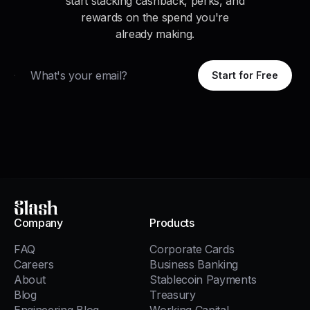
start stacking cashback, perks, and
rewards on the spend you're
already making.
Email
Start for Free
Slash
Company
Products
FAQ
Corporate Cards
Careers
Business Banking
About
Stablecoin Payments
Blog
Treasury