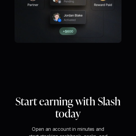
Start earning with Slash
today
Open an account in minutes and