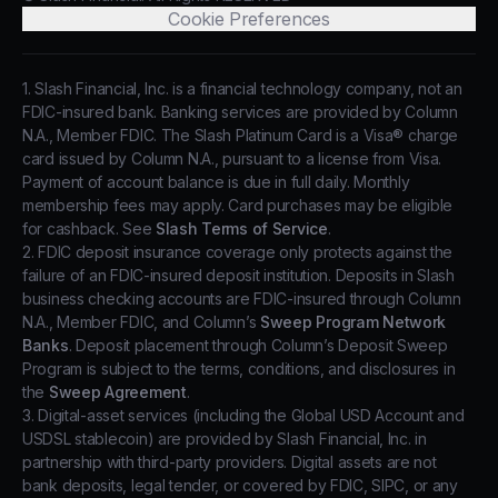
Cookie Preferences
1. Slash Financial, Inc. is a financial technology company, not an
FDIC-insured bank. Banking services are provided by Column
N.A., Member FDIC. The Slash Platinum Card is a Visa® charge
card issued by Column N.A., pursuant to a license from Visa.
Payment of account balance is due in full daily. Monthly
membership fees may apply. Card purchases may be eligible
for cashback. See
Slash Terms of Service
.
2. FDIC deposit insurance coverage only protects against the
failure of an FDIC-insured deposit institution. Deposits in Slash
business checking accounts are FDIC-insured through Column
N.A., Member FDIC, and Column’s
Sweep Program Network
Banks
. Deposit placement through Column’s Deposit Sweep
Program is subject to the terms, conditions, and disclosures in
the
Sweep Agreement
.
3. Digital-asset services (including the Global USD Account and
USDSL stablecoin) are provided by Slash Financial, Inc. in
partnership with third-party providers. Digital assets are not
bank deposits, legal tender, or covered by FDIC, SIPC, or any