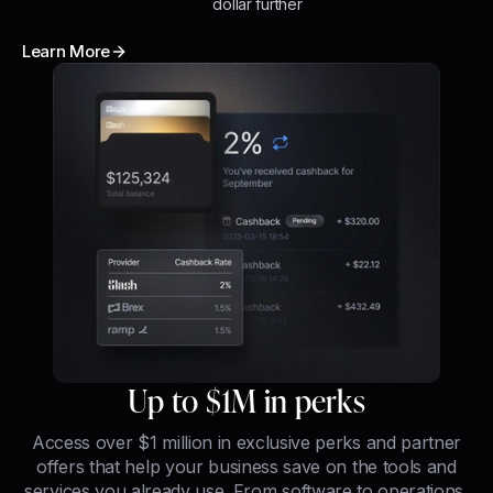
dollar further
Learn More
Up to $1M in perks
Access over $1 million in exclusive perks and partner
offers that help your business save on the tools and
services you already use. From software to operations,