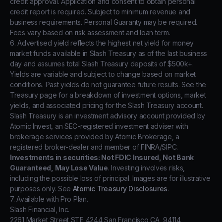
credit approval. Application and consent to obtain personal
credit report is required. Subject to minimum revenue and
business requirements. Personal Guaranty may be required.
Fees vary based on risk assessment and loan term.
6. Advertised yield reflects the highest net yield for money
market funds available in Slash Treasury as of the last business
day and assumes total Slash Treasury deposits of $500k+.
Yields are variable and subject to change based on market
conditions. Past yields do not guarantee future results. See the
Treasury page for a breakdown of investment options, market
yields, and associated pricing for the Slash Treasury account.
Slash Treasury is an investment advisory account provided by
Atomic Invest, an SEC-registered investment adviser with
brokerage services provided by Atomic Brokerage, a
registered broker-dealer and member of FINRA/SIPC.
Investments in securities: Not FDIC Insured, Not Bank
Guaranteed, May Lose Value
. Investing involves risks,
including the possible loss of principal. Images are for illustrative
purposes only. See
Atomic Treasury Disclosures
.
7. Available with Pro Plan.
Slash Financial, Inc.
2261 Market Street STE 4244 San Francisco CA, 94114