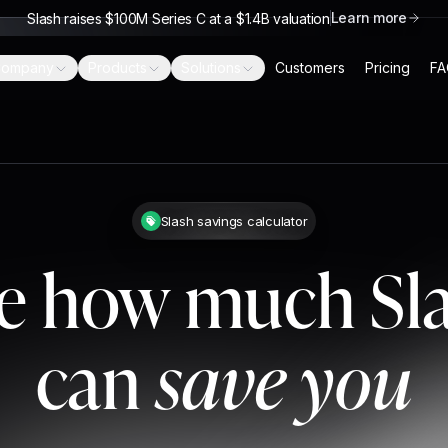
Learn more
Slash raises $100M Series C at a $1.4B valuation
ompany
Products
Solutions
Customers
Pricing
FA
Slash savings calculator
e how much Sl
can
save you