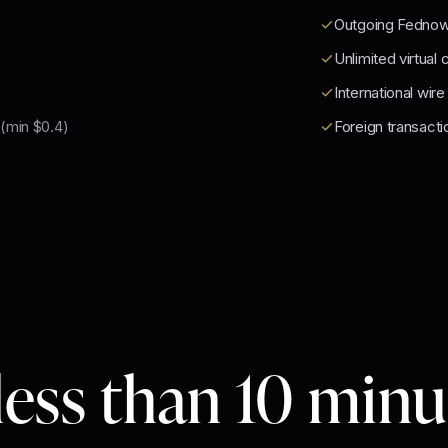
Outgoing Fedno
Unlimited virtual 
International wire
(min $0.4)
Foreign transacti
less than 10 min