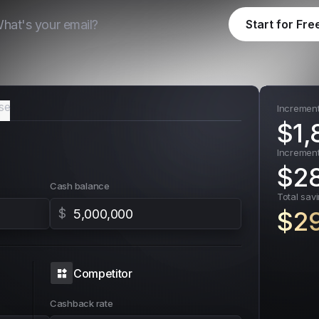
Start for Fre
se
Incremen
$
1,
Increment
$
2
Cash balance
Total sav
$
$
2
Competitor
Cashback rate