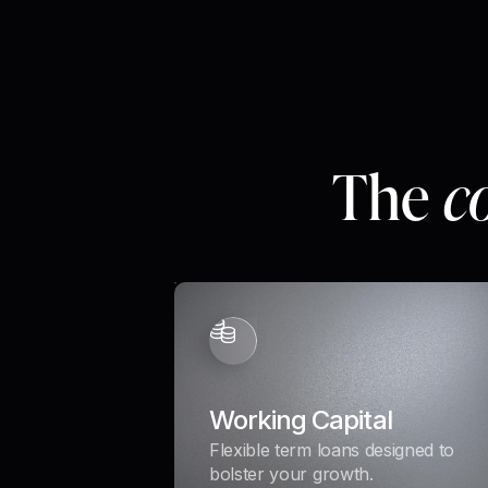
The
c
Working Capital
Flexible term loans designed to
bolster your growth.