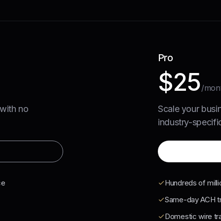
Pro
$25
/mon
 with no
Scale your busi
industry-specific
ce
Hundreds of milli
Same-day ACH tr
Domestic wire tr