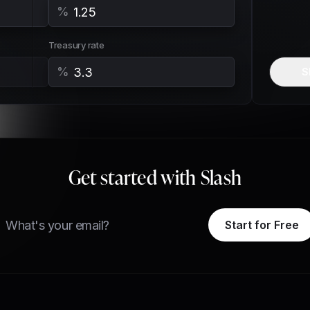
%
Treasury rate
%
S
Get started with Slash
ail
Start for Free