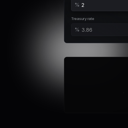
%
Treasury rate
%
Em