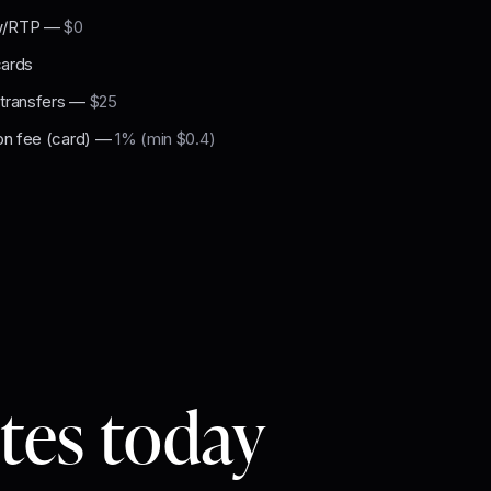
w/RTP
—
$0
cards
 transfers
—
$25
on fee (card)
—
1% (min $0.4)
utes today