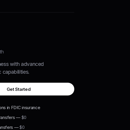
th
ness with advanced
 capabilities.
Get Started
ons in FDIC insurance
ansfers
—
$0
ansfers
—
$0