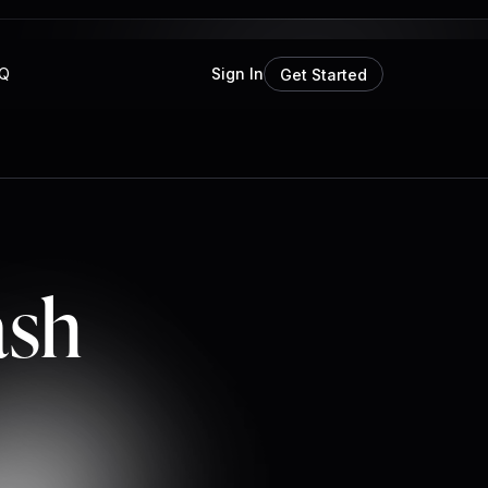
Q
Sign In
Get Started
ash