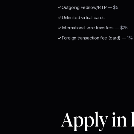
Outgoing Fednow/RTP
—
$5
Unlimited virtual cards
International wire transfers
—
$25
Foreign transaction fee (card)
—
1% 
Apply in 