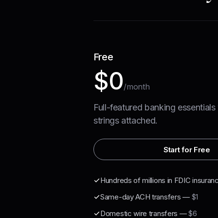
Free
$0
/month
Full-featured banking essentials
strings attached.
Start for Free
Hundreds of millions in FDIC insuran
Same-day ACH transfers
—
$1
Domestic wire transfers
—
$6