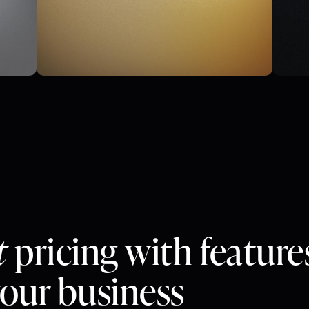
t
pricing with feature
your business