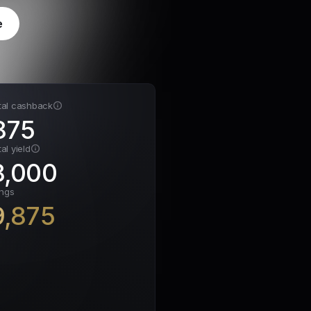
e
tal cashback
875
al yield
8,000
ings
9,875