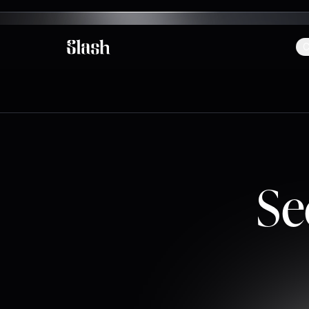
C
Slash
Se