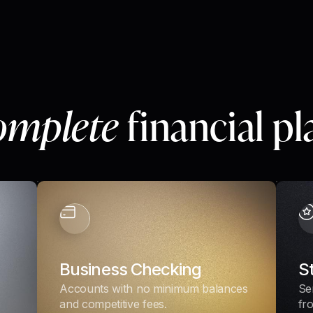
omplete
financial p
Business Checking
S
Accounts with no minimum balances
Se
and competitive fees.
fr