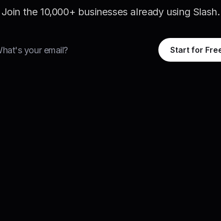
Join the 10,000+ businesses already using Slash.
Start for Fre