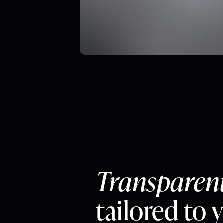
Transparen
tailored to 