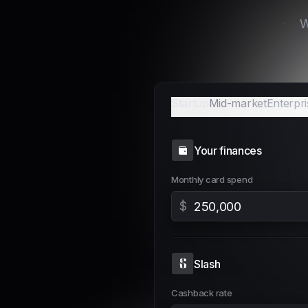
Email
Startup
Mid-market
Enterpri
Your finances
Monthly card spend
$
Slash
Cashback rate