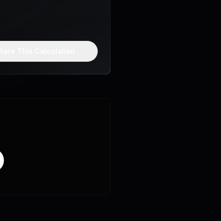
hare This Calculation