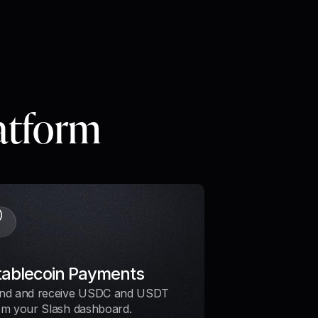
latform
tablecoin Payments
nd and receive USDC and USDT
om your Slash dashboard.