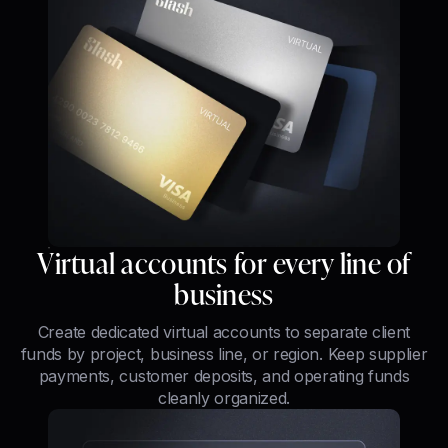
Virtual accounts for every line of
business
Create dedicated virtual accounts to separate client
funds by project, business line, or region. Keep supplier
payments, customer deposits, and operating funds
cleanly organized.