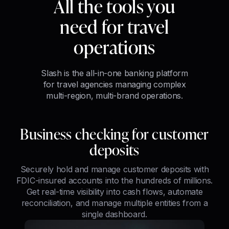
All the tools you
need for travel
operations
Slash is the all-in-one banking platform
for travel agencies managing complex
multi-region, multi-brand operations.
Business checking for customer
deposits
Securely hold and manage customer deposits with
FDIC-insured accounts into the hundreds of millions.
Get real-time visibility into cash flows, automate
reconciliation, and manage multiple entities from a
single dashboard.