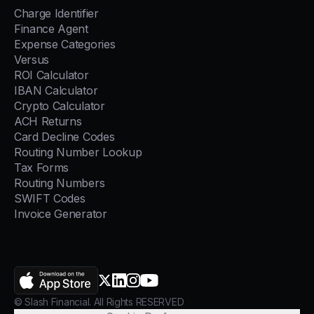
Charge Identifier
Finance Agent
Expense Categories
Versus
ROI Calculator
IBAN Calculator
Crypto Calculator
ACH Returns
Card Decline Codes
Routing Number Lookup
Tax Forms
Routing Numbers
SWIFT Codes
Invoice Generator
AppStore
X.com
LinkedIn
Instagram
YouTube
© Slash Financial. All Rights RESERVED