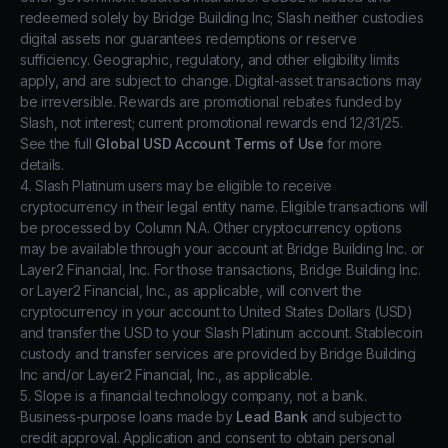
redeemed solely by Bridge Building Inc; Slash neither custodies
digital assets nor guarantees redemptions or reserve
sufficiency. Geographic, regulatory, and other eligibility limits
apply, and are subject to change. Digital-asset transactions may
be irreversible. Rewards are promotional rebates funded by
Slash, not interest; current promotional rewards end 12/31/25.
See the full
Global USD Account Terms of Use
for more
details.
4. Slash Platinum users may be eligible to receive
cryptocurrency in their legal entity name. Eligible transactions will
be processed by Column N.A. Other cryptocurrency options
may be available through your account at Bridge Building Inc. or
Layer2 Financial, Inc. For those transactions, Bridge Building Inc.
or Layer2 Financial, Inc., as applicable, will convert the
cryptocurrency in your account to United States Dollars (USD)
and transfer the USD to your Slash Platinum account. Stablecoin
custody and transfer services are provided by Bridge Building
Inc and/or Layer2 Financial, Inc., as applicable.
5. Slope is a financial technology company, not a bank.
Business-purpose loans made by
Lead Bank
and subject to
credit approval. Application and consent to obtain personal