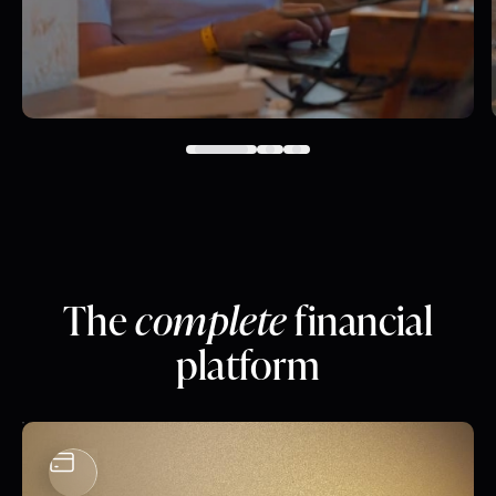
The
complete
financial
platform