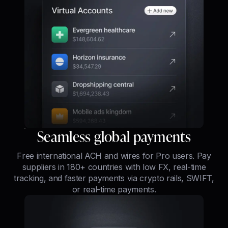
Seamless global payments
Free international ACH and wires for Pro users. Pay
suppliers in 180+ countries with low FX, real-time
tracking, and faster payments via crypto rails, SWIFT,
or real-time payments.