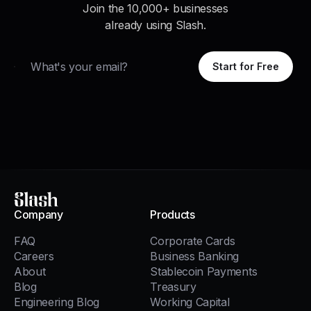
Join the 10,000+ businesses
already using Slash.
Email
Start for Free
Slash
Company
Products
FAQ
Corporate Cards
Careers
Business Banking
About
Stablecoin Payments
Blog
Treasury
Engineering Blog
Working Capital