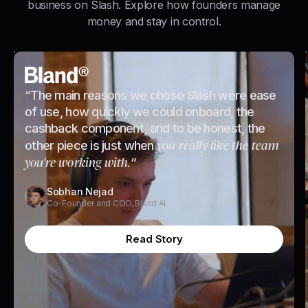
business on Slash. Explore how founders manage
money and stay in control.
“The main reasons we chose Slash were ease
of use, how quickly we could onboard, the
cashback component, and to be honest, the
you really like the team
other piece is just when
you're working with.
“
Sobhan Nejad
Co-Founder and COO, Bland AI
Read Story