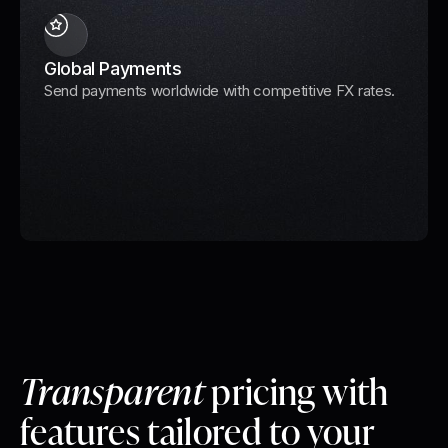
Global Payments
Send payments worldwide with competitive FX rates.
Transparent
pricing with
features tailored to your