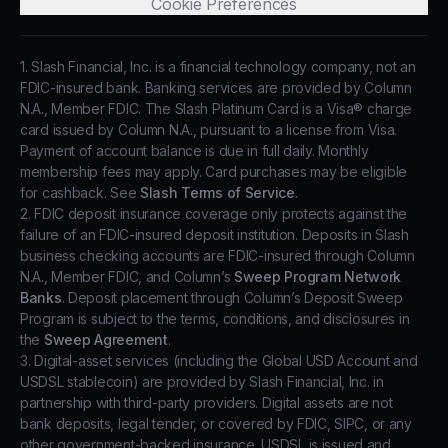
Cookie Preferences
1. Slash Financial, Inc. is a financial technology company, not an
FDIC-insured bank. Banking services are provided by Column
N.A., Member FDIC. The Slash Platinum Card is a Visa® charge
card issued by Column N.A., pursuant to a license from Visa.
Payment of account balance is due in full daily. Monthly
membership fees may apply. Card purchases may be eligible
for cashback. See
Slash Terms of Service
.
2. FDIC deposit insurance coverage only protects against the
failure of an FDIC-insured deposit institution. Deposits in Slash
business checking accounts are FDIC-insured through Column
N.A., Member FDIC, and Column’s
Sweep Program Network
Banks
. Deposit placement through Column’s Deposit Sweep
Program is subject to the terms, conditions, and disclosures in
the
Sweep Agreement
.
3. Digital-asset services (including the Global USD Account and
USDSL stablecoin) are provided by Slash Financial, Inc. in
partnership with third-party providers. Digital assets are not
bank deposits, legal tender, or covered by FDIC, SIPC, or any
other government-backed insurance. USDSL is issued and