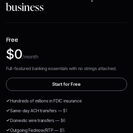
business
Free
$0
/month
Full-featured banking essentials with no strings attached.
Start for Free
Hundreds of millions in FDIC insurance
Same-day ACH transfers
—
$1
Domestic wire transfers
—
$6
Outgoing Fednow/RTP
—
$5