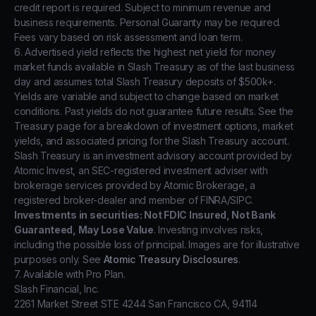
credit report is required. Subject to minimum revenue and
business requirements. Personal Guaranty may be required.
Fees vary based on risk assessment and loan term.
6. Advertised yield reflects the highest net yield for money
market funds available in Slash Treasury as of the last business
day and assumes total Slash Treasury deposits of $500k+.
Yields are variable and subject to change based on market
conditions. Past yields do not guarantee future results. See the
Treasury page for a breakdown of investment options, market
yields, and associated pricing for the Slash Treasury account.
Slash Treasury is an investment advisory account provided by
Atomic Invest, an SEC-registered investment adviser with
brokerage services provided by Atomic Brokerage, a
registered broker-dealer and member of FINRA/SIPC.
Investments in securities: Not FDIC Insured, Not Bank
Guaranteed, May Lose Value
. Investing involves risks,
including the possible loss of principal. Images are for illustrative
purposes only. See
Atomic Treasury Disclosures
.
7. Available with Pro Plan.
Slash Financial, Inc.
2261 Market Street STE 4244 San Francisco CA, 94114