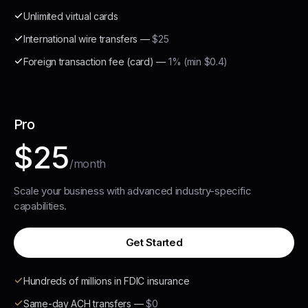
Unlimited virtual cards
International wire transfers
—
$25
Foreign transaction fee (card)
—
1% (min $0.4)
Pro
$25
/month
Scale your business with advanced industry-specific
capabilities.
Get Started
Hundreds of millions in FDIC insurance
Same-day ACH transfers
—
$0