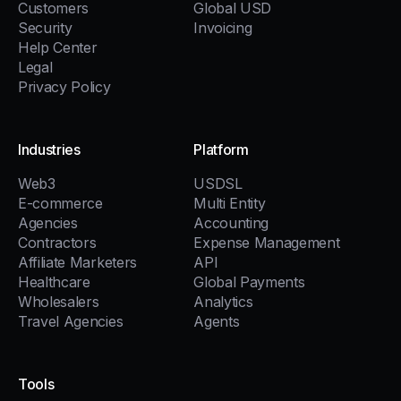
Customers
Global USD
Security
Invoicing
Help Center
Legal
Privacy Policy
Industries
Platform
Web3
USDSL
E-commerce
Multi Entity
Agencies
Accounting
Contractors
Expense Management
Affiliate Marketers
API
Healthcare
Global Payments
Wholesalers
Analytics
Travel Agencies
Agents
Tools