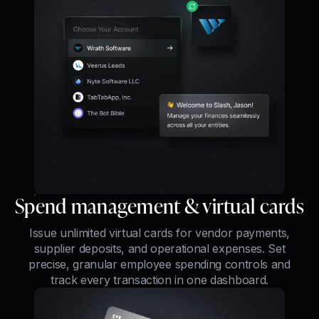
Spend management & virtual cards
Issue unlimited virtual cards for vendor payments,
supplier deposits, and operational expenses. Set
precise, granular employee spending controls and
track every transaction in one dashboard.