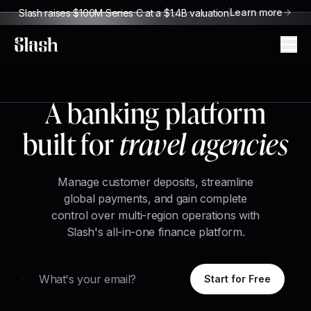
Learn more
Slash raises $100M Series C at a $1.4B valuation
Slash
A banking platform
built for
travel agencies
Manage customer deposits, streamline
global payments, and gain complete
control over multi-region operations with
Slash's all-in-one finance platform.
Email
Start for Free