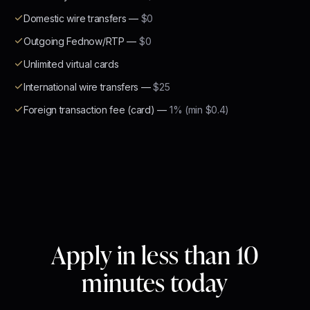
Domestic wire transfers
—
$0
Outgoing Fednow/RTP
—
$0
Unlimited virtual cards
International wire transfers
—
$25
Foreign transaction fee (card)
—
1% (min $0.4)
Apply in less than 10
minutes today