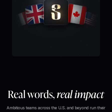
Real words,
real impact
Ambitious teams across the U.S. and beyond run their