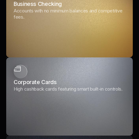
Business Checking
Accounts with no minimum balances and competitive
fees.
Corporate Cards
High cashback cards featuring smart built-in controls.