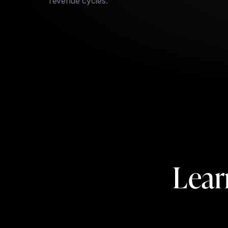
revenue cycles.
Lear