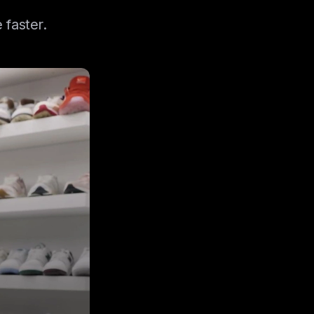
 faster.