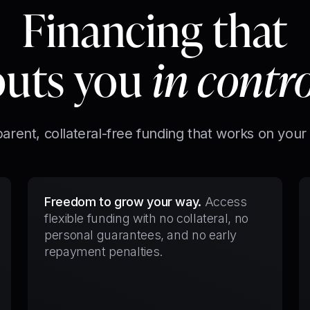
Financing that
puts you
in contr
arent, collateral-free funding that works on your
Freedom to grow your way.
Access
flexible funding with no collateral, no
personal guarantees, and no early
repayment penalties.