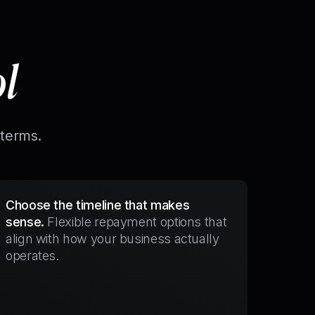
ol
 terms.
Choose the timeline that makes
sense.
Flexible repayment options that
align with how your business actually
operates.