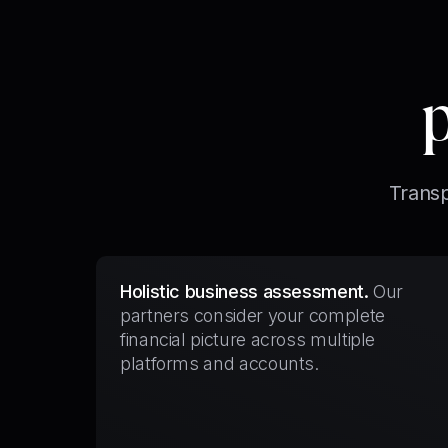
Transp
Holistic business assessment.
Our
partners consider your complete
financial picture across multiple
platforms and accounts.