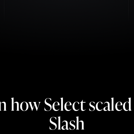
n how Select scaled
Slash