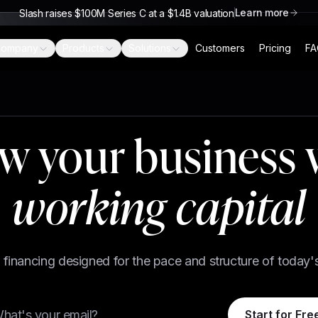
Learn more
Slash raises $100M Series C at a $1.4B valuation
ompany
Products
Solutions
Customers
Pricing
FA
w your business 
working capital
le financing designed for the pace and structure of today'
Start for Fre