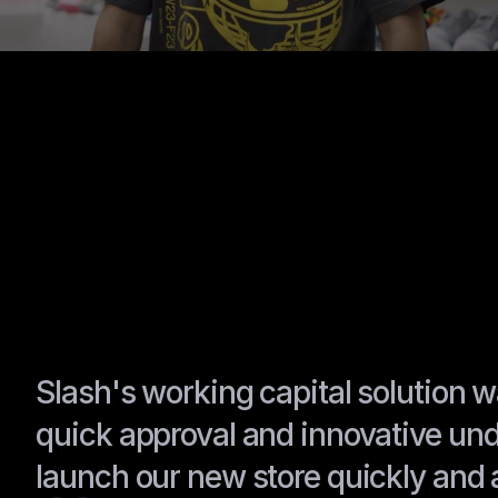
Slash's working capital solution
quick approval and innovative und
launch our new store quickly and 