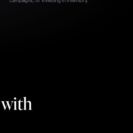
campaigns, or investing in inventory.
 with