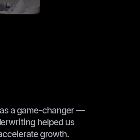
 was a game-changer —
erwriting helped us
accelerate growth.