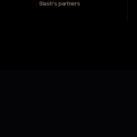
Slash's partners