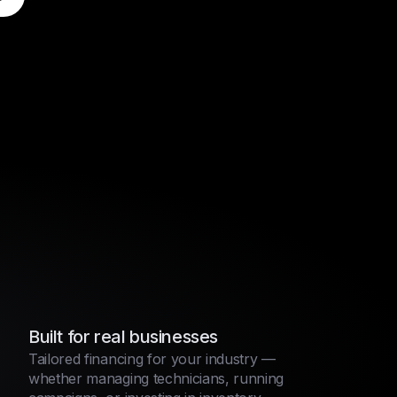
Built for real businesses
Tailored financing for your industry —
whether managing technicians, running