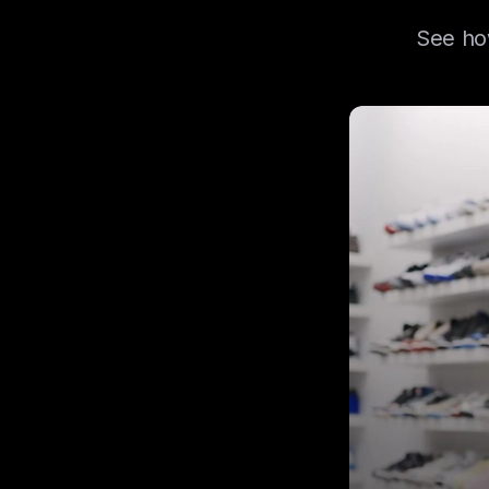
See how
Learn how ACD Lo