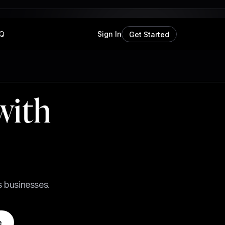
Q
Sign In
Get Started
with
s businesses.
e