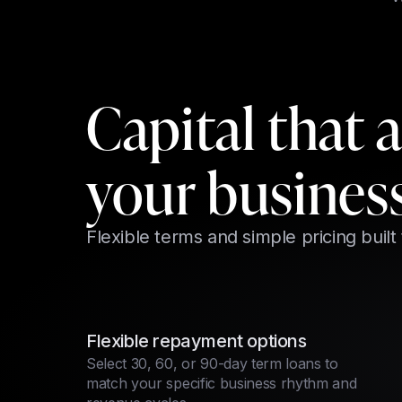
Capital that 
your busines
Flexible terms and simple pricing built
Flexible repayment options
Select 30, 60, or 90-day term loans to
match your specific business rhythm and