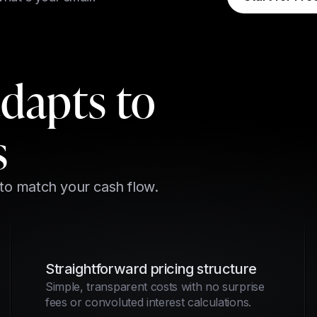
adapts to
s
 to match your cash flow.
Straightforward pricing structure
Simple, transparent costs with no surprise
fees or convoluted interest calculations.