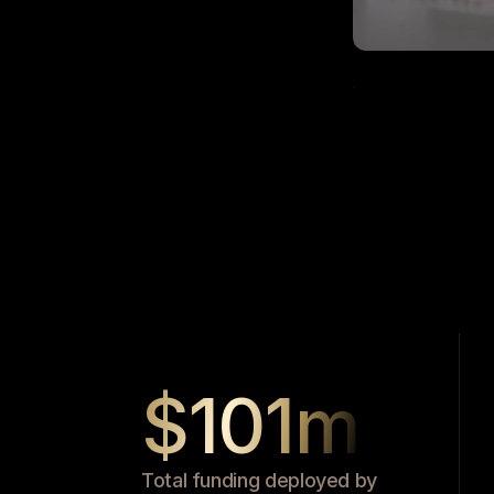
$101m
Total funding deployed by