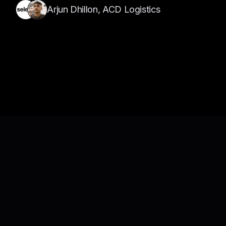
Arjun Dhillon, ACD Logistics