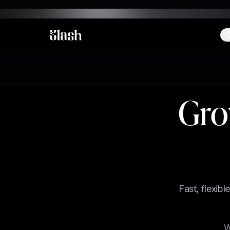
C
Slash
Gro
Fast, flexib
Email