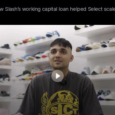
 Slash’s working capital loan helped Select scale
gistics scaled with Slash