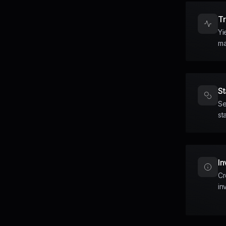
T
Yi
ma
St
Se
st
In
Cr
in