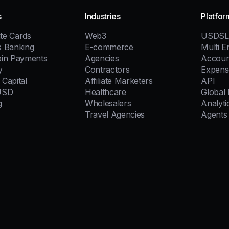
s
Industries
Platfor
te Cards
Web3
USDSL
s Banking
E-commerce
Multi En
oin Payments
Agencies
Accoun
y
Contractors
Expens
Capital
Affiliate Marketers
API
USD
Healthcare
Global
g
Wholesalers
Analyti
Travel Agencies
Agents