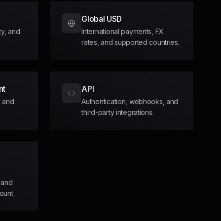
Global USD
ity, and
International payments, FX
rates, and supported countries.
nt
API
, and
Authentication, webhooks, and
third-party integrations.
 and
ount.