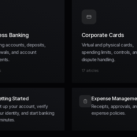
ess Banking
Corporate Cards
ng accounts, deposits,
Virtual and physical cards,
awals, and account
spending limits, controls, a
ents.
dispute handling.
s
17
articles
tting Started
Expense Manageme
t up your account, verify
Receipts, approvals, a
ur identity, and start banking
expense policies.
 minutes.