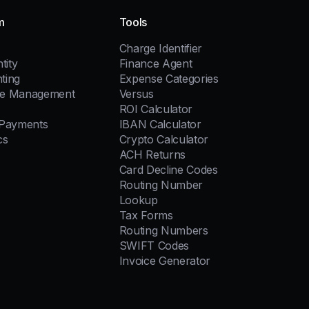
m
Tools
Charge Identifier
tity
Finance Agent
ting
Expense Categories
e Management
Versus
ROI Calculator
 Payments
IBAN Calculator
cs
Crypto Calculator
ACH Returns
Card Decline Codes
Routing Number
Lookup
Tax Forms
Routing Numbers
SWIFT Codes
Invoice Generator