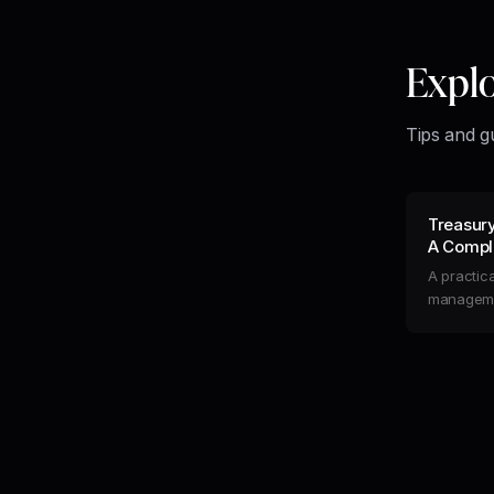
Expl
Tips and g
Treasur
A Comple
Liquidity
A practica
managemen
flow, opti
automate 
runway.