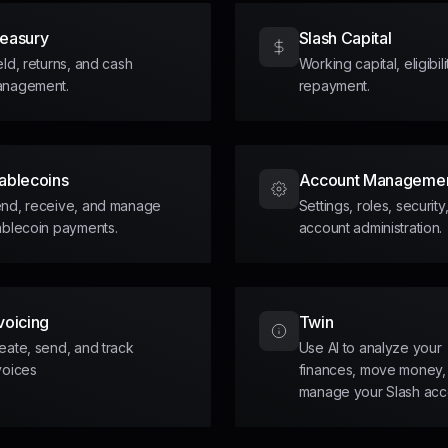
reasury
Slash Capital
eld, returns, and cash
Working capital, eligibil
nagement.
repayment.
ablecoins
Account Manageme
nd, receive, and manage
Settings, roles, security
ablecoin payments.
account administration.
voicing
Twin
eate, send, and track
Use AI to analyze your
voices
finances, move money,
manage your Slash acc