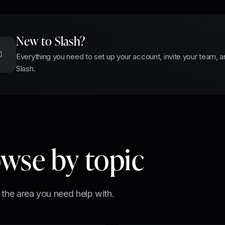
New to Slash?
Everything you need to set up your account, invite your team, a
Slash.
wse by topic
 the area you need help with.