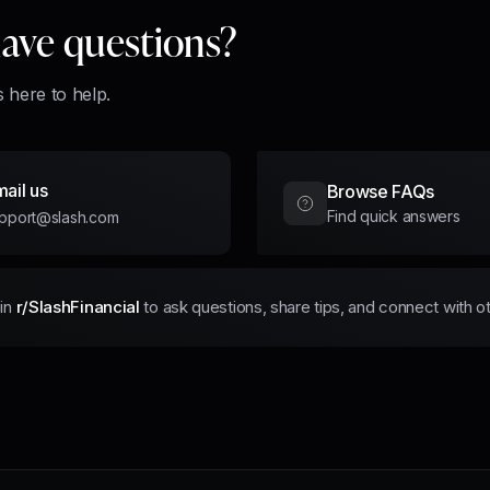
 have questions?
 here to help.
ail us
Browse FAQs
Find quick answers
pport@slash.com
in
r/SlashFinancial
to ask questions, share tips, and connect with o