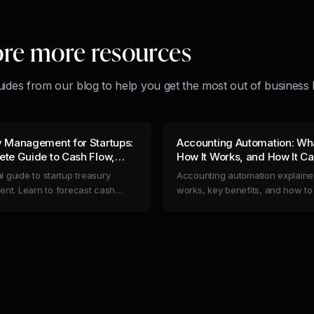
ore more resources
uides from our blog to help you get the most out of business 
y Management for Startups:
Accounting Automation: What
te Guide to Cash Flow,
How It Works, and How It C
 & Risk
Streamline Your Business F
l guide to startup treasury
Accounting automation explained
t. Learn to forecast cash
works, key benefits, and how t
mize liquidity, reduce risk, and
manual finance work by structu
operations to extend your
financial data at the source.