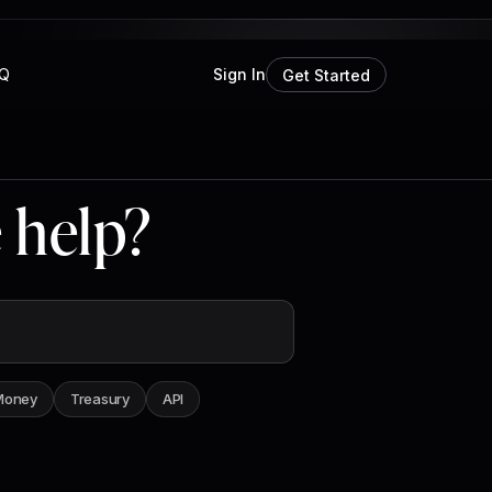
Q
Sign In
Get Started
 help?
Money
Treasury
API