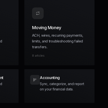
Moving Money
ACH, wires, recurring payments,
nd
limits, and troubleshooting failed
transfers.
8
articles
nt
Accounting
nd
Sync, categorize, and report
on your financial data.