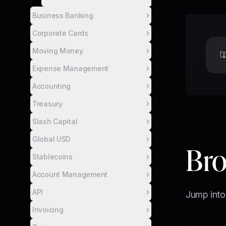
Business Banking
Corporate Cards
Moving Money
Expense Management
Accounting
Treasury
Slash Capital
Global USD
Bro
Stablecoins
Account Management
API
Jump into
Invoicing