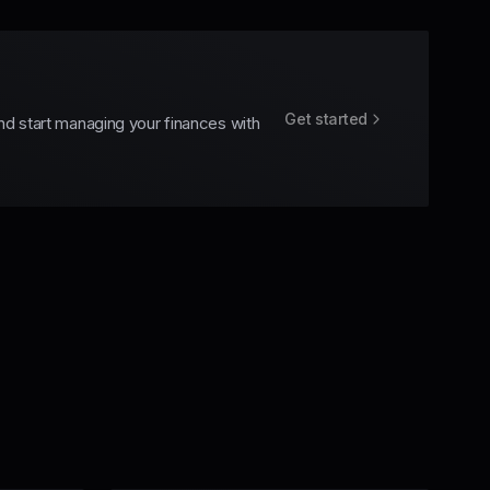
Get started
nd start managing your finances with