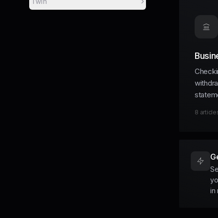
Twin
Busin
Checki
withdr
statem
8
article
Ge
Se
yo
in