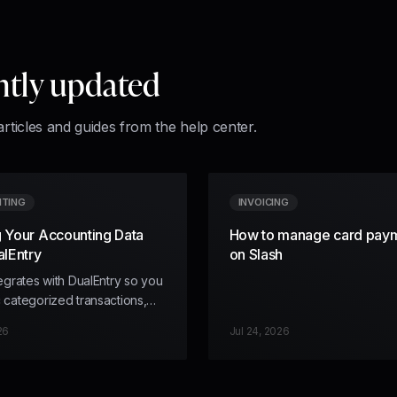
ntly updated
articles and guides from the help center.
TING
INVOICING
 Your Accounting Data
How to manage card pay
alEntry
on Slash
tegrates with DualEntry so you
 categorized transactions,
ng dimensions, and receipts
26
Jul 24, 2026
h into your DualEntry ledger.