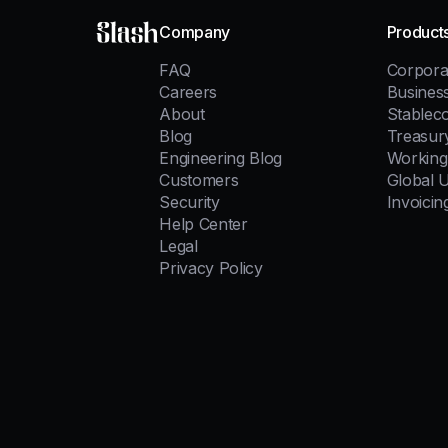
Slash
Company
Product
FAQ
Corpora
Careers
Busines
About
Stablec
Blog
Treasur
Engineering Blog
Working 
Customers
Global 
Security
Invoicin
Help Center
Legal
Privacy Policy