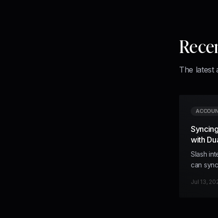
Rece
The latest 
ACCOUN
Syncing
with Du
Slash in
can sync
accounti
Jul 13, 20
from Slas