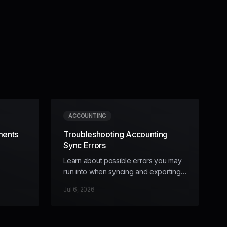
ACCOUNTING
ments
Troubleshooting Accounting
Sync Errors
Learn about possible errors you may
run into when syncing and exporting
data, and how to handle them.
Jul 6, 2026