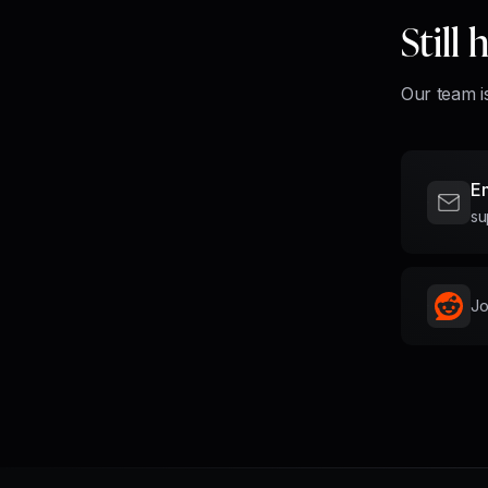
Still
Our team is
Em
su
Jo