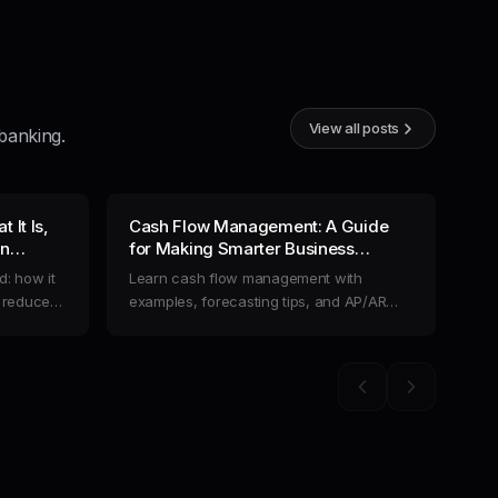
View all posts
banking.
 It Is,
Cash Flow Management: A Guide
Ho
an
for Making Smarter Business
Co
inances
Decisions
: how it
Learn cash flow management with
Dis
o reduce
examples, forecasting tips, and AP/AR
cre
ring
automation. Optimize liquidity and
str
streamline business finances with Slash.
fin
Previous slide
Next slide