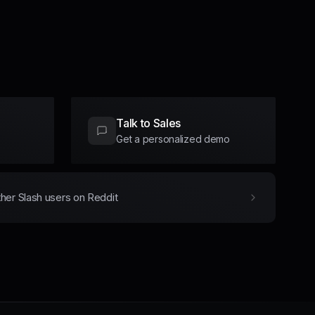
Talk to Sales
Get a personalized demo
ther Slash users on Reddit