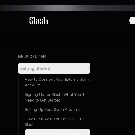
C
Slash
HELP CENTER
Getting Started
How to Connect Your External Bank
Account
Signing Up for Slash: What You'll
Need to Get Started
Setting Up Your Slash Account
How to Know if You're Eligible for
Slash
Obtaining Application Materials