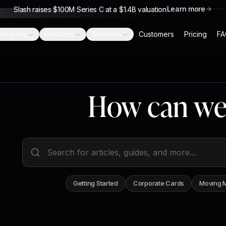
Learn more
Slash raises $100M Series C at a $1.4B valuation
ompany
Products
Solutions
Customers
Pricing
FA
How can we
Search help articles
Getting Started
Corporate Cards
Moving 