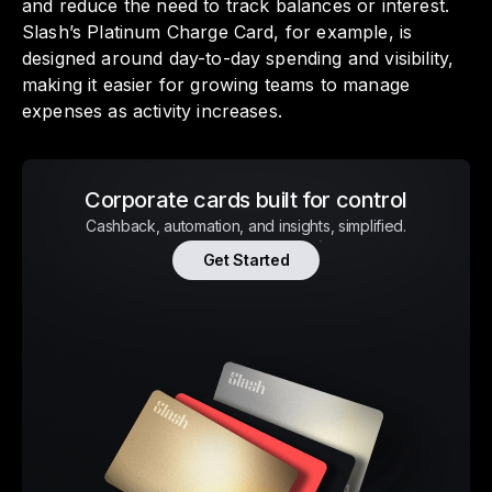
and reduce the need to track balances or interest.
Slash’s Platinum Charge Card, for example, is
designed around day-to-day spending and visibility,
making it easier for growing teams to manage
expenses as activity increases.
Corporate cards built for control
Cashback, automation, and insights, simplified.
Get Started