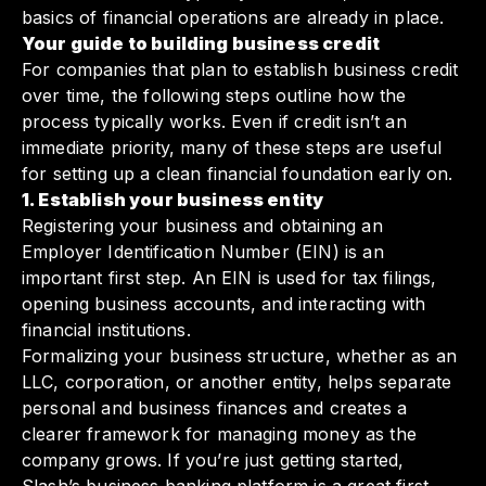
basics of financial operations are already in place.
Your guide to building business credit
For companies that plan to establish business credit
over time, the following steps outline how the
process typically works. Even if credit isn’t an
immediate priority, many of these steps are useful
for setting up a clean financial foundation early on.
1. Establish your business entity
Registering your business and obtaining an
Employer Identification Number (EIN) is an
important first step. An EIN is used for tax filings,
opening business accounts, and interacting with
financial institutions.
Formalizing your business structure, whether as an
LLC, corporation, or another entity, helps separate
personal and business finances and creates a
clearer framework for managing money as the
company grows. If you’re just getting started,