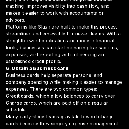
tracking, improves visibility into cash flow, and
makes it easier to work with accountants or
advisors.
Platforms like Slash are built to make this process
streamlined and accessible for newer teams. With a
straightforward application and modern financial
tools, businesses can start managing transactions,
expenses, and reporting without needing an
established credit profile.
6. Obtain a business card
Business cards help separate personal and
company spending while making it easier to manage
expenses. There are two common types:
Credit cards
, which allow balances to carry over
Charge cards
, which are paid off on a regular
schedule
Many early-stage teams gravitate toward charge
cards because they simplify expense management