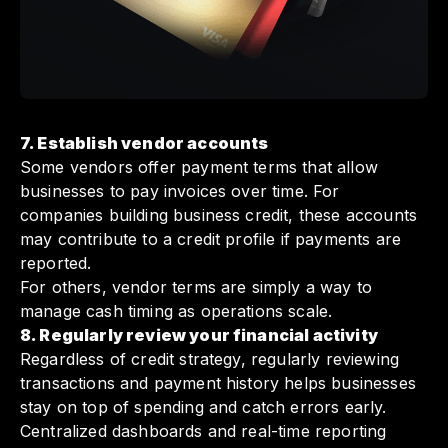
7. Establish vendor accounts
Some vendors offer payment terms that allow
businesses to pay invoices over time. For
companies building business credit, these accounts
may contribute to a credit profile if payments are
reported.
For others, vendor terms are simply a way to
manage cash timing as operations scale.
8. Regularly review your financial activity
Regardless of credit strategy, regularly reviewing
transactions and payment history helps businesses
stay on top of spending and catch errors early.
Centralized dashboards and real-time reporting