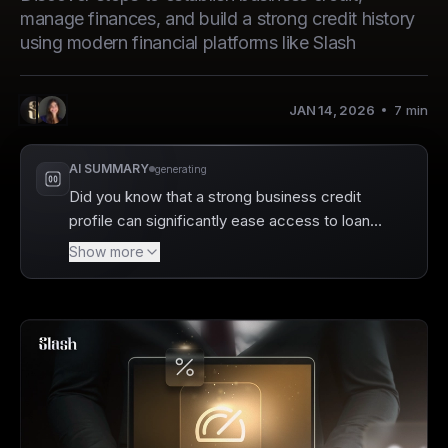
manage finances, and build a strong credit history
using modern financial platforms like Slash
JAN 14, 2026
7
min
,
Anita L.
Allie B.
Authors
:
AI SUMMARY
generating
Did you know that a strong business credit
profile can significantly ease access to loans
and financing? Slash is here to help you build
Show more
that credit while managing your financial
operations seamlessly. By focusing on
essential steps like establishing a business
entity, creating a dedicated bank account,
and utilizing tools like the Slash Visa Platinum
Charge Card, you can lay a solid foundation
for your business's financial health.
Ultimately, understanding how to build and