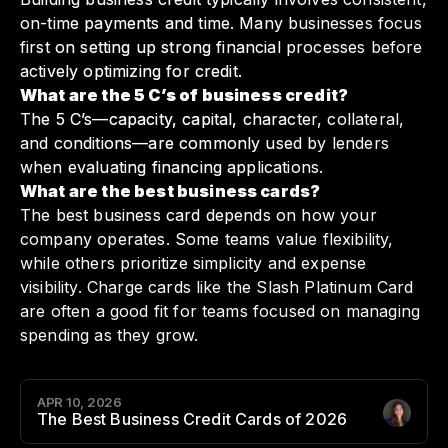
on-time payments and time. Many businesses focus
first on setting up strong financial processes before
actively optimizing for credit.
What are the 5 C’s of business credit?
The 5 C’s—capacity, capital, character, collateral,
and conditions—are commonly used by lenders
when evaluating financing applications.
What are the best business cards?
The best business card depends on how your
company operates. Some teams value flexibility,
while others prioritize simplicity and expense
visibility. Charge cards like the Slash Platinum Card
are often a good fit for teams focused on managing
spending as they grow.
APR 10, 2026
The Best Business Credit Cards of 2026
Author
: