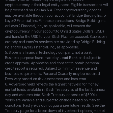
cryptocurrency in their legal entity name. Eligible transactions will
be processed by Column N.A. Other cryptocurrency options
may be available through your account at Bridge Building Inc. or
Layer2 Financial, Inc. For those transactions, Bridge Building Inc.
or Layer2 Financial, Inc., as applicable, will convert the
cryptocurrency in your account to United States Dollars (USD)
and transfer the USD to your Slash Platinum account. Stablecoin
custody and transfer services are provided by Bridge Building
Inc and/or Layer2 Financial, Inc., as applicable.
5. Slope is a financial technology company, not a bank.
Business-purpose loans made by
Lead Bank
and subject to
credit approval. Application and consent to obtain personal
credit report is required. Subject to minimum revenue and
business requirements. Personal Guaranty may be required.
Fees vary based on risk assessment and loan term.
6. Advertised yield reflects the highest net yield for money
market funds available in Slash Treasury as of the last business
day and assumes total Slash Treasury deposits of $500k+.
Yields are variable and subject to change based on market
conditions. Past yields do not guarantee future results. See the
Treasury page for a breakdown of investment options, market