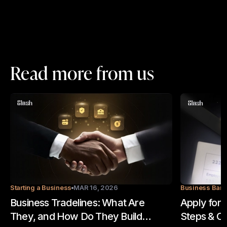
Read more from us
Starting a Business
MAR 16, 2026
Business Ban
Business Tradelines: What Are
Apply for 
They, and How Do They Build
Steps & Op