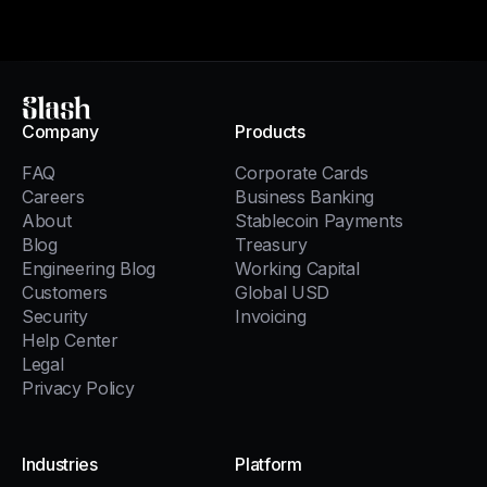
Slash
Company
Products
FAQ
Corporate Cards
Careers
Business Banking
About
Stablecoin Payments
Blog
Treasury
Engineering Blog
Working Capital
Customers
Global USD
Security
Invoicing
Help Center
Legal
Privacy Policy
Industries
Platform