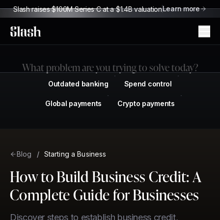
Learn more
Slash raises $100M Series C at a $1.4B valuation
Slash
What problem are you trying to solve today?
Outdated banking
Spend control
Global payments
Crypto payments
Blog
/
Starting a Business
How to Build Business Credit: A
Complete Guide for Businesses
Discover steps to establish business credit,