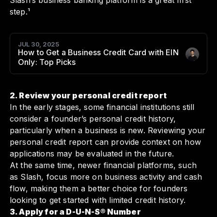
Slash’s business banking platform is a great first
step.¹
JUL 30, 2025
How to Get a Business Credit Card with EIN
Author
:
Only: Top Picks
2. Review your personal credit report
In the early stages, some financial institutions still
consider a founder’s personal credit history,
particularly when a business is new. Reviewing your
personal credit report can provide context on how
applications may be evaluated in the future.
At the same time, newer financial platforms, such
as Slash, focus more on business activity and cash
flow, making them a better choice for founders
looking to get started with limited credit history.
3. Apply for a D-U-N-S® Number