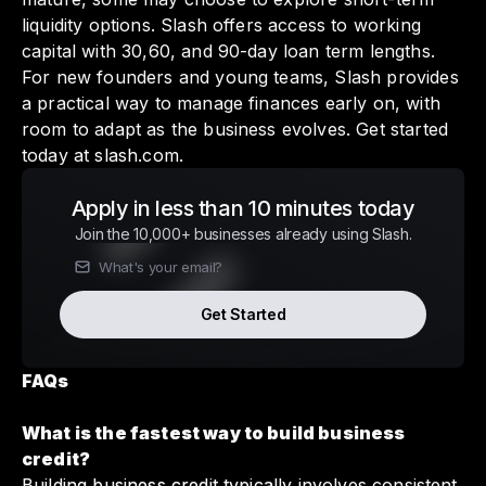
liquidity options. Slash offers access to working
capital with 30,60, and 90-day loan term lengths.
For new founders and young teams, Slash provides
a practical way to manage finances early on, with
room to adapt as the business evolves. Get started
today at
slash.com
.
Apply in less than 10 minutes today
Join the 10,000+ businesses already using Slash.
Get Started
FAQs
What is the fastest way to build business
credit?
Building business credit typically involves consistent,