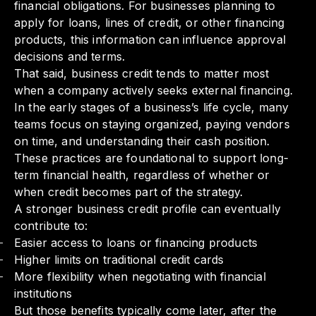
financial obligations. For businesses planning to
apply for loans, lines of credit, or other financing
products, this information can influence approval
decisions and terms.
That said, business credit tends to matter most
when a company actively seeks external financing.
In the early stages of a business’s life cycle, many
teams focus on staying organized, paying vendors
on time, and understanding their cash position.
These practices are foundational to support long-
term financial health, regardless of whether or
when credit becomes part of the strategy.
A stronger business credit profile can eventually
contribute to:
Easier access to loans or financing products
Higher limits on traditional credit cards
More flexibility when negotiating with financial
institutions
But those benefits typically come later, after the