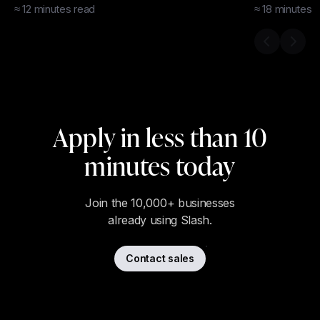
Credit?
≈
12
minutes
read
≈
18
minutes
r
Previous s
Next 
Apply in less than 10
minutes today
Join the 10,000+ businesses
already using Slash.
Contact sales