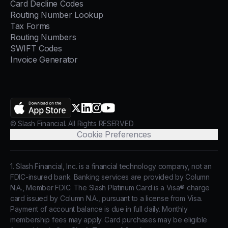
Card Decline Codes
Routing Number Lookup
Tax Forms
Routing Numbers
SWIFT Codes
Invoice Generator
AppStore
X.com
LinkedIn
Instagram
YouTube
© Slash Financial. All Rights RESERVED
Cookie Preferences
1. Slash Financial, Inc. is a financial technology company, not an
FDIC-insured bank. Banking services are provided by Column
N.A., Member FDIC. The Slash Platinum Card is a Visa® charge
card issued by Column N.A., pursuant to a license from Visa.
Payment of account balance is due in full daily. Monthly
membership fees may apply. Card purchases may be eligible