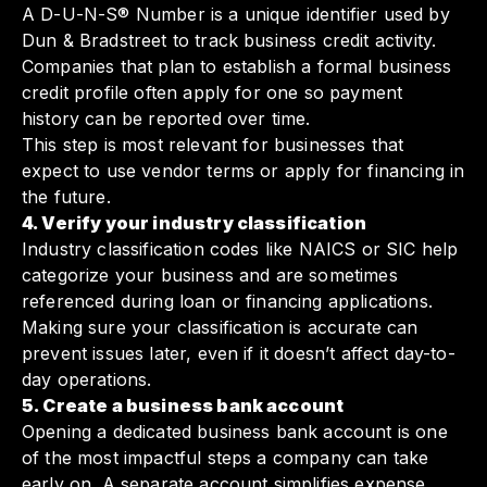
A D-U-N-S® Number is a unique identifier used by
Dun & Bradstreet to track business credit activity.
Companies that plan to establish a formal business
credit profile often apply for one so payment
history can be reported over time.
This step is most relevant for businesses that
expect to use vendor terms or apply for financing in
the future.
4. Verify your industry classification
Industry classification codes like NAICS or SIC help
categorize your business and are sometimes
referenced during loan or financing applications.
Making sure your classification is accurate can
prevent issues later, even if it doesn’t affect day-to-
day operations.
5. Create a business bank account
Opening a dedicated business bank account is one
of the most impactful steps a company can take
early on. A separate account simplifies expense