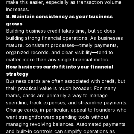
make this easier, especially as transaction volume
increases.
9. Maintain consistency as your business
grows
Building business credit takes time, but so does
building strong financial operations. As businesses
mature, consistent processes—timely payments,
organized records, and clear visibility—tend to
matter more than any single financial metric.
How business cards fit into your financial
strategy
Business cards are often associated with credit, but
their practical value is much broader. For many
teams, cards are primarily a way to manage
spending, track expenses, and streamline payments.
Charge cards, in particular, appeal to founders who
want straightforward spending tools without
managing revolving balances. Automated payments
and built-in controls can simplify operations as