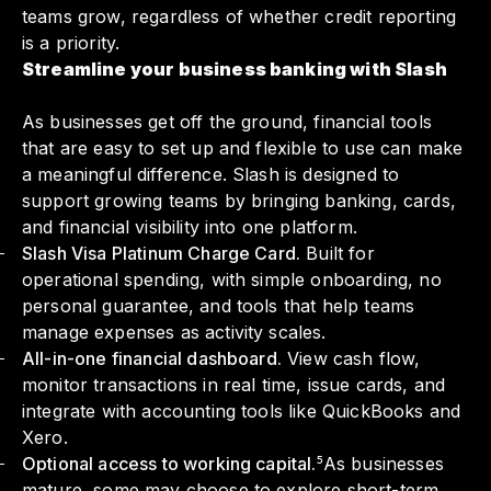
teams grow, regardless of whether credit reporting
is a priority.
Streamline your business banking with Slash
As businesses get off the ground, financial tools
that are easy to set up and flexible to use can make
a meaningful difference. Slash is designed to
support growing teams by bringing banking, cards,
and financial visibility into one platform.
Slash Visa Platinum Charge Card.
Built for
operational spending, with simple onboarding, no
personal guarantee, and tools that help teams
manage expenses as activity scales.
All-in-one financial dashboard.
View cash flow,
monitor transactions in real time, issue cards, and
integrate with accounting tools like QuickBooks and
Xero.
Optional access to working capital.⁵
As businesses
mature, some may choose to explore short-term