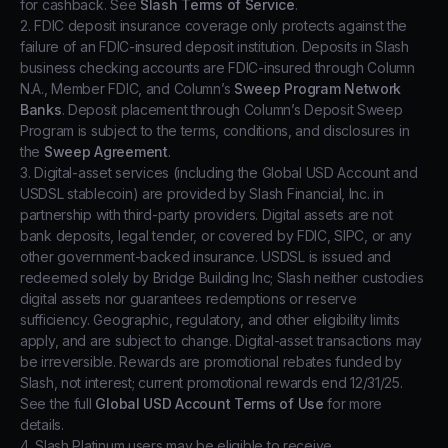
for cashback. See
Slash Terms of Service
.
2. FDIC deposit insurance coverage only protects against the
failure of an FDIC-insured deposit institution. Deposits in Slash
business checking accounts are FDIC-insured through Column
N.A., Member FDIC, and Column’s
Sweep Program Network
Banks
. Deposit placement through Column’s Deposit Sweep
Program is subject to the terms, conditions, and disclosures in
the
Sweep Agreement
.
3. Digital-asset services (including the Global USD Account and
USDSL stablecoin) are provided by Slash Financial, Inc. in
partnership with third-party providers. Digital assets are not
bank deposits, legal tender, or covered by FDIC, SIPC, or any
other government-backed insurance. USDSL is issued and
redeemed solely by Bridge Building Inc; Slash neither custodies
digital assets nor guarantees redemptions or reserve
sufficiency. Geographic, regulatory, and other eligibility limits
apply, and are subject to change. Digital-asset transactions may
be irreversible. Rewards are promotional rebates funded by
Slash, not interest; current promotional rewards end 12/31/25.
See the full
Global USD Account Terms of Use
for more
details.
4. Slash Platinum users may be eligible to receive