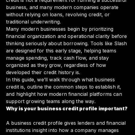
credit is not a requirement for running a successful
business, and many modern companies operate
without relying on loans, revolving credit, or
traditional underwriting.
Many modern businesses begin by prioritizing
financial organization and operational clarity before
thinking seriously about borrowing. Tools like Slash
are designed for this early stage, helping teams
manage spending, track cash flow, and stay
organized as they grow, regardless of how
developed their credit history is.
In this guide, we’ll walk through what business
credit is, outline the common steps to establish it,
and highlight how modern financial platforms can
support growing teams along the way.
Why is your business credit profile important?
A business credit profile gives lenders and financial
institutions insight into how a company manages