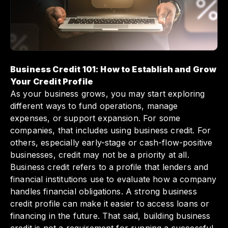
maintain your business credit profile can set
your company up for long-term success and
growth.
Business Credit 101: How to Establish and Grow
Your Credit Profile
As your business grows, you may start exploring
different ways to fund operations, manage
expenses, or support expansion. For some
companies, that includes using business credit. For
others, especially early-stage or cash-flow-positive
businesses, credit may not be a priority at all.
Business credit refers to a profile that lenders and
financial institutions use to evaluate how a company
handles financial obligations. A strong business
credit profile can make it easier to access loans or
financing in the future. That said, building business