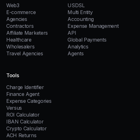
Web3
USDSL
E-commerce
Multi Entity
Agencies
Accounting
Contractors
Expense Management
Affiliate Marketers
API
Healthcare
Global Payments
Wholesalers
Analytics
Travel Agencies
Agents
Tools
Charge Identifier
Finance Agent
Expense Categories
Versus
ROI Calculator
IBAN Calculator
Crypto Calculator
ACH Returns