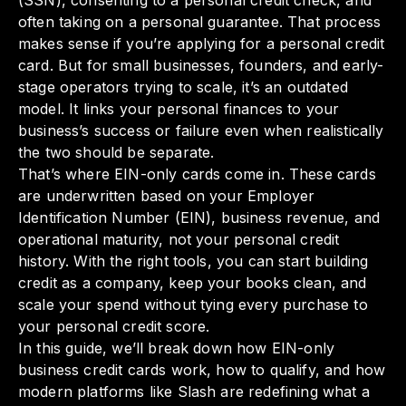
(SSN), consenting to a personal credit check, and
often taking on a personal guarantee. That process
makes sense if you’re applying for a personal credit
card. But for small businesses, founders, and early-
stage operators trying to scale, it’s an outdated
model. It links your personal finances to your
business’s success or failure even when realistically
the two should be separate.
That’s where EIN-only cards come in. These cards
are underwritten based on your Employer
Identification Number (EIN), business revenue, and
operational maturity, not your personal credit
history. With the right tools, you can start building
credit as a company, keep your books clean, and
scale your spend without tying every purchase to
your personal credit score.
In this guide, we’ll break down how EIN-only
business credit cards work, how to qualify, and how
modern platforms like Slash are redefining what a