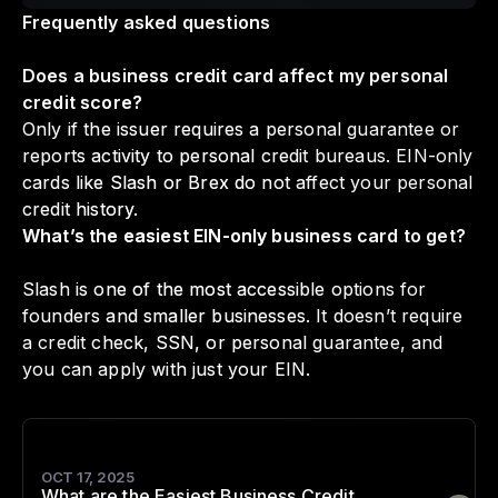
Frequently asked questions
Does a business credit card affect my personal
credit score?
Only if the issuer requires a personal guarantee or
reports activity to personal credit bureaus. EIN-only
cards like Slash or Brex do not affect your personal
credit history.
What’s the easiest EIN-only business card to get?
Slash is one of the most accessible options for
founders and smaller businesses. It doesn’t require
a credit check, SSN, or personal guarantee, and
you can apply with just your EIN.
OCT 17, 2025
What are the Easiest Business Credit