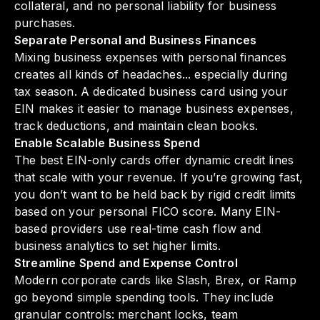
collateral, and no personal liability for business
purchases.
Separate Personal and Business Finances
Mixing business expenses with personal finances
creates all kinds of headaches... especially during
tax season. A dedicated business card using your
EIN makes it easier to manage business expenses,
track deductions, and maintain clean books.
Enable Scalable Business Spend
The best EIN-only cards offer dynamic credit lines
that scale with your revenue. If you’re growing fast,
you don’t want to be held back by rigid credit limits
based on your personal FICO score. Many EIN-
based providers use real-time cash flow and
business analytics to set higher limits.
Streamline Spend and Expense Control
Modern corporate cards like Slash, Brex, or Ramp
go beyond simple spending tools. They include
granular controls: merchant locks, team