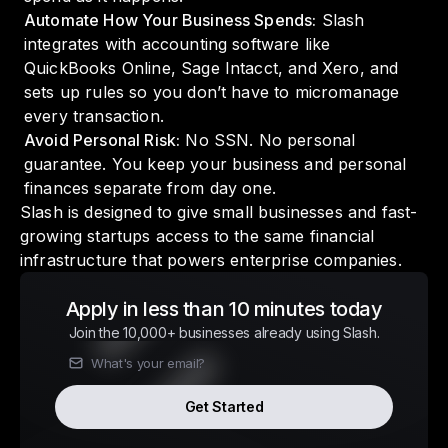
Automate How Your Business Spends:
Slash
integrates with accounting software like
QuickBooks Online, Sage Intacct, and Xero, and
sets up rules so you don’t have to micromanage
every transaction.
Avoid Personal Risk:
No SSN. No personal
guarantee. You keep your business and personal
finances separate from day one.
Slash is designed to give small businesses and fast-
growing startups access to the same financial
infrastructure that powers enterprise companies.
Apply in less than 10 minutes today
Join the 10,000+ businesses already using Slash.
Get Started