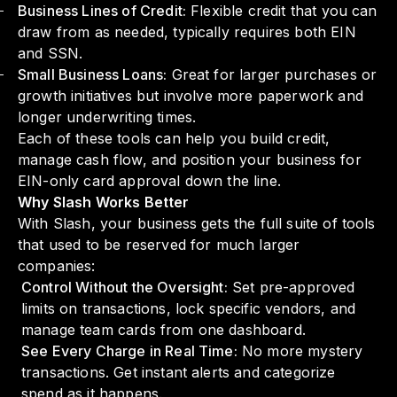
Business Lines of Credit:
Flexible credit that you can
draw from as needed, typically requires both EIN
and SSN.
Small Business Loans:
Great for larger purchases or
growth initiatives but involve more paperwork and
longer underwriting times.
Each of these tools can help you build credit,
manage cash flow, and position your business for
EIN-only card approval down the line.
Why Slash Works Better
With Slash, your business gets the full suite of tools
that used to be reserved for much larger
companies:
Control Without the Oversight:
Set pre-approved
limits on transactions, lock specific vendors, and
manage team cards from one dashboard.
See Every Charge in Real Time:
No more mystery
transactions. Get instant alerts and categorize
spend as it happens.