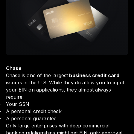
Chase
Chase is one of the largest
business credit card
issuers in the U.S. While they do allow you to input
your EIN on applications, they almost always
require:
Your SSN
A personal credit check
A personal guarantee
Only large enterprises with deep commercial
banking relationships might get EIN-only approval