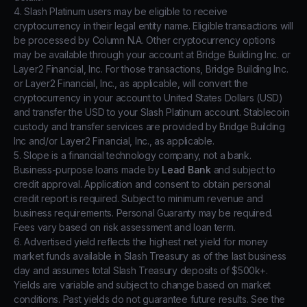
4. Slash Platinum users may be eligible to receive
cryptocurrency in their legal entity name. Eligible transactions will
be processed by Column N.A. Other cryptocurrency options
may be available through your account at Bridge Building Inc. or
Layer2 Financial, Inc. For those transactions, Bridge Building Inc.
or Layer2 Financial, Inc., as applicable, will convert the
cryptocurrency in your account to United States Dollars (USD)
and transfer the USD to your Slash Platinum account. Stablecoin
custody and transfer services are provided by Bridge Building
Inc and/or Layer2 Financial, Inc., as applicable.
5. Slope is a financial technology company, not a bank.
Business-purpose loans made by
Lead Bank
and subject to
credit approval. Application and consent to obtain personal
credit report is required. Subject to minimum revenue and
business requirements. Personal Guaranty may be required.
Fees vary based on risk assessment and loan term.
6. Advertised yield reflects the highest net yield for money
market funds available in Slash Treasury as of the last business
day and assumes total Slash Treasury deposits of $500k+.
Yields are variable and subject to change based on market
conditions. Past yields do not guarantee future results. See the