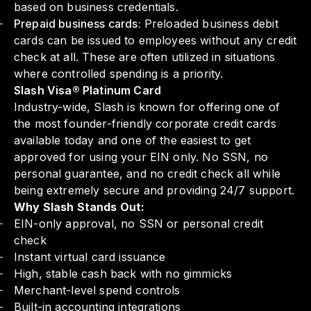
based on business credentials.
Prepaid business cards:
Preloaded business debit
cards can be issued to employees without any credit
check at all. These are often utilized in situations
where controlled spending is a priority.
Slash Visa® Platinum Card
Industry-wide, Slash is known for offering one of
the most founder-friendly corporate credit cards
available today and one of the easiest to get
approved for using your EIN only. No SSN, no
personal guarantee, and no credit check all while
being extremely secure and providing 24/7 support.
Why Slash Stands Out:
EIN-only approval, no SSN or personal credit
check
Instant virtual card issuance
High, stable cash back with no gimmicks
Merchant-level spend controls
Built-in accounting integrations