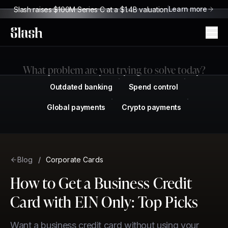
Learn more
Slash raises $100M Series C at a $1.4B valuation
Slash
What problem are you trying to solve today?
Outdated banking
Spend control
Global payments
Crypto payments
Blog
/
Corporate Cards
How to Get a Business Credit
Card with EIN Only: Top Picks
Want a business credit card without using your