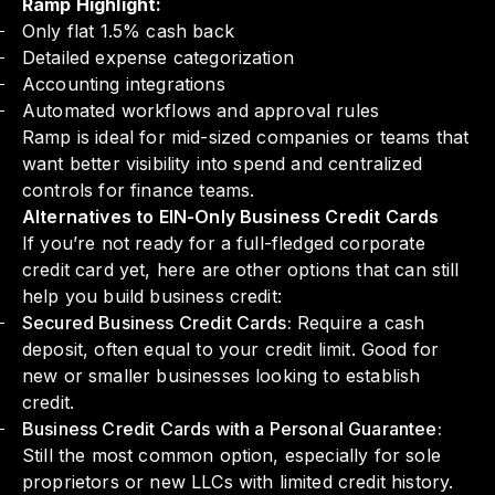
Ramp Highlight:
Only flat 1.5% cash back
Detailed expense categorization
Accounting integrations
Automated workflows and approval rules
Ramp is ideal for mid-sized companies or teams that
want better visibility into spend and centralized
controls for finance teams.
Alternatives to EIN-Only Business Credit Cards
If you’re not ready for a full-fledged corporate
credit card yet, here are other options that can still
help you build business credit:
Secured Business Credit Cards:
Require a cash
deposit, often equal to your credit limit. Good for
new or smaller businesses looking to establish
credit.
Business Credit Cards with a Personal Guarantee:
Still the most common option, especially for sole
proprietors or new LLCs with limited credit history.