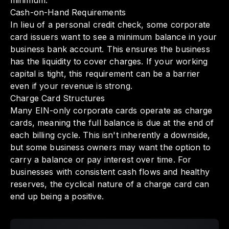
minimum.
Cash-on-Hand Requirements
In lieu of a personal credit check, some corporate
card issuers want to see a minimum balance in your
business bank account. This ensures the business
has the liquidity to cover charges. If your working
capital is tight, this requirement can be a barrier
even if your revenue is strong.
Charge Card Structures
Many EIN-only corporate cards operate as charge
cards, meaning the full balance is due at the end of
each billing cycle. This isn't inherently a downside,
but some business owners may want the option to
carry a balance or pay interest over time. For
businesses with consistent cash flows and healthy
reserves, the cyclical nature of a charge card can
end up being a positive.