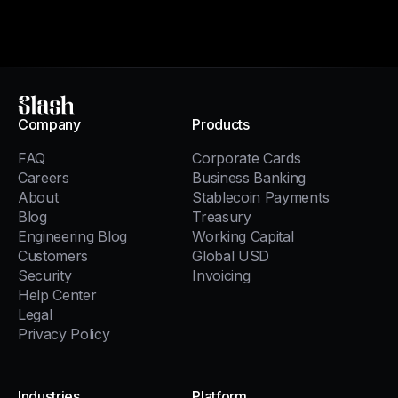
Slash
Company
Products
FAQ
Corporate Cards
Careers
Business Banking
About
Stablecoin Payments
Blog
Treasury
Engineering Blog
Working Capital
Customers
Global USD
Security
Invoicing
Help Center
Legal
Privacy Policy
Industries
Platform