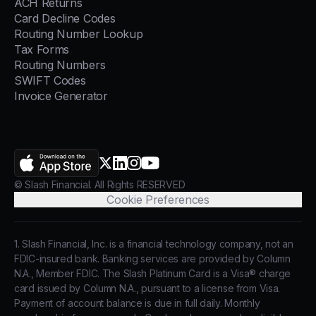
ACH Returns
Card Decline Codes
Routing Number Lookup
Tax Forms
Routing Numbers
SWIFT Codes
Invoice Generator
AppStore
X.com
LinkedIn
Instagram
YouTube
© Slash Financial. All Rights RESERVED
Cookie Preferences
1. Slash Financial, Inc. is a financial technology company, not an
FDIC-insured bank. Banking services are provided by Column
N.A., Member FDIC. The Slash Platinum Card is a Visa® charge
card issued by Column N.A., pursuant to a license from Visa.
Payment of account balance is due in full daily. Monthly