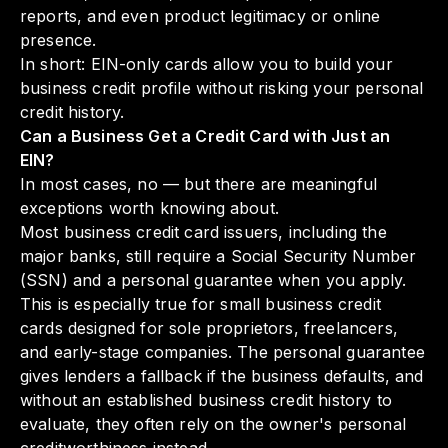
reports, and even product legitimacy or online
presence.
In short: EIN-only cards allow you to build your
business credit profile without risking your personal
credit history.
Can a Business Get a Credit Card with Just an
EIN?
In most cases, no — but there are meaningful
exceptions worth knowing about.
Most business credit card issuers, including the
major banks, still require a Social Security Number
(SSN) and a personal guarantee when you apply.
This is especially true for small business credit
cards designed for sole proprietors, freelancers,
and early-stage companies. The personal guarantee
gives lenders a fallback if the business defaults, and
without an established business credit history to
evaluate, they often rely on the owner's personal