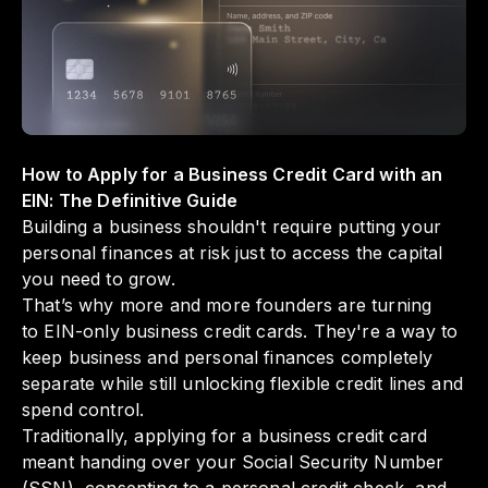
management. By utilizing such innovative
solutions, you can focus on growing your
business without the stress of intertwining
your personal credit history.
How to Apply for a Business Credit Card with an
EIN: The Definitive Guide
Building a business shouldn't require putting your
personal finances at risk just to access the capital
you need to grow.
That’s why more and more founders are turning
to EIN-only business credit cards. They're a way to
keep business and personal finances completely
separate while still unlocking flexible credit lines and
spend control.
Traditionally, applying for a business credit card
meant handing over your Social Security Number