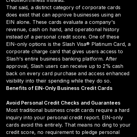
creditworthiness instead.
That said, a distinct category of corporate cards
does exist that can approve businesses using an
EIN alone. These cards evaluate a company's
revenue, cash on hand, and operational history
instead of a personal credit score. One of these
EIN-only options is the Slash Visa® Platinum Card, a
corporate charge card that gives users access to
Slash's entire business banking platform. After
approval, Slash users can receive up to 2% cash
back on every card purchase and access enhanced
visibility into their spending while they do so.
Benefits of EIN-Only Business Credit Cards
Avoid Personal Credit Checks and Guarantees
Most traditional business credit cards require a hard
inquiry into your personal credit report. EIN-only
cards avoid this entirely. That means no ding to your
credit score, no requirement to pledge personal