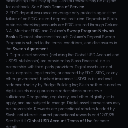
membership fees may apply. Card purchases may be eligible
for cashback. See
Slash Terms of Service
.
2. FDIC deposit insurance coverage only protects against the
failure of an FDIC-insured deposit institution. Deposits in Slash
business checking accounts are FDIC-insured through Column
N.A., Member FDIC, and Column’s
Sweep Program Network
Banks
. Deposit placement through Column’s Deposit Sweep
Program is subject to the terms, conditions, and disclosures in
the
Sweep Agreement
.
3. Digital-asset services (including the Global USD Account and
USDSL stablecoin) are provided by Slash Financial, Inc. in
partnership with third-party providers. Digital assets are not
bank deposits, legal tender, or covered by FDIC, SIPC, or any
other government-backed insurance. USDSL is issued and
redeemed solely by Bridge Building Inc; Slash neither custodies
digital assets nor guarantees redemptions or reserve
sufficiency. Geographic, regulatory, and other eligibility limits
apply, and are subject to change. Digital-asset transactions may
be irreversible. Rewards are promotional rebates funded by
Slash, not interest; current promotional rewards end 12/31/25.
See the full
Global USD Account Terms of Use
for more
details.