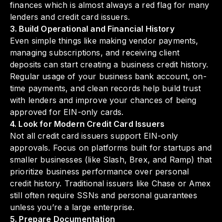
finances which is almost always a red flag for many
lenders and credit card issuers.
3. Build Operational and Financial History
Even simple things like making vendor payments,
managing subscriptions, and receiving client
deposits can start creating a business credit history.
Regular usage of your business bank account, on-
time payments, and clean records help build trust
with lenders and improve your chances of being
approved for EIN-only cards.
4. Look for Modern Credit Card Issuers
Not all credit card issuers support EIN-only
approvals. Focus on platforms built for startups and
smaller businesses (like Slash, Brex, and Ramp) that
prioritize business performance over personal
credit history. Traditional issuers like Chase or Amex
still often require SSNs and personal guarantees
unless you’re a large enterprise.
5. Prepare Documentation