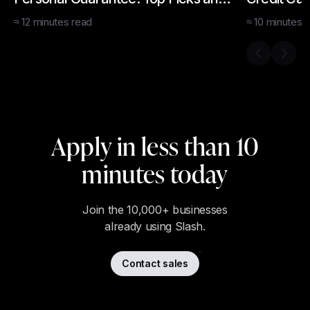
How To Apply
How to Ge
≈
12
minutes
read
≈
10
minutes
r
Previous s
Next 
Apply in less than 10
minutes today
Join the 10,000+ businesses
already using Slash.
Contact sales