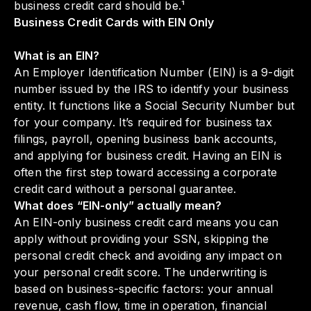
business credit card should be.¹
Business Credit Cards with EIN Only
What is an EIN?
An Employer Identification Number (EIN) is a 9-digit
number issued by the IRS to identify your business
entity. It functions like a Social Security Number but
for your company. It’s required for business tax
filings, payroll, opening business bank accounts,
and applying for business credit. Having an EIN is
often the first step toward accessing a corporate
credit card without a personal guarantee.
What does “EIN-only” actually mean?
An EIN-only business credit card means you can
apply without providing your SSN, skipping the
personal credit check and avoiding any impact on
your personal credit score. The underwriting is
based on business-specific factors: your annual
revenue, cash flow, time in operation, financial