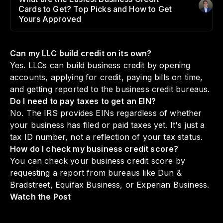
Cards to Get? Top Picks and How to Get
Author
:
Yours Approved
Can my LLC build credit on its own?
Yes. LLCs can build business credit by opening
accounts, applying for credit, paying bills on time,
and getting reported to the business credit bureaus.
Do I need to pay taxes to get an EIN?
No. The IRS provides EINs regardless of whether
your business has filed or paid taxes yet. It's just a
tax ID number, not a reflection of your tax status.
How do I check my business credit score?
You can check your business credit score by
requesting a report from bureaus like Dun &
Bradstreet, Equifax Business, or Experian Business.
Watch the Post