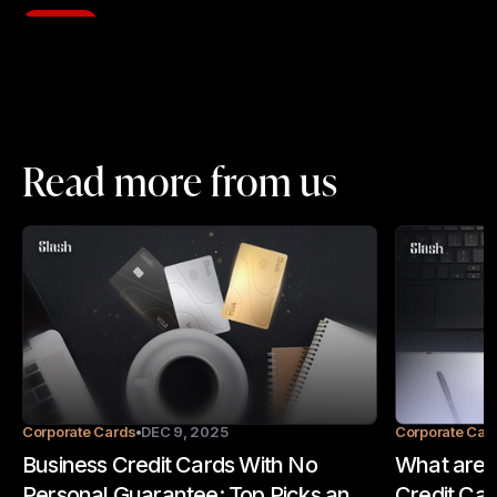
Read more from us
Corporate Cards
DEC 9, 2025
Corporate Car
Business Credit Cards With No
What are t
Personal Guarantee: Top Picks and
Credit Car