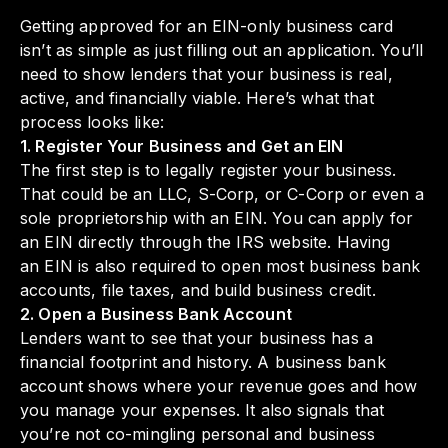
Getting approved for an EIN-only business card
isn’t as simple as just filling out an application. You’ll
need to show lenders that your business is real,
active, and financially viable. Here’s what that
process looks like:
1. Register Your Business and Get an EIN
The first step is to legally register your business.
That could be an LLC, S-Corp, or C-Corp or even a
sole proprietorship with an EIN. You can apply for
an EIN directly through the IRS website. Having
an EIN is also required to open most business bank
accounts, file taxes, and build business credit.
2. Open a Business Bank Account
Lenders want to see that your business has a
financial footprint and history. A business bank
account shows where your revenue goes and how
you manage your expenses. It also signals that
you’re not co-mingling personal and business