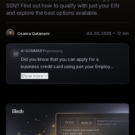
SSN? Find out how to qualify with just your EIN
and explore the best options available.
JUL 30, 2025
12
min
Osama Qatanani
Author
:
AI SUMMARY
generating
Did you know that you can apply for a
business credit card using just your Employer
Identification Number (EIN) without risking
Show more
your personal finances? Slash makes this
process easier than ever, allowing founders
to separate their business and personal credit
while still accessing essential financial tools.
EIN-only business credit cards enable you to
build your company’s credit profile without a
personal guarantee or credit check, which
can significantly simplify your financial