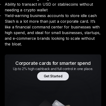
Ability to transact in USD or stablecoins without
needing a crypto wallet
Yield-earning business accounts to store idle cash
Slash is a lot more than just a corporate card. It’s
like a financial command center for businesses with
high spend, and ideal for small businesses, startups,
and e-commerce brands looking to scale without
the bloat.
Corporate cards for smarter spend
Up to 2% high cashback and full control in one place.
Get Started