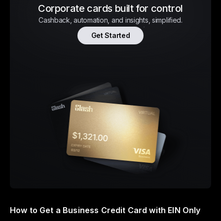
Corporate cards built for control
Cashback, automation, and insights, simplified.
Get Started
How to Get a Business Credit Card with EIN Only