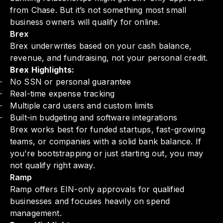
from Chase. But it’s not something most small
business owners will qualify for online.
Brex
Brex underwrites based on your cash balance,
revenue, and fundraising, not your personal credit.
Brex Highlights:
No SSN or personal guarantee
Real-time expense tracking
Multiple card users and custom limits
Built-in budgeting and software integrations
Brex works best for funded startups, fast-growing
teams, or companies with a solid bank balance. If
you’re bootstrapping or just starting out, you may
not qualify right away.
Ramp
Ramp offers EIN-only approvals for qualified
businesses and focuses heavily on spend
management.