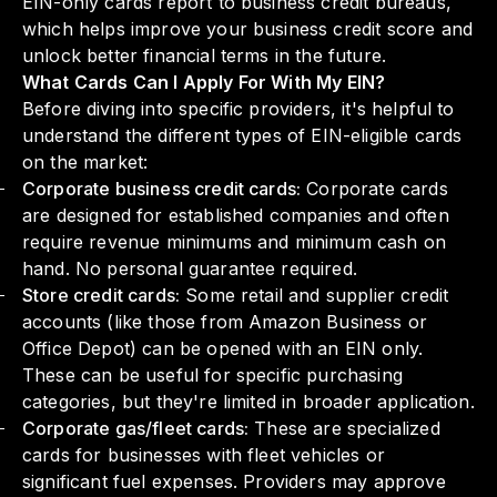
EIN-only cards report to business credit bureaus,
which helps improve your business credit score and
unlock better financial terms in the future.
What Cards Can I Apply For With My EIN?
Before diving into specific providers, it's helpful to
understand the different types of EIN-eligible cards
on the market:
Corporate business credit cards:
Corporate cards
are designed for established companies and often
require revenue minimums and minimum cash on
hand. No personal guarantee required.
Store credit cards:
Some retail and supplier credit
accounts (like those from Amazon Business or
Office Depot) can be opened with an EIN only.
These can be useful for specific purchasing
categories, but they're limited in broader application.
Corporate gas/fleet cards:
These are specialized
cards for businesses with fleet vehicles or
significant fuel expenses. Providers may approve