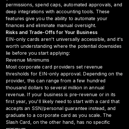
permissions, spend caps, automated approvals, and
deep integrations with accounting tools. These
features give you the ability to automate your
finances and eliminate manual oversight.
Risks and Trade-Offs for Your Business
EIN-only cards aren't universally accessible, and it's
worth understanding where the potential downsides
lie before you start applying:
Revenue Minimums
Most corporate card providers set revenue
thresholds for EIN-only approval. Depending on the
provider, this can range from a few hundred
thousand dollars to several million in annual
revenue. If your business is pre-revenue or in its
first year, you'll likely need to start with a card that
accepts an SSN/personal guarantee instead, and
graduate to a corporate card as you scale. The
Slash Card, on the other hand, has no specific