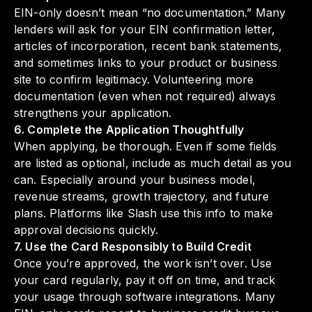
EIN-only doesn’t mean “no documentation.” Many
lenders will ask for your EIN confirmation letter,
articles of incorporation, recent bank statements,
and sometimes links to your product or business
site to confirm legitimacy. Volunteering more
documentation (even when not required) always
strengthens your application.
6. Complete the Application Thoughtfully
When applying, be thorough. Even if some fields
are listed as optional, include as much detail as you
can. Especially around your business model,
revenue streams, growth trajectory, and future
plans. Platforms like Slash use this info to make
approval decisions quickly.
7. Use the Card Responsibly to Build Credit
Once you’re approved, the work isn’t over. Use
your card regularly, pay it off on time, and track
your usage through software integrations. Many