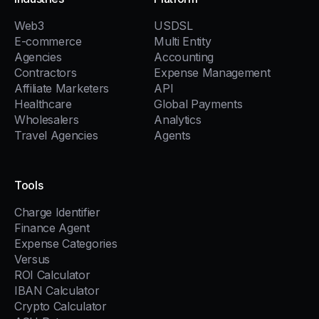
Web3
USDSL
E-commerce
Multi Entity
Agencies
Accounting
Contractors
Expense Management
Affiliate Marketers
API
Healthcare
Global Payments
Wholesalers
Analytics
Travel Agencies
Agents
Tools
Charge Identifier
Finance Agent
Expense Categories
Versus
ROI Calculator
IBAN Calculator
Crypto Calculator