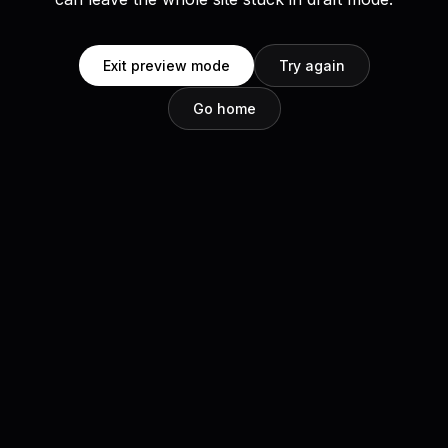
Exit preview mode
Try again
Go home