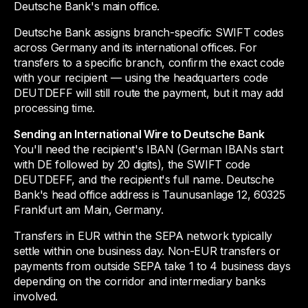
Deutsche Bank's main office.
Deutsche Bank assigns branch-specific SWIFT codes
across Germany and its international offices. For
transfers to a specific branch, confirm the exact code
with your recipient — using the headquarters code
DEUTDEFF will still route the payment, but it may add
processing time.
Sending an International Wire to Deutsche Bank
You'll need the recipient's IBAN (German IBANs start
with DE followed by 20 digits), the SWIFT code
DEUTDEFF, and the recipient's full name. Deutsche
Bank's head office address is Taunusanlage 12, 60325
Frankfurt am Main, Germany.
Transfers in EUR within the SEPA network typically
settle within one business day. Non-EUR transfers or
payments from outside SEPA take 1 to 4 business days
depending on the corridor and intermediary banks
involved.