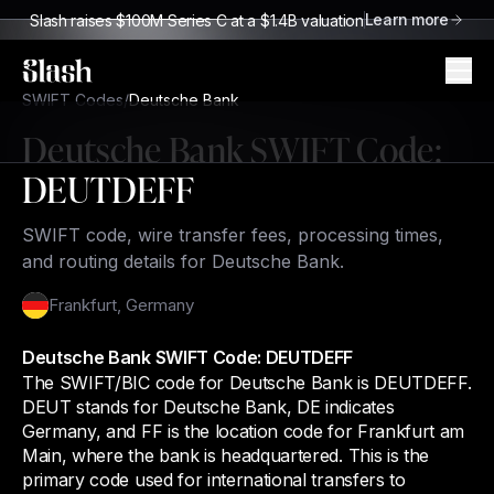
Learn more
Slash raises $100M Series C at a $1.4B valuation
Slash
SWIFT Codes
/
Deutsche Bank
Deutsche Bank
SWIFT Code:
DEUTDEFF
SWIFT code, wire transfer fees, processing times,
and routing details for Deutsche Bank.
Frankfurt
,
Germany
Deutsche Bank SWIFT Code: DEUTDEFF
The SWIFT/BIC code for Deutsche Bank is DEUTDEFF.
DEUT stands for Deutsche Bank, DE indicates
Germany, and FF is the location code for Frankfurt am
Main, where the bank is headquartered. This is the
primary code used for international transfers to