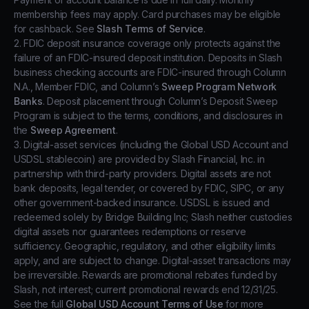
membership fees may apply. Card purchases may be eligible
for cashback. See
Slash Terms of Service
.
2. FDIC deposit insurance coverage only protects against the
failure of an FDIC-insured deposit institution. Deposits in Slash
business checking accounts are FDIC-insured through Column
N.A., Member FDIC, and Column’s
Sweep Program Network
Banks
. Deposit placement through Column’s Deposit Sweep
Program is subject to the terms, conditions, and disclosures in
the
Sweep Agreement
.
3. Digital-asset services (including the Global USD Account and
USDSL stablecoin) are provided by Slash Financial, Inc. in
partnership with third-party providers. Digital assets are not
bank deposits, legal tender, or covered by FDIC, SIPC, or any
other government-backed insurance. USDSL is issued and
redeemed solely by Bridge Building Inc; Slash neither custodies
digital assets nor guarantees redemptions or reserve
sufficiency. Geographic, regulatory, and other eligibility limits
apply, and are subject to change. Digital-asset transactions may
be irreversible. Rewards are promotional rebates funded by
Slash, not interest; current promotional rewards end 12/31/25.
See the full
Global USD Account Terms of Use
for more