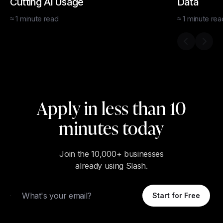
Cutting AI Usage
Data
≈
1
minute
read
≈
1
minute
rea
Previous s
Next 
Apply in less than 10
minutes today
Join the 10,000+ businesses
already using Slash.
Email
Start for Free