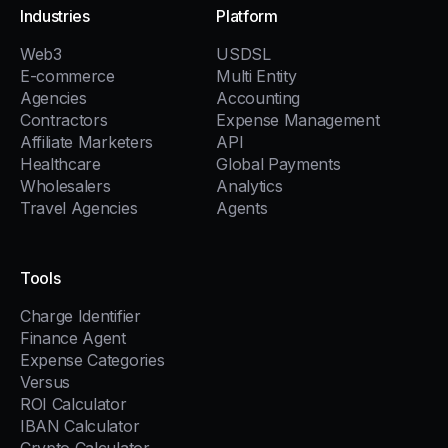
Industries
Platform
Web3
USDSL
E-commerce
Multi Entity
Agencies
Accounting
Contractors
Expense Management
Affiliate Marketers
API
Healthcare
Global Payments
Wholesalers
Analytics
Travel Agencies
Agents
Tools
Charge Identifier
Finance Agent
Expense Categories
Versus
ROI Calculator
IBAN Calculator