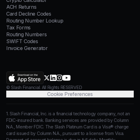
Crypto Calculator
ACH Returns
Card Decline Codes
Routing Number Lookup
Tax Forms
Routing Numbers
SWIFT Codes
Invoice Generator
AppStore
X.com
LinkedIn
Instagram
YouTube
© Slash Financial. All Rights RESERVED
Cookie Preferences
1. Slash Financial, Inc. is a financial technology company, not an
FDIC-insured bank. Banking services are provided by Column
N.A., Member FDIC. The Slash Platinum Card is a Visa® charge
card issued by Column N.A., pursuant to a license from Visa.
Payment of account balance is due in full daily. Monthly