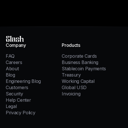
Slash
Company
Products
FAQ
Corporate Cards
Careers
Business Banking
About
Stablecoin Payments
Blog
Treasury
Engineering Blog
Working Capital
Customers
Global USD
Security
Invoicing
Help Center
Legal
Privacy Policy