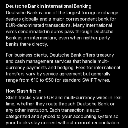
Deutsche Bank in International Banking
Deutsche Bank is one of the largest foreign exchange
dealers globally and a major correspondent bank for
EUR-denominated transactions. Many international
wires denominated in euros pass through Deutsche
Bank as an intermediary, even when neither party
banks there directly.
For business clients, Deutsche Bank offers treasury
and cash management services that handle multi-
currency payments and hedging. Fees for international
transfers vary by service agreement but generally
range from €10 to €50 for standard SWIFT wires.
How Slash fits in
Slash tracks your EUR and multi-currency wires in real
time, whether they route through Deutsche Bank or
any other institution. Each transaction is auto-
categorized and synced to your accounting system so
your books stay current without manual reconciliation.