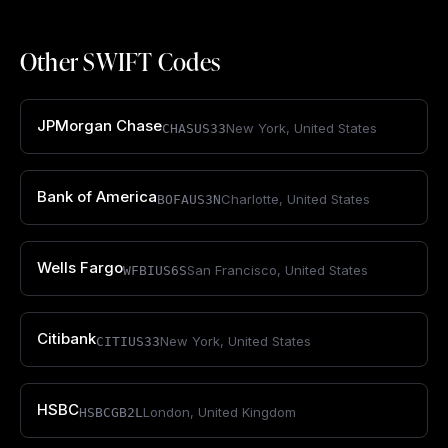
Other SWIFT Codes
JPMorgan Chase
New York
,
United States
CHASUS33
Bank of America
Charlotte
,
United States
BOFAUS3N
Wells Fargo
San Francisco
,
United States
WFBIUS6S
Citibank
New York
,
United States
CITIUS33
HSBC
London
,
United Kingdom
HSBCGB2L