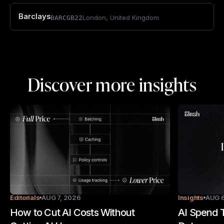
Barclays
London
,
United Kingdom
BARCGB22
Discover more insights
Editorials
AUG 7, 2026
Insights
AUG 6
How to Cut AI Costs Without
AI Spend T