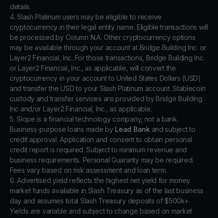
details.
4. Slash Platinum users may be eligible to receive
cryptocurrency in their legal entity name. Eligible transactions will
be processed by Column N.A. Other cryptocurrency options
may be available through your account at Bridge Building Inc. or
Layer2 Financial, Inc. For those transactions, Bridge Building Inc.
or Layer2 Financial, Inc., as applicable, will convert the
cryptocurrency in your account to United States Dollars (USD)
and transfer the USD to your Slash Platinum account. Stablecoin
custody and transfer services are provided by Bridge Building
Inc and/or Layer2 Financial, Inc., as applicable.
5. Slope is a financial technology company, not a bank.
Business-purpose loans made by
Lead Bank
and subject to
credit approval. Application and consent to obtain personal
credit report is required. Subject to minimum revenue and
business requirements. Personal Guaranty may be required.
Fees vary based on risk assessment and loan term.
6. Advertised yield reflects the highest net yield for money
market funds available in Slash Treasury as of the last business
day and assumes total Slash Treasury deposits of $500k+.
Yields are variable and subject to change based on market