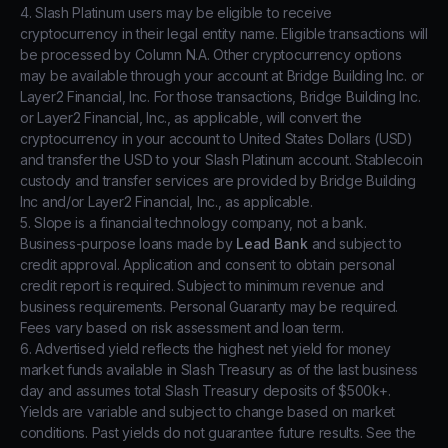
4. Slash Platinum users may be eligible to receive
cryptocurrency in their legal entity name. Eligible transactions will
be processed by Column N.A. Other cryptocurrency options
may be available through your account at Bridge Building Inc. or
Layer2 Financial, Inc. For those transactions, Bridge Building Inc.
or Layer2 Financial, Inc., as applicable, will convert the
cryptocurrency in your account to United States Dollars (USD)
and transfer the USD to your Slash Platinum account. Stablecoin
custody and transfer services are provided by Bridge Building
Inc and/or Layer2 Financial, Inc., as applicable.
5. Slope is a financial technology company, not a bank.
Business-purpose loans made by
Lead Bank
and subject to
credit approval. Application and consent to obtain personal
credit report is required. Subject to minimum revenue and
business requirements. Personal Guaranty may be required.
Fees vary based on risk assessment and loan term.
6. Advertised yield reflects the highest net yield for money
market funds available in Slash Treasury as of the last business
day and assumes total Slash Treasury deposits of $500k+.
Yields are variable and subject to change based on market
conditions. Past yields do not guarantee future results. See the