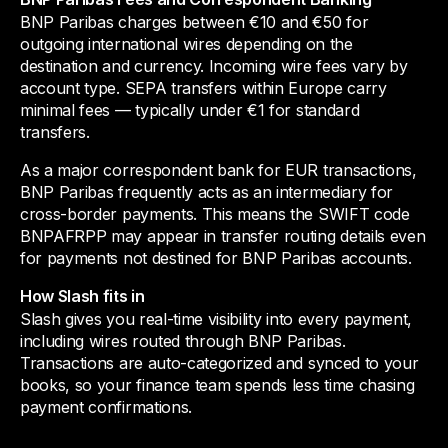
BNP Paribas charges between €10 and €50 for
outgoing international wires depending on the
destination and currency. Incoming wire fees vary by
account type. SEPA transfers within Europe carry
minimal fees — typically under €1 for standard
transfers.
As a major correspondent bank for EUR transactions,
BNP Paribas frequently acts as an intermediary for
cross-border payments. This means the SWIFT code
BNPAFRPP may appear in transfer routing details even
for payments not destined for BNP Paribas accounts.
How Slash fits in
Slash gives you real-time visibility into every payment,
including wires routed through BNP Paribas.
Transactions are auto-categorized and synced to your
books, so your finance team spends less time chasing
payment confirmations.