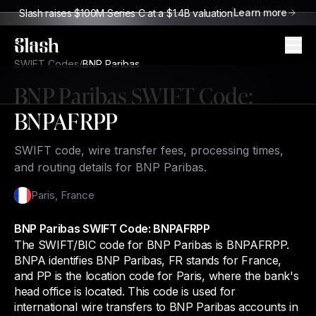
Learn more
Slash raises $100M Series C at a $1.4B valuation
Slash
SWIFT Codes
/
BNP Paribas
BNP Paribas
SWIFT Code:
BNPAFRPP
SWIFT code, wire transfer fees, processing times,
and routing details for BNP Paribas.
Paris
,
France
BNP Paribas SWIFT Code: BNPAFRPP
The SWIFT/BIC code for BNP Paribas is BNPAFRPP.
BNPA identifies BNP Paribas, FR stands for France,
and PP is the location code for Paris, where the bank's
head office is located. This code is used for
international wire transfers to BNP Paribas accounts in