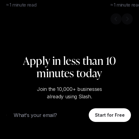
≈
1
minute
read
≈
1
minute
rea
Previous s
Next 
Apply in less than 10
minutes today
Join the 10,000+ businesses
already using Slash.
Email
Start for Free