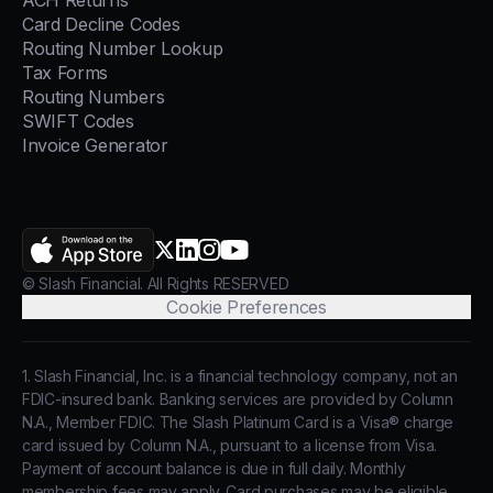
ACH Returns
Card Decline Codes
Routing Number Lookup
Tax Forms
Routing Numbers
SWIFT Codes
Invoice Generator
AppStore
X.com
LinkedIn
Instagram
YouTube
© Slash Financial. All Rights RESERVED
Cookie Preferences
1. Slash Financial, Inc. is a financial technology company, not an
FDIC-insured bank. Banking services are provided by Column
N.A., Member FDIC. The Slash Platinum Card is a Visa® charge
card issued by Column N.A., pursuant to a license from Visa.
Payment of account balance is due in full daily. Monthly
membership fees may apply. Card purchases may be eligible