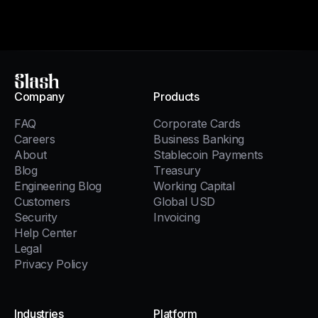
Slash
Company
Products
FAQ
Corporate Cards
Careers
Business Banking
About
Stablecoin Payments
Blog
Treasury
Engineering Blog
Working Capital
Customers
Global USD
Security
Invoicing
Help Center
Legal
Privacy Policy
Industries
Platform