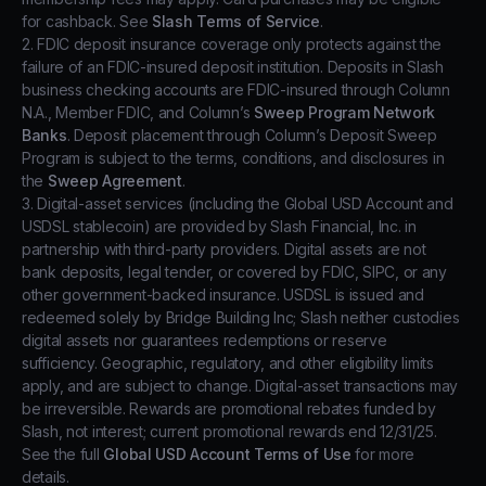
for cashback. See
Slash Terms of Service
.
2. FDIC deposit insurance coverage only protects against the
failure of an FDIC-insured deposit institution. Deposits in Slash
business checking accounts are FDIC-insured through Column
N.A., Member FDIC, and Column’s
Sweep Program Network
Banks
. Deposit placement through Column’s Deposit Sweep
Program is subject to the terms, conditions, and disclosures in
the
Sweep Agreement
.
3. Digital-asset services (including the Global USD Account and
USDSL stablecoin) are provided by Slash Financial, Inc. in
partnership with third-party providers. Digital assets are not
bank deposits, legal tender, or covered by FDIC, SIPC, or any
other government-backed insurance. USDSL is issued and
redeemed solely by Bridge Building Inc; Slash neither custodies
digital assets nor guarantees redemptions or reserve
sufficiency. Geographic, regulatory, and other eligibility limits
apply, and are subject to change. Digital-asset transactions may
be irreversible. Rewards are promotional rebates funded by
Slash, not interest; current promotional rewards end 12/31/25.
See the full
Global USD Account Terms of Use
for more
details.