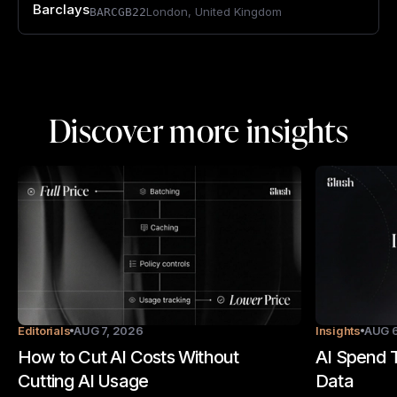
Barclays
London
,
United Kingdom
BARCGB22
Discover more insights
Editorials
AUG 7, 2026
Insights
AUG 6
How to Cut AI Costs Without
AI Spend T
Cutting AI Usage
Data