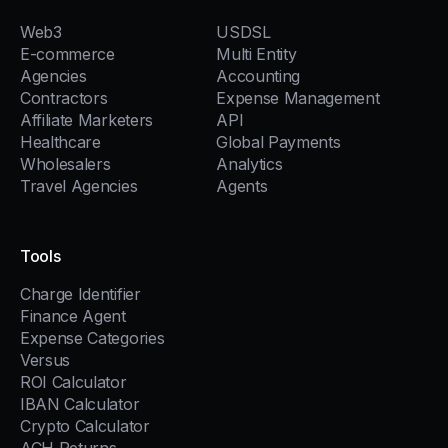
Web3
USDSL
E-commerce
Multi Entity
Agencies
Accounting
Contractors
Expense Management
Affiliate Marketers
API
Healthcare
Global Payments
Wholesalers
Analytics
Travel Agencies
Agents
Tools
Charge Identifier
Finance Agent
Expense Categories
Versus
ROI Calculator
IBAN Calculator
Crypto Calculator