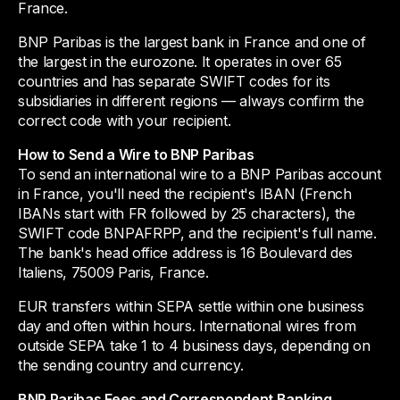
France.
BNP Paribas is the largest bank in France and one of
the largest in the eurozone. It operates in over 65
countries and has separate SWIFT codes for its
subsidiaries in different regions — always confirm the
correct code with your recipient.
How to Send a Wire to BNP Paribas
To send an international wire to a BNP Paribas account
in France, you'll need the recipient's IBAN (French
IBANs start with FR followed by 25 characters), the
SWIFT code BNPAFRPP, and the recipient's full name.
The bank's head office address is 16 Boulevard des
Italiens, 75009 Paris, France.
EUR transfers within SEPA settle within one business
day and often within hours. International wires from
outside SEPA take 1 to 4 business days, depending on
the sending country and currency.
BNP Paribas Fees and Correspondent Banking