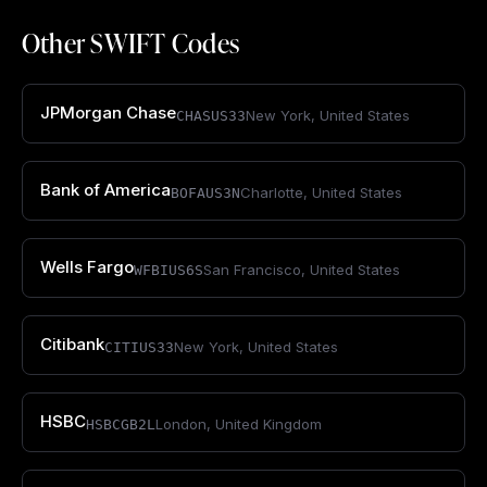
Other SWIFT Codes
JPMorgan Chase
New York
,
United States
CHASUS33
Bank of America
Charlotte
,
United States
BOFAUS3N
Wells Fargo
San Francisco
,
United States
WFBIUS6S
Citibank
New York
,
United States
CITIUS33
HSBC
London
,
United Kingdom
HSBCGB2L