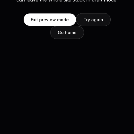
Exit preview mode
Try again
Go home