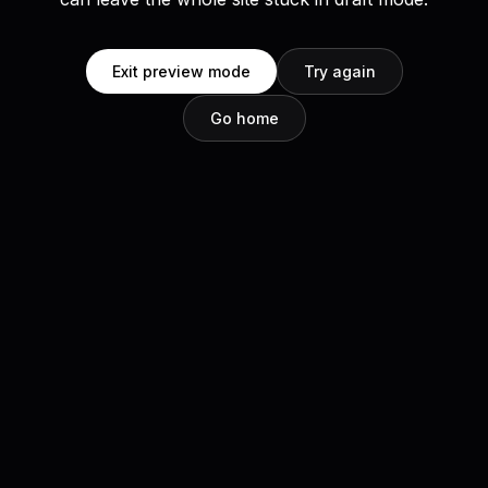
Exit preview mode
Try again
Go home