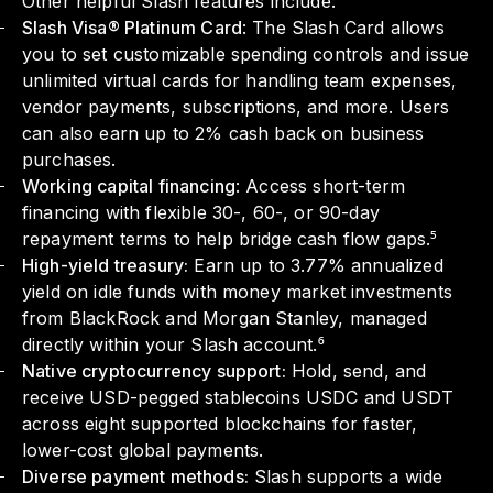
Other helpful Slash features include:
Slash Visa® Platinum Card
: The Slash Card allows
you to set customizable spending controls and issue
unlimited virtual cards for handling team expenses,
vendor payments, subscriptions, and more. Users
can also earn up to 2% cash back on business
purchases.
Working capital financing
: Access short-term
financing with flexible 30-, 60-, or 90-day
repayment terms to help bridge cash flow gaps.⁵
High-yield treasury:
Earn up to 3.77% annualized
yield on idle funds with money market investments
from BlackRock and Morgan Stanley, managed
directly within your Slash account.⁶
Native cryptocurrency support:
Hold, send, and
receive USD-pegged stablecoins USDC and USDT
across eight supported blockchains for faster,
lower-cost global payments.
Diverse payment methods:
Slash supports a wide