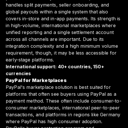
handles split payments, seller onboarding, and
global payouts within a single system that also
covers in-store and in-app payments. Its strength is
in high-volume, international marketplaces where
unified reporting and a single settlement account
across all channels are important. Due to its
integration complexity and a high minimum volume
requirement, though, it may be less accessible for
early-stage platforms.
International support: 40+ countries, 150+
currencies
PayPal for Marketplaces
PayPal's marketplace solution is best suited for
platforms that often see buyers using PayPal as a
payment method. These often include consumer-to-
consumer marketplaces, international peer-to-peer
transactions, and platforms in regions like Germany
where PayPal has high consumer adoption.