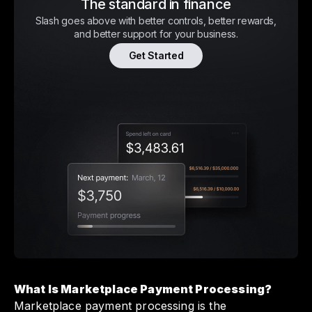
The standard in finance
Slash goes above with better controls, better rewards,
and better support for your business.
Get Started
What Is Marketplace Payment Processing?
Marketplace payment processing is the