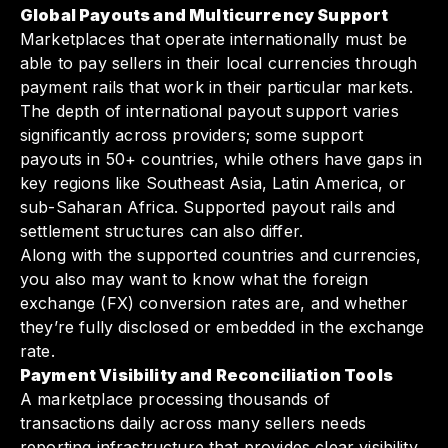
Global Payouts and Multicurrency Support
Marketplaces that operate internationally must be
able to pay sellers in their local currencies through
payment rails that work in their particular markets.
The depth of international payout support varies
significantly across providers; some support
payouts in 50+ countries, while others have gaps in
key regions like Southeast Asia, Latin America, or
sub-Saharan Africa. Supported payout rails and
settlement structures can also differ.
Along with the supported countries and currencies,
you also may want to know what the foreign
exchange (FX) conversion rates are, and whether
they’re fully disclosed or embedded in the exchange
rate.
Payment Visibility and Reconciliation Tools
A marketplace processing thousands of
transactions daily across many sellers needs
reporting infrastructure that provides clear visibility