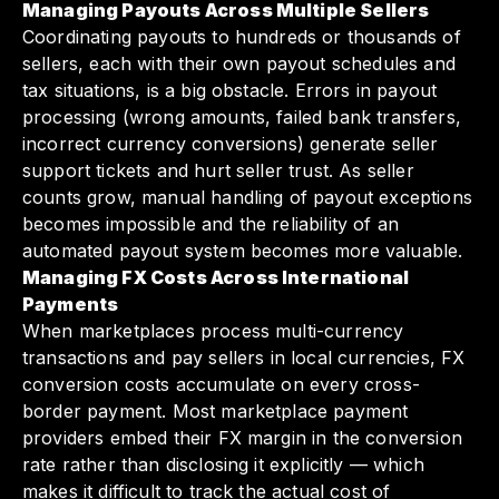
Managing Payouts Across Multiple Sellers
Coordinating payouts to hundreds or thousands of
sellers, each with their own payout schedules and
tax situations, is a big obstacle. Errors in payout
processing (wrong amounts, failed bank transfers,
incorrect currency conversions) generate seller
support tickets and hurt seller trust. As seller
counts grow, manual handling of payout exceptions
becomes impossible and the reliability of an
automated payout system becomes more valuable.
Managing FX Costs Across International
Payments
When marketplaces process multi-currency
transactions and pay sellers in local currencies, FX
conversion costs accumulate on every cross-
border payment. Most marketplace payment
providers embed their FX margin in the conversion
rate rather than disclosing it explicitly — which
makes it difficult to track the actual cost of