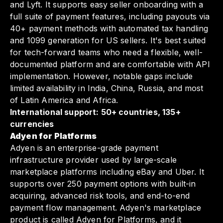
and Lyft. It supports easy seller onboarding with a
full suite of payment features, including payouts via
40+ payment methods with automated tax handling
and 1099 generation for US sellers. It's best suited
for tech-forward teams who need a flexible, well-
documented platform and are comfortable with API
implementation. However, notable gaps include
limited availability in India, China, Russia, and most
of Latin America and Africa.
International support: 50+ countries, 135+
currencies
Adyen for Platforms
Adyen is an enterprise-grade payment
infrastructure provider used by large-scale
marketplace platforms including eBay and Uber. It
supports over 250 payment options with built-in
acquiring, advanced risk tools, and end-to-end
payment flow management. Adyen's marketplace
product is called Adyen for Platforms, and it