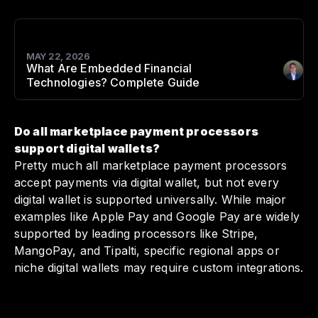
MAY 22, 2026
What Are Embedded Financial
Author
:
Technologies? Complete Guide
Do all marketplace payment processors
support digital wallets?
Pretty much all marketplace payment processors
accept payments via digital wallet, but not every
digital wallet is supported universally. While major
examples like Apple Pay and Google Pay are widely
supported by leading processors like Stripe,
MangoPay, and Tipalti, specific regional apps or
niche digital wallets may require custom integrations.