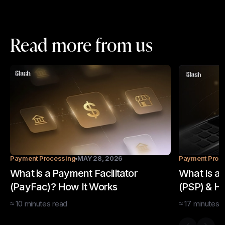
Read more from us
Payment Processing
MAY 28, 2026
Payment Proc
What is a Payment Facilitator
What Is a
(PayFac)? How It Works
(PSP) & H
≈
10
minutes
read
≈
17
minutes
r