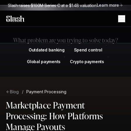
Learn more
Slash raises $100M Series C at a $1.4B valuation
Slash
What problem are you trying to solve today?
Outdated banking
Spend control
Global payments
Crypto payments
Blog
/
Payment Processing
Marketplace Payment
Processing: How Platforms
Manage Payouts