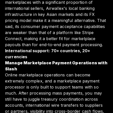
marketplaces with a significant proportion of
international sellers, Airwallex's local banking
infrastructure in key Asian markets and its FX
pricing model make it a meaningful alternative. That
said, its consumer payment acceptance capabilities
are weaker than that of a platform like Stripe
Connect, making it a better fit for marketplace
payouts than for end-to-end payment processing.
International support: 70+ countries, 20+
currencies
Manage Marketplace Payment Operations with
Slash
Online marketplace operations can become
extremely complex, and a marketplace payment
processor is only built to support teams with so
much. After processing mass payments, you may
still have to juggle treasury coordination across
accounts, international wire transfers to suppliers
or partners, visibility into cross-border cash flows,