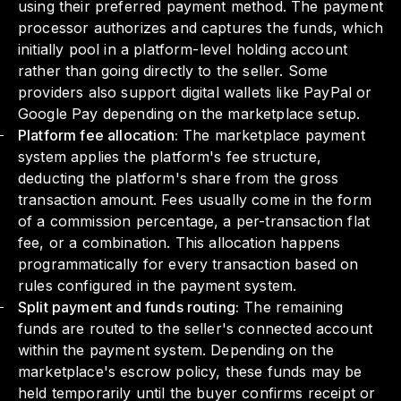
using their preferred payment method. The payment
processor authorizes and captures the funds, which
initially pool in a platform-level holding account
rather than going directly to the seller. Some
providers also support digital wallets like PayPal or
Google Pay depending on the marketplace setup.
Platform fee allocation:
The marketplace payment
system applies the platform's fee structure,
deducting the platform's share from the gross
transaction amount. Fees usually come in the form
of a commission percentage, a per-transaction flat
fee, or a combination. This allocation happens
programmatically for every transaction based on
rules configured in the payment system.
Split payment and funds routing:
The remaining
funds are routed to the seller's connected account
within the payment system. Depending on the
marketplace's escrow policy, these funds may be
held temporarily until the buyer confirms receipt or