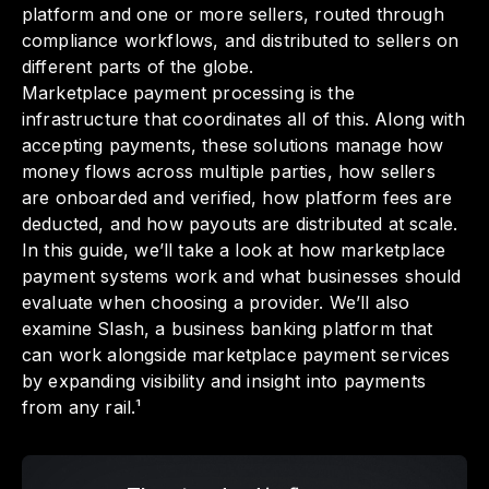
platform and one or more sellers, routed through
compliance workflows, and distributed to sellers on
different parts of the globe.
Marketplace payment processing is the
infrastructure that coordinates all of this. Along with
accepting payments, these solutions manage how
money flows across multiple parties, how sellers
are onboarded and verified, how platform fees are
deducted, and how payouts are distributed at scale.
In this guide, we’ll take a look at how marketplace
payment systems work and what businesses should
evaluate when choosing a provider. We’ll also
examine Slash, a business banking platform that
can work alongside marketplace payment services
by expanding visibility and insight into payments
from any rail.¹