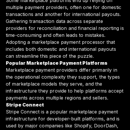
Some marketplace platforms end up relying on
multiple payment providers, often one for domestic
transactions and another for international payouts.
Gathering transaction data across separate
providers for reconciliation and financial reporting is
time-consuming and often leads to mistakes.
Adopting a marketplace payment processor that
includes both domestic and international payouts
can streamline this piece of the puzzle.
Popular Marketplace Payment Platforms
Marketplace payment providers differ primarily in
the operational complexity they support, the types
of marketplace models they serve, and the
infrastructure they provide to help platforms accept
payments across multiple regions and sellers.
Stripe Connect
Stripe Connect is a popular marketplace payment
infrastructure for developer-built platforms, and is
used by major companies like Shopify, DoorDash,