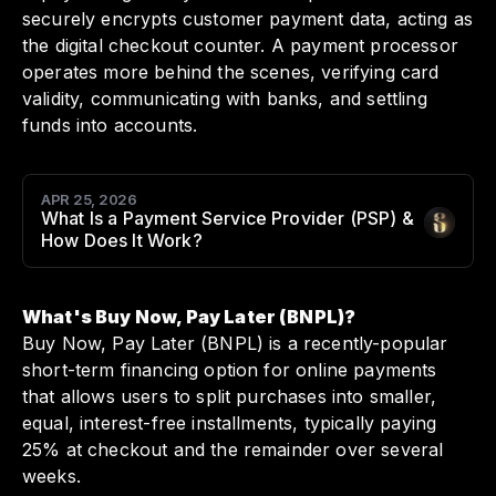
securely encrypts customer payment data, acting as
the digital checkout counter. A payment processor
operates more behind the scenes, verifying card
validity, communicating with banks, and settling
funds into accounts.
APR 25, 2026
What Is a Payment Service Provider (PSP) &
Author
:
How Does It Work?
What's Buy Now, Pay Later (BNPL)?
Buy Now, Pay Later (BNPL) is a recently-popular
short-term financing option for online payments
that allows users to split purchases into smaller,
equal, interest-free installments, typically paying
25% at checkout and the remainder over several
weeks.