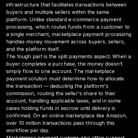
infrastructure that facilitates transactions between
buyers and multiple sellers within the same
platform. Unlike standard e-commerce payment
processing, which routes funds from a customer to
a single merchant, marketplace payment processing
handles money movement across buyers, sellers,
and the platform itself.
The tough part is the split payments aspect. When a
buyer completes a purchase, the money doesn’t
simply flow to one account. The marketplace
payment solution must determine how to allocate
the transaction — deducting the platform's
commission, routing the seller's share to their
account, handling applicable taxes, and in some
cases holding funds in escrow until delivery is
confirmed. On an online marketplace like Amazon,
over 10 million transactions pass through this
workflow per day.
Marketplace payment systems also often support