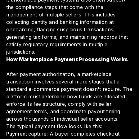
the compliance steps that come with the
management of multiple sellers. This includes
collecting identity and banking information at
onboarding, flagging suspicious transactions,
generating tax forms, and maintaining records that
satisfy regulatory requirements in multiple
jurisdictions.
How Marketplace Payment Processing Works
After payment authorization, a marketplace
transaction involves several more stages that a
standard e-commerce payment doesn't require. The
platform must determine how funds are allocated,
enforce its fee structure, comply with seller
agreement terms, and coordinate payout timing
across thousands of individual seller accounts.
The typical payment flow looks like this:
Payment capture:
A buyer completes checkout