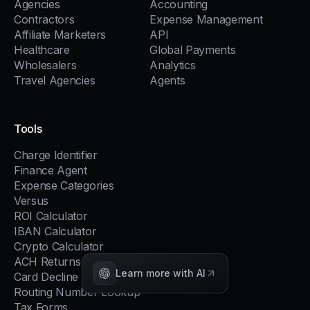
Agencies
Accounting
Contractors
Expense Management
Affiliate Marketers
API
Healthcare
Global Payments
Wholesalers
Analytics
Travel Agencies
Agents
Tools
Charge Identifier
Finance Agent
Expense Categories
Versus
ROI Calculator
IBAN Calculator
Crypto Calculator
ACH Returns
Learn more with AI
Card Decline Codes
Routing Number Lookup
Tax Forms