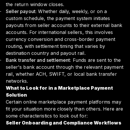
the return window closes.
Seller payout:
Whether daily, weekly, or on a
custom schedule, the payment system initiates
payouts from seller accounts to their external bank
accounts. For international sellers, this involves
currency conversion and cross-border payment
routing, with settlement timing that varies by
destination country and payout rail.
Bank transfer and settlement:
Funds are sent to the
seller's bank account through the relevant payment
rail, whether ACH, SWIFT, or local bank transfer
networks.
What to Look for in a Marketplace Payment
Solution
Certain online marketplace payment platforms may
fit your situation more closely than others. Here are
some characteristics to look out for:
Seller Onboarding and Compliance Workflows