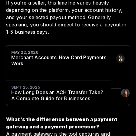
If you're a seller, this timeline varies heavily
depending on the platform, your account history,
and your selected payout method. Generally
speaking, you should expect to receive a payout in
1-5 business days.
MAY 22, 2026
Merchant Accounts: How Card Payments
Author
:
Work
SEPT 25, 2025
How Long Does an ACH Transfer Take?
Author
:
A Complete Guide for Businesses
What's the difference between a payment
gateway and a payment processor?
A payment gateway is the tool captures and