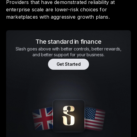
Providers that have demonstrated reliability at
enterprise scale are lower-risk choices for
marketplaces with aggressive growth plans.
The standard in finance
Slash goes above with better controls, better rewards,
and better support for your business.
Get Started