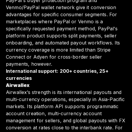
PayPal's buyer protection program and
Venmo/PayPal wallet network give it conversion
advantages for specific consumer segments. For
marketplaces where PayPal or Venmo is a
specifically requested payment method, PayPal's
platform product supports split payments, seller
onboarding, and automated payout workflows. Its
currency coverage is more limited than Stripe
Connect or Adyen for cross-border seller
payments, however.
International support: 200+ countries, 25+
currencies
Airwallex
Airwallex’s strength is its international payouts and
multi-currency operations, especially in Asia-Pacific
markets. Its platform API supports programmatic
account creation, multi-currency account
management for sellers, and global payouts with FX
conversion at rates close to the interbank rate. For