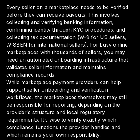
Every seller on a marketplace needs to be verified
before they can receive payouts. This involves
collecting and verifying banking information,
confirming identity through KYC procedures, and
collecting tax documentation (W-9 for US sellers,
W-8BEN for international sellers). For busy online
marketplaces with thousands of sellers, you may
need an automated onboarding infrastructure that
validates seller information and maintains
compliance records.
While marketplace payment providers can help
support seller onboarding and verification
workflows, the marketplaces themselves may still
be responsible for reporting, depending on the
provider's structure and local regulatory
requirements. It’s wise to verify exactly which
compliance functions the provider handles and
which remains your own responsibility.