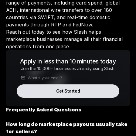
range of payments, including card spend, global
ACH, international wire transfers to over 180
countries via SWIFT, and real-time domestic
payments through RTP and FedNow.
Reach out today to see how Slash helps
marketplace businesses manage all their financial
operations from one place.
Apply in less than 10 minutes today
Join the 10,000+ businesses already using Slash.
Get Started
Frequently Asked Questions
How long do marketplace payouts usually take
for sellers?