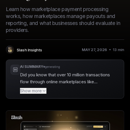
Learn how marketplace payment processing
works, how marketplaces manage payouts and
reporting, and what businesses should evaluate in
providers.
MAY 27, 2026
13
min
Slash Insights
Author
:
AI SUMMARY
generating
Did you know that over 10 million transactions
flow through online marketplaces like
Amazon every day? Slash is a business
Show more
banking platform that can enhance your
marketplace payment processing by
providing greater visibility and insight into
financial transactions. With its robust
features, Slash helps streamline the complex