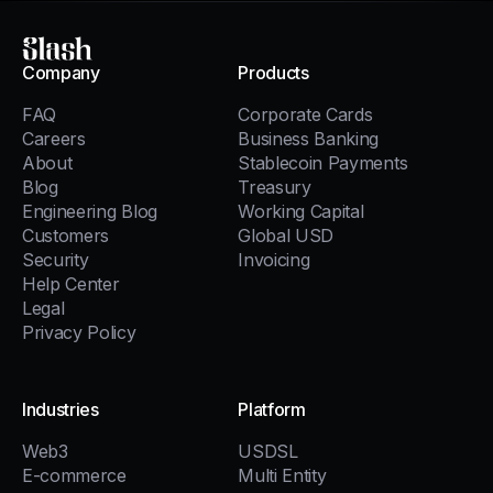
Slash
Company
Products
FAQ
Corporate Cards
Careers
Business Banking
About
Stablecoin Payments
Blog
Treasury
Engineering Blog
Working Capital
Customers
Global USD
Security
Invoicing
Help Center
Legal
Privacy Policy
Industries
Platform
Web3
USDSL
E-commerce
Multi Entity