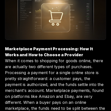
task of managing payouts across multiple
sellers while ensuring compliance and
security. By understanding how to choose the
right payment processing provider,
marketplace operators can effectively boost
efficiency and maintain trust, ultimately
leading to smoother operations and happier
sellers.
Marketplace Payment Processing: How It
Works and How to Choose a Provider
When it comes to shopping for goods online, there
are actually two different types of purchases.
Processing a payment for a single online store is
pretty straightforward: a customer pays, the
payment is authorized, and the funds settle into the
merchant's account. Marketplace payments, found
on platforms like Amazon and Ebay, are very
different. When a buyer pays on an online
marketplace, the funds need to be split between the