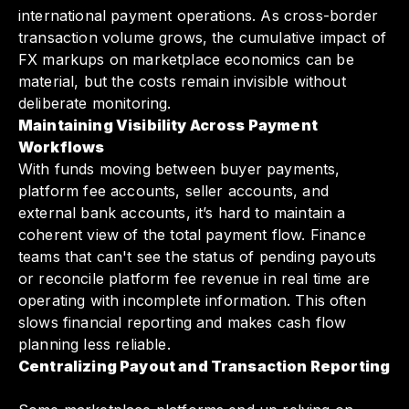
international payment operations. As cross-border
transaction volume grows, the cumulative impact of
FX markups on marketplace economics can be
material, but the costs remain invisible without
deliberate monitoring.
Maintaining Visibility Across Payment
Workflows
With funds moving between buyer payments,
platform fee accounts, seller accounts, and
external bank accounts, it’s hard to maintain a
coherent view of the total payment flow. Finance
teams that can't see the status of pending payouts
or reconcile platform fee revenue in real time are
operating with incomplete information. This often
slows financial reporting and makes cash flow
planning less reliable.
Centralizing Payout and Transaction Reporting