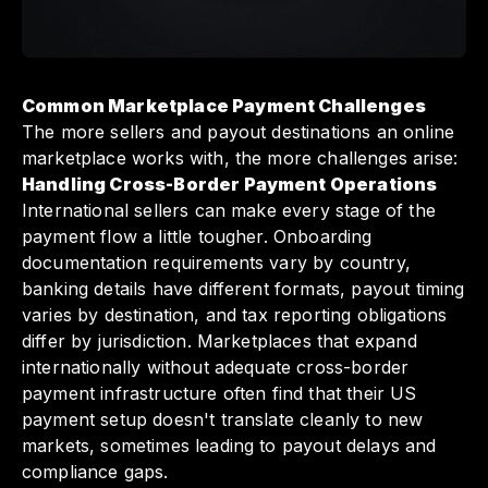
Common Marketplace Payment Challenges
The more sellers and payout destinations an online
marketplace works with, the more challenges arise:
Handling Cross-Border Payment Operations
International sellers can make every stage of the
payment flow a little tougher. Onboarding
documentation requirements vary by country,
banking details have different formats, payout timing
varies by destination, and tax reporting obligations
differ by jurisdiction. Marketplaces that expand
internationally without adequate cross-border
payment infrastructure often find that their US
payment setup doesn't translate cleanly to new
markets, sometimes leading to payout delays and
compliance gaps.