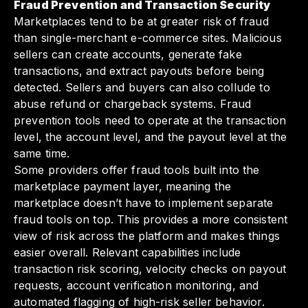
Fraud Prevention and Transaction Security
Marketplaces tend to be at greater risk of fraud
than single-merchant e-commerce sites. Malicious
sellers can create accounts, generate fake
transactions, and extract payouts before being
detected. Sellers and buyers can also collude to
abuse refund or chargeback systems. Fraud
prevention tools need to operate at the transaction
level, the account level, and the payout level at the
same time.
Some providers offer fraud tools built into the
marketplace payment layer, meaning the
marketplace doesn’t have to implement separate
fraud tools on top. This provides a more consistent
view of risk across the platform and makes things
easier overall. Relevant capabilities include
transaction risk scoring, velocity checks on payout
requests, account verification monitoring, and
automated flagging of high-risk seller behavior.