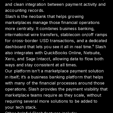
and clean integration between payment activity and
accounting records.
Slash is the neobank that helps growing
marketplaces manage those financial operations
more centrally. It combines business banking,
international wire transfers, stablecoin on/off ramps
for cross-border USD transactions, and a dedicated
dashboard that lets you see it all in real time.⁴ Slash
also integrates with QuickBooks Online, Netsuite,
Xero, and Sage Intacct, allowing data to flow both
ways and stay consistent at all times.
Our platform isn’t a marketplace payment solution
in itself; it’s a business banking platform that helps
with many of the financial processes around those
operations. Slash provides the payment visibility that
marketplace teams require as they scale, without
requiring several more solutions to be added to
your tech stack.