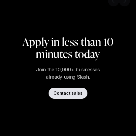
Previous s
Next 
Apply in less than 10
minutes today
Join the 10,000+ businesses
already using Slash.
Contact sales