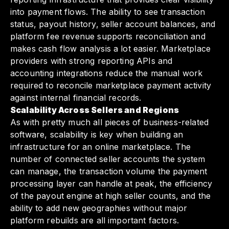
into payment flows. The ability to see transaction
status, payout history, seller account balances, and
platform fee revenue supports reconciliation and
makes cash flow analysis a lot easier. Marketplace
providers with strong reporting APIs and
accounting integrations reduce the manual work
required to reconcile marketplace payment activity
against internal financial records.
Scalability Across Sellers and Regions
As with pretty much all pieces of business-related
software, scalability is key when building an
infrastructure for an online marketplace. The
number of connected seller accounts the system
can manage, the transaction volume the payment
processing layer can handle at peak, the efficiency
of the payout engine at high seller counts, and the
ability to add new geographies without major
platform rebuilds are all important factors.