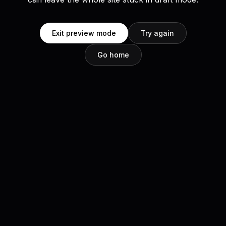
Exit preview mode
Try again
Go home