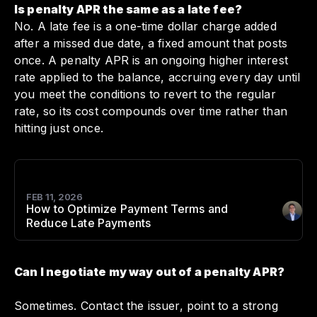
Is penalty APR the same as a late fee?
No. A late fee is a one-time dollar charge added
after a missed due date, a fixed amount that posts
once. A penalty APR is an ongoing higher interest
rate applied to the balance, accruing every day until
you meet the conditions to revert to the regular
rate, so its cost compounds over time rather than
hitting just once.
FEB 11, 2026
How to Optimize Payment Terms and
Author
:
Reduce Late Payments
Can I negotiate my way out of a penalty APR?
Sometimes. Contact the issuer, point to a strong