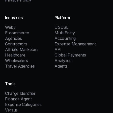
Privacy Policy
Industries
Platform
Web3
USDSL
E-commerce
Multi Entity
Agencies
Accounting
Contractors
Expense Management
Affiliate Marketers
API
Healthcare
Global Payments
Wholesalers
Analytics
Travel Agencies
Agents
Tools
Charge Identifier
Finance Agent
Expense Categories
Versus