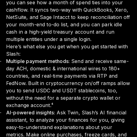
you can see how a month of spend ties into your
cashflow. It syncs two-way with QuickBooks, Xero,
NetSuite, and Sage Intacct to keep reconciliation off
your month-end to-do list, and you can park idle
cash in a high-yield treasury account and run
multiple entities under a single login.
Here’s what else you get when you get started with
Slash:
Multiple payment methods:
Send and receive same-
day ACH, domestic & international wires to 180+
countries, and real-time payments via RTP and
FedNow. Built in cryptocurrency on/off ramps allow
you to send USDC and USDT stablecoins, too,
without the need for a separate crypto wallet or
exchange account.⁴
AI-powered insights:
Ask Twin, Slash’s AI financial
assistant, to analyze your finances for you, giving
easy-to-understand explanations about your
metrics. Make online purchases, freeze cards, and