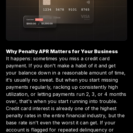
while avoiding interest charges thanks to its
unique charge card structure. By keeping
your payments on time and utilizing Slash's
features, you can maintain healthier finances
and steer clear of costly penalties that could
impact your business cash flow.
Why Penalty APR Matters for Your Business
It happens: sometimes you miss a credit card
payment. If you don't make a habit of it and get
your balance down in a reasonable amount of time,
it's usually no sweat. But when you start missing
payments regularly, racking up consistently high
utilization, or letting payments run 2, 3, or 4 months
over, that's when you start running into trouble.
Credit card interest is already one of the highest
penalty rates in the entire financial industry, but the
base rate isn't even the worst it can get. If your
account is flagged for repeated delinquency or