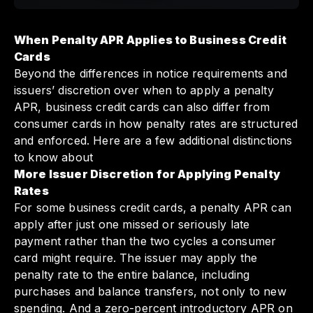
When Penalty APR Applies to Business Credit
Cards
Beyond the differences in notice requirements and
issuers’ discretion over when to apply a penalty
APR, business credit cards can also differ from
consumer cards in how penalty rates are structured
and enforced. Here are a few additional distinctions
to know about
More Issuer Discretion for Applying Penalty
Rates
For some business credit cards, a penalty APR can
apply after just one missed or seriously late
payment rather than the two cycles a consumer
card might require. The issuer may apply the
penalty rate to the entire balance, including
purchases and balance transfers, not only to new
spending. And a zero-percent introductory APR on