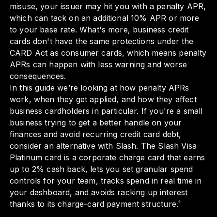
misuse, your issuer may hit you with a penalty APR,
which can tack on an additional 10% APR or more
to your base rate. What's more, business credit
cards don't have the same protections under the
CARD Act as consumer cards, which means penalty
APRs can happen with less warning and worse
consequences.
In this guide we’re looking at how penalty APRs
work, when they get applied, and how they affect
business cardholders in particular. If you're a small
business trying to get a better handle on your
finances and avoid recurring credit card debt,
consider an alternative with Slash. The Slash Visa
Platinum card is a corporate charge card that earns
up to 2% cash back, lets you set granular spend
controls for your team, tracks spend in real time in
your dashboard, and avoids racking up interest
thanks to its charge-card payment structure.¹