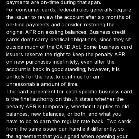
payments are on-time during that span.
For consumer cards, federal rules generally require
the issuer to review the account after six months of
on-time payments and consider restoring the
original APR on existing balances. Business credit
cards don't carry identical obligations, since they sit
outside much of the CARD Act. Some business card
issuers reserve the right to keep the penalty APR
on new purchases indefinitely, even after the
account is back in good standing; however, it is
unlikely for the rate to continue for an
unreasonable amount of time.
The card agreement for each specific business card
is the final authority on this. It states whether the
penalty APR is temporary, whether it applies to old
balances, new balances, or both, and what you
have to do to earn the regular rate back. Two cards
from the same issuer can handle it differently, so
the agreement that you signed when opening your