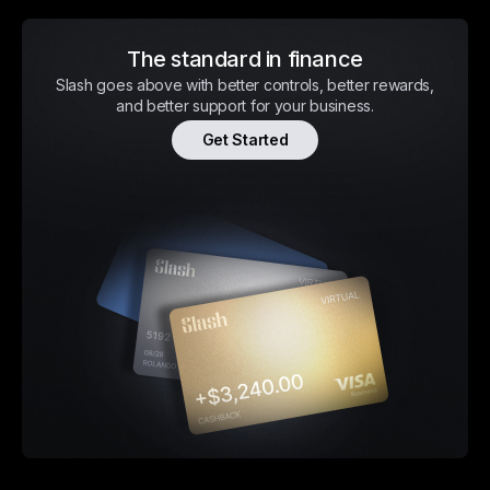
The standard in finance
Slash goes above with better controls, better rewards,
and better support for your business.
Get Started