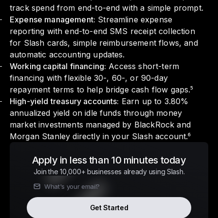
track spend from end-to-end with a simple prompt.
Expense management:
Streamline expense
reporting with end-to-end SMS receipt collection
for Slash cards, simple reimbursement flows, and
automatic accounting updates.
Working capital financing:
Access short-term
financing with flexible 30-, 60-, or 90-day
repayment terms to help bridge cash flow gaps.⁵
High-yield treasury accounts:
Earn up to 3.80%
annualized yield on idle funds through money
market investments managed by BlackRock and
Morgan Stanley directly in your Slash account.⁶
Apply in less than 10 minutes today
Join the 10,000+ businesses already using Slash.
Get Started