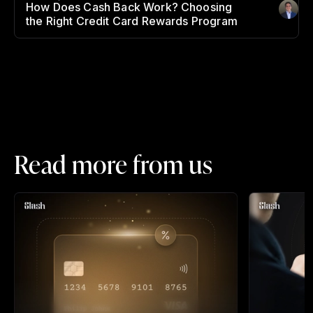
How Does Cash Back Work? Choosing
Author
:
the Right Credit Card Rewards Program
Read more from us