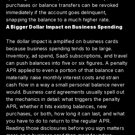
purchases or balance transfers can be revoked
immediately if the account goes delinquent,
snapping the balance to a much higher rate.
A Bigger Dollar Impact on Business Spending
The dollar impact is amplified on business cards
because business spending tends to be large.
Inventory, ad spend, SaaS subscriptions, and travel
can push balances into five or six figures. A penalty
APR applied to even a portion of that balance can
materially raise monthly interest costs and strain
cash flow in a way a small personal balance never
would. Business card agreements usually spell out
the mechanics in detail: what triggers the penalty
APR, whether it hits existing balances, new
purchases, or both, how long it can last, and what
you have to do to return to the regular APR.
Reading those disclosures before you sign matters