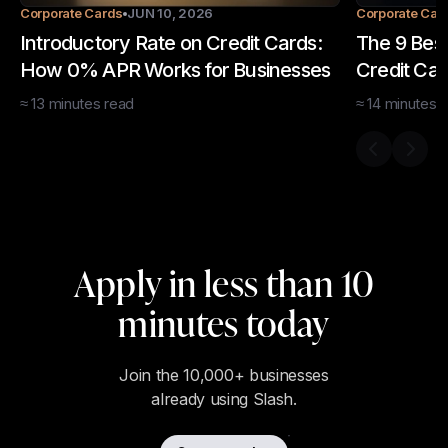
Corporate Cards
JUN 10, 2026
Corporate Car
Introductory Rate on Credit Cards:
The 9 Bes
How 0% APR Works for Businesses
Credit Car
≈
13
minutes
read
≈
14
minutes
r
Previous s
Next 
Apply in less than 10
minutes today
Join the 10,000+ businesses
already using Slash.