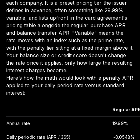
each company. It is a preset pricing tier the issuer
defines in advance, often something like 29.99%
variable, and lists upfront in the card agreement's
pricing table alongside the regular purchase APR
and balance transfer APR. "Variable" means the
rate moves with an index such as the prime rate,
with the penalty tier sitting at a fixed margin above it.
Your balance size or credit score doesn't change
the rate once it applies, only how large the resulting
interest charges become.
Here’s how the math would look with a penalty APR
applied to your daily period rate versus standard
interest:
Regular AP
Annual rate
19.99%
Daily periodic rate (APR / 365)
~0.0548%