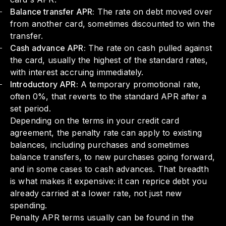
Balance transfer APR:
The rate on debt moved over
from another card, sometimes discounted to win the
transfer.
Cash advance APR:
The rate on cash pulled against
the card, usually the highest of the standard rates,
with interest accruing immediately.
Introductory APR:
A temporary promotional rate,
often 0%, that reverts to the standard APR after a
set period.
Depending on the terms in your credit card
agreement, the penalty rate can apply to existing
balances, including purchases and sometimes
balance transfers, to new purchases going forward,
and in some cases to cash advances. That breadth
is what makes it expensive: it can reprice debt you
already carried at a lower rate, not just new
spending.
Penalty APR terms usually can be found in the