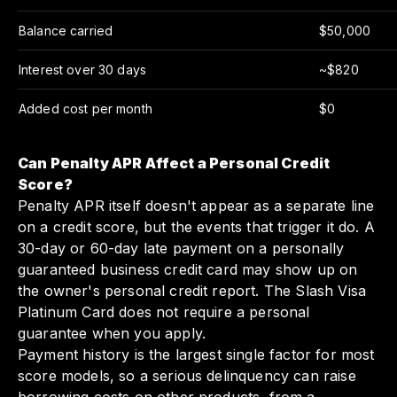
Balance carried
$50,000
Interest over 30 days
~$820
Added cost per month
$0
Can Penalty APR Affect a Personal Credit
Score?
Penalty APR itself doesn't appear as a separate line
on a credit score, but the events that trigger it do. A
30-day or 60-day late payment on a personally
guaranteed business credit card may show up on
the owner's personal credit report. The Slash Visa
Platinum Card does not require a personal
guarantee when you apply.
Payment history is the largest single factor for most
score models, so a serious delinquency can raise