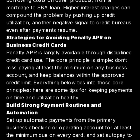
borrowing costs on other products, from a
mortgage to SBA loan. Higher interest charges can
compound the problem by pushing up credit
utilization, another negative signal to credit bureaus
even after payments resume.
Strategies for Avoiding Penalty APR on
Business Credit Cards
Penalty APR is largely avoidable through disciplined
credit card use. The core principle is simple: don’t
miss paying at least the minimum on any business
account, and keep balances within the approved
credit limit. Everything below ties into those core
principles; here are some tips for keeping payments
on time and utilization healthy:
Build Strong Payment Routines and
Automation
Set up automatic payments from the primary
business checking or operating account for at least
the minimum due on every card, and set autopay to