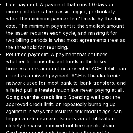
Late payment:
A payment that runs 60 days or
more past due is the classic trigger, particularly
when the minimum payment isn't made by the due
date. The minimum payment is the smallest amount
the issuer requires each cycle, and missing it for
two billing periods is what most agreements treat as
the threshold for repricing.
Returned payment:
A payment that bounces,
whether from insufficient funds in the linked
business bank account or a rejected ACH debit, can
count as a missed payment. ACH is the electronic
network used for most bank-to-bank transfers, and
a failed pull is treated much like never paying at all.
Going over the credit limit:
Spending well past the
approved credit limit, or repeatedly bumping up
against it in ways the issuer's risk model flags, can
trigger a rate increase. Issuers watch utilization
closely because a maxed-out line signals strain.
Card agreement violations:
Using the card for