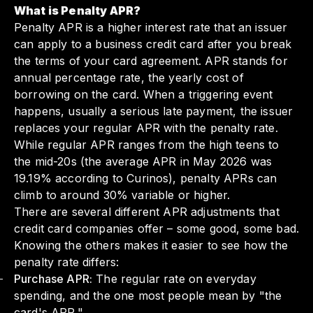
What is Penalty APR?
Penalty APR is a higher interest rate that an issuer
can apply to a business credit card after you break
the terms of your card agreement. APR stands for
annual percentage rate, the yearly cost of
borrowing on the card. When a triggering event
happens, usually a serious late payment, the issuer
replaces your regular APR with the penalty rate.
While regular APR ranges from the high teens to
the mid-20s (the average APR in May 2026 was
19.19% according to Curinos), penalty APRs can
climb to around 30% variable or higher.
There are several different APR adjustments that
credit card companies offer – some good, some bad.
Knowing the others makes it easier to see how the
penalty rate differs:
Purchase APR:
The regular rate on everyday
spending, and the one most people mean by "the
card's APR."