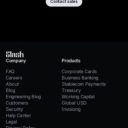
Contact sales
Slash
Company
Products
FAQ
Corporate Cards
Careers
Business Banking
About
Stablecoin Payments
Blog
Treasury
Engineering Blog
Working Capital
Customers
Global USD
Security
Invoicing
Help Center
Legal