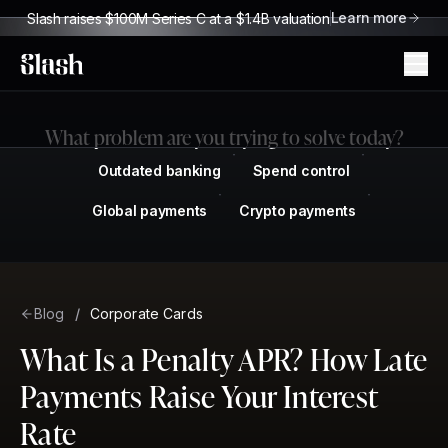
Learn more
Slash raises $100M Series C at a $1.4B valuation
Slash
What problem are you trying to solve today?
Outdated banking
Spend control
Global payments
Crypto payments
Blog
/
Corporate Cards
What Is a Penalty APR? How Late
Payments Raise Your Interest
Rate