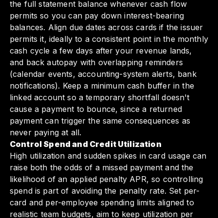
the full statement balance whenever cash flow
permits so you can pay down interest-bearing
balances. Align due dates across cards if the issuer
permits it, ideally to a consistent point in the monthly
cash cycle a few days after your revenue lands,
and back autopay with overlapping reminders
(calendar events, accounting-system alerts, bank
notifications). Keep a minimum cash buffer in the
linked account so a temporary shortfall doesn't
cause a payment to bounce, since a returned
payment can trigger the same consequences as
never paying at all.
Control Spend and Credit Utilization
High utilization and sudden spikes in card usage can
raise both the odds of a missed payment and the
likelihood of an applied penalty APR, so controlling
spend is part of avoiding the penalty rate. Set per-
card and per-employee spending limits aligned to
realistic team budgets, aim to keep utilization per