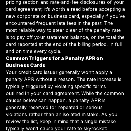
pricing section and rate-and-fee disclosures of your
card agreement; it’s worth a read before accepting a
new corporate or business card, especially if you’ve
encountered frequent late fees in the past. The
most reliable way to steer clear of the penalty rate
is to pay off your statement balance, or the total the
card reported at the end of the billing period, in full
and on time every cycle.
Common Triggers for a Penalty APR on
Business Cards
Your credit card issuer generally won’t apply a
penalty APR without a reason. The rate increase is
typically triggered by violating specific terms
outlined in your card agreement. While the common
causes below can happen, a penalty APR is
generally reserved for repeated or serious
violations rather than an isolated mistake. As you
review the list, keep in mind that a single mistake
typically won’t cause your rate to skyrocket: