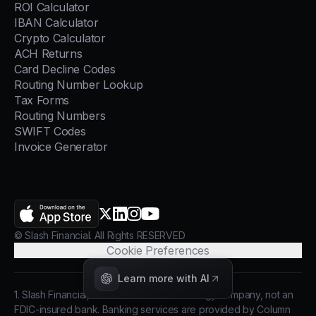
ROI Calculator
IBAN Calculator
Crypto Calculator
ACH Returns
Card Decline Codes
Routing Number Lookup
Tax Forms
Routing Numbers
SWIFT Codes
Invoice Generator
AppStore
X.com
LinkedIn
Instagram
YouTube
© Slash Financial. All Rights RESERVED
Cookie Preferences
Learn more with AI
1. Slash Financial, Inc. is a financial technology company, not an
FDIC-insured bank. Banking services are provided by Column