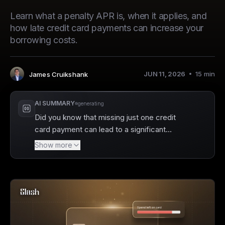
Learn what a penalty APR is, when it applies, and
how late credit card payments can increase your
borrowing costs.
JUN 11, 2026
15
min
James Cruikshank
Author
:
AI SUMMARY
generating
Did you know that missing just one credit
card payment can lead to a significant
increase in your interest rate? Slash offers a
Show more
smart solution to help businesses avoid the
penalties associated with late payments,
including the dreaded penalty APR. With the
Slash Visa Platinum card, you gain the
advantage of managing your team’s spending
with real-time tracking and strict controls, all