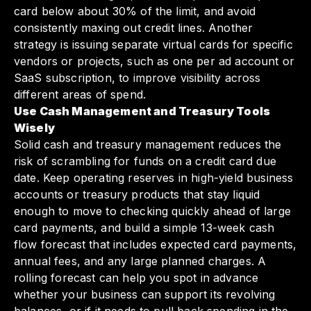
card below about 30% of the limit, and avoid
consistently maxing out credit lines. Another
strategy is issuing separate virtual cards for specific
vendors or projects, such as one per ad account or
SaaS subscription, to improve visibility across
different areas of spend.
Use Cash Management and Treasury Tools
Wisely
Solid cash and treasury management reduces the
risk of scrambling for funds on a credit card due
date. Keep operating reserves in high-yield business
accounts or treasury products that stay liquid
enough to move to checking quickly ahead of large
card payments, and build a simple 13-week cash
flow forecast that includes expected card payments,
annual fees, and any large planned charges. A
rolling forecast can help you spot in advance
whether your business can support its revolving