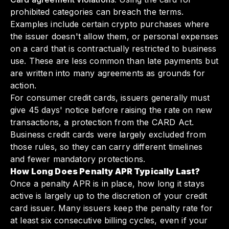
prohibited categories can breach the terms.
Examples include certain crypto purchases where
the issuer doesn't allow them, or personal expenses
on a card that is contractually restricted to business
use. These are less common than late payments but
are written into many agreements as grounds for
action.
For consumer credit cards, issuers generally must
give 45 days' notice before raising the rate on new
transactions, a protection from the CARD Act.
Business credit cards were largely excluded from
those rules, so they can carry different timelines
and fewer mandatory protections.
How Long Does Penalty APR Typically Last?
Once a penalty APR is in place, how long it stays
active is largely up to the discretion of your credit
card issuer. Many issuers keep the penalty rate for
at least six consecutive billing cycles, even if your