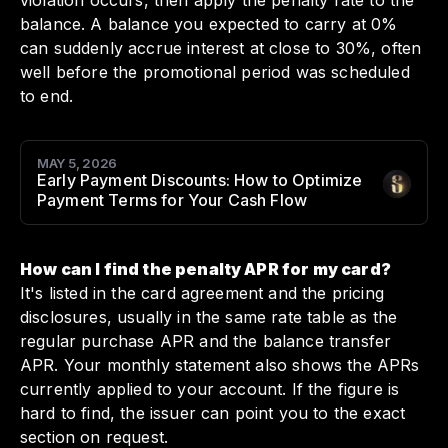
violation occurs, then apply the penalty rate to the
balance. A balance you expected to carry at 0%
can suddenly accrue interest at close to 30%, often
well before the promotional period was scheduled
to end.
MAY 5, 2026
Early Payment Discounts: How to Optimize
Author
:
Payment Terms for Your Cash Flow
How can I find the penalty APR for my card?
It's listed in the card agreement and the pricing
disclosures, usually in the same rate table as the
regular purchase APR and the balance transfer
APR. Your monthly statement also shows the APRs
currently applied to your account. If the figure is
hard to find, the issuer can point you to the exact
section on request.