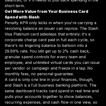
balances, or if it needs to pull back spending in the
short term.
Get More Value from Your Business Card
Spend with Slash
Penalty APR only kicks in when you're carrying a
revolving balance an issuer can reprice. The Slash
Visa Platinum card sidesteps that entirely: it's a
corporate charge card paid in full each cycle, so
there's no lingering balance to balloon into a
29.99% rate. You still get up to 2% cash back,
granular spend controls for every team and
employee, and unlimited virtual cards you can issue
per vendor or campaign and freeze in a tap. No
monthly fees, no personal guarantee.
A card is only one line in your finances, though,
and Slash is a full business banking platform. The
same dashboard tracks card spend in real time and
pulls your accounts together to show balances,
recurring expenses, and cash flow in one view, so