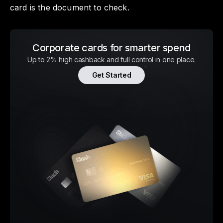
card is the document to check.
Corporate cards for smarter spend
Up to 2% high cashback and full control in one place.
Get Started