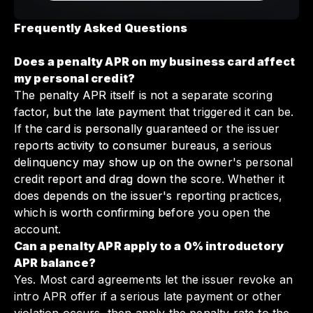
Frequently Asked Questions
Does a penalty APR on my business card affect
my personal credit?
The penalty APR itself is not a separate scoring
factor, but the late payment that triggered it can be.
If the card is personally guaranteed or the issuer
reports activity to consumer bureaus, a serious
delinquency may show up on the owner's personal
credit report and drag down the score. Whether it
does depends on the issuer's reporting practices,
which is worth confirming before you open the
account.
Can a penalty APR apply to a 0% introductory
APR balance?
Yes. Most card agreements let the issuer revoke an
intro APR offer if a serious late payment or other