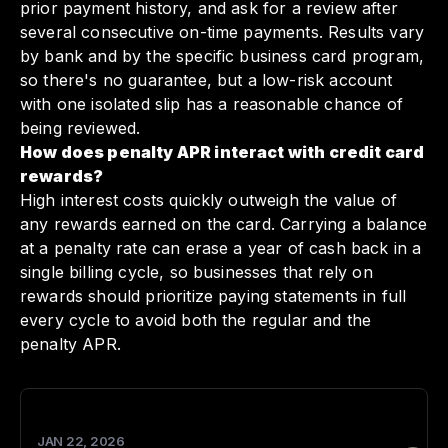
prior payment history, and ask for a review after
several consecutive on-time payments. Results vary
by bank and by the specific business card program,
so there's no guarantee, but a low-risk account
with one isolated slip has a reasonable chance of
being reviewed.
How does penalty APR interact with credit card
rewards?
High interest costs quickly outweigh the value of
any rewards earned on the card. Carrying a balance
at a penalty rate can erase a year of cash back in a
single billing cycle, so businesses that rely on
rewards should prioritize paying statements in full
every cycle to avoid both the regular and the
penalty APR.
JAN 22, 2026