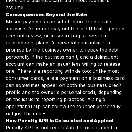
more on a business card than most founders
assume.
Consequences Beyond the Rate
Missed payments can set off more than a rate
increase. An issuer may cut the credit limit, open an
account review, or move to keep a personal
guarantee in place. A personal guarantee is a
promise by the business owner to repay the debt
personally if the business can't, and a delinquent
account can make an issuer less willing to release
one. There is a reporting wrinkle too: unlike most
consumer cards, a late payment on a business card
can sometimes appear on both the business credit
profile and the owner's personal credit, depending
on the issuer's reporting practices. A single
operational slip can follow the founder personally,
not just the entity.
How Penalty APR Is Calculated and Applied
Penalty APR is not recalculated from scratch for