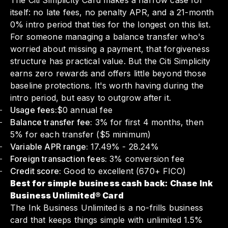
The Citi Simplicity Card makes a narrow case for
itself: no late fees, no penalty APR, and a 21-month
0% intro period that ties for the longest on this list.
For someone managing a balance transfer who's
worried about missing a payment, that forgiveness
structure has practical value. But the Citi Simplicity
earns zero rewards and offers little beyond those
baseline protections. It's worth having during the
intro period, but easy to outgrow after it.
Usage fees:
$0 annual fee
Balance transfer fee:
3% for first 4 months, then
5% for each transfer ($5 minimum)
Variable APR range:
17.49% - 28.24%
Foreign transaction fees:
3% conversion fee
Credit score:
Good to excellent (670+ FICO)
Best for simple business cash back: Chase Ink
Business Unlimited® Card
The Ink Business Unlimited is a no-frills business
card that keeps things simple with unlimited 1.5%