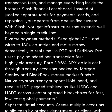
transaction fees, and manage everything inside the
broader Slash financial dashboard. Instead of
juggling separate tools for payments, cards, and
reporting, you operate from one unified system.
With Slash, you get infrastructure that extends well
beyond a single credit line:
Diverse payment methods:
Send global ACH and
wires to 180+ countries and move money
domestically in real time via RTP and FedNow. Pro
users pay no added per-transaction fees.
High-yield treasury:
Earn 3.86% APY on idle cash
through treasury accounts backed by Morgan
Stanley and BlackRock money market funds.⁶
Native cryptocurrency support:
Hold, send, and
receive USD-pegged stablecoins like USDC and
USDT across eight supported blockchains for fast,
low-cost global payments.⁴
Separate virtual accounts:
Create multiple accounts
to silo cash by project, department, or client, with