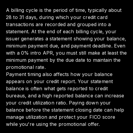
A billing cycle is the period of time, typically about
28 to 31 days, during which your credit card
transactions are recorded and grouped into a
statement. At the end of each billing cycle, your
issuer generates a statement showing your balance,
minimum payment due, and payment deadline. Even
with a 0% intro APR, you must still make at least the
minimum payment by the due date to maintain the
promotional rate.
Payment timing also affects how your balance
appears on your credit report. Your statement
balance is often what gets reported to credit
bureaus, and a high reported balance can increase
your credit utilization ratio. Paying down your
balance before the statement closing date can help
manage utilization and protect your FICO score
while you're using the promotional offer.