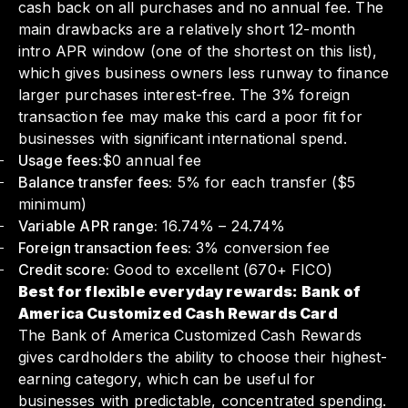
cash back on all purchases and no annual fee. The
main drawbacks are a relatively short 12-month
intro APR window (one of the shortest on this list),
which gives business owners less runway to finance
larger purchases interest-free. The 3% foreign
transaction fee may make this card a poor fit for
businesses with significant international spend.
Usage fees:
$0 annual fee
Balance transfer fees:
5% for each transfer ($5
minimum)
Variable APR range:
16.74% – 24.74%
Foreign transaction fees:
3% conversion fee
Credit score:
Good to excellent (670+ FICO)
Best for flexible everyday rewards: Bank of
America Customized Cash Rewards Card
The Bank of America Customized Cash Rewards
gives cardholders the ability to choose their highest-
earning category, which can be useful for
businesses with predictable, concentrated spending.