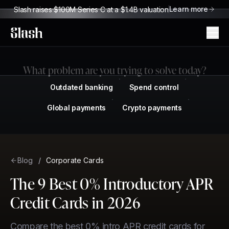
Learn more
Slash raises $100M Series C at a $1.4B valuation
Slash
What problem are you trying to solve today?
Outdated banking
Spend control
Global payments
Crypto payments
Blog
/
Corporate Cards
The 9 Best 0% Introductory APR
Credit Cards in 2026
Compare the best 0% intro APR credit cards for