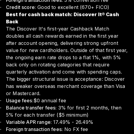
Foreign transaction fees:
3% conversion fee
Credit score:
Good to excellent (670+ FICO)
Best for cash back match: Discover It® Cash
Back
The Discover It's first-year Cashback Match
doubles all cash rewards earned in the first year
after account opening, delivering strong upfront
value for new cardholders. Outside of that first year,
the ongoing earn rate drops to a flat 1%, with 5%
back only on rotating categories that require
quarterly activation and come with spending caps.
The bigger structural issue is acceptance: Discover
has weaker overseas merchant coverage than Visa
or Mastercard.
Usage fees:
$0 annual fee
Balance transfer fees:
3% for first 2 months, then
5% for each transfer ($5 minimum)
Variable APR range:
17.49% - 26.49%
Foreign transaction fees:
No FX fee