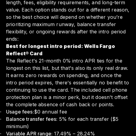
length, fees, eligibility requirements, and long-term
value. Each option stands out for a different reason,
so the best choice will depend on whether you’re
prioritizing maximum runway, balance transfer
flexibility, or ongoing rewards after the intro period
ends:
Best for longest intro period: Wells Fargo
Reflect® Card
The Reflect's 21-month 0% intro APR ties for the
longest on this list, but that's also its only real draw.
It earns zero rewards on spending, and once the
intro period expires, there's essentially no benefit to
continuing to use the card. The included cell phone
protection plan is a minor perk, but it doesn't offset
the complete absence of cash back or points.
Usage fees:
$0 annual fee
Balance transfer fees:
5% for each transfer ($5
minimum)
Variable APR range:
17.49% – 28.24%