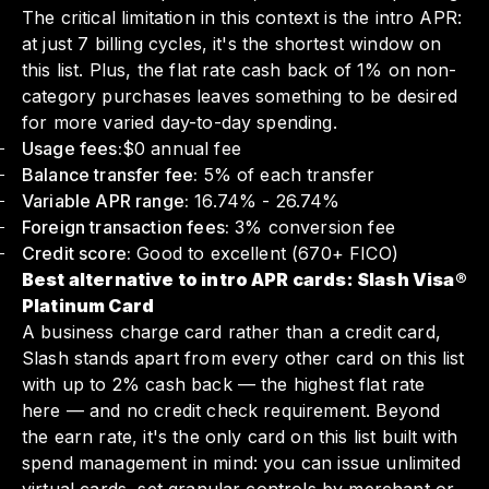
The critical limitation in this context is the intro APR:
at just 7 billing cycles, it's the shortest window on
this list. Plus, the flat rate cash back of 1% on non-
category purchases leaves something to be desired
for more varied day-to-day spending.
Usage fees:
$0 annual fee
Balance transfer fee:
5% of each transfer
Variable APR range:
16.74% - 26.74%
Foreign transaction fees:
3% conversion fee
Credit score:
Good to excellent (670+ FICO)
Best alternative to intro APR cards: Slash Visa®
Platinum Card
A business charge card rather than a credit card,
Slash stands apart from every other card on this list
with up to 2% cash back — the highest flat rate
here — and no credit check requirement. Beyond
the earn rate, it's the only card on this list built with
spend management in mind: you can issue unlimited