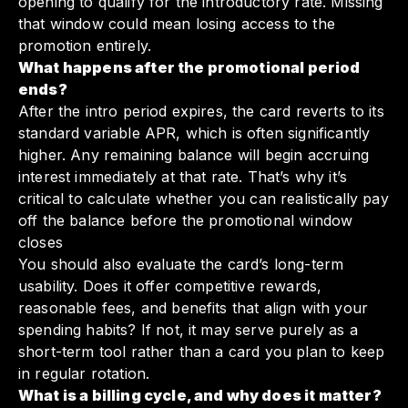
opening to qualify for the introductory rate. Missing
that window could mean losing access to the
promotion entirely.
What happens after the promotional period
ends?
After the intro period expires, the card reverts to its
standard variable APR, which is often significantly
higher. Any remaining balance will begin accruing
interest immediately at that rate. That’s why it’s
critical to calculate whether you can realistically pay
off the balance before the promotional window
closes
You should also evaluate the card’s long-term
usability. Does it offer competitive rewards,
reasonable fees, and benefits that align with your
spending habits? If not, it may serve purely as a
short-term tool rather than a card you plan to keep
in regular rotation.
What is a billing cycle, and why does it matter?