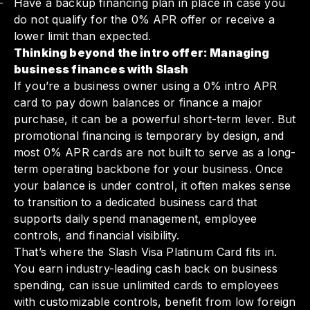
Have a backup financing plan in place in case you
do not qualify for the 0% APR offer or receive a
lower limit than expected.
Thinking beyond the intro offer: Managing
business finances with Slash
If you’re a business owner using a 0% intro APR
card to pay down balances or finance a major
purchase, it can be a powerful short-term lever. But
promotional financing is temporary by design, and
most 0% APR cards are not built to serve as a long-
term operating backbone for your business. Once
your balance is under control, it often makes sense
to transition to a dedicated business card that
supports daily spend management, employee
controls, and financial visibility.
That’s where the Slash Visa Platinum Card fits in.
You earn industry-leading cash back on business
spending, can issue unlimited cards to employees
with customizable controls, benefit from low foreign