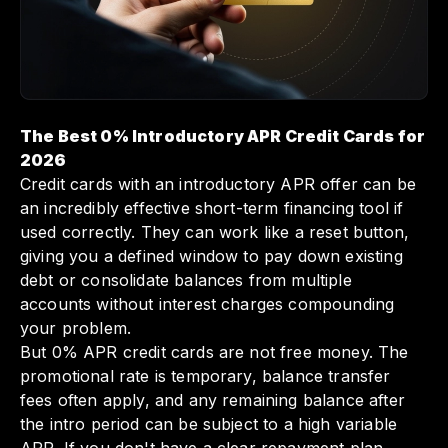
The Best 0% Introductory APR Credit Cards for
2026
Credit cards with an introductory APR offer can be
an incredibly effective short-term financing tool if
used correctly. They can work like a reset button,
giving you a defined window to pay down existing
debt or consolidate balances from multiple
accounts without interest charges compounding
your problem.
But 0% APR credit cards are not free money. The
promotional rate is temporary, balance transfer
fees often apply, and any remaining balance after
the intro period can be subject to a high variable