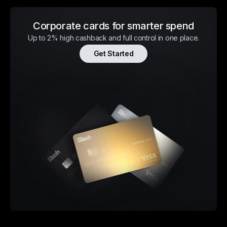
Corporate cards for smarter spend
Up to 2% high cashback and full control in one place.
Get Started