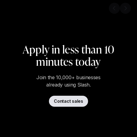
Previous s
Next 
Apply in less than 10
minutes today
Join the 10,000+ businesses
already using Slash.
Contact sales