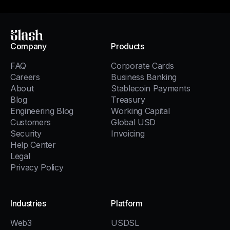
Slash
Company
Products
FAQ
Corporate Cards
Careers
Business Banking
About
Stablecoin Payments
Blog
Treasury
Engineering Blog
Working Capital
Customers
Global USD
Security
Invoicing
Help Center
Legal
Privacy Policy
Industries
Platform
Web3
USDSL