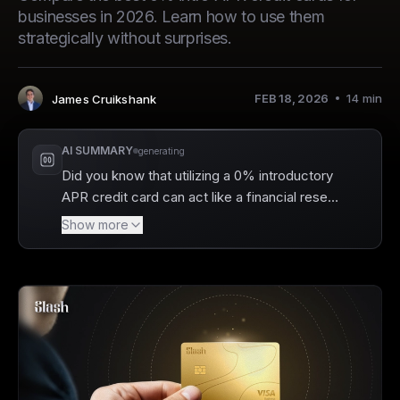
businesses in 2026. Learn how to use them
strategically without surprises.
FEB 18, 2026
14
min
James Cruikshank
Author
:
AI SUMMARY
generating
Did you know that utilizing a 0% introductory
APR credit card can act like a financial reset
button, helping you pay down debt without
Show more
accruing interest? Slash helps businesses
manage their finances effectively by
providing a charge card option that offers
high cash back rewards without the hassle of
a credit check. With Slash's unique features,
you can effortlessly track your spending and.