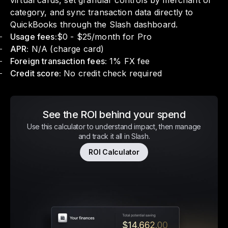
virtual cards, set granular controls by merchant or
category, and sync transaction data directly to
QuickBooks through the Slash dashboard.
Usage fees:
$0 - $25/month for Pro
APR:
N/A (charge card)
Foreign transaction fees:
1% FX fee
Credit score:
No credit check required
See the ROI behind your spend
Use this calculator to understand impact, then manage
and track it all in Slash.
ROI Calculator