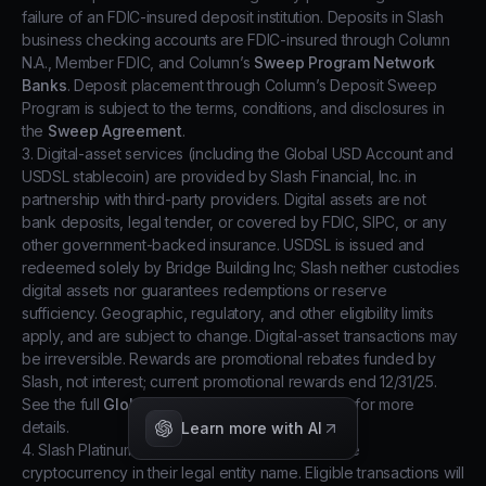
failure of an FDIC-insured deposit institution. Deposits in Slash
business checking accounts are FDIC-insured through Column
N.A., Member FDIC, and Column’s
Sweep Program Network
Banks
. Deposit placement through Column’s Deposit Sweep
Program is subject to the terms, conditions, and disclosures in
the
Sweep Agreement
.
3. Digital-asset services (including the Global USD Account and
USDSL stablecoin) are provided by Slash Financial, Inc. in
partnership with third-party providers. Digital assets are not
bank deposits, legal tender, or covered by FDIC, SIPC, or any
other government-backed insurance. USDSL is issued and
redeemed solely by Bridge Building Inc; Slash neither custodies
digital assets nor guarantees redemptions or reserve
sufficiency. Geographic, regulatory, and other eligibility limits
apply, and are subject to change. Digital-asset transactions may
be irreversible. Rewards are promotional rebates funded by
Slash, not interest; current promotional rewards end 12/31/25.
See the full
Global USD Account Terms of Use
for more
details.
Learn more with AI
4. Slash Platinum users may be eligible to receive
cryptocurrency in their legal entity name. Eligible transactions will