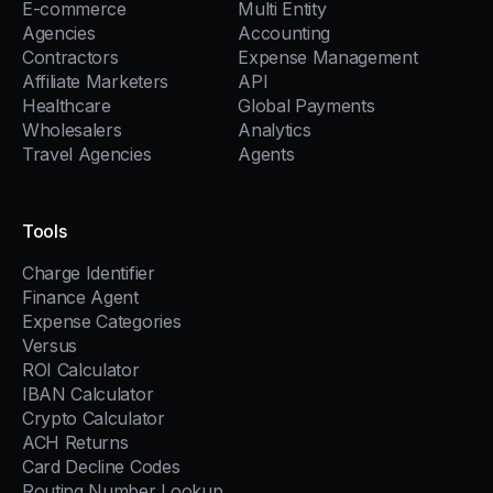
E-commerce
Multi Entity
Agencies
Accounting
Contractors
Expense Management
Affiliate Marketers
API
Healthcare
Global Payments
Wholesalers
Analytics
Travel Agencies
Agents
Tools
Charge Identifier
Finance Agent
Expense Categories
Versus
ROI Calculator
IBAN Calculator
Crypto Calculator
ACH Returns
Card Decline Codes
Routing Number Lookup