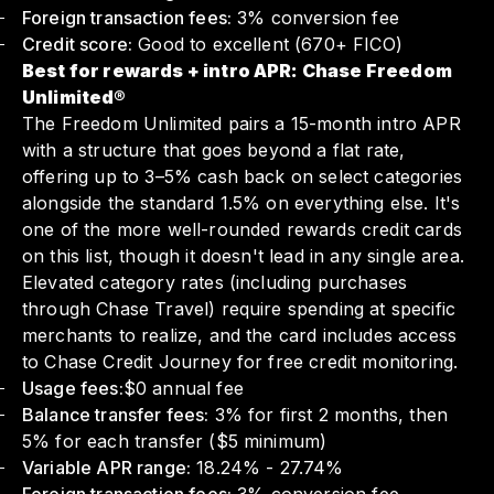
Foreign transaction fees:
3% conversion fee
Credit score:
Good to excellent (670+ FICO)
Best for rewards + intro APR: Chase Freedom
Unlimited®
The Freedom Unlimited pairs a 15-month intro APR
with a structure that goes beyond a flat rate,
offering up to 3–5% cash back on select categories
alongside the standard 1.5% on everything else. It's
one of the more well-rounded rewards credit cards
on this list, though it doesn't lead in any single area.
Elevated category rates (including purchases
through Chase Travel) require spending at specific
merchants to realize, and the card includes access
to Chase Credit Journey for free credit monitoring.
Usage fees:
$0 annual fee
Balance transfer fees:
3% for first 2 months, then
5% for each transfer ($5 minimum)
Variable APR range:
18.24% - 27.74%