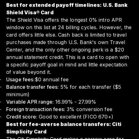
Best for extended payoff timelines: U.S. Bank
Shield Visa® Card
The Shield Visa offers the longest 0% intro APR
window on this list at 24 billing cycles. However, the
card offers little else. Cash back is limited to travel
purchases made through U.S. Bank's own Travel
Center, and the only other ongoing perk is a $20
annual statement credit. This is a card to open with
a specific payoff goal in mind and little expectation
of value beyond it.
Usage fees:
$0 annual fee
Balance transfer fees:
5% for each transfer ($5
minimum)
Variable APR range:
16.99% - 27.99%
Foreign transaction fees:
3% conversion fee
Credit score:
Good to excellent (FICO 670+)
Best for fee-averse balance transfers: Citi
Simplicity Card