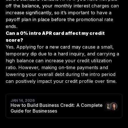
off the balance, your monthly interest charges can
increase significantly, so it’s important to have a
payoff plan in place before the promotional rate
ends.
Can a 0% intro APR card affect my credit
score?
Yes. Applying for a new card may cause a small,
temporary dip due to a hard inquiry, and carrying a
high balance can increase your credit utilization
ratio. However, making on-time payments and
lowering your overall debt during the intro period
can positively impact your credit profile over time.
JAN 14, 2026
How to Build Business Credit: A Complete
Authors
:
Guide for Businesses