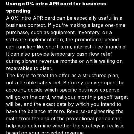
Using a 0% intro APR card for business
spending
A 0% intro APR card can be especially useful in a
business context. If you're making a large one-time
purchase, such as equipment, inventory, or a
software implementation, the promotional period
can function like short-term, interest-free financing.
It can also provide temporary cash flow relief
during slower revenue months or while waiting on
receivables to clear.
The key is to treat the offer as a structured plan,
not a flexible safety net. Before you even open the
account, decide which specific business expense
will go on the card, what your monthly payoff target
will be, and the exact date by which you intend to
have the balance at zero. Reverse-engineering the
math from the end of the promotional period can
help you determine whether the strategy is realistic
based on your projected revenue.