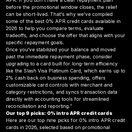
APR. If you don't have a clear repayment plan
before the promotional window closes, the relief
can be short-lived. That's why we've compiled
some of the best 0% APR credit cards available in
2026 to help you compare terms, evaluate
tradeoffs, and choose the offer that aligns with your
specific repayment goals.
Once you’ve stabilized your balance and moved
past the immediate repayment phase, consider
upgrading to a card built for long-term efficiency
like the Slash Visa Platinum Card, which earns up to
2% cash back on business spending, offers
customizable card controls with merchant and
category restrictions, and syncs transaction data
directly with accounting tools for streamlined
reconciliation and reporting.¹
Our top 9 picks: 0% intro APR credit cards
Here are our top nine picks for 0% intro APR credit
cards in 2026, selected based on promotional