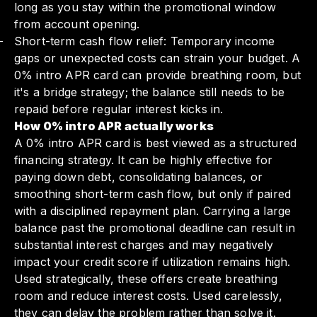
long as you stay within the promotional window
from account opening.
Short-term cash flow relief: Temporary income
gaps or unexpected costs can strain your budget. A
0% intro APR card can provide breathing room, but
it's a bridge strategy; the balance still needs to be
repaid before regular interest kicks in.
How 0% intro APR actually works
A 0% intro APR card is best viewed as a structured
financing strategy. It can be highly effective for
paying down debt, consolidating balances, or
smoothing short-term cash flow, but only if paired
with a disciplined repayment plan. Carrying a large
balance past the promotional deadline can result in
substantial interest charges and may negatively
impact your credit score if utilization remains high.
Used strategically, these offers create breathing
room and reduce interest costs. Used carelessly,
they can delay the problem rather than solve it.