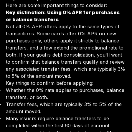
Here are some important things to consider:
Key distinction: Using 0% APR for purchases
or balance transfers
Not all 0% APR offers apply to the same types of
transactions. Some cards offer 0% APR on new
purchases only, others apply it strictly to balance
transfers, and a few extend the promotional rate to
both. If your goal is debt consolidation, you'll want
to confirm that balance transfers qualify and review
any associated transfer fees, which are typically 3%
to 5% of the amount moved.
Key things to confirm before applying:
Whether the 0% rate applies to purchases, balance
transfers, or both.
Transfer fees, which are typically 3% to 5% of the
amount moved.
Many issuers require balance transfers to be
completed within the first 60 days of account