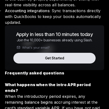
real-time visibility across all balances.
Accounting integrations:
Sync transactions directly
with QuickBooks to keep your books automatically
updated.
Apply in less than 10 minutes today
Join the 10,000+ businesses already using Slash.
Get Started
Frequently asked questions
What happens when the intro APR period
ends?
When the introductory period expires, any
remaining balance begins accruing interest at the
card’s standard variable APR. If you have not paid