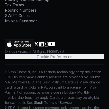
Tax Forms
Routing Numbers
SWIFT Codes
Invoice Generator
AppStore
X.com
LinkedIn
Instagram
YouTube
© Slash Financial. All Rights RESERVED
Cookie Preferences
1. Slash Financial, Inc. is a financial technology company, not an
FDIC-insured bank. Banking services are provided by Column
N.A., Member FDIC. The Slash Platinum Card is a Visa® charge
card issued by Column N.A., pursuant to a license from Visa.
Payment of account balance is due in full daily. Monthly
membership fees may apply. Card purchases may be eligible
for cashback. See
Slash Terms of Service
.
2. FDIC deposit insurance coverage only protects against the