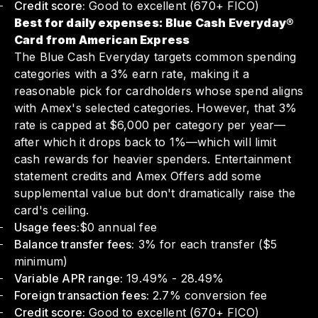
Credit score:
Good to excellent (670+ FICO)
Best for daily expenses: Blue Cash Everyday®
Card from American Express
The Blue Cash Everyday targets common spending
categories with a 3% earn rate, making it a
reasonable pick for cardholders whose spend aligns
with Amex's selected categories. However, that 3%
rate is capped at $6,000 per category per year—
after which it drops back to 1%—which will limit
cash rewards for heavier spenders. Entertainment
statement credits and Amex Offers add some
supplemental value but don't dramatically raise the
card's ceiling.
Usage fees:
$0 annual fee
Balance transfer fees:
3% for each transfer ($5
minimum)
Variable APR range:
19.49% - 28.49%
Foreign transaction fees:
2.7% conversion fee
Credit score:
Good to excellent (670+ FICO)