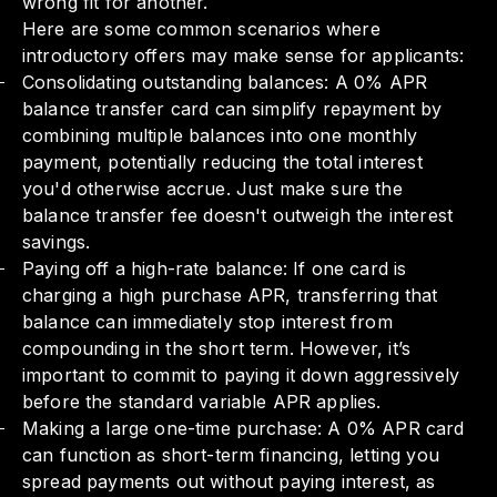
wrong fit for another.
Here are some common scenarios where
introductory offers may make sense for applicants:
Consolidating outstanding balances: A 0% APR
balance transfer card can simplify repayment by
combining multiple balances into one monthly
payment, potentially reducing the total interest
you'd otherwise accrue. Just make sure the
balance transfer fee doesn't outweigh the interest
savings.
Paying off a high-rate balance: If one card is
charging a high purchase APR, transferring that
balance can immediately stop interest from
compounding in the short term. However, it’s
important to commit to paying it down aggressively
before the standard variable APR applies.
Making a large one-time purchase: A 0% APR card
can function as short-term financing, letting you
spread payments out without paying interest, as