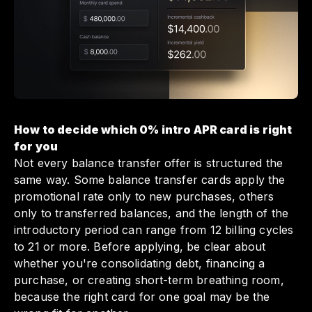
How to decide which 0% intro APR card is right
for you
Not every balance transfer offer is structured the
same way. Some balance transfer cards apply the
promotional rate only to new purchases, others
only to transferred balances, and the length of the
introductory period can range from 12 billing cycles
to 21 or more. Before applying, be clear about
whether you're consolidating debt, financing a
purchase, or creating short-term breathing room,
because the right card for one goal may be the