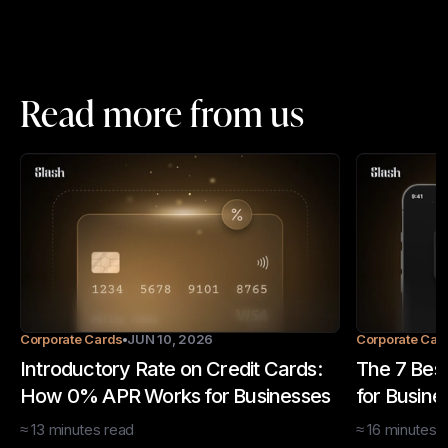
Read more from us
Corporate Cards
JUN 10, 2026
Corporate Car
Introductory Rate on Credit Cards:
The 7 Best
How 0% APR Works for Businesses
for Busine
≈
13
minutes
read
≈
16
minutes
r