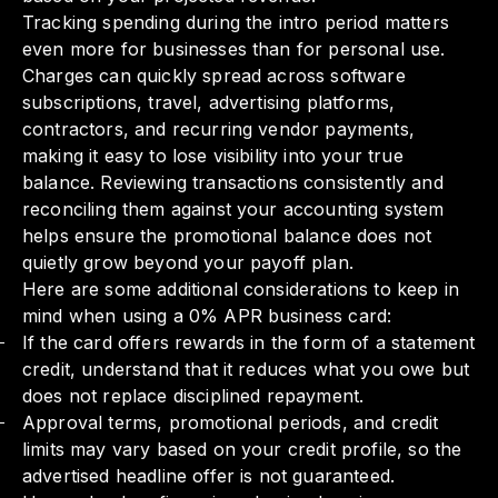
Tracking spending during the intro period matters
even more for businesses than for personal use.
Charges can quickly spread across software
subscriptions, travel, advertising platforms,
contractors, and recurring vendor payments,
making it easy to lose visibility into your true
balance. Reviewing transactions consistently and
reconciling them against your accounting system
helps ensure the promotional balance does not
quietly grow beyond your payoff plan.
Here are some additional considerations to keep in
mind when using a 0% APR business card:
If the card offers rewards in the form of a statement
credit, understand that it reduces what you owe but
does not replace disciplined repayment.
Approval terms, promotional periods, and credit
limits may vary based on your credit profile, so the
advertised headline offer is not guaranteed.