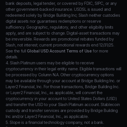
bank deposits, legal tender, or covered by FDIC, SIPC, or any
other government-backed insurance. USDSL is issued and
redeemed solely by Bridge Building Inc; Slash neither custodies
digital assets nor guarantees redemptions or reserve
sufficiency. Geographic, regulatory, and other eligibility limits
apply, and are subject to change. Digital-asset transactions may
be irreversible. Rewards are promotional rebates funded by
Slash, not interest; current promotional rewards end 12/31/25.
See the full
Global USD Account Terms of Use
for more
details.
4. Slash Platinum users may be eligible to receive
cryptocurrency in their legal entity name. Eligible transactions will
be processed by Column N.A. Other cryptocurrency options
may be available through your account at Bridge Building Inc. or
Layer2 Financial, Inc. For those transactions, Bridge Building Inc.
or Layer2 Financial, Inc., as applicable, will convert the
cryptocurrency in your account to United States Dollars (USD)
and transfer the USD to your Slash Platinum account. Stablecoin
custody and transfer services are provided by Bridge Building
Inc and/or Layer2 Financial, Inc., as applicable.
5. Slope is a financial technology company, not a bank.