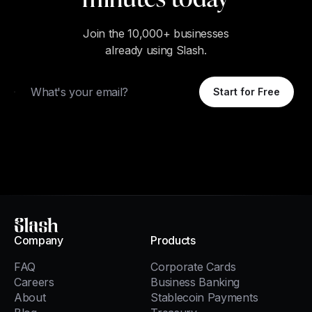
Join the 10,000+ businesses
already using Slash.
Email
Start for Free
Slash
Company
Products
FAQ
Corporate Cards
Careers
Business Banking
About
Stablecoin Payments