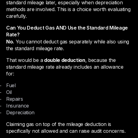
standard mileage later, especially when depreciation
methods are involved. This is a choice worth evaluating
carefully.
Can You Deduct Gas AND Use the Standard Mileage
Rate?
No.
You cannot deduct gas separately while also using
the standard mileage rate.
That would be a
double deduction
, because the
standard mileage rate already includes an allowance
for:
Fuel
Oil
Repairs
Insurance
Depreciation
Claiming gas on top of the mileage deduction is
specifically not allowed and can raise audit concerns.