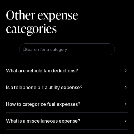
Other expense
categories
Search for a category...
What are vehicle tax deductions?
Is a telephone bill a utility expense?
How to categorize fuel expenses?
What is a miscellaneous expense?