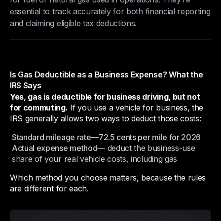
essential to track accurately for both financial reporting
and claiming eligible tax deductions.
Is Gas Deductible as a Business Expense? What the
IRS Says
Yes, gas is deductible for business driving, but not
for commuting.
If you use a vehicle for business, the
IRS generally allows two ways to deduct those costs:
Standard mileage rate
—
72.5 cents per mile for 2026
Actual expense method
— deduct the business-use
share of your real vehicle costs, including gas
Which method you choose matters, because the rules
are different for each.