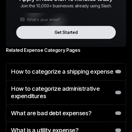
Join the 10,000+ businesses already using Slash.
Get Started
Related Expense Category Pages
How to categorize a shipping expense
How to categorize administrative
expenditures
What are bad debt expenses?
What is a utility expense?