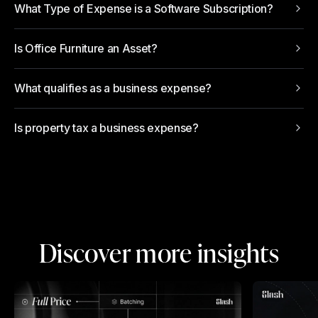
What Type of Expense is a Software Subscription?
Is Office Furniture an Asset?
What qualifies as a business expense?
Is property tax a business expense?
Discover more insights