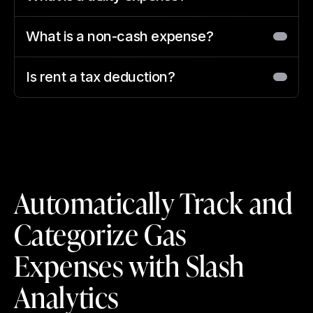
What is a non-cash expense?
Is rent a tax deduction?
Automatically Track and
Categorize Gas
Expenses with Slash
Analytics