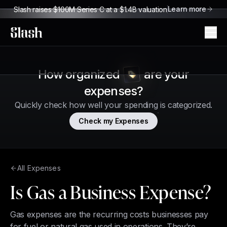
Learn more
Slash raises $100M Series C at a $1.4B valuation
Slash
How organized
are your
expenses?
Quickly check how well your spending is categorized.
Check my Expenses
All Expenses
Is Gas a Business Expense?
Gas expenses are the recurring costs businesses pay
for fuel or natural gas used in operations. They’re