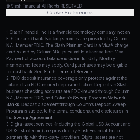
© Slash Financial. All Rights RESERVED
Cookie Preferences
1. Slash Financial, Inc. is a financial technology company, not an
FDIC-insured bank. Banking services are provided by Column
N.A., Member FDIC. The Slash Platinum Card is a Visa® charge
card issued by Column N.A., pursuant to a license from Visa.
Payment of account balance is due in full daily. Monthly
membership fees may apply. Card purchases may be eligible
for cashback. See
Slash Terms of Service
.
2. FDIC deposit insurance coverage only protects against the
failure of an FDIC-insured deposit institution. Deposits in Slash
business checking accounts are FDIC-insured through Column
N.A., Member FDIC, and Column’s
Sweep Program Network
Banks
. Deposit placement through Column’s Deposit Sweep
Program is subject to the terms, conditions, and disclosures in
the
Sweep Agreement
.
3. Digital-asset services (including the Global USD Account and
USDSL stablecoin) are provided by Slash Financial, Inc. in
partnership with third-party providers. Digital assets are not