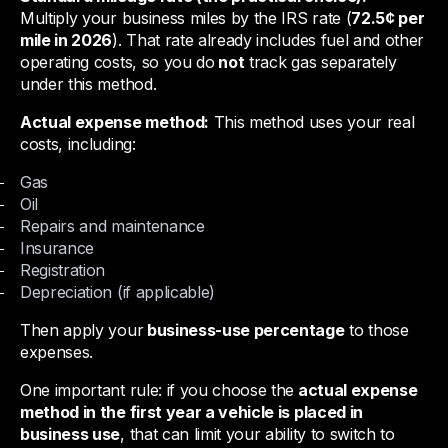
Multiply your business miles by the IRS rate (
72.5¢ per
mile in 2026
). That rate already includes fuel and other
operating costs, so you do
not
track gas separately
under this method.
Actual expense method:
This method uses your real
costs, including:
Gas
Oil
Repairs and maintenance
Insurance
Registration
Depreciation (if applicable)
Then apply your
business-use percentage
to those
expenses.
One important rule: if you choose the
actual expense
method in the first year a vehicle is placed in
business use
, that can limit your ability to switch to