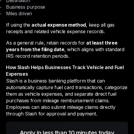
Destination
Business purpose
Miles driven
If using the
actual expense method
, keep all gas
receipts and related vehicle expense records.
As a general rule, retain records for
at least three
years from the filing date
, which aligns with standard
IRS record retention periods.
How Slash Helps Businesses Track Vehicle and Fuel
Expenses
Slash is a business banking platform that can
automatically capture fuel card transactions, categorize
them as vehicle expenses, and separate direct fuel
purchases from mileage reimbursement claims.
Employees can also submit mileage claims directly
through Slash for approval and payment.
Apply in less than 10 minutes today