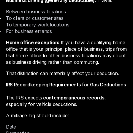
Business driving (generally deductible):
Travel:
Between business locations
To client or customer sites
To temporary work locations
For business errands
Home office exception:
If you have a qualifying home
office that is your principal place of business, trips from
that home office to other business locations may count
as business driving rather than commuting.
That distinction can materially affect your deduction.
IRS Recordkeeping Requirements for Gas Deductions
The IRS expects
contemporaneous records
,
especially for vehicle deductions.
A mileage log should include:
Date