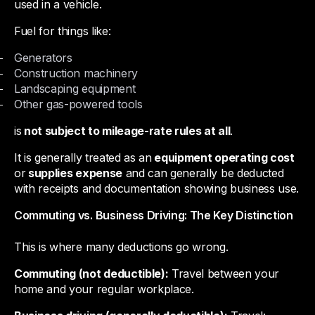
used in a vehicle.
Fuel for things like:
Generators
Construction machinery
Landscaping equipment
Other gas-powered tools
is
not subject to mileage-rate rules at all
.
It is generally treated as an
equipment operating cost
or
supplies expense
and can generally be deducted
with receipts and documentation showing business use.
Commuting vs. Business Driving: The Key Distinction
This is where many deductions go wrong.
Commuting (not deductible):
Travel between your
home and your regular workplace.