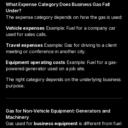
What Expense Category Does Business Gas Fall
Under?
The expense category depends on how the gas is used:
Vehicle expenses
Example: Fuel for a company car
used for sales calls.
Travel expenses
Example: Gas for driving to a client
meeting or conference in another city.
Equipment operating costs
Example: Fuel for a gas-
powered generator used on a job site.
The right category depends on the underlying business
purpose.
Gas for Non-Vehicle Equipment: Generators and
Machinery
Gas used for
business equipment
is different from fuel