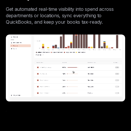
Get automated real-time visibility into spend across
departments or locations, sync everything to
QuickBooks, and keep your books tax-ready.