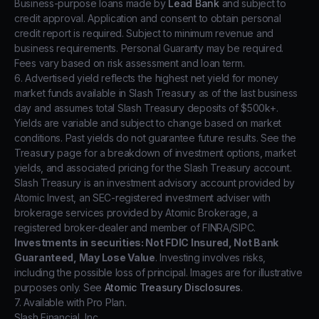
Business-purpose loans made by
Lead Bank
and subject to
credit approval. Application and consent to obtain personal
credit report is required. Subject to minimum revenue and
business requirements. Personal Guaranty may be required.
Fees vary based on risk assessment and loan term.
6. Advertised yield reflects the highest net yield for money
market funds available in Slash Treasury as of the last business
day and assumes total Slash Treasury deposits of $500k+.
Yields are variable and subject to change based on market
conditions. Past yields do not guarantee future results. See the
Treasury page for a breakdown of investment options, market
yields, and associated pricing for the Slash Treasury account.
Slash Treasury is an investment advisory account provided by
Atomic Invest, an SEC-registered investment adviser with
brokerage services provided by Atomic Brokerage, a
registered broker-dealer and member of FINRA/SIPC.
Investments in securities: Not FDIC Insured, Not Bank
Guaranteed, May Lose Value
. Investing involves risks,
including the possible loss of principal. Images are for illustrative
purposes only. See
Atomic Treasury Disclosures
.
7. Available with Pro Plan.
Slash Financial, Inc.