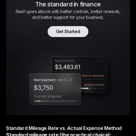
The standard in finance
Slash goes above with better controls, better rewards,
and better support for your business.
Get Started
Standard Mileage Rate vs. Actual Expense Method
Standard mileage rate (the practical choice):