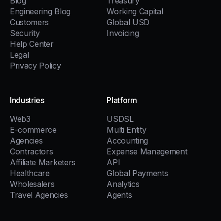
Blog
Treasury
Engineering Blog
Working Capital
Customers
Global USD
Security
Invoicing
Help Center
Legal
Privacy Policy
Industries
Platform
Web3
USDSL
E-commerce
Multi Entity
Agencies
Accounting
Contractors
Expense Management
Affiliate Marketers
API
Healthcare
Global Payments
Wholesalers
Analytics
Travel Agencies
Agents