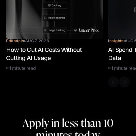
Editorials
AUG 7, 2026
Insights
AUG 6
How to Cut AI Costs Without
AI Spend T
Cutting AI Usage
Data
≈
1
minute
read
≈
1
minute
rea
Previous s
Next 
Apply in less than 10
minutes today