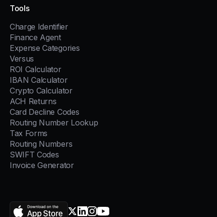
Tools
Charge Identifier
Finance Agent
Expense Categories
Versus
ROI Calculator
IBAN Calculator
Crypto Calculator
ACH Returns
Card Decline Codes
Routing Number Lookup
Tax Forms
Routing Numbers
SWIFT Codes
Invoice Generator
AppStore
X.com
LinkedIn
Instagram
YouTube