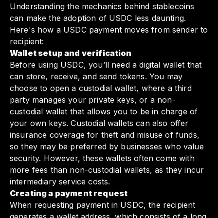
Understanding the mechanics behind stablecoins
can make the adoption of USDC less daunting.
Here's how a USDC payment moves from sender to
recipient:
Wallet setup and verification
Before using USDC, you’ll need a digital wallet that
can store, receive, and send tokens. You may
choose to open a custodial wallet, where a third
party manages your private keys, or a non-
custodial wallet that allows you to be in charge of
your own keys. Custodial wallets can also offer
insurance coverage for theft and misuse of funds,
so they may be preferred by businesses who value
security. However, these wallets often come with
more fees than non-custodial wallets, as they incur
intermediary service costs.
Creating a payment request
When requesting payment in USDC, the recipient
generates a wallet address, which consists of a long