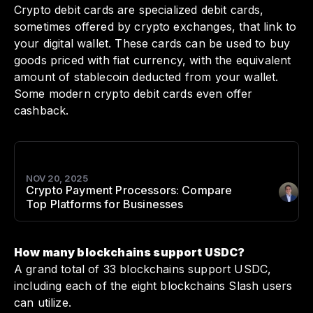
Crypto debit cards are specialized debit cards,
sometimes offered by crypto exchanges, that link to
your digital wallet. These cards can be used to buy
goods priced with fiat currency, with the equivalent
amount of stablecoin deducted from your wallet.
Some modern crypto debit cards even offer
cashback.
NOV 20, 2025
Crypto Payment Processors: Compare
Author
:
Top Platforms for Businesses
How many blockchains support USDC?
A grand total of 33 blockchains support USDC,
including each of the eight blockchains Slash users
can utilize.