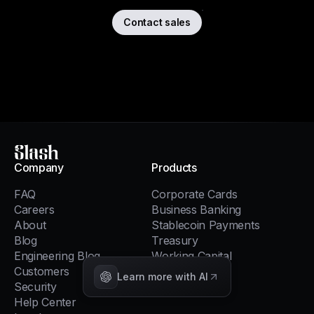
Contact sales
Slash
Company
Products
FAQ
Corporate Cards
Careers
Business Banking
About
Stablecoin Payments
Blog
Treasury
Engineering Blog
Working Capital
Customers
Global USD
Learn more with AI
Security
Invoicing
Help Center