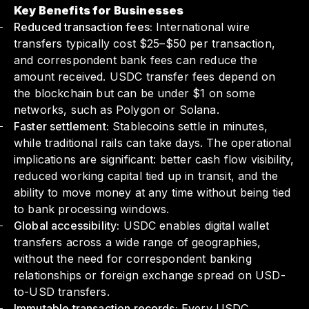
Key Benefits for Businesses
Reduced transaction fees:
International wire
transfers typically cost $25–$50 per transaction,
and correspondent bank fees can reduce the
amount received. USDC transfer fees depend on
the blockchain but can be under $1 on some
networks, such as Polygon or Solana.
Faster settlement:
Stablecoins settle in minutes,
while traditional rails can take days. The operational
implications are significant: better cash flow visibility,
reduced working capital tied up in transit, and the
ability to move money at any time without being tied
to bank processing windows.
Global accessibility:
USDC enables digital wallet
transfers across a wide range of geographies,
without the need for correspondent banking
relationships or foreign exchange spread on USD-
to-USD transfers.
Immutable transaction records:
Every USDC