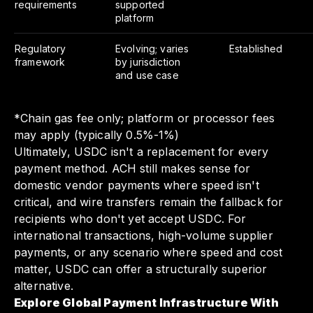
requirements
supported
platform
Regulatory
Evolving; varies
Established
framework
by jurisdiction
and use case
*Chain gas fee only; platform or processor fees
may apply (typically 0.5%-1%)
Ultimately, USDC isn't a replacement for every
payment method. ACH still makes sense for
domestic vendor payments where speed isn't
critical, and wire transfers remain the fallback for
recipients who don't yet accept USDC. For
international transactions, high-volume supplier
payments, or any scenario where speed and cost
matter, USDC can offer a structurally superior
alternative.
Explore Global Payment Infrastructure With