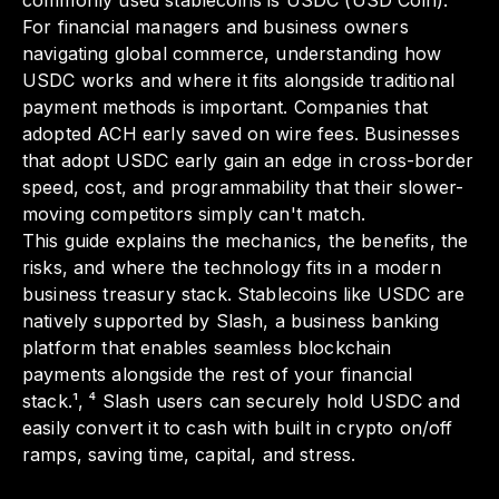
commonly used stablecoins is USDC (USD Coin).
For financial managers and business owners
navigating global commerce, understanding how
USDC works and where it fits alongside traditional
payment methods is important. Companies that
adopted ACH early saved on wire fees. Businesses
that adopt USDC early gain an edge in cross-border
speed, cost, and programmability that their slower-
moving competitors simply can't match.
This guide explains the mechanics, the benefits, the
risks, and where the technology fits in a modern
business treasury stack. Stablecoins like USDC are
natively supported by Slash, a business banking
platform that enables seamless blockchain
payments alongside the rest of your financial
stack.¹, ⁴ Slash users can securely hold USDC and
easily convert it to cash with built in crypto on/off
ramps, saving time, capital, and stress.