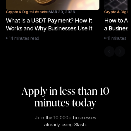
Crypto & Digital Assets
MAR 23, 2026
Crypto & Digit
What Is a USDT Payment? How It
How to Ac
Works and Why Businesses Use It
a Business
≈
14
minutes
read
≈
11
minutes
r
Previous s
Next 
Apply in less than 10
minutes today
Join the 10,000+ businesses
already using Slash.