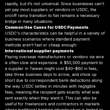
rapidly, but it’s not universal. Since businesses can't
yet pay most suppliers or vendors in USDC, the
on/off ramp transition to fiat remains a necessary
bridge in many situations.
Common Use Cases for USDC Payments
USDC's characteristics can be helpful in a variety of
business scenarios where standard payment
methods aren’t fast or cheap enough:
International supplier payments
Paying overseas manufacturers or vendors via wire
is often slow and expensive. A $50,000 payment to
a supplier in Taiwan might cost $40–$60 in fees,
take three business days to arrive, and show up
short due to correspondent bank deductions along
the way. USDC settles in minutes with negligible
fees, meaning the recipient gets exactly what was
sent exactly when they want it. This can also be
useful for freelancers and contractors in markets
where traditional banking infrastructure is limited or