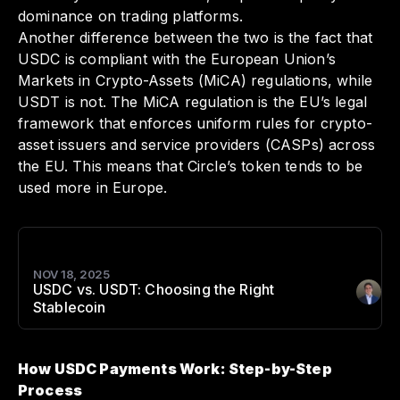
dominance on trading platforms.
Another difference between the two is the fact that
USDC is compliant with the European Union’s
Markets in Crypto-Assets (MiCA) regulations, while
USDT is not. The MiCA regulation is the EU’s legal
framework that enforces uniform rules for crypto-
asset issuers and service providers (CASPs) across
the EU. This means that Circle’s token tends to be
used more in Europe.
NOV 18, 2025
USDC vs. USDT: Choosing the Right
Author
:
Stablecoin
How USDC Payments Work: Step-by-Step
Process