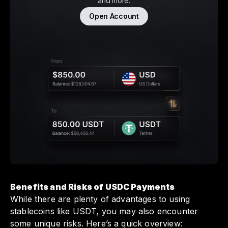
and more.
Open Account
Benefits and Risks of USDC Payments
While there are plenty of advantages to using
stablecoins like USDT, you may also encounter
some unique risks. Here’s a quick overview: