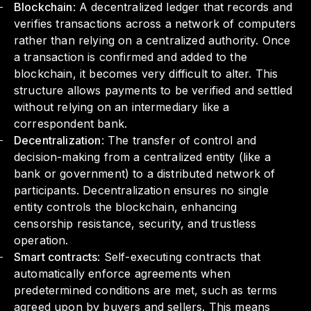
Blockchain
: A decentralized ledger that records and
verifies transactions across a network of computers
rather than relying on a centralized authority. Once
a transaction is confirmed and added to the
blockchain, it becomes very difficult to alter. This
structure allows payments to be verified and settled
without relying on an intermediary like a
correspondent bank.
Decentralization
: The transfer of control and
decision-making from a centralized entity (like a
bank or government) to a distributed network of
participants. Decentralization ensures no single
entity controls the blockchain, enhancing
censorship resistance, security, and trustless
operation.
Smart contracts
: Self-executing contracts that
automatically enforce agreements when
predetermined conditions are met, such as terms
agreed upon by buyers and sellers. This means