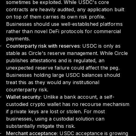
sometimes be exploited. While USDC's core
contracts are heavily audited, any application built
on top of them carries its own risk profile.
Businesses should use well-established platforms
rather than novel DeFi protocols for commercial
payments.
Counterparty risk with reserves:
USDC is only as
stable as Circle's reserve management. While Circle
publishes attestations and is regulated, an
unexpected reserve failure could affect the peg.
Businesses holding large USDC balances should
treat this as they would any institutional
counterparty risk.
Wallet security:
Unlike a bank account, a self-
custodied crypto wallet has no recourse mechanism
if private keys are lost or stolen. For most
businesses, using a custodial solution can
substantially mitigate this risk.
Merchant acceptance:
USDC acceptance is growing