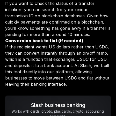
If you want to check the status of a transfer
initiation, you can search for your unique
transaction ID on blockchain databases. Given how
quickly payments are confirmed on a blockchain,
you’ll know something has gone awry if a transfer is
pending for more than around 10 minutes.
Conversion back to fiat (if needed)
If the recipient wants US dollars rather than USDC,
they can convert instantly through an on/off ramp,
which is a function that exchanges USDC for USD
and deposits it to a bank account. At Slash, we built
this tool directly into our platform, allowing
businesses to move between USDC and fiat without
leaving their banking interface.
Slash business banking
Works with cards, crypto, plus cards, crypto, accounting,