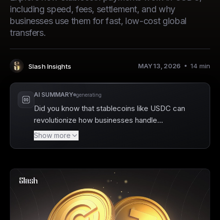
including speed, fees, settlement, and why
businesses use them for fast, low-cost global
transfers.
MAY 13, 2026
14
min
Slash Insights
Author
:
AI SUMMARY
generating
Did you know that stablecoins like USDC can
revolutionize how businesses handle
payments? Slash is a business banking
Show more
platform that fully supports USDC, enabling
companies to make seamless blockchain
transactions that settle in minutes, bypassing
traditional banking delays. By adopting USDC,
businesses can enjoy significant cost savings
on transaction fees and improve cash flow
with immediate payment settlements.