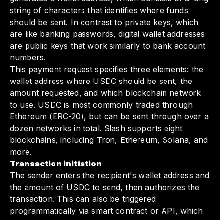
string of characters that identifies where funds
should be sent. In contrast to private keys, which
are like banking passwords, digital wallet addresses
are public keys that work similarly to bank account
numbers.
This payment request specifies three elements: the
wallet address where USDC should be sent, the
amount requested, and which blockchain network
to use. USDC is most commonly traded through
Ethereum (ERC-20), but can be sent through over a
dozen networks in total. Slash supports eight
blockchains, including Tron, Ethereum, Solana, and
more.
Transaction initiation
The sender enters the recipient's wallet address and
the amount of USDC to send, then authorizes the
transaction. This can also be triggered
programmatically via smart contract or API, which