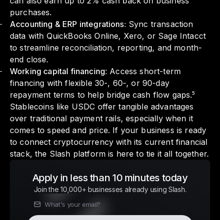
can also earn up to 2% cash back on business
purchases.
Accounting & ERP integrations:
Sync transaction
data with QuickBooks Online, Xero, or Sage Intacct
to streamline reconciliation, reporting, and month-
end close.
Working capital financing
: Access short-term
financing with flexible 30-, 60-, or 90-day
repayment terms to help bridge cash flow gaps.⁵
Stablecoins like USDC offer tangible advantages
over traditional payment rails, especially when it
comes to speed and price. If your business is ready
to connect cryptocurrency with its current financial
stack, the Slash platform is here to tie it all together.
Apply in less than 10 minutes today
Join the 10,000+ businesses already using Slash.