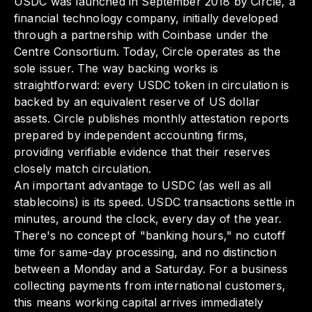
USDC was launched in September 2018 by Circle, a
financial technology company, initially developed
through a partnership with Coinbase under the
Centre Consortium. Today, Circle operates as the
sole issuer. The way backing works is
straightforward: every USDC token in circulation is
backed by an equivalent reserve of US dollar
assets. Circle publishes monthly attestation reports
prepared by independent accounting firms,
providing verifiable evidence that their reserves
closely match circulation.
An important advantage to USDC (as well as all
stablecoins) is its speed. USDC transactions settle in
minutes, around the clock, every day of the year.
There's no concept of "banking hours," no cutoff
time for same-day processing, and no distinction
between a Monday and a Saturday. For a business
collecting payments from international customers,
this means working capital arrives immediately