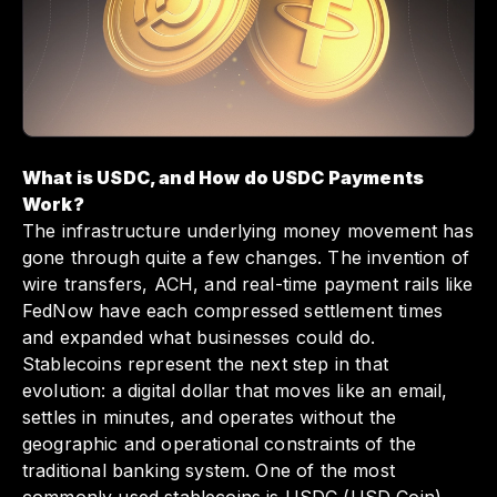
Embracing USDC not only positions your
business at the forefront of modern finance
but also enhances your operational efficiency
in an increasingly global marketplace.
What is USDC, and How do USDC Payments
Work?
The infrastructure underlying money movement has
gone through quite a few changes. The invention of
wire transfers, ACH, and real-time payment rails like
FedNow have each compressed settlement times
and expanded what businesses could do.
Stablecoins represent the next step in that
evolution: a digital dollar that moves like an email,
settles in minutes, and operates without the
geographic and operational constraints of the
traditional banking system. One of the most