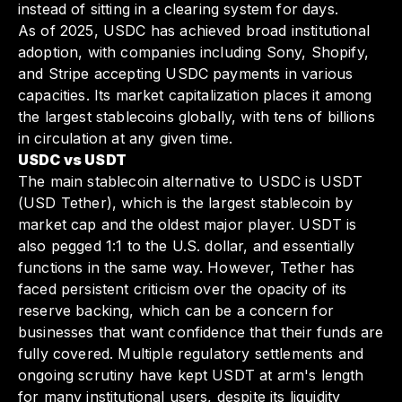
instead of sitting in a clearing system for days.
As of 2025, USDC has achieved broad institutional
adoption, with companies including Sony, Shopify,
and Stripe accepting USDC payments in various
capacities. Its market capitalization places it among
the largest stablecoins globally, with tens of billions
in circulation at any given time.
USDC vs USDT
The main stablecoin alternative to USDC is USDT
(USD Tether), which is the largest stablecoin by
market cap and the oldest major player. USDT is
also pegged 1:1 to the U.S. dollar, and essentially
functions in the same way. However, Tether has
faced persistent criticism over the opacity of its
reserve backing, which can be a concern for
businesses that want confidence that their funds are
fully covered. Multiple regulatory settlements and
ongoing scrutiny have kept USDT at arm's length
for many institutional users, despite its liquidity