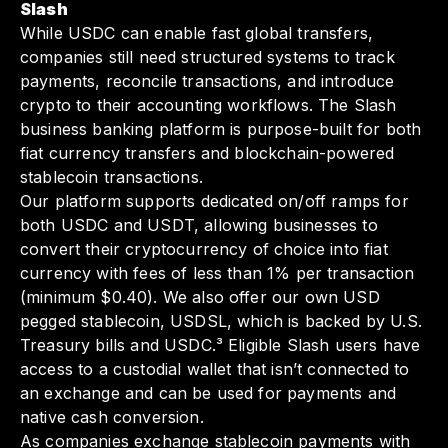
Slash
While USDC can enable fast global transfers,
companies still need structured systems to track
payments, reconcile transactions, and introduce
crypto to their accounting workflows. The Slash
business banking platform is purpose-built for both
fiat currency transfers and blockchain-powered
stablecoin transactions.
Our platform supports dedicated on/off ramps for
both USDC and USDT, allowing businesses to
convert their cryptocurrency of choice into fiat
currency with fees of less than 1% per transaction
(minimum $0.40). We also offer our own USD
pegged stablecoin, USDSL, which is backed by U.S.
Treasury bills and USDC.³ Eligible Slash users have
access to a custodial wallet that isn’t connected to
an exchange and can be used for payments and
native cash conversion.
As companies exchange stablecoin payments with