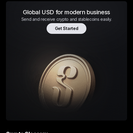
Global USD for modern business
Send and receive crypto and stablecoins easily.
Get Started