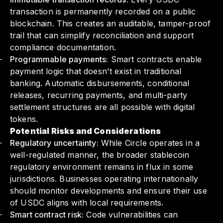
transaction is permanently recorded on a public
blockchain. This creates an auditable, tamper-proof
trail that can simplify reconciliation and support
compliance documentation.
Programmable payments:
Smart contracts enable
payment logic that doesn't exist in traditional
banking. Automatic disbursements, conditional
releases, recurring payments, and multi-party
settlement structures are all possible with digital
tokens.
Potential Risks and Considerations
Regulatory uncertainty:
While Circle operates in a
well-regulated manner, the broader stablecoin
regulatory environment remains in flux in some
jurisdictions. Businesses operating internationally
should monitor developments and ensure their use
of USDC aligns with local requirements.
Smart contract risk:
Code vulnerabilities can