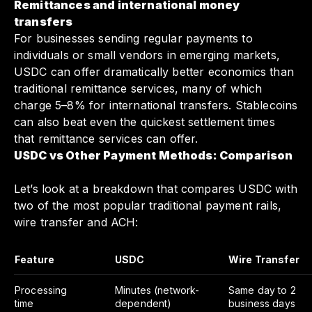
Remittances and international money
transfers
For businesses sending regular payments to
individuals or small vendors in emerging markets,
USDC can offer dramatically better economics than
traditional remittance services, many of which
charge 5–8% for international transfers. Stablecoins
can also beat even the quickest settlement times
that remittance services can offer.
USDC vs Other Payment Methods: Comparison
Let’s look at a breakdown that compares USDC with
two of the most popular traditional payment rails,
wire transfer and ACH:
Feature
USDC
Wire Transfer
Processing
Minutes (network-
Same day to 2
time
dependent)
business days