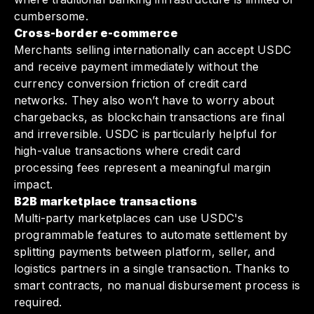
cumbersome.
Cross-border e-commerce
Merchants selling internationally can accept USDC
and receive payment immediately without the
currency conversion friction of credit card
networks. They also won’t have to worry about
chargebacks, as blockchain transactions are final
and irreversible. USDC is particularly helpful for
high-value transactions where credit card
processing fees represent a meaningful margin
impact.
B2B marketplace transactions
Multi-party marketplaces can use USDC's
programmable features to automate settlement by
splitting payments between platform, seller, and
logistics partners in a single transaction. Thanks to
smart contracts, no manual disbursement process is
required.