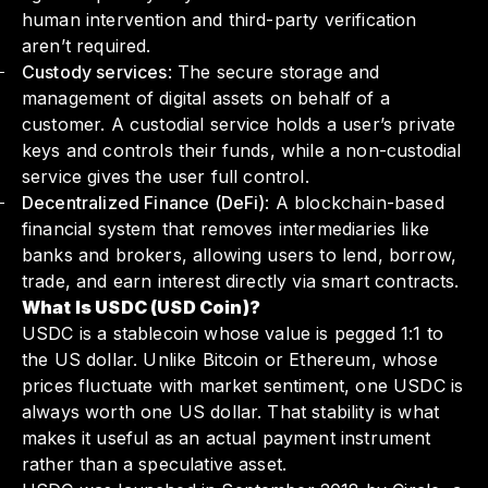
human intervention and third-party verification
aren’t required.
Custody services
: The secure storage and
management of digital assets on behalf of a
customer. A custodial service holds a user’s private
keys and controls their funds, while a non-custodial
service gives the user full control.
Decentralized Finance (DeFi)
: A blockchain-based
financial system that removes intermediaries like
banks and brokers, allowing users to lend, borrow,
trade, and earn interest directly via smart contracts.
What Is USDC (USD Coin)?
USDC is a stablecoin whose value is pegged 1:1 to
the US dollar. Unlike Bitcoin or Ethereum, whose
prices fluctuate with market sentiment, one USDC is
always worth one US dollar. That stability is what
makes it useful as an actual payment instrument
rather than a speculative asset.