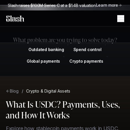
Learn more
Slash raises $100M Series C at a $1.4B valuation
Slash
What problem are you trying to solve today?
Outdated banking
Spend control
Global payments
Crypto payments
Blog
/
Crypto & Digital Assets
What Is USDC? Payments, Uses,
and How It Works
Explore how stablecoin payments work in USDC,