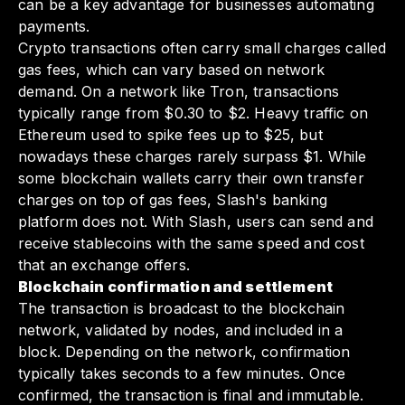
can be a key advantage for businesses automating
payments.
Crypto transactions often carry small charges called
gas fees, which can vary based on network
demand. On a network like Tron, transactions
typically range from $0.30 to $2. Heavy traffic on
Ethereum used to spike fees up to $25, but
nowadays these charges rarely surpass $1. While
some blockchain wallets carry their own transfer
charges on top of gas fees, Slash's banking
platform does not. With Slash, users can send and
receive stablecoins with the same speed and cost
that an exchange offers.
Blockchain confirmation and settlement
The transaction is broadcast to the blockchain
network, validated by nodes, and included in a
block. Depending on the network, confirmation
typically takes seconds to a few minutes. Once
confirmed, the transaction is final and immutable.