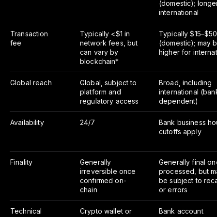
(domestic); longe
international
Transaction
Typically <$1 in
Typically $15–$5
fee
network fees, but
(domestic); may 
can vary by
higher for interna
blockchain*
Global reach
Global, subject to
Broad, including
platform and
international (ban
regulatory access
dependent)
Availability
24/7
Bank business ho
cutoffs apply
Finality
Generally
Generally final o
irreversible once
processed, but m
confirmed on-
be subject to reca
chain
or errors
Technical
Crypto wallet or
Bank account