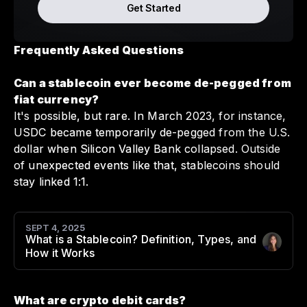
Get Started
Frequently Asked Questions
Can a stablecoin ever become de-pegged from
fiat currency?
It's possible, but rare. In March 2023, for instance,
USDC became temporarily de-pegged from the U.S.
dollar when Silicon Valley Bank collapsed. Outside
of unexpected events like that, stablecoins should
stay linked 1:1.
SEPT 4, 2025
What is a Stablecoin? Definition, Types, and
Author
:
How it Works
What are crypto debit cards?