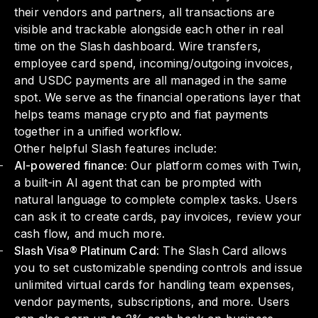
their vendors and partners, all transactions are
visible and trackable alongside each other in real
time on the Slash dashboard. Wire transfers,
employee card spend, incoming/outgoing invoices,
and USDC payments are all managed in the same
spot. We serve as the financial operations layer that
helps teams manage crypto and fiat payments
together in a unified workflow.
Other helpful Slash features include:
AI-powered finance:
Our platform comes with Twin,
a built-in AI agent that can be prompted with
natural language to complete complex tasks. Users
can ask it to create cards, pay invoices, review your
cash flow, and much more.
Slash Visa® Platinum Card
: The Slash Card allows
you to set customizable spending controls and issue
unlimited virtual cards for handling team expenses,
vendor payments, subscriptions, and more. Users