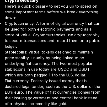
Crypto Glossary
Here’s a quick glossary to get you up to speed on
some important terms before we break everything
down:
Cryptocurrency:
A form of digital currency that can
be used for both electronic payments and as a
store of value. Cryptocurrencies use cryptography
to secure transactions and record them on a public
ledger.
Stablecoins
: Virtual tokens designed to maintain
price stability, usually by being linked to an
underlying fiat currency. The two most popular
stablecoins in use today are USDC and USDT,
which are both pegged 1:1 to the U.S. dollar.
Fiat currency
: Federally-issued money that is
declared legal tender, such as the U.S. dollar or the
EU’s euro. The value of fiat currencies comes from
their issuing government and central bank instead
of a physical commodity like gold.