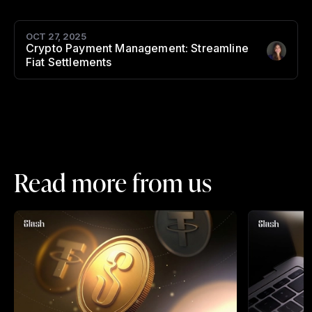
OCT 27, 2025
Crypto Payment Management: Streamline
Author
:
Fiat Settlements
Read more from us