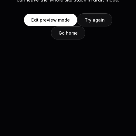
Exit preview mode
Try again
Go home