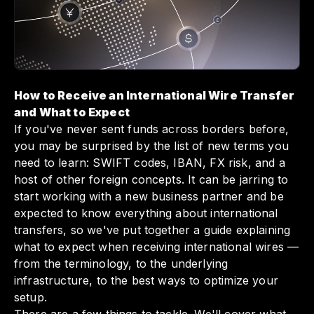
tracking payments—Slash ensures that your
funds arrive smoothly and efficiently.
Embracing these insights not only helps you
navigate international payments with
confidence but also enhances your overall
financial operations.
How to Receive an International Wire Transfer
and What to Expect
If you've never sent funds across borders before,
you may be surprised by the list of new terms you
need to learn: SWIFT codes, IBAN, FX risk, and a
host of other foreign concepts. It can be jarring to
start working with a new business partner and be
expected to know everything about international
transfers, so we've put together a guide explaining
what to expect when receiving international wires —
from the terminology, to the underlying
infrastructure, to the best ways to optimize your
setup.