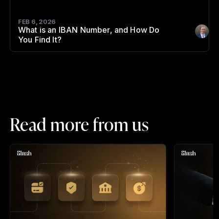
FEB 6, 2026
What is an IBAN Number, and How Do
Author
:
You Find It?
Read more from us