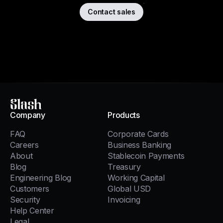
Contact sales
Slash
Company
Products
FAQ
Corporate Cards
Careers
Business Banking
About
Stablecoin Payments
Blog
Treasury
Engineering Blog
Working Capital
Customers
Global USD
Security
Invoicing
Help Center
Legal