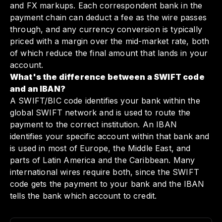
and FX markups. Each correspondent bank in the
payment chain can deduct a fee as the wire passes
through, and any currency conversion is typically
priced with a margin over the mid-market rate, both
of which reduce the final amount that lands in your
account.
What's the difference between a SWIFT code
and an IBAN?
A SWIFT/BIC code identifies your bank within the
global SWIFT network and is used to route the
payment to the correct institution. An IBAN
identifies your specific account within that bank and
is used in most of Europe, the Middle East, and
parts of Latin America and the Caribbean. Many
international wires require both, since the SWIFT
code gets the payment to your bank and the IBAN
tells the bank which account to credit.