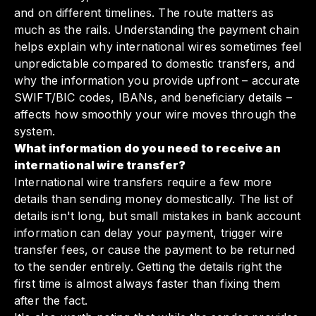
and on different timelines. The route matters as
much as the rails. Understanding the payment chain
helps explain why international wires sometimes feel
unpredictable compared to domestic transfers, and
why the information you provide upfront – accurate
SWIFT/BIC codes, IBANs, and beneficiary details –
affects how smoothly your wire moves through the
system.
What information do you need to receive an
international wire transfer?
International wire transfers require a few more
details than sending money domestically. The list of
details isn't long, but small mistakes in bank account
information can delay your payment, trigger wire
transfer fees, or cause the payment to be returned
to the sender entirely. Getting the details right the
first time is almost always faster than fixing them
after the fact.