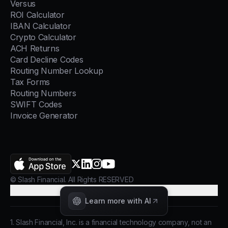
Versus
ROI Calculator
IBAN Calculator
Crypto Calculator
ACH Returns
Card Decline Codes
Routing Number Lookup
Tax Forms
Routing Numbers
SWIFT Codes
Invoice Generator
AppStore
X.com
LinkedIn
Instagram
YouTube
© Slash Financial. All Rights RESERVED
Cookie Preferences
Learn more with AI
1. Slash Financial, Inc. is a financial technology company, not an