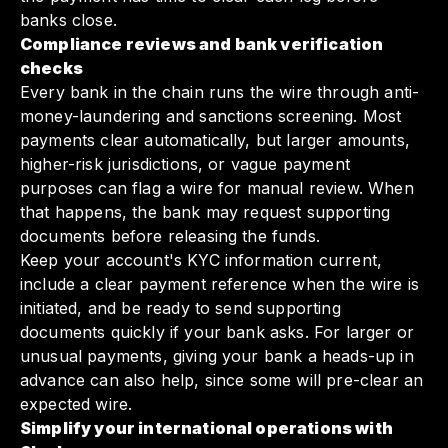
banks close.
Compliance reviews and bank verification
checks
Every bank in the chain runs the wire through anti-
money-laundering and sanctions screening. Most
payments clear automatically, but larger amounts,
higher-risk jurisdictions, or vague payment
purposes can flag a wire for manual review. When
that happens, the bank may request supporting
documents before releasing the funds.
Keep your account's KYC information current,
include a clear payment reference when the wire is
initiated, and be ready to send supporting
documents quickly if your bank asks. For larger or
unusual payments, giving your bank a heads-up in
advance can also help, since some will pre-clear an
expected wire.
Simplify your international operations with