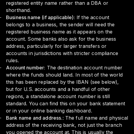
registered entity name rather than a DBA or
shorthand.
Business name (if applicable):
If the account
belongs to a business, the sender will need the
registered business name as it appears on the
account. Some banks also ask for the business
address, particularly for larger transfers or
accounts in jurisdictions with stricter compliance
rules.
Account number:
The destination account number
where the funds should land. In most of the world
this has been replaced by the IBAN (see below),
but for U.S. accounts and a handful of other
regions, a standalone account number is still
standard. You can find this on your bank statement
or in your online banking dashboard.
Bank name and address.
: The full name and physical
address of the receiving bank, not just the branch
you opened the account at. This is usually the