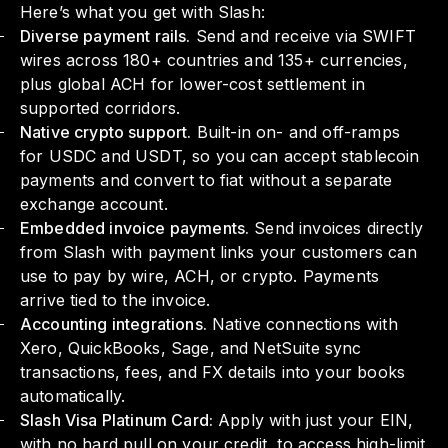
Here’s what you get with Slash:
Diverse payment rails.
Send and receive via SWIFT
wires across 180+ countries and 135+ currencies,
plus global ACH for lower-cost settlement in
supported corridors.
Native crypto support.
Built-in on- and off-ramps
for USDC and USDT, so you can accept stablecoin
payments and convert to fiat without a separate
exchange account.
Embedded invoice payments.
Send invoices directly
from Slash with payment links your customers can
use to pay by wire, ACH, or crypto. Payments
arrive tied to the invoice.
Accounting integrations.
Native connections with
Xero, QuickBooks, Sage, and NetSuite sync
transactions, fees, and FX details into your books
automatically.
Slash Visa Platinum Card:
Apply with just your EIN,
with no hard pull on your credit, to access high-limit