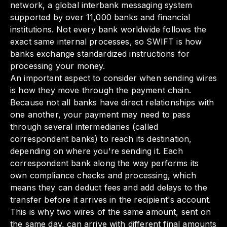
network, a global interbank messaging system
supported by over 11,000 banks and financial
institutions. Not every bank worldwide follows the
exact same internal processes, so SWIFT is how
banks exchange standardized instructions for
processing your money.
An important aspect to consider when sending wires
is how they move through the payment chain.
Because not all banks have direct relationships with
one another, your payment may need to pass
through several intermediaries (called
correspondent banks) to reach its destination,
depending on where you're sending it. Each
correspondent bank along the way performs its
own compliance checks and processing, which
means they can deduct fees and add delays to the
transfer before it arrives in the recipient's account.
This is why two wires of the same amount, sent on
the same day, can arrive with different final amounts