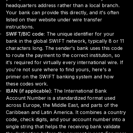
headquarters address rather than a local branch.
Your bank can provide this directly, and it's often
listed on their website under wire transfer
instructions.
SWIFT/BIC code:
The unique identifier for your
bank in the global SWIFT network, typically 8 or 11
characters long. The sender's bank uses this code
to route the payment to the correct institution, so
it's required for virtually every international wire. If
you're not sure where to find yours,
here's a
primer on the SWIFT banking system
and how
these codes work.
IBAN (if applicable):
The International Bank
Account Number is a standardized format used
across Europe, the Middle East, and parts of the
Caribbean and Latin America. It combines a country
code, check digits, and your account number into a
single string that helps the receiving bank validate