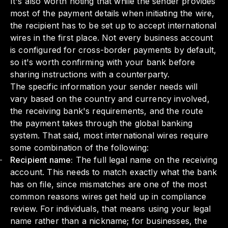
It's also worth noting that while the sender provides
most of the payment details when initiating the wire,
the recipient has to be set up to accept international
wires in the first place. Not every business account
is configured for cross-border payments by default,
so it's worth confirming with your bank before
sharing instructions with a counterparty.
The specific information your sender needs will
vary based on the country and currency involved,
the receiving bank's requirements, and the route
the payment takes through the global banking
system. That said, most international wires require
some combination of the following:
Recipient name:
The full legal name on the receiving
account. This needs to match exactly what the bank
has on file, since mismatches are one of the most
common reasons wires get held up in compliance
review. For individuals, that means using your legal
name rather than a nickname; for businesses, the