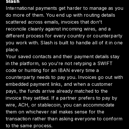
Slash
International payments get harder to manage as you
do more of them. You end up with routing details
scattered across emails, invoices that don't
reconcile cleanly against incoming wires, and a
different process for every country or counterparty
you work with. Slash is built to handle all of it in one
place.
Your saved contacts and their payment details stay
in the platform, so you're not retyping a SWIFT
code or hunting for an IBAN every time a
counterparty needs to pay you. Invoices go out with
embedded payment links, and when a customer
pays, the funds arrive already matched to the
invoice they settled. If a partner prefers to pay by
wire, ACH, or stablecoin, you can accommodate
them on whichever rail makes sense for the
transaction rather than asking everyone to conform
to the same process.