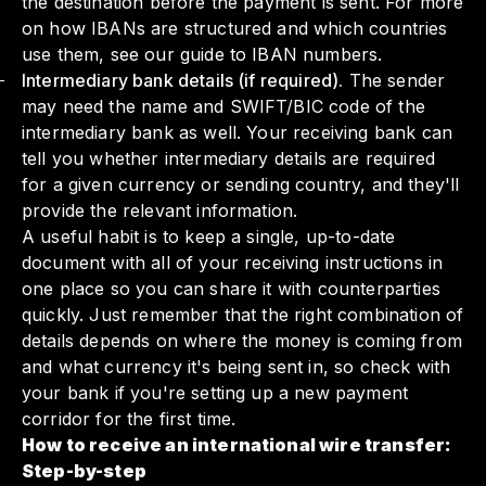
the destination before the payment is sent. For more
on how IBANs are structured and which countries
use them,
see our guide to IBAN numbers
.
Intermediary bank details (if required).
The sender
may need the name and SWIFT/BIC code of the
intermediary bank as well. Your receiving bank can
tell you whether intermediary details are required
for a given currency or sending country, and they'll
provide the relevant information.
A useful habit is to keep a single, up-to-date
document with all of your receiving instructions in
one place so you can share it with counterparties
quickly. Just remember that the right combination of
details depends on where the money is coming from
and what currency it's being sent in, so check with
your bank if you're setting up a new payment
corridor for the first time.
How to receive an international wire transfer:
Step-by-step