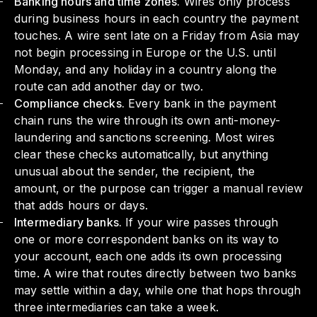
Banking hours and time zones.
Wires only process
during business hours in each country the payment
touches. A wire sent late on a Friday from Asia may
not begin processing in Europe or the U.S. until
Monday, and any holiday in a country along the
route can add another day or two.
Compliance checks.
Every bank in the payment
chain runs the wire through its own anti-money-
laundering and sanctions screening. Most wires
clear these checks automatically, but anything
unusual about the sender, the recipient, the
amount, or the purpose can trigger a manual review
that adds hours or days.
Intermediary banks.
If your wire passes through
one or more correspondent banks on its way to
your account, each one adds its own processing
time. A wire that routes directly between two banks
may settle within a day, while one that hops through
three intermediaries can take a week.