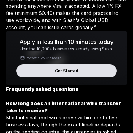
spending anywhere Visa is accepted. A low 1% FX
fee (minimum $0.40) makes the card practical to
use worldwide, and with Slash's Global USD
account, you can issue cards globally.³
Apply in less than 10 minutes today
Join the 10,000+ businesses already using Slash.
Get Started
Frequently asked questions
How long does an international wire transfer
take to receive?
Most international wires arrive within one to five
business days, though the exact timeline depends
on the sending country, the currencies involved,