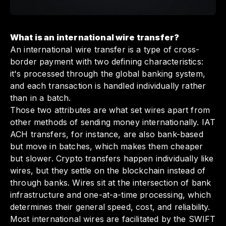
What is an international wire transfer?
An international wire transfer is a type of cross-
border payment with two defining characteristics:
it's processed through the global banking system,
and each transaction is handled individually rather
than in a batch.
Those two attributes are what set wires apart from
other methods of sending money internationally. IAT
ACH transfers, for instance, are also bank-based
but move in batches, which makes them cheaper
but slower. Crypto transfers happen individually like
wires, but they settle on the blockchain instead of
through banks. Wires sit at the intersection of bank
infrastructure and one-at-a-time processing, which
determines their general speed, cost, and reliability.
Most international wires are facilitated by the SWIFT