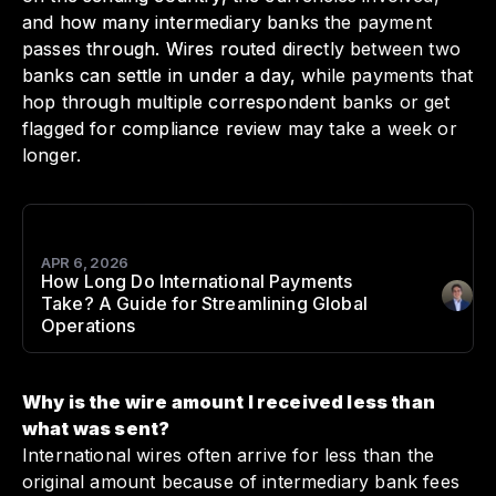
and how many intermediary banks the payment
passes through. Wires routed directly between two
banks can settle in under a day, while payments that
hop through multiple correspondent banks or get
flagged for compliance review may take a week or
longer.
APR 6, 2026
How Long Do International Payments
Take? A Guide for Streamlining Global
Author
:
Operations
Why is the wire amount I received less than
what was sent?
International wires often arrive for less than the
original amount because of intermediary bank fees