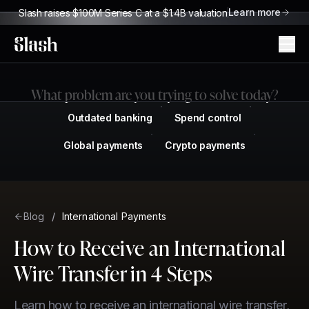
Learn more
Slash raises $100M Series C at a $1.4B valuation
Slash
What problem are you trying to solve today?
Outdated banking
Spend control
Global payments
Crypto payments
Blog
/
International Payments
How to Receive an International
Wire Transfer in 4 Steps
Learn how to receive an international wire transfer,