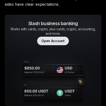
sides have clear expectations.
Slash business banking
Works with cards, crypto, plus cards, crypto, accounting,
and more.
Open Account