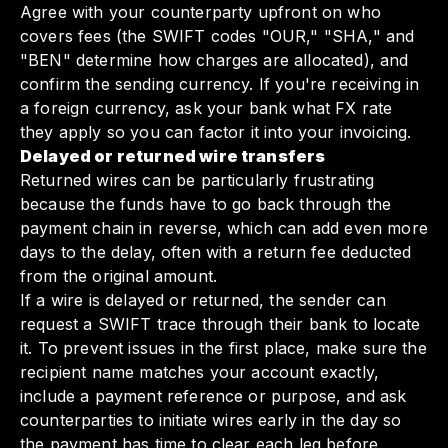
Agree with your counterparty upfront on who
covers fees (the SWIFT codes "OUR," "SHA," and
"BEN" determine how charges are allocated), and
confirm the sending currency. If you're receiving in
a foreign currency, ask your bank what FX rate
they apply so you can factor it into your invoicing.
Delayed or returned wire transfers
Returned wires can be particularly frustrating
because the funds have to go back through the
payment chain in reverse, which can add even more
days to the delay, often with a return fee deducted
from the original amount.
If a wire is delayed or returned, the sender can
request a SWIFT trace through their bank to locate
it. To prevent issues in the first place, make sure the
recipient name matches your account exactly,
include a payment reference or purpose, and ask
counterparties to initiate wires early in the day so
the payment has time to clear each leg before