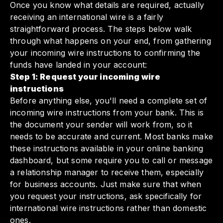
Once you know what details are required, actually
receiving an international wire is a fairly
straightforward process. The steps below walk
through what happens on your end, from gathering
your incoming wire instructions to confirming the
funds have landed in your account:
Step 1: Request your incoming wire
instructions
Before anything else, you'll need a complete set of
incoming wire instructions from your bank. This is
the document your sender will work from, so it
needs to be accurate and current. Most banks make
these instructions available in your online banking
dashboard, but some require you to call or message
a relationship manager to receive them, especially
for business accounts. Just make sure that when
you request your instructions, ask specifically for
international wire instructions rather than domestic
ones.