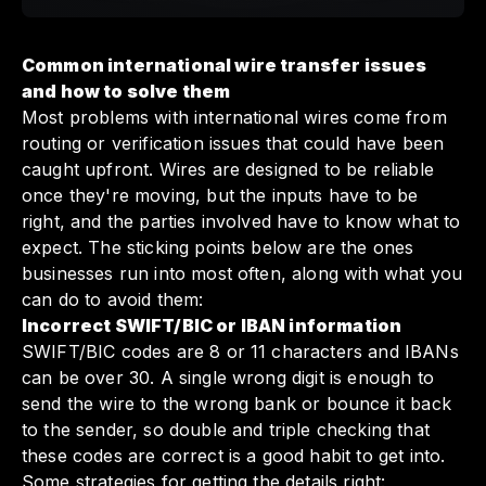
Common international wire transfer issues
and how to solve them
Most problems with international wires come from
routing or verification issues that could have been
caught upfront. Wires are designed to be reliable
once they're moving, but the inputs have to be
right, and the parties involved have to know what to
expect. The sticking points below are the ones
businesses run into most often, along with what you
can do to avoid them:
Incorrect SWIFT/BIC or IBAN information
SWIFT/BIC codes are 8 or 11 characters and IBANs
can be over 30. A single wrong digit is enough to
send the wire to the wrong bank or bounce it back
to the sender, so double and triple checking that
these codes are correct is a good habit to get into.
Some strategies for getting the details right: