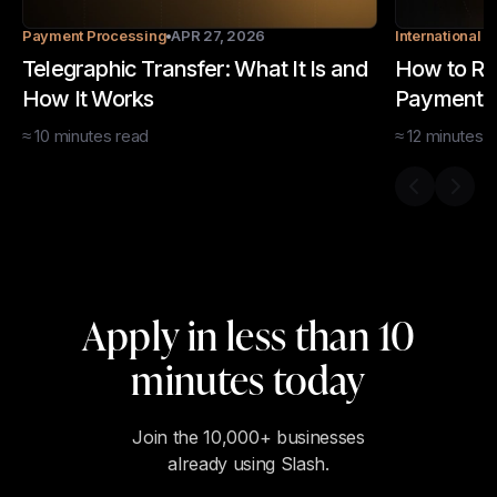
Payment Processing
APR 27, 2026
International 
Telegraphic Transfer: What It Is and
How to Rec
How It Works
Payments:
Methods
≈
10
minutes
read
≈
12
minutes
r
Previous s
Next 
Apply in less than 10
minutes today
Join the 10,000+ businesses
already using Slash.