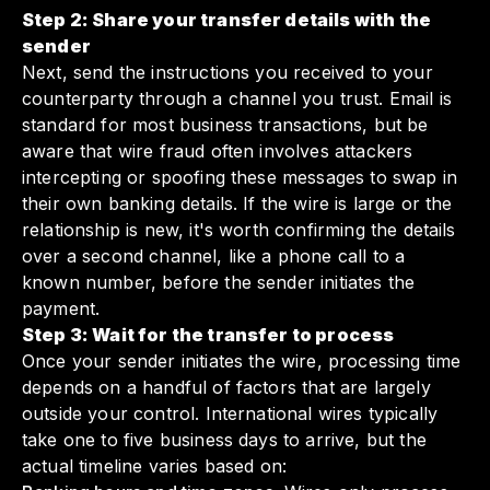
Step 2: Share your transfer details with the
sender
Next, send the instructions you received to your
counterparty through a channel you trust. Email is
standard for most business transactions, but be
aware that wire fraud often involves attackers
intercepting or spoofing these messages to swap in
their own banking details. If the wire is large or the
relationship is new, it's worth confirming the details
over a second channel, like a phone call to a
known number, before the sender initiates the
payment.
Step 3: Wait for the transfer to process
Once your sender initiates the wire, processing time
depends on a handful of factors that are largely
outside your control. International wires typically
take one to five business days to arrive, but the
actual timeline varies based on: