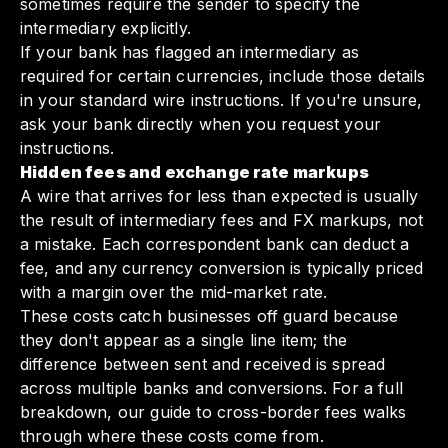
sometimes require the sender to specify the
intermediary explicitly.
If your bank has flagged an intermediary as
required for certain currencies, include those details
in your standard wire instructions. If you're unsure,
ask your bank directly when you request your
instructions.
Hidden fees and exchange rate markups
A wire that arrives for less than expected is usually
the result of intermediary fees and FX markups, not
a mistake. Each correspondent bank can deduct a
fee, and any currency conversion is typically priced
with a margin over the mid-market rate.
These costs catch businesses off guard because
they don't appear as a single line item; the
difference between sent and received is spread
across multiple banks and conversions. For a full
breakdown,
our guide to cross-border fees
walks
through where these costs come from.