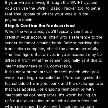
If your wire is moving through the SWIFT system,
you can use the SWIFT Basic Tracker tool to get a
real-time update of where your wire is in the
payment chain.
Step 4: Confirm the funds arrived
When the wire lands, you'll typically see it as a
credit in your account, often with a reference to the
sender or the originating bank. Before marking the
transaction complete, check the amount carefully.
The final figure that arrives in your account may be
different from what the sender originally sent due to
intermediary fees or FX conversion.
If the amount that arrives doesn't match what you
were expecting, reconcile the difference against the
fee schedule from your bank and the exchange rate
that was applied. For ongoing relationships with
international counterparties, it's worth having an
upfront conversation about who covers fees and
which currency the wire will be sent in, so both