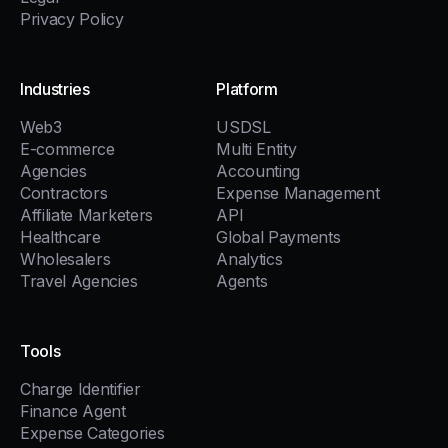
Privacy Policy
Industries
Platform
Web3
USDSL
E-commerce
Multi Entity
Agencies
Accounting
Contractors
Expense Management
Affiliate Marketers
API
Healthcare
Global Payments
Wholesalers
Analytics
Travel Agencies
Agents
Tools
Charge Identifier
Finance Agent
Expense Categories