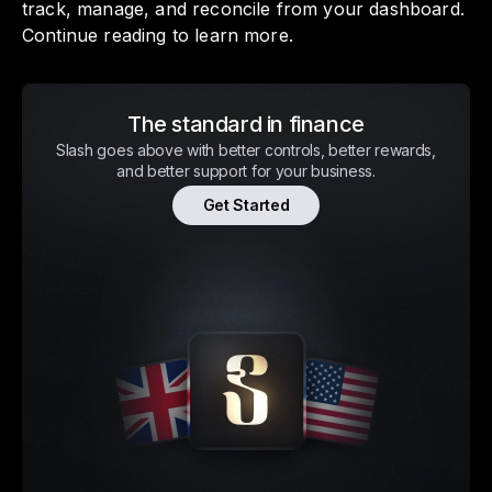
track, manage, and reconcile from your dashboard.
Continue reading to learn more.
The standard in finance
Slash goes above with better controls, better rewards,
and better support for your business.
Get Started