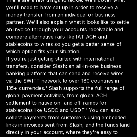
There are a few things to tackle. We'll cover what
you'll need to have set up in order to receive a
money transfer from an individual or business
partner. We'll also explain what it looks like to settle
an invoice through your accounts receivable and
compare alternative rails like IAT ACH and
stablecoins to wires so you get a better sense of
which option fits your situation.
If you're just getting started with international
transfers, consider Slash: an all-in-one business
banking platform that can send and receive wires
via the SWIFT network to over 180 countries in
135+ currencies.¹ Slash supports the full range of
global payment activities, from global ACH
settlement to native on- and off-ramps for
stablecoins like USDC and USDT.⁴ You can also
collect payments from customers using embedded
links in invoices sent from Slash, and the funds land
directly in your account, where they're easy to