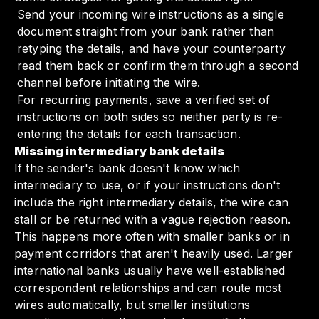
Send your incoming wire instructions as a single
document straight from your bank rather than
retyping the details, and have your counterparty
read them back or confirm them through a second
channel before initiating the wire.
For recurring payments, save a verified set of
instructions on both sides so neither party is re-
entering the details for each transaction.
Missing intermediary bank details
If the sender's bank doesn't know which
intermediary to use, or if your instructions don't
include the right intermediary details, the wire can
stall or be returned with a vague rejection reason.
This happens more often with smaller banks or in
payment corridors that aren't heavily used. Larger
international banks usually have well-established
correspondent relationships and can route most
wires automatically, but smaller institutions