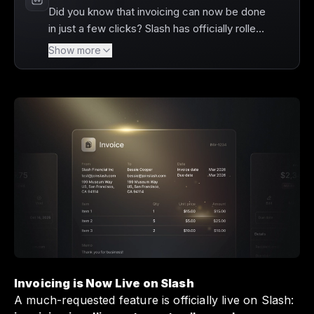
Did you know that invoicing can now be done
in just a few clicks? Slash has officially rolled
out its much-requested invoicing feature,
Show more
allowing users to create and send invoices
directly from their dashboard. You can easily
share invoices, track payment statuses, and
enjoy automatic reconciliation of incoming
payments, streamlining your financial
operations like never before. This new
functionality not only saves you time but also
enhances your cash flow management,
making it a game-changer for your business.
Invoicing is Now Live on Slash
A much-requested feature is officially live on Slash: