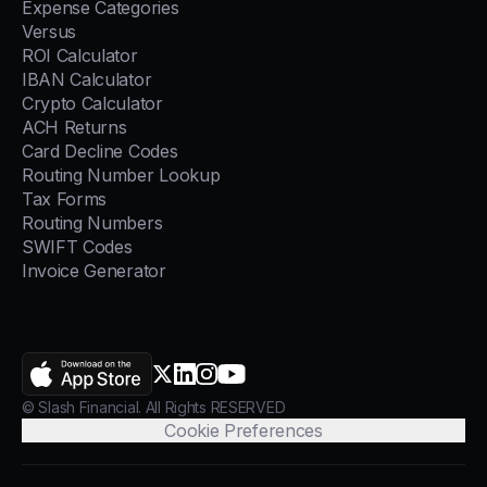
Expense Categories
Versus
ROI Calculator
IBAN Calculator
Crypto Calculator
ACH Returns
Card Decline Codes
Routing Number Lookup
Tax Forms
Routing Numbers
SWIFT Codes
Invoice Generator
AppStore
X.com
LinkedIn
Instagram
YouTube
© Slash Financial. All Rights RESERVED
Cookie Preferences