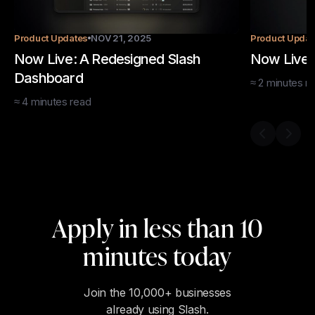
Product Updates
NOV 21, 2025
Product Updat
Now Live: A Redesigned Slash
Now Live: 
Dashboard
≈
2
minutes
re
≈
4
minutes
read
Previous s
Next 
Apply in less than 10
minutes today
Join the 10,000+ businesses
already using Slash.