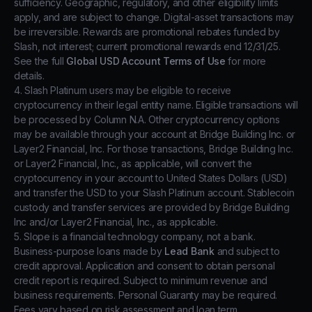
sufficiency. Geographic, regulatory, and other eligibility limits
apply, and are subject to change. Digital-asset transactions may
be irreversible. Rewards are promotional rebates funded by
Slash, not interest; current promotional rewards end 12/31/25.
See the full
Global USD Account Terms of Use
for more
details.
4. Slash Platinum users may be eligible to receive
cryptocurrency in their legal entity name. Eligible transactions will
be processed by Column N.A. Other cryptocurrency options
may be available through your account at Bridge Building Inc. or
Layer2 Financial, Inc. For those transactions, Bridge Building Inc.
or Layer2 Financial, Inc., as applicable, will convert the
cryptocurrency in your account to United States Dollars (USD)
and transfer the USD to your Slash Platinum account. Stablecoin
custody and transfer services are provided by Bridge Building
Inc and/or Layer2 Financial, Inc., as applicable.
5. Slope is a financial technology company, not a bank.
Business-purpose loans made by
Lead Bank
and subject to
credit approval. Application and consent to obtain personal
credit report is required. Subject to minimum revenue and
business requirements. Personal Guaranty may be required.
Fees vary based on risk assessment and loan term.