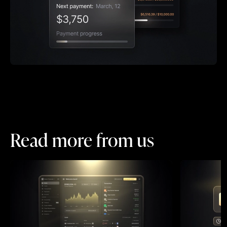
Read more from us