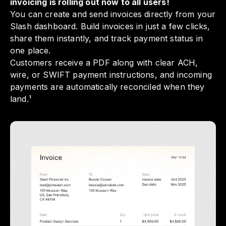
invoicing is rolling out now to all users!
You can create and send invoices directly from your
Slash dashboard. Build invoices in just a few clicks,
share them instantly, and track payment status in
one place.
Customers receive a PDF along with clear ACH,
wire, or SWIFT payment instructions, and incoming
payments are automatically reconciled when they
land.¹