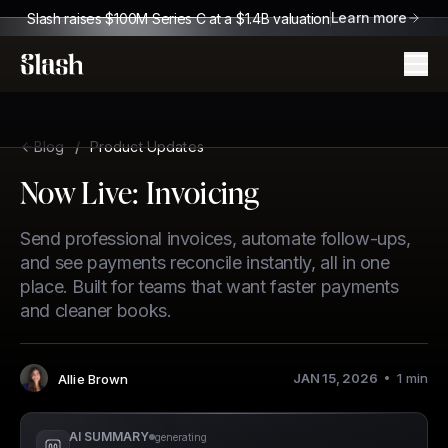
Learn more
Slash raises $100M Series C at a $1.4B valuation
Slash
Blog
/
Product Updates
Now Live: Invoicing
Send professional invoices, automate follow-ups,
and see payments reconcile instantly, all in one
place. Built for teams that want faster payments
and cleaner books.
JAN 15, 2026
1
min
Allie Brown
Author
:
AI SUMMARY
generating