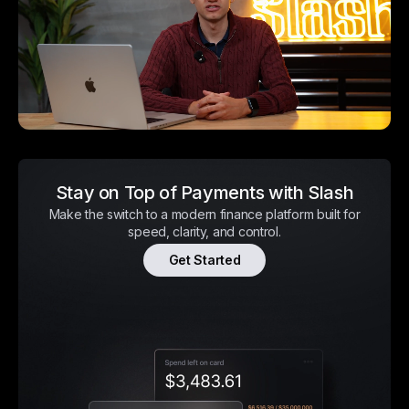
Stay on Top of Payments with Slash
Make the switch to a modern finance platform built for
speed, clarity, and control.
Get Started