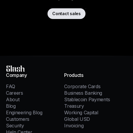
Contact sales
Slash
Company
Products
FAQ
Corporate Cards
Careers
Business Banking
About
Stablecoin Payments
Blog
Treasury
Engineering Blog
Working Capital
Customers
Global USD
Security
Invoicing
Help Center