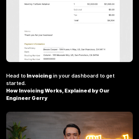
Head to
Invoicing
in your dashboard to get
started.
How Invoicing Works, Explained by Our
Engineer Gerry