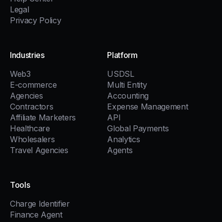
Legal
Privacy Policy
Industries
Platform
Web3
USDSL
E-commerce
Multi Entity
Agencies
Accounting
Contractors
Expense Management
Affiliate Marketers
API
Healthcare
Global Payments
Wholesalers
Analytics
Travel Agencies
Agents
Tools
Charge Identifier
Finance Agent