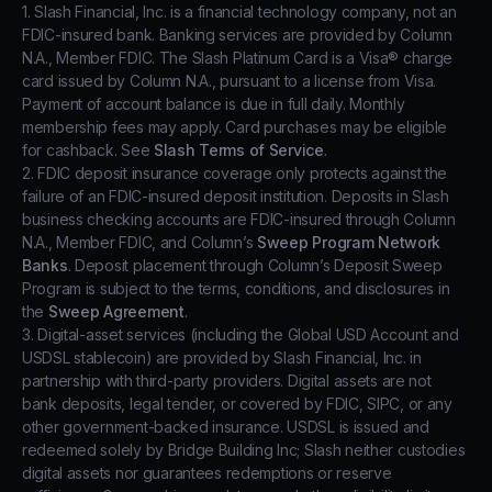
1. Slash Financial, Inc. is a financial technology company, not an
FDIC-insured bank. Banking services are provided by Column
N.A., Member FDIC. The Slash Platinum Card is a Visa® charge
card issued by Column N.A., pursuant to a license from Visa.
Payment of account balance is due in full daily. Monthly
membership fees may apply. Card purchases may be eligible
for cashback. See
Slash Terms of Service
.
2. FDIC deposit insurance coverage only protects against the
failure of an FDIC-insured deposit institution. Deposits in Slash
business checking accounts are FDIC-insured through Column
N.A., Member FDIC, and Column’s
Sweep Program Network
Banks
. Deposit placement through Column’s Deposit Sweep
Program is subject to the terms, conditions, and disclosures in
the
Sweep Agreement
.
3. Digital-asset services (including the Global USD Account and
USDSL stablecoin) are provided by Slash Financial, Inc. in
partnership with third-party providers. Digital assets are not
bank deposits, legal tender, or covered by FDIC, SIPC, or any
other government-backed insurance. USDSL is issued and
redeemed solely by Bridge Building Inc; Slash neither custodies
digital assets nor guarantees redemptions or reserve