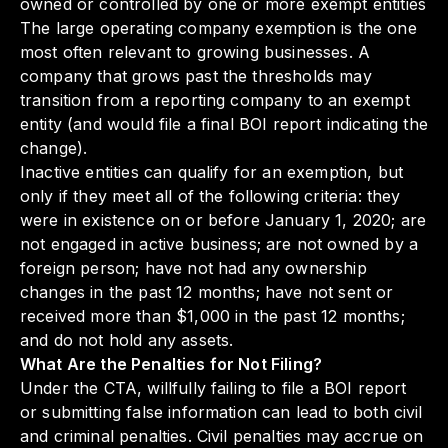
owned or controlled by one or more exempt entities
The large operating company exemption is the one
most often relevant to growing businesses. A
company that grows past the thresholds may
transition from a reporting company to an exempt
entity (and would file a final BOI report indicating the
change).
Inactive entities can qualify for an exemption, but
only if they meet all of the following criteria: they
were in existence on or before January 1, 2020; are
not engaged in active business; are not owned by a
foreign person; have not had any ownership
changes in the past 12 months; have not sent or
received more than $1,000 in the past 12 months;
and do not hold any assets.
What Are the Penalties for Not Filing?
Under the CTA, willfully failing to file a BOI report
or submitting false information can lead to both civil
and criminal penalties. Civil penalties may accrue on