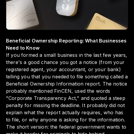
regulations. Understanding these reporting
requirements matters because it not only
helps you avoid penalties but also
strengthens your business's integrity and
operational transparency.
Beneficial Ownership Reporting: What Businesses
Need to Know
If you formed a small business in the last few years,
there's a good chance you got a notice (from your
registered agent, your accountant, or your bank)
telling you that you needed to file something called a
Beneficial Ownership Information report. The notice
probably mentioned FinCEN, used the words
"Corporate Transparency Act," and quoted a steep
penalty for missing the deadline. It probably did not
explain what the report actually requires, who has
to file, or why anyone is asking for the information.
The short version: the federal government wants to