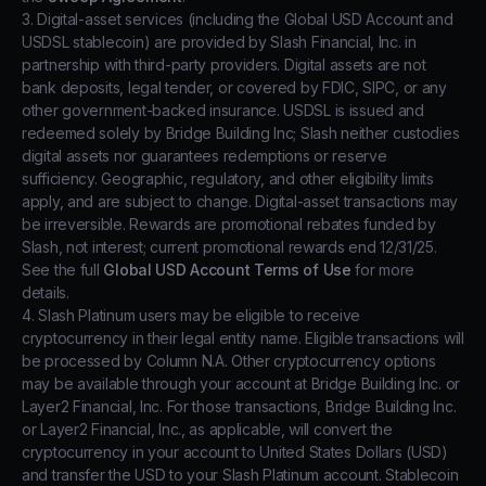
3. Digital-asset services (including the Global USD Account and
USDSL stablecoin) are provided by Slash Financial, Inc. in
partnership with third-party providers. Digital assets are not
bank deposits, legal tender, or covered by FDIC, SIPC, or any
other government-backed insurance. USDSL is issued and
redeemed solely by Bridge Building Inc; Slash neither custodies
digital assets nor guarantees redemptions or reserve
sufficiency. Geographic, regulatory, and other eligibility limits
apply, and are subject to change. Digital-asset transactions may
be irreversible. Rewards are promotional rebates funded by
Slash, not interest; current promotional rewards end 12/31/25.
See the full
Global USD Account Terms of Use
for more
details.
4. Slash Platinum users may be eligible to receive
cryptocurrency in their legal entity name. Eligible transactions will
be processed by Column N.A. Other cryptocurrency options
may be available through your account at Bridge Building Inc. or
Layer2 Financial, Inc. For those transactions, Bridge Building Inc.
or Layer2 Financial, Inc., as applicable, will convert the
cryptocurrency in your account to United States Dollars (USD)
and transfer the USD to your Slash Platinum account. Stablecoin