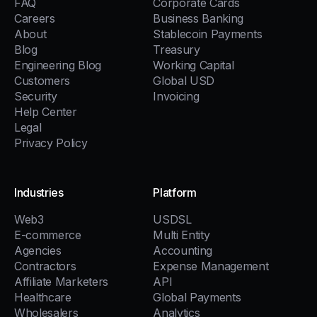
FAQ
Corporate Cards
Careers
Business Banking
About
Stablecoin Payments
Blog
Treasury
Engineering Blog
Working Capital
Customers
Global USD
Security
Invoicing
Help Center
Legal
Privacy Policy
Industries
Platform
Web3
USDSL
E-commerce
Multi Entity
Agencies
Accounting
Contractors
Expense Management
Affiliate Marketers
API
Healthcare
Global Payments
Wholesalers
Analytics