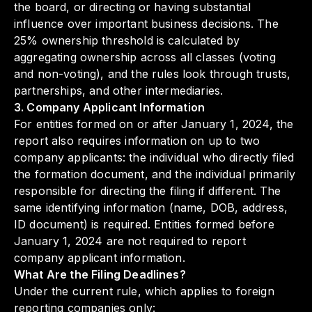
the board, or directing or having substantial
influence over important business decisions. The
25% ownership threshold is calculated by
aggregating ownership across all classes (voting
and non-voting), and the rules look through trusts,
partnerships, and other intermediaries.
3. Company Applicant Information
For entities formed on or after January 1, 2024, the
report also requires information on up to two
company applicants: the individual who directly filed
the formation document, and the individual primarily
responsible for directing the filing if different. The
same identifying information (name, DOB, address,
ID document) is required. Entities formed before
January 1, 2024 are not required to report
company applicant information.
What Are the Filing Deadlines?
Under the current rule, which applies to foreign
reporting companies only: