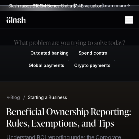
Learn more
Slash raises $100M Series C at a $1.4B valuation
Slash
What problem are you trying to solve today?
Outdated banking
Spend control
Global payments
Crypto payments
Blog
/
Starting a Business
Beneficial Ownership Reporting:
Rules, Exemptions, and Tips
Understand BOI reporting under the Corporate