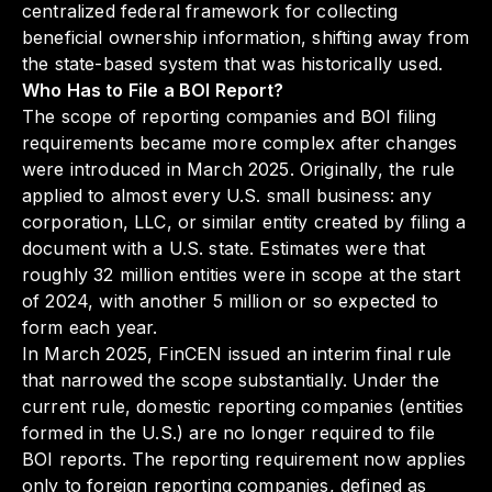
centralized federal framework for collecting
beneficial ownership information, shifting away from
the state-based system that was historically used.
Who Has to File a BOI Report?
The scope of reporting companies and BOI filing
requirements became more complex after changes
were introduced in March 2025. Originally, the rule
applied to almost every U.S. small business: any
corporation, LLC, or similar entity created by filing a
document with a U.S. state. Estimates were that
roughly 32 million entities were in scope at the start
of 2024, with another 5 million or so expected to
form each year.
In March 2025, FinCEN issued an interim final rule
that narrowed the scope substantially. Under the
current rule, domestic reporting companies (entities
formed in the U.S.) are no longer required to file
BOI reports. The reporting requirement now applies
only to foreign reporting companies, defined as