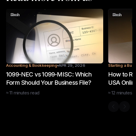
Accounting & Bookkeeping
APR 29, 2026
Starting a Bus
1099-NEC vs 1099-MISC: Which
How to Re
Form Should Your Business File?
USA Online
≈
11
minutes
read
≈
12
minutes
r
Previous s
Next 