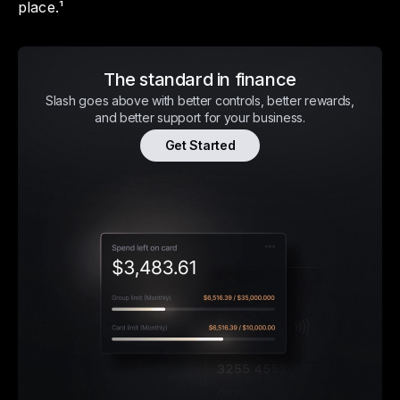
place.¹
The standard in finance
Slash goes above with better controls, better rewards,
and better support for your business.
Get Started