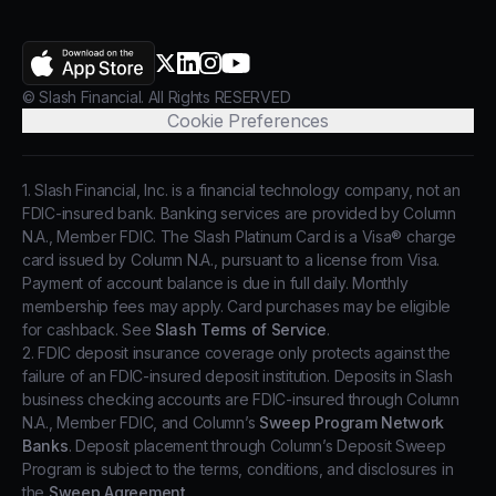
AppStore
X.com
LinkedIn
Instagram
YouTube
© Slash Financial. All Rights RESERVED
Cookie Preferences
1. Slash Financial, Inc. is a financial technology company, not an
FDIC-insured bank. Banking services are provided by Column
N.A., Member FDIC. The Slash Platinum Card is a Visa® charge
card issued by Column N.A., pursuant to a license from Visa.
Payment of account balance is due in full daily. Monthly
membership fees may apply. Card purchases may be eligible
for cashback. See
Slash Terms of Service
.
2. FDIC deposit insurance coverage only protects against the
failure of an FDIC-insured deposit institution. Deposits in Slash
business checking accounts are FDIC-insured through Column
N.A., Member FDIC, and Column’s
Sweep Program Network
Banks
. Deposit placement through Column’s Deposit Sweep
Program is subject to the terms, conditions, and disclosures in
the
Sweep Agreement
.