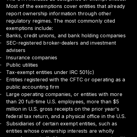
Most of the exemptions cover entities that already
report ownership information through other
regulatory regimes. The most commonly cited
exemptions include:
Banks, credit unions, and bank holding companies
SEC-registered broker-dealers and investment
advisers
Insurance companies
Public utilities
Tax-exempt entities under IRC 501(c)
Entities registered with the CFTC or operating as a
public accounting firm
Large operating companies, or entities with more
than 20 full-time U.S. employees, more than $5
million in U.S. gross receipts on the prior year's
federal tax return, and a physical office in the U.S.
Subsidiaries of certain exempt entities, such as
entities whose ownership interests are wholly