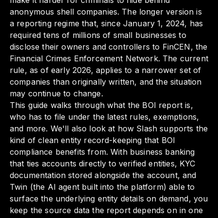
make it harder for criminals to hide behind
anonymous shell companies. The longer version is
a reporting regime that, since January 1, 2024, has
required tens of millions of small businesses to
disclose their owners and controllers to FinCEN, the
Financial Crimes Enforcement Network. The current
rule, as of early 2026, applies to a narrower set of
companies than originally written, and the situation
may continue to change.
This guide walks through what the BOI report is,
who has to file under the latest rules, exemptions,
and more. We'll also look at how Slash supports the
kind of clean entity record-keeping that BOI
compliance benefits from. With business banking
that ties accounts directly to verified entities, KYC
documentation stored alongside the account, and
Twin (the AI agent built into the platform) able to
surface the underlying entity details on demand, you
keep the source data the report depends on in one