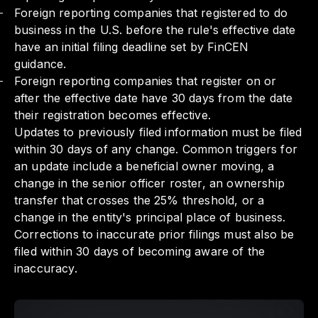
Foreign reporting companies that registered to do
business in the U.S. before the rule's effective date
have an initial filing deadline set by FinCEN
guidance.
Foreign reporting companies that register on or
after the effective date have 30 days from the date
their registration becomes effective.
Updates to previously filed information must be filed
within 30 days of any change. Common triggers for
an update include a beneficial owner moving, a
change in the senior officer roster, an ownership
transfer that crosses the 25% threshold, or a
change in the entity's principal place of business.
Corrections to inaccurate prior filings must also be
filed within 30 days of becoming aware of the
inaccuracy.