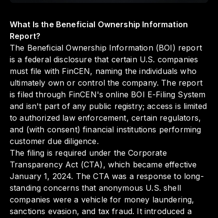
What Is the Beneficial Ownership Information
Report?
The Beneficial Ownership Information (BOI) report
is a federal disclosure that certain U.S. companies
must file with FinCEN, naming the individuals who
ultimately own or control the company. The report
is filed through FinCEN's online BOI E-Filing System
and isn't part of any public registry; access is limited
to authorized law enforcement, certain regulators,
and (with consent) financial institutions performing
customer due diligence.
The filing is required under the Corporate
Transparency Act (CTA), which became effective
January 1, 2024. The CTA was a response to long-
standing concerns that anonymous U.S. shell
companies were a vehicle for money laundering,
sanctions evasion, and tax fraud. It introduced a