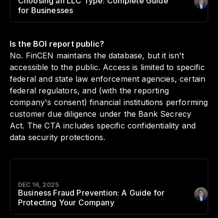
Choosing an LLC Type: Complete Guide
Author
:
for Businesses
Is the BOI report public?
No. FinCEN maintains the database, but it isn't
accessible to the public. Access is limited to specific
federal and state law enforcement agencies, certain
federal regulators, and (with the reporting
company's consent) financial institutions performing
customer due diligence under the Bank Secrecy
Act. The CTA includes specific confidentiality and
data security protections.
DEC 16, 2025
Business Fraud Prevention: A Guide for
Author
:
Protecting Your Company