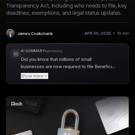
Transparency Act, including who needs to file, key
deadlines, exemptions, and legal status updates.
APR 30, 2026
10
min
James Cruikshank
Author
:
AI SUMMARY
generating
Did you know that millions of small
businesses are now required to file Beneficial
Ownership Information (BOI) reports to help
Show more
combat financial crimes? Slash offers a
streamlined solution to assist businesses with
compliance by linking banking accounts
directly to verified entities and storing
essential KYC documentation. By maintaining
clean entity records, you can make the BOI
filing process seamless, ensuring that your
business stays compliant with the latest