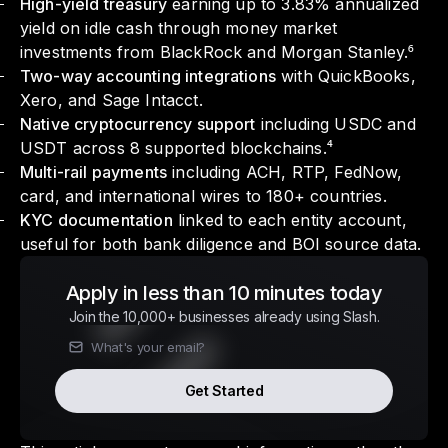
High-yield treasury
earning up to 3.83% annualized
yield on idle cash through money market
investments from BlackRock and Morgan Stanley.⁶
Two-way accounting integrations
with QuickBooks,
Xero, and Sage Intacct.
Native cryptocurrency support
including USDC and
USDT across 8 supported blockchains.⁴
Multi-rail payments
including ACH, RTP, FedNow,
card, and international wires to 180+ countries.
KYC documentation
linked to each entity account,
useful for both bank diligence and BOI source data.
Apply in less than 10 minutes today
Join the 10,000+ businesses already using Slash.
Get Started