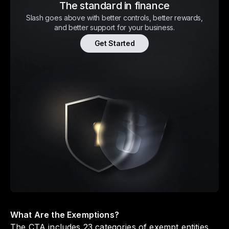
The standard in finance
Slash goes above with better controls, better rewards,
and better support for your business.
Get Started
What Are the Exemptions?
The CTA includes 23 categories of exempt entities.