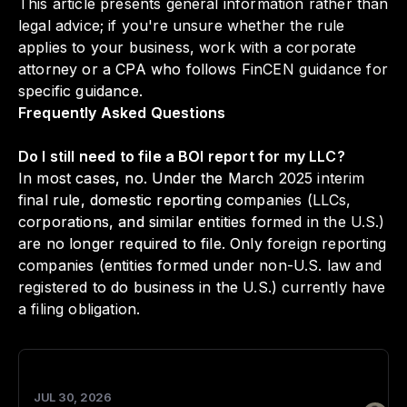
This article presents general information rather than
legal advice; if you're unsure whether the rule
applies to your business, work with a corporate
attorney or a CPA who follows FinCEN guidance for
specific guidance.
Frequently Asked Questions
Do I still need to file a BOI report for my LLC?
In most cases, no. Under the March 2025 interim
final rule, domestic reporting companies (LLCs,
corporations, and similar entities formed in the U.S.)
are no longer required to file. Only foreign reporting
companies (entities formed under non-U.S. law and
registered to do business in the U.S.) currently have
a filing obligation.
JUL 30, 2026