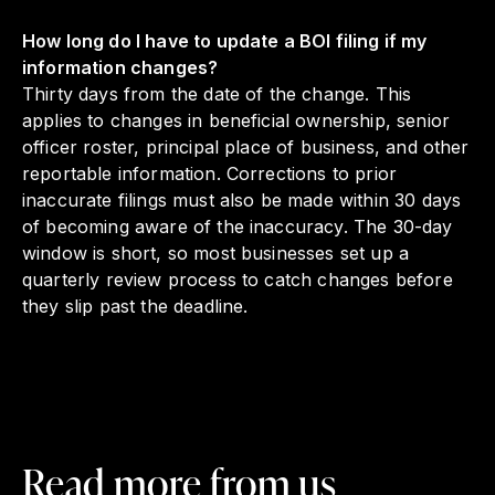
How long do I have to update a BOI filing if my
information changes?
Thirty days from the date of the change. This
applies to changes in beneficial ownership, senior
officer roster, principal place of business, and other
reportable information. Corrections to prior
inaccurate filings must also be made within 30 days
of becoming aware of the inaccuracy. The 30-day
window is short, so most businesses set up a
quarterly review process to catch changes before
they slip past the deadline.
Read more from us