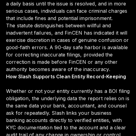
a daily basis until the issue is resolved, and in more
serious cases, individuals can face criminal charges
that include fines and potential imprisonment.
The statute distinguishes between willful and
inadvertent failures, and FinCEN has indicated it will
exercise discretion in cases of genuine confusion or
good-faith errors. A 90-day safe harbor is available
for correcting inaccurate filings, provided the
correction is made before FinCEN or any other
authority becomes aware of the inaccuracy.
How Slash Supports Clean Entity Record-Keeping
Whether or not your entity currently has a BOI filing
obligation, the underlying data the report relies on is
the same data your bank, accountant, and counsel
ask for repeatedly. Slash links your business
banking accounts directly to verified entities, with
KYC documentation tied to the account and a clear
audit trail of any change in ownership or control.