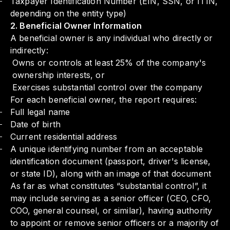
Taxpayer Identification Number (EIN, SSN, or ITIN,
depending on the entity type)
2. Beneficial Owner Information
A beneficial owner is any individual who directly or
indirectly:
Owns or controls at least 25% of the company's
ownership interests, or
Exercises substantial control over the company
For each beneficial owner, the report requires:
Full legal name
Date of birth
Current residential address
A unique identifying number from an acceptable
identification document (passport, driver's license,
or state ID), along with an image of that document
As far as what constitutes “substantial control”, it
may include serving as a senior officer (CEO, CFO,
COO, general counsel, or similar), having authority
to appoint or remove senior officers or a majority of