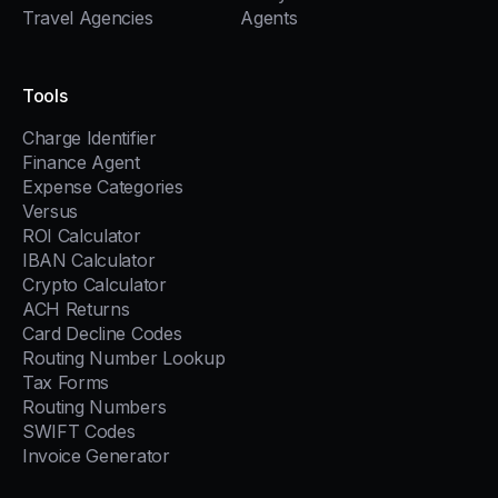
Travel Agencies
Agents
Tools
Charge Identifier
Finance Agent
Expense Categories
Versus
ROI Calculator
IBAN Calculator
Crypto Calculator
ACH Returns
Card Decline Codes
Routing Number Lookup
Tax Forms
Routing Numbers
SWIFT Codes
Invoice Generator