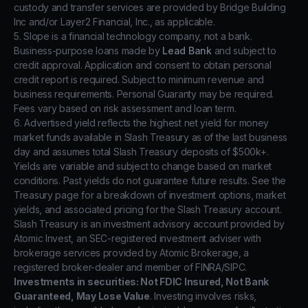
custody and transfer services are provided by Bridge Building
Inc and/or Layer2 Financial, Inc., as applicable.
5. Slope is a financial technology company, not a bank.
Business-purpose loans made by
Lead Bank
and subject to
credit approval. Application and consent to obtain personal
credit report is required. Subject to minimum revenue and
business requirements. Personal Guaranty may be required.
Fees vary based on risk assessment and loan term.
6. Advertised yield reflects the highest net yield for money
market funds available in Slash Treasury as of the last business
day and assumes total Slash Treasury deposits of $500k+.
Yields are variable and subject to change based on market
conditions. Past yields do not guarantee future results. See the
Treasury page for a breakdown of investment options, market
yields, and associated pricing for the Slash Treasury account.
Slash Treasury is an investment advisory account provided by
Atomic Invest, an SEC-registered investment adviser with
brokerage services provided by Atomic Brokerage, a
registered broker-dealer and member of FINRA/SIPC.
Investments in securities: Not FDIC Insured, Not Bank
Guaranteed, May Lose Value
. Investing involves risks,