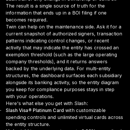
The result is a single source of truth for the
information that ends up in a BOI filing if one
becomes required.
Twin can help on the maintenance side. Ask it for a
current snapshot of authorized signers, transaction
patterns indicating control changes, or recent
activity that may indicate the entity has crossed an
exemption threshold (such as the large operating
company thresholds), and it returns answers
backed by the underlying data. For multi-entity
structures, the dashboard surfaces each subsidiary
alongside its banking activity, so the entity diagram
you keep for compliance purposes stays in step
with your operations.
Here's what else you get with Slash:
Slash Visa® Platinum Card
with customizable
spending controls and unlimited virtual cards across
the entity structure.