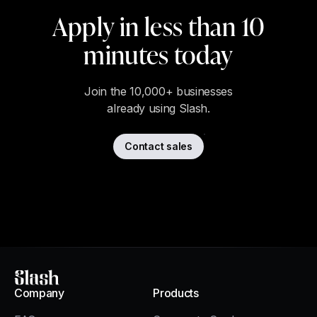
Apply in less than 10
minutes today
Join the 10,000+ businesses
already using Slash.
Contact sales
Slash
Company
Products