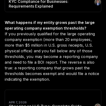
KYC Compliance for Businesses:
Author
:
Requirements Explained
What happens if my entity grows past the large
operating company exemption thresholds?
If you previously qualified for the large operating
company exemption (more than 20 employees,
more than $5 million in U.S. gross receipts, U.S.
physical office) and you fall below any of those
thresholds, you may become a reporting company
and need to file a BOI report. The reverse is also
true: a reporting company that grows past the
thresholds becomes exempt and would file a notice
indicating the exemption.
APR 7, 2026