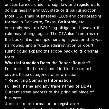
entities formed under foreign law and registered to
do business in any U.S. state or tribal jurisdiction.
Most U.S. small businesses (LLCs and corporations
formed in Delaware, Texas, California, etc.)
currently have no BOI filing obligation, however the
rule may change again. The CTA itself remains on
the books; it is the implementing regulation that was
narrowed, and a future administration or court
ruling could expand the scope back to its original
form.
What Information Does the Report Require?
For entities that do still need to file, the report
covers three categories of information:
1. Reporting Company Information
Full legal name and any trade names or DBAs
Current street address of the principal place of
business
Jurisdiction of formation or registration