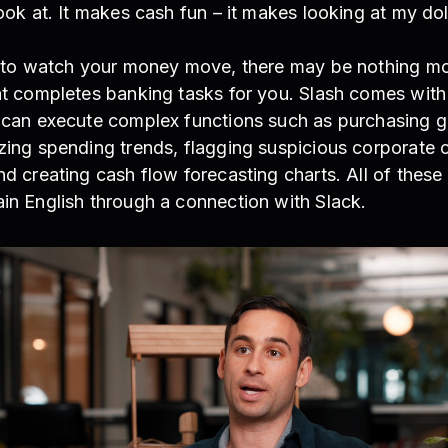
look at. It makes cash fun – it makes looking at my dol
is to watch your money move, there may be nothing mo
hat completes banking tasks for you. Slash comes with
t can execute complex functions such as purchasing 
zing spending trends, flagging suspicious corporate 
nd creating cash flow forecasting charts. All of these
in English through a connection with Slack.
EO of Atrios, on using Slash treasury rates