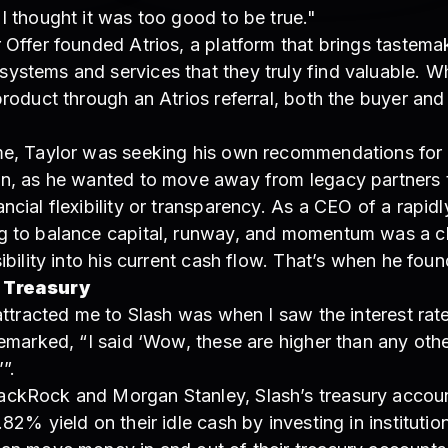
I thought it was too good to be true."
 Offer founded Atrios, a platform that brings tastema
ystems and services that they truly find valuable. W
product through an Atrios referral, both the buyer an
me, Taylor was seeking his own recommendations for
on, as he wanted to move away from legacy partners t
ncial flexibility or transparency. As a CEO of a rapidl
g to balance capital, runway, and momentum was a c
sibility into his current cash flow. That’s when he foun
 Treasury
 attracted me to Slash was when I saw the interest rat
remarked, “I said ‘Wow, these are higher than any othe
’”.
ckRock and Morgan Stanley, Slash’s treasury accoun
.82% yield on their idle cash by investing in instituti