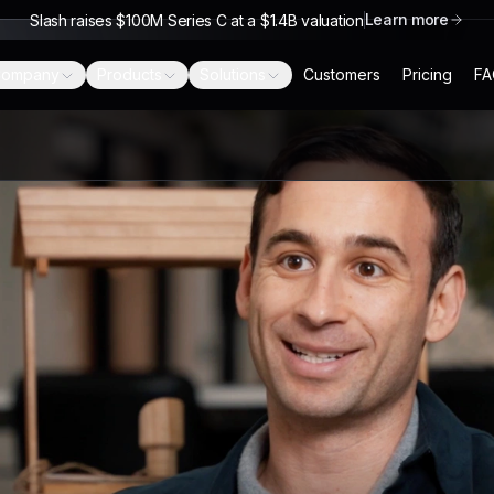
Learn more
Slash raises $100M Series C at a $1.4B valuation
ompany
Products
Solutions
Customers
Pricing
FA