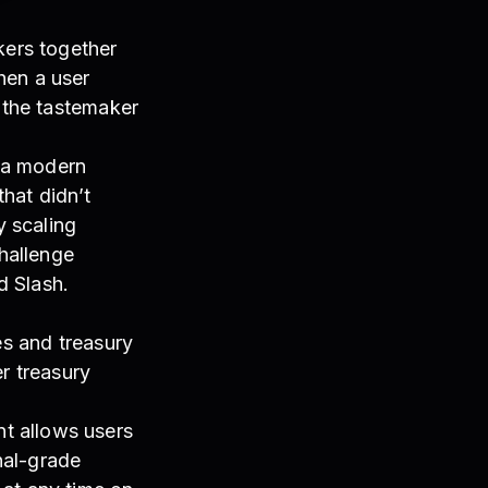
kers together
hen a user
d the tastemaker
 a modern
hat didn’t
y scaling
hallenge
d Slash.
es and treasury
r treasury
t allows users
onal-grade