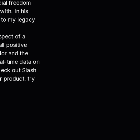
cial freedom
with. In his
n to my legacy
spect of a
ll positive
lor and the
al-time data on
heck out Slash
r product, try