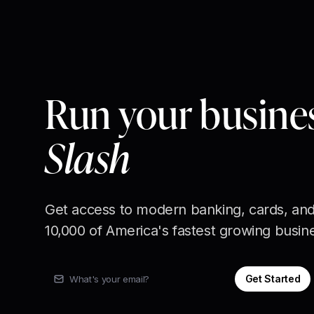
Run your busine
Slash
Get access to modern banking, cards, and
10,000 of America's fastest growing busin
Get Started