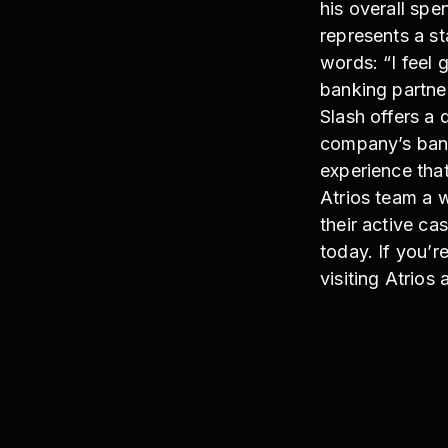
his overall spe
represents a st
words: “I feel 
banking partne
Slash offers a 
company’s banki
experience tha
Atrios team a 
their active ca
today. If you’r
visiting Atrios