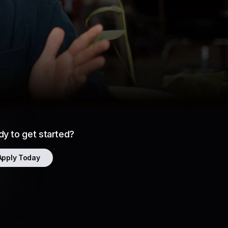
Gave Atrios Enhanced Flexibility
y to get started?
Apply Today