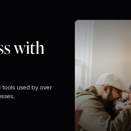
ss with
 tools used by over
esses.