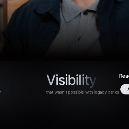
ry Rates and Financial Dashboard 
Visibility
Read
and Financial
anced
h
that wasn't possible with legacy banks