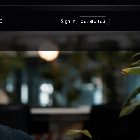
Q
Sign In
Get Started