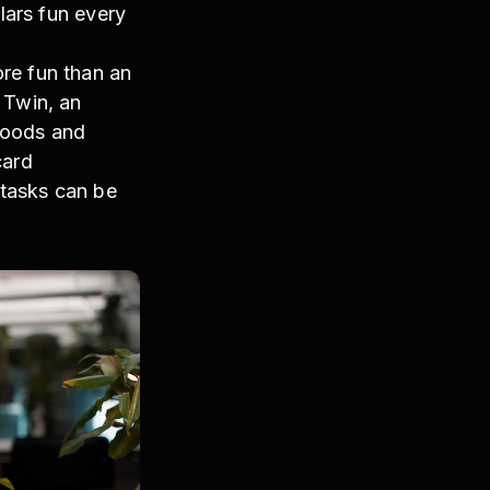
lars fun every
re fun than an
 Twin, an
goods and
card
 tasks can be