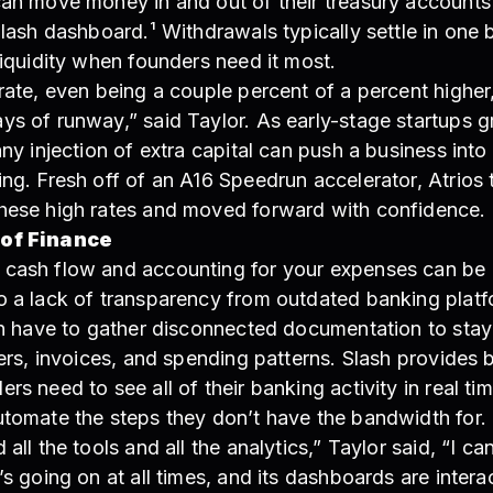
can move money in and out of their treasury accounts
Slash dashboard.¹ Withdrawals typically settle in one 
liquidity when founders need it most.
rate, even being a couple percent of a percent higher
ys of runway,” said Taylor. As early-stage startups g
any injection of extra capital can push a business into 
ng. Fresh off of an A16 Speedrun accelerator, Atrios
hese high rates and moved forward with confidence.
 of Finance
cash flow and accounting for your expenses can be 
o a lack of transparency from outdated banking platf
en have to gather disconnected documentation to stay 
fers, invoices, and spending patterns. Slash provides 
rs need to see all of their banking activity in real ti
utomate the steps they don’t have the bandwidth for.
all the tools and all the analytics,” Taylor said, “I ca
’s going on at all times, and its dashboards are intera