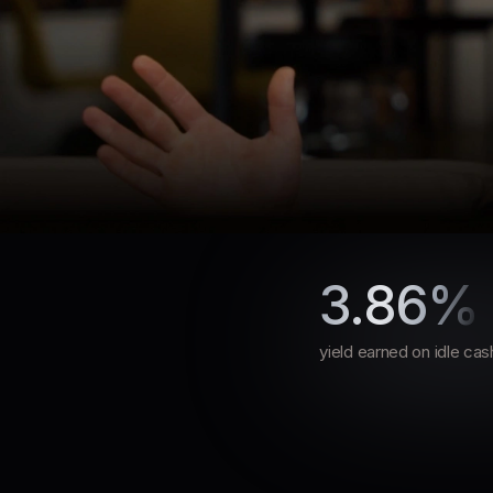
How Slash’s Treasu
3.86%
How Slash’s Treasury Rates 
Dashboard Gave Atrios Enh
yield earned on idle cas
Flexibility