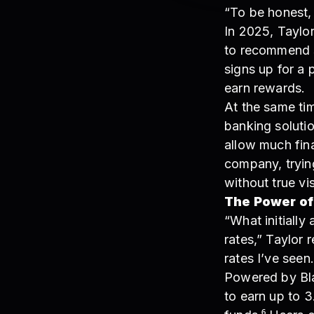
“To be honest, 
In 2025, Taylor
to recommend s
signs up for a 
earn rewards.
At the same ti
banking soluti
allow much fina
company, tryin
without true vi
The Power of
“What initially
rates,” Taylor 
rates I’ve seen.
Powered by Bla
to earn up to 3