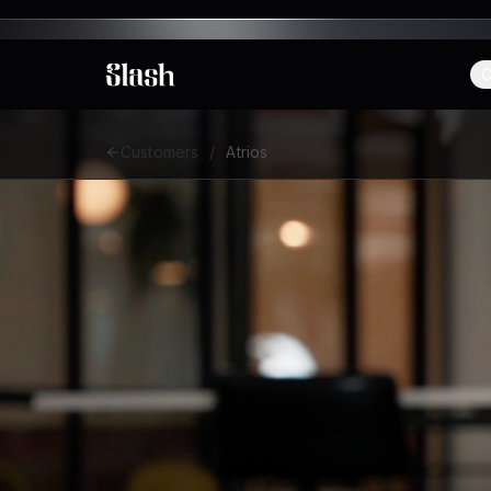
C
Slash
Customers
/
Atrios