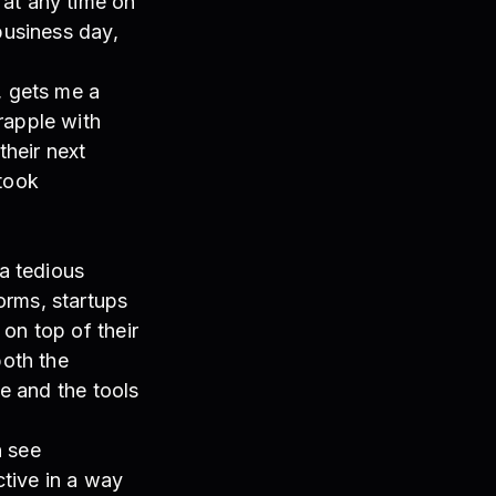
 at any time on
business day,
, gets me a
rapple with
their next
 took
a tedious
orms, startups
on top of their
both the
me and the tools
n see
ctive in a way