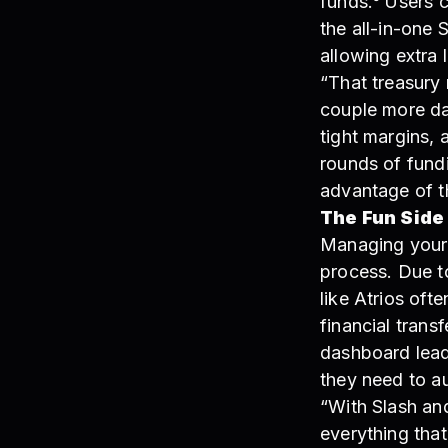
funds.⁶ Users 
the all-in-one 
allowing extra 
“That treasury 
couple more da
tight margins, 
rounds of fundi
advantage of t
The Fun Side
Managing your 
process. Due t
like Atrios oft
financial trans
dashboard leade
they need to a
“With Slash and 
everything that