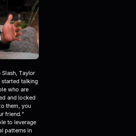
 Slash, Taylor
 started talking
ople who are
led and locked
 to them, you
r friend.”
ble to leverage
 patterns in