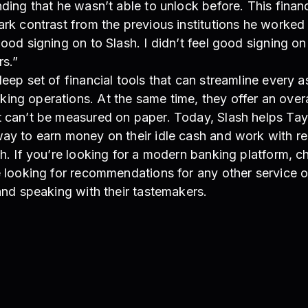
nding that he wasn’t able to unlock before. This finan
ark contrast from the previous institutions he worked 
good signing on to Slash. I didn’t feel good signing o
rs.”
deep set of financial tools that can streamline every a
ng operations. At the same time, they offer an overa
t can’t be measured on paper. Today, Slash helps Tay
way to earn money on their idle cash and work with re
sh. If you’re looking for a modern banking platform, c
e looking for recommendations for any other service o
 and speaking with their tastemakers.