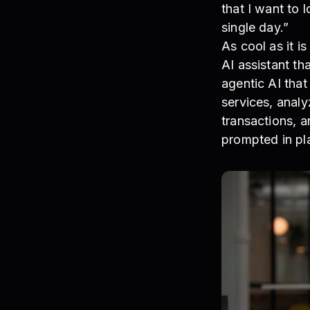
that I want to 
single day.”
As cool as it 
AI assistant t
agentic AI tha
services, analy
transactions, a
prompted in pla
Taylor Offer, C