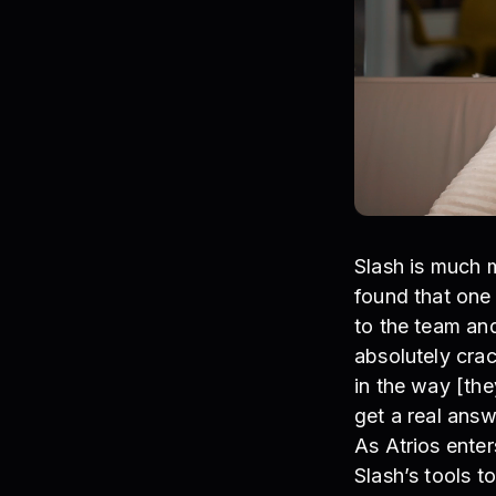
Slash is much 
found that one 
to the team and
absolutely cra
in the way [the
get a real answe
As Atrios enter
Slash’s tools 