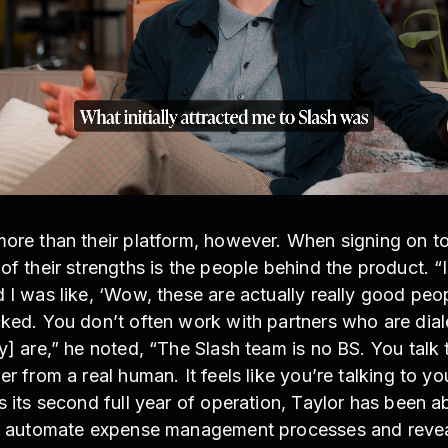
more than their platform, however. When signing on to
of their strengths is the people behind the product. “I
 I was like, ‘Wow, these are actually really good pe
cked. You don’t often work with partners who are dia
y] are,” he noted, “The Slash team is no BS. You talk
r from a real human. It feels like you’re talking to you
s its second full year of operation, Taylor has been a
to automate expense management processes and reveal