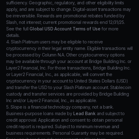
sufficiency. Geographic, regulatory, and other eligibility limits
apply, and are subject to change. Digital-asset transactions may
be irreversible. Rewards are promotional rebates funded by
Slash, not interest; current promotional rewards end 12/31/25.
See the full
Global USD Account Terms of Use
for more
details.
4. Slash Platinum users may be eligible to receive
cryptocurrency in their legal entity name. Eligible transactions will
be processed by Column N.A. Other cryptocurrency options
may be available through your account at Bridge Building Inc. or
Layer2 Financial, Inc. For those transactions, Bridge Building Inc.
or Layer2 Financial, Inc., as applicable, will convert the
cryptocurrency in your account to United States Dollars (USD)
and transfer the USD to your Slash Platinum account. Stablecoin
custody and transfer services are provided by Bridge Building
Inc and/or Layer2 Financial, Inc., as applicable.
5. Slope is a financial technology company, not a bank.
Business-purpose loans made by
Lead Bank
and subject to
credit approval. Application and consent to obtain personal
credit report is required. Subject to minimum revenue and
business requirements. Personal Guaranty may be required.