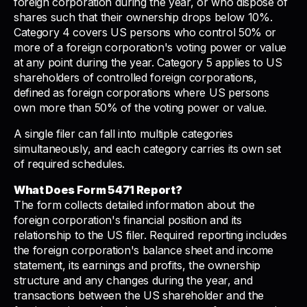
foreign corporation during the year, or who dispose of
shares such that their ownership drops below 10%.
Category 4 covers US persons who control 50% or
more of a foreign corporation's voting power or value
at any point during the year. Category 5 applies to US
shareholders of controlled foreign corporations,
defined as foreign corporations where US persons
own more than 50% of the voting power or value.
A single filer can fall into multiple categories
simultaneously, and each category carries its own set
of required schedules.
What Does Form 5471 Report?
The form collects detailed information about the
foreign corporation's financial position and its
relationship to the US filer. Required reporting includes
the foreign corporation's balance sheet and income
statement, its earnings and profits, the ownership
structure and any changes during the year, and
transactions between the US shareholder and the