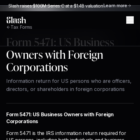
Learn more
Slash raises $100M Series C at a $1.4B valuation
Slash
Tax Forms
Form
5471
:
US Business
Owners with Foreign
Corporations
Information return for US persons who are officers,
directors, or shareholders in foreign corporations
Form 5471: US Business Owners with Foreign
Corporations
Form 5471 is the IRS information return required for