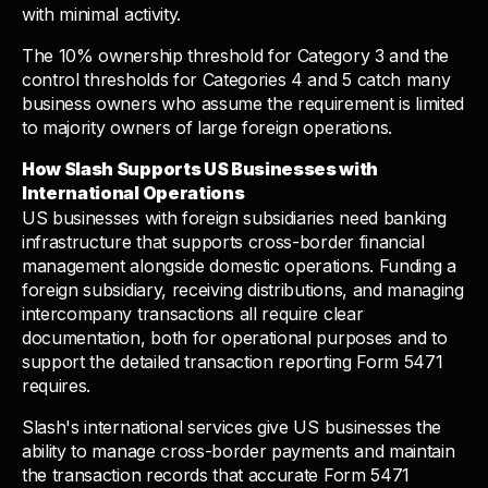
with minimal activity.
The 10% ownership threshold for Category 3 and the
control thresholds for Categories 4 and 5 catch many
business owners who assume the requirement is limited
to majority owners of large foreign operations.
How Slash Supports US Businesses with
International Operations
US businesses with foreign subsidiaries need banking
infrastructure that supports cross-border financial
management alongside domestic operations. Funding a
foreign subsidiary, receiving distributions, and managing
intercompany transactions all require clear
documentation, both for operational purposes and to
support the detailed transaction reporting Form 5471
requires.
Slash's international services give US businesses the
ability to manage cross-border payments and maintain
the transaction records that accurate Form 5471