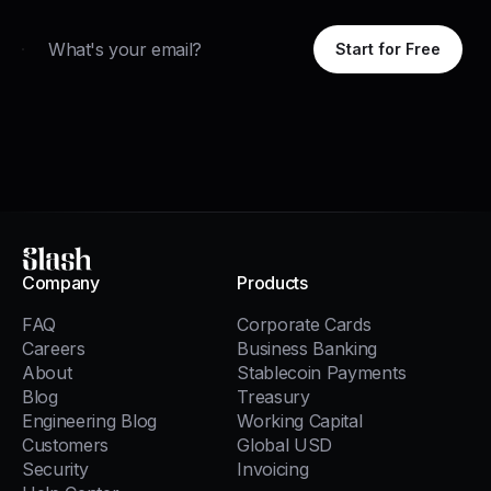
Email
Start for Free
Slash
Company
Products
FAQ
Corporate Cards
Careers
Business Banking
About
Stablecoin Payments
Blog
Treasury
Engineering Blog
Working Capital
Customers
Global USD
Security
Invoicing