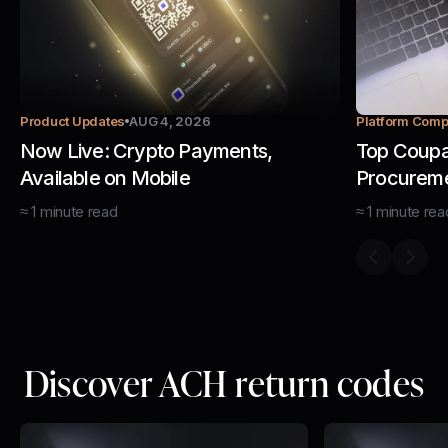
Product Updates
AUG 4, 2026
Platform Comp
Now Live: Crypto Payments,
Top Coupa 
Available on Mobile
Procurem
Managem
≈
1
minute
read
≈
1
minute
rea
Previous s
Next 
Discover ACH return codes