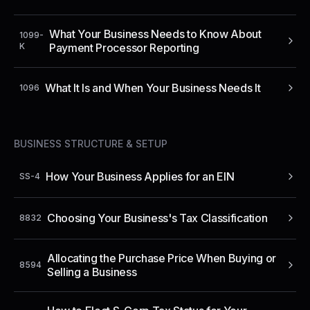
What Your Business Needs to Know About
1099-
K
Payment Processor Reporting
What It Is and When Your Business Needs It
1096
BUSINESS STRUCTURE & SETUP
How Your Business Applies for an EIN
SS-4
Choosing Your Business's Tax Classification
8832
Allocating the Purchase Price When Buying or
8594
Selling a Business