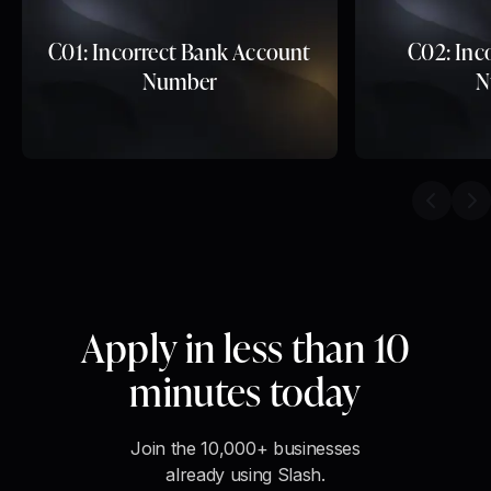
C01: Incorrect Bank Account
C02: Inc
Number
N
Previou
Ne
Apply in less than 10
minutes today
Join the 10,000+ businesses
already using Slash.