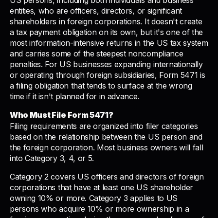
US persons, including both individuals and business
entities, who are officers, directors, or significant
shareholders in foreign corporations. It doesn't create
a tax payment obligation on its own, but it's one of the
most information-intensive returns in the US tax system
and carries some of the steepest noncompliance
penalties. For US businesses expanding internationally
or operating through foreign subsidiaries, Form 5471 is
a filing obligation that tends to surface at the wrong
time if it isn't planned for in advance.
Who Must File Form 5471?
Filing requirements are organized into filer categories
based on the relationship between the US person and
the foreign corporation. Most business owners will fall
into Category 3, 4, or 5.
Category 2 covers US officers and directors of foreign
corporations that have at least one US shareholder
owning 10% or more. Category 3 applies to US
persons who acquire 10% or more ownership in a