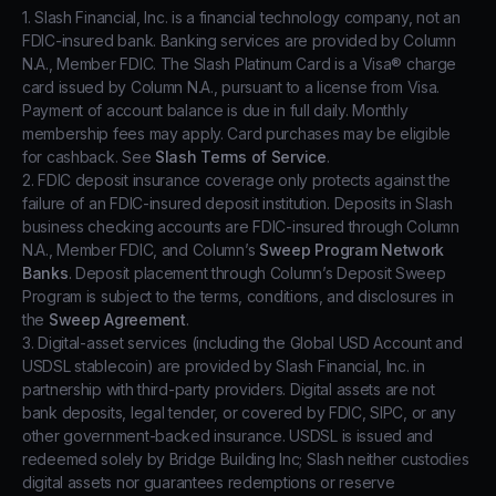
1. Slash Financial, Inc. is a financial technology company, not an
FDIC-insured bank. Banking services are provided by Column
N.A., Member FDIC. The Slash Platinum Card is a Visa® charge
card issued by Column N.A., pursuant to a license from Visa.
Payment of account balance is due in full daily. Monthly
membership fees may apply. Card purchases may be eligible
for cashback. See
Slash Terms of Service
.
2. FDIC deposit insurance coverage only protects against the
failure of an FDIC-insured deposit institution. Deposits in Slash
business checking accounts are FDIC-insured through Column
N.A., Member FDIC, and Column’s
Sweep Program Network
Banks
. Deposit placement through Column’s Deposit Sweep
Program is subject to the terms, conditions, and disclosures in
the
Sweep Agreement
.
3. Digital-asset services (including the Global USD Account and
USDSL stablecoin) are provided by Slash Financial, Inc. in
partnership with third-party providers. Digital assets are not
bank deposits, legal tender, or covered by FDIC, SIPC, or any
other government-backed insurance. USDSL is issued and
redeemed solely by Bridge Building Inc; Slash neither custodies
digital assets nor guarantees redemptions or reserve