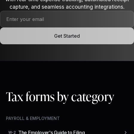
capture, and seamless accounting integrations.
Get Started
Tax forms by category
PAYROLL & EMPLOYMENT
The Employer's Guide to Filing
W-2