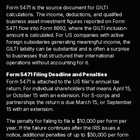
Form 5471 is the source document for GILTI
calculations. The income, deductions, and qualified
business asset investment figures reported on Form
5471 flow into Form 8992, where the GILTI inclusion
amount is calculated. For US companies with active
foreign subsidiaries generating meaningful income, the
GILTI liability can be substantial and is often a surprise
to businesses that structured their international
operations without accounting for it.
Form 5471 Filing Deadline and Penalties
Form 5471 is attached to the US filer's annual tax
return. For individual shareholders that means April 15,
or October 15 with an extension. For S-corps and
partnerships the return is due March 15, or September
15 with an extension.
The penalty for failing to file is $10,000 per form per
year. If the failure continues after the IRS issues a
notice, additional penalties of up to $50,000 per form