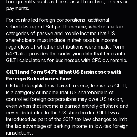
foreign entity such as loans, asset transfers, or service
payments.
For controlled foreign corporations, additional
schedules report Subpart F income, which is certain
categories of passive and mobile income that US
shareholders must include in their taxable income
regardless of whether distributions were made. Form
5471 also provides the underlying data that feeds into
GILTI calculations for businesses with CFC ownership.
GILTI and Form 5471: What US Businesses with
Foreign Subsidiaries Face
Global Intangible Low-Taxed Income, known as GILTI,
is a category of income that US shareholders of
controlled foreign corporations may owe US tax on,
even when that income is earned entirely offshore and
never distributed to the US shareholder. GILTI was
introduced as part of the 2017 tax law changes to limit
the tax advantage of parking income in low-tax foreign
jurisdictions.