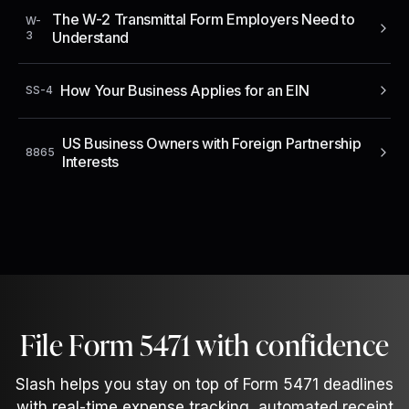
The W-2 Transmittal Form Employers Need to
W-
3
Understand
How Your Business Applies for an EIN
SS-4
US Business Owners with Foreign Partnership
8865
Interests
File Form 5471 with confidence
Slash helps you stay on top of Form 5471 deadlines
with real-time expense tracking, automated receipt