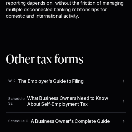
reporting depends on, without the friction of managing
multiple disconnected banking relationships for
domestic and international activity.
Other tax forms
The Employer's Guide to Filing
W-2
What Business Owners Need to Know
Schedule
SE
About Self-Employment Tax
A Business Owner's Complete Guide
Schedule C