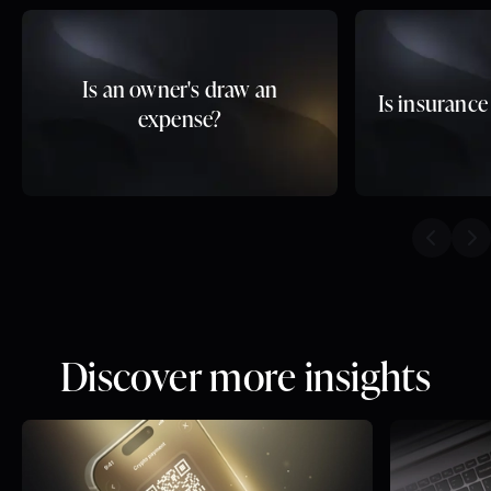
Is an owner's draw an
Is insurance
expense?
Previou
Ne
Discover more insights