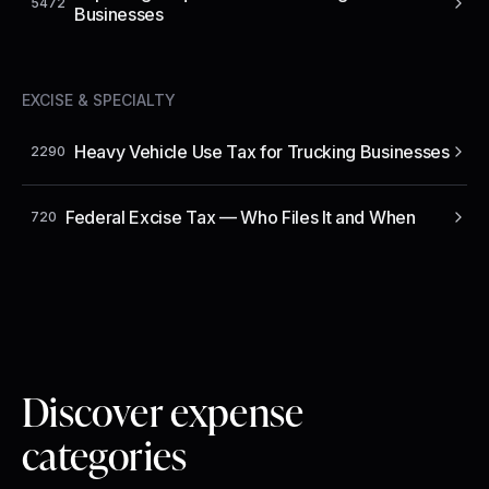
5472
Businesses
EXCISE & SPECIALTY
Heavy Vehicle Use Tax for Trucking Businesses
2290
Federal Excise Tax — Who Files It and When
720
Discover expense
categories