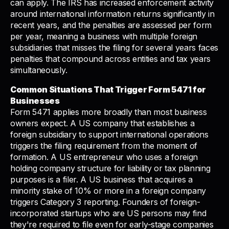
can apply. The IRS has increased enforcement activity
around international information returns significantly in
recent years, and the penalties are assessed per form
per year, meaning a business with multiple foreign
subsidiaries that misses the filing for several years faces
penalties that compound across entities and tax years
simultaneously.
Common Situations That Trigger Form 5471 for
Businesses
Form 5471 applies more broadly than most business
owners expect. A US company that establishes a
foreign subsidiary to support international operations
triggers the filing requirement from the moment of
formation. A US entrepreneur who uses a foreign
holding company structure for liability or tax planning
purposes is a filer. A US business that acquires a
minority stake of 10% or more in a foreign company
triggers Category 3 reporting. Founders of foreign-
incorporated startups who are US persons may find
they're required to file even for early-stage companies