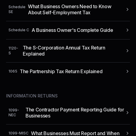
What Business Owners Need to Know
Schedule
SE
About Self-Employment Tax
A Business Owner's Complete Guide
Schedule C
The S-Corporation Annual Tax Return
1120-
S
Explained
The Partnership Tax Return Explained
1065
INFORMATION RETURNS
The Contractor Payment Reporting Guide for
1099-
NEC
Businesses
What Businesses Must Report and When
1099-MISC