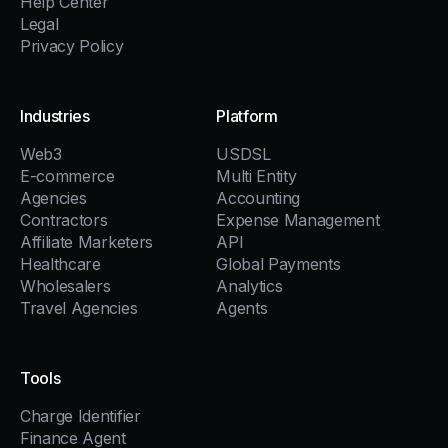
Help Center
Legal
Privacy Policy
Industries
Platform
Web3
USDSL
E-commerce
Multi Entity
Agencies
Accounting
Contractors
Expense Management
Affiliate Marketers
API
Healthcare
Global Payments
Wholesalers
Analytics
Travel Agencies
Agents
Tools
Charge Identifier
Finance Agent