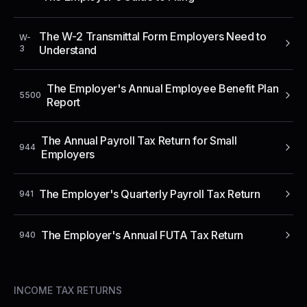
The W-2 Transmittal Form Employers Need to
W-
3
Understand
The Employer's Annual Employee Benefit Plan
5500
Report
The Annual Payroll Tax Return for Small
944
Employers
The Employer's Quarterly Payroll Tax Return
941
The Employer's Annual FUTA Tax Return
940
INCOME TAX RETURNS