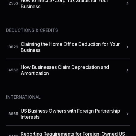
How to Elect S-Corp Tax Status for Your
2553
Business
DEDUCTIONS & CREDITS
Claiming the Home Office Deduction for Your
8829
Business
How Businesses Claim Depreciation and
4562
Amortization
INTERNATIONAL
US Business Owners with Foreign Partnership
8865
Interests
Reporting Requirements for Foreign-Owned US