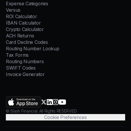
Expense Categories
Versus
ROI Calculator
IBAN Calculator
Crypto Calculator
ACH Returns
Card Decline Codes
Routing Number Lookup
Tax Forms
Routing Numbers
SWIFT Codes
Invoice Generator
AppStore
X.com
LinkedIn
Instagram
YouTube
© Slash Financial. All Rights RESERVED
Cookie Preferences