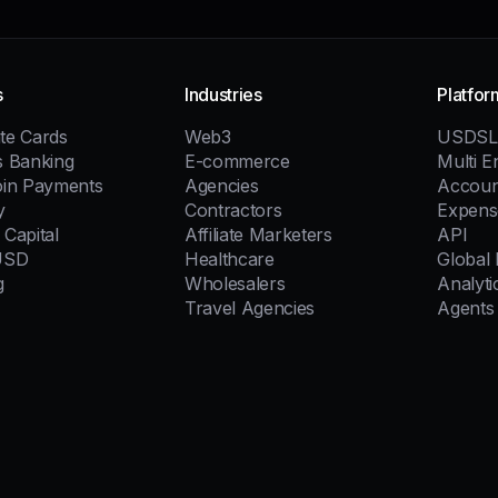
s
Industries
Platfor
te Cards
Web3
USDSL
s Banking
E-commerce
Multi En
oin Payments
Agencies
Accoun
y
Contractors
Expens
Capital
Affiliate Marketers
API
USD
Healthcare
Global
g
Wholesalers
Analyti
Travel Agencies
Agents