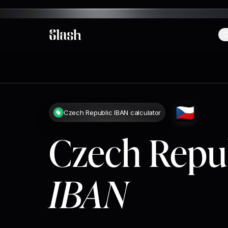
C
Slash
🇨🇿
Czech Republic IBAN calculator
Czech Repu
IBAN