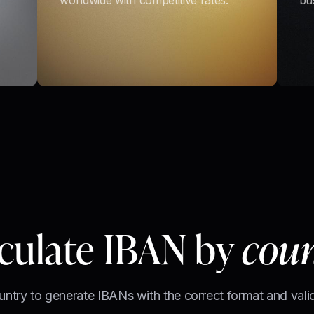
worldwide with competitive rates.
bu
culate IBAN by
cou
untry to generate IBANs with the correct format and valid