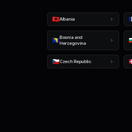
🇦🇱

Albania
Bosnia and
🇧🇦

Herzegovina
🇨🇿

Czech Republic