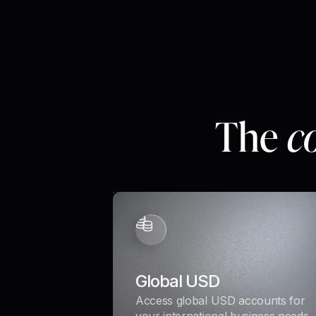
The
c
Global USD
Access global USD accounts for