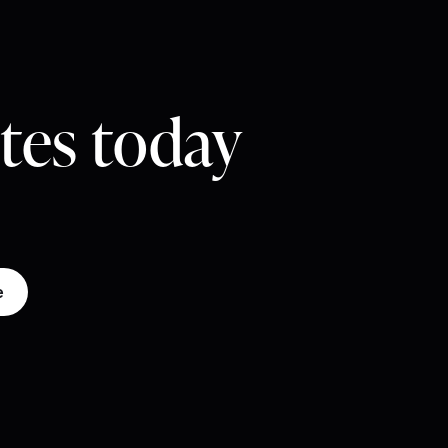
utes today
e