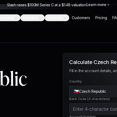
Learn more
Slash raises $100M Series C at a $1.4B valuation
ompany
Products
Solutions
Customers
Pricing
FA
Calculate Czech Re
blic
Fill in the account details, 
Country
🇨🇿
Czech Republic
Bank Code (4 characters)
Account Number