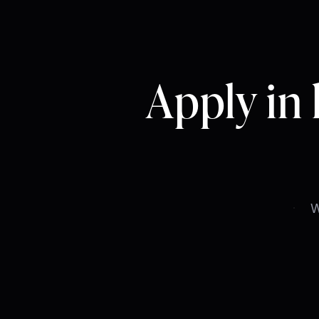
Apply in 
Email