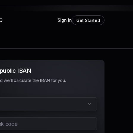
Q
Sign In
Get Started
public IBAN
and we'll calculate the IBAN for you.