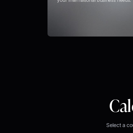
your international business needs.
Cal
Select a co