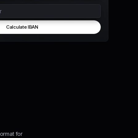
Calculate IBAN
ormat for