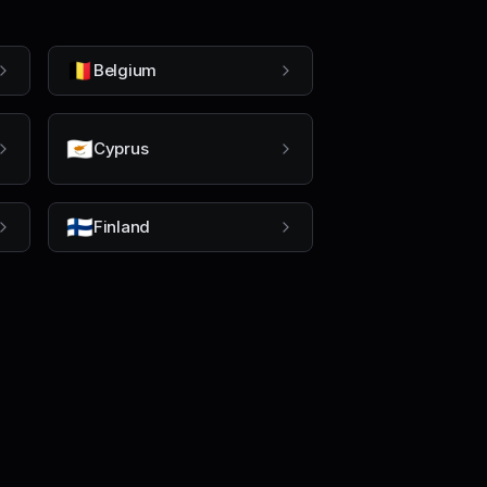
🇧🇪
Belgium
🇨🇾
Cyprus
🇫🇮
Finland