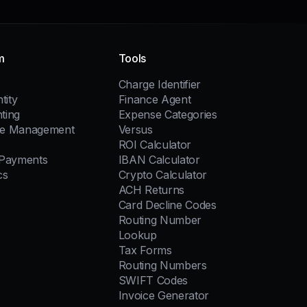
m
Tools
Charge Identifier
tity
Finance Agent
ting
Expense Categories
e Management
Versus
ROI Calculator
 Payments
IBAN Calculator
cs
Crypto Calculator
ACH Returns
Card Decline Codes
Routing Number
Lookup
Tax Forms
Routing Numbers
SWIFT Codes
Invoice Generator