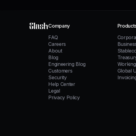
Slash
Company
Product
FAQ
Corpora
Careers
Busines
About
Stablec
Blog
Treasur
Engineering Blog
Working 
Customers
Global 
Security
Invoicin
Help Center
Legal
Privacy Policy