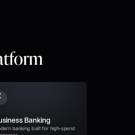
latform
usiness Banking
dern banking built for high-spend