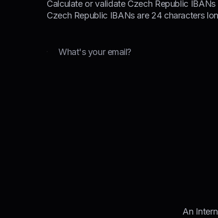
Calculate or validate Czech Republic IBANs i
Czech Republic IBANs are 24 characters lon
Email
An Inter