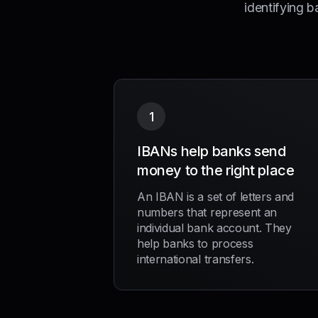
identifying b
1
IBANs help banks send
money to the right place
An IBAN is a set of letters and
numbers that represent an
individual bank account. They
help banks to process
international transfers.