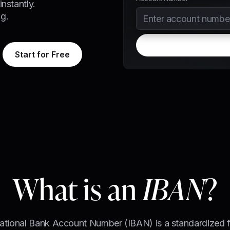
nstantly.
g.
Start for Free
What is an
IBAN
?
national Bank Account Number (IBAN) is a standardized f