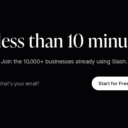
less than 10 min
Join the 10,000+ businesses already using Slash.
Start for Fre