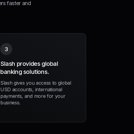
ers faster and
3
Slash provides global
banking solutions.
Slash gives you access to global
USD accounts, international
payments, and more for your
business.