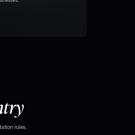
sinesses.
ntry
ation rules.