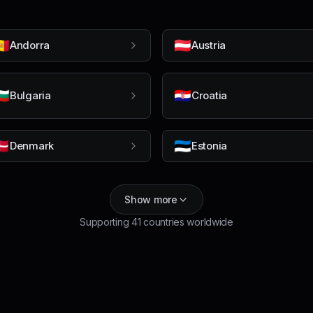
🇩
🇦🇹
Andorra
Austria
🇬
🇭🇷
Bulgaria
Croatia
🇰
🇪🇪
Denmark
Estonia
Show more
Supporting
41
countries worldwide