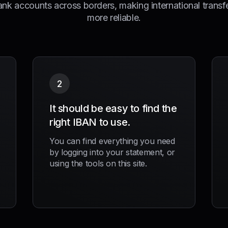
ank accounts across borders, making international transf
more reliable.
2
It should be easy to find the
right IBAN to use.
You can find everything you need
by logging into your statement, or
using the tools on this site.