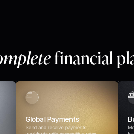
omplete
financial p
Global Payments
B
Send and receive payments
Mo