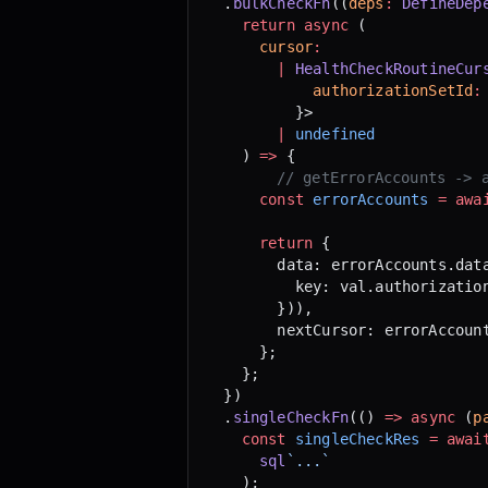
  .
bulkCheckFn
((
deps
:
 DefineDep
    return
 async
 (
      cursor
:
        |
 HealthCheckRoutineCur
            authorizationSetId
:
          }>
        |
 undefined
    ) 
=>
 {
	    // getErrorAccounts -> 
      const
 errorAccounts
 =
 awa
      return
 {
        data: errorAccounts.dat
          key: val.authorizatio
        })),
        nextCursor: errorAccoun
      };
    };
  })
  .
singleCheckFn
(() 
=>
 async
 (
p
    const
 singleCheckRes
 =
 awai
      sql
`...`
    );