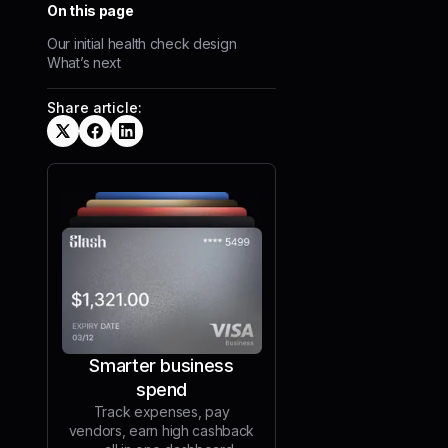
On this page
Our initial health check design
What’s next
Share article:
Smarter business
spend
Track expenses, pay
vendors, earn high cashback