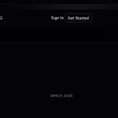
Q
Sign In
Get Started
APR 21, 2025