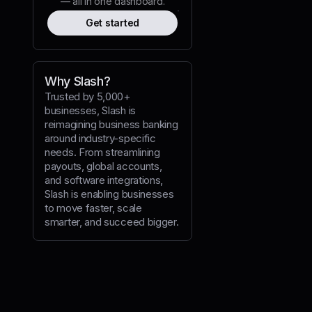
— all in one dashboard.
Get started
Why Slash?
Trusted by 5,000+
businesses, Slash is
reimagining business banking
ansfer intents
around industry-specific
needs. From streamlining
payouts, global accounts,
and software integrations,
Slash is enabling businesses
to move faster, scale
fer intents'
,
smarter, and succeed bigger.