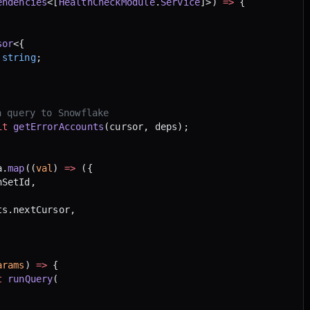
endencies
<[
HealthCheckModule
.
Service
]>) 
=>
 {
sor
<{
 string
;
a query to Snowflake
it
 getErrorAccounts
(cursor, deps);
a.
map
((
val
) 
=>
 ({
nSetId,
ts.nextCursor,
arams
) 
=>
 {
t
 runQuery
(