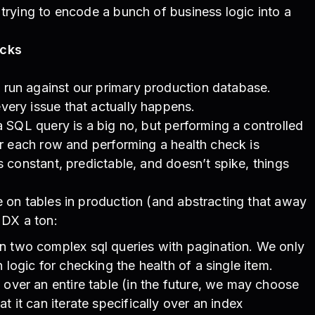
 trying to encode a bunch of business logic into a
ecks
run against our primary production database.
very issue that actually happens.
 a SQL query is a big no, but performing a controlled
ver each row and performing a health check is
s constant, predictable, and doesn’t spike, things
e on tables in production (and abstracting that away
 DX a ton:
n two complex sql queries with pagination. We only
 logic for checking the health of a single item.
 over an entire table (in the future, we may choose
t it can iterate specifically over an index