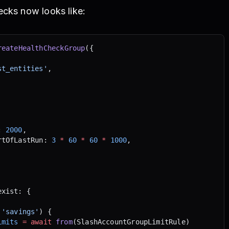
ecks now looks like:
reateHealthCheckGroup
({
st_entities'
,
: 
2000
,
rtOfLastRun: 
3
 *
 60
 *
 60
 *
 1000
,
exist: {
 'savings'
) {
imits
 =
 await
 from
(SlashAccountGroupLimitRule)