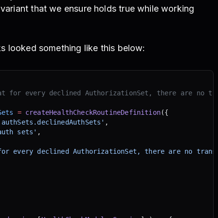
nvariant that we ensure holds true while working
n
cks looked something like this below:
at for every declined AuthorizationSet, there are no tr
Sets
 =
 createHealthCheckRoutineDefinition
({
.authSets.declinedAuthSets'
,
auth sets'
,
for every declined AuthorizationSet, there are no trans