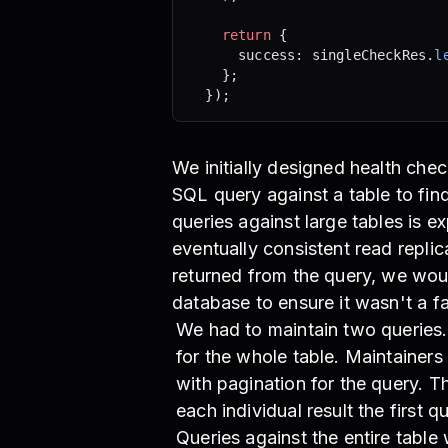
    return
 {
      success: singleCheckRes.
l
    };
  });
We initially designed health che
SQL query against a table to fin
queries against large tables is 
eventually consistent read replic
returned from the query, we wou
database to ensure it wasn't a fa
We had to maintain two queries. 
for the whole table. Maintainers
with pagination for the query. 
each individual result the first 
Queries against the entire tabl