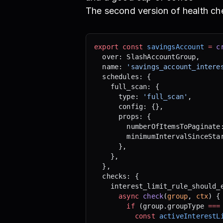
The second version of health ch
export
 const
 savingsAccount
 =
 c
  over: SlashAccountGroup,
  name: 
'savings_account_intere
  schedules: {
    full_scan: {
      type: 
'full_scan'
,
      config: {},
      props: {
        numberOfItemsToPaginate
        minimumIntervalSinceSta
      },
    },
  },
  checks: {
    interest_limit_rule_should_
      async
 check
(
group
, 
ctx
) {
        if
 (group.groupType 
===
          const
 activeInterestL