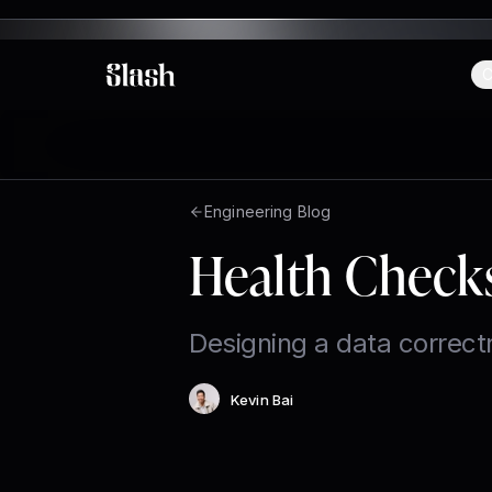
C
Slash
Engineering Blog
Health Check
Designing a data correct
Kevin Bai
Author
: