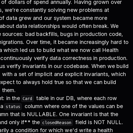
s of dollars of spend annually. Having grown over
, we’re constantly solving new problems at
t of data grew and our system became more
bout data relationships would often break. We
 sources: bad backfills, bugs in production code,
igrations. Over time, it became increasingly hard to
ta which led us to build what we now call Health
ontinuously verify data correctness in production.
 us verify invariants in our codebase. When we build
th a set of implicit and explicit invariants, which
expect to always hold true so that we can build
 them.
t: in the
table in our DB, where each row
Card
 a
column where one of the values can be
status
mn that is NULLABLE. One invariant is that the
nd only if** the
field is NOT NULL.
closedReason
ily a condition for which we'd write a health