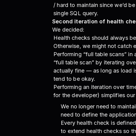
/ hard to maintain since we’d be
single SQL query.
Second iteration of health ch
We decided:
Health checks should always be 
Otherwise, we might not catch e
Performing “full table scans” in
“full table scan” by iterating o
actually fine — as long as load i
tend to be okay.
Performing an iteration over tim
for the developer) simplifies our
We no longer need to maintai
need to define the application
Every health check is defined
to extend health checks so tha