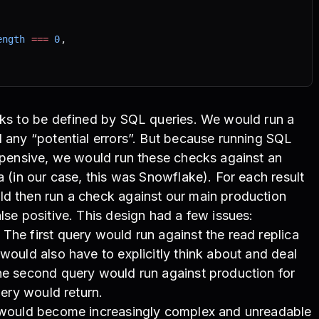
ength
 ===
 0
,
cks to be defined by SQL queries. We would run a
d any “potential errors”. But because running SQL
expensive, we would run these checks against an
a (in our case, this was Snowflake). For each result
ld then run a check against our main production
lse positive. This design had a few issues:
The first query would run against the read replica
 would also have to explicitly think about and deal
The second query would run against production for
query would return.
e would become increasingly complex and unreadable