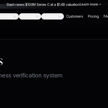
Learn more
Slash raises $100M Series C at a $1.4B valuation
ompany
Products
Solutions
Customers
Pricing
FA
s
ness verification system