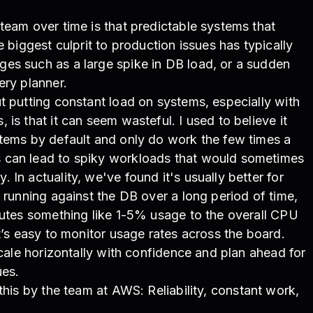
team over time is that predictable systems that
e biggest culprit to production issues has typically
es such as a large spike in DB load, or a sudden
ery planner.
t putting constant load on systems, especially with
is that it can seem wasteful. I used to believe it
stems by default and only do work the few times a
 can lead to spiky workloads that would sometimes
In actuality, we've found it's usually better for
 running against the DB over a long period of time,
butes something like 1-5% usage to the overall CPU
t’s easy to monitor usage rates across the board.
scale horizontally with confidence and plan ahead for
ues.
 this by the team at AWS:
Reliability, constant work,