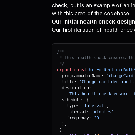
check, but is an example of an i
with this area of the codebase.
Our initial health check desig
Our first iteration of health che
/**
 * This health check ensures th
 */
export
 const
 hcrForDeclinedAuth
  programmaticName: 
'chargeCard
  title: 
'Charge card declined 
  description:
    'This health check ensures 
  schedule: {
    type: 
'interval'
,
    interval: 
'minutes'
,
    frequency: 
30
,
  },
})