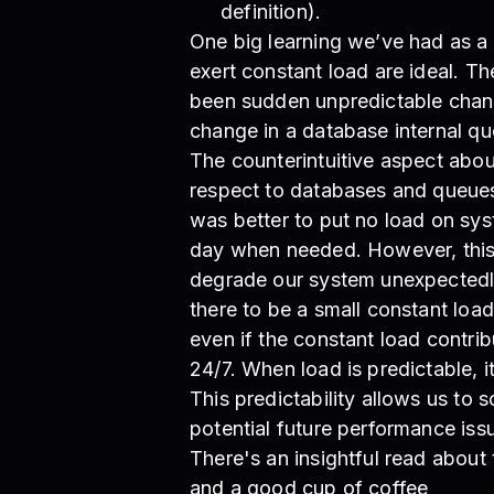
definition).
One big learning we’ve had as a 
exert constant load are ideal. Th
been sudden unpredictable chang
change in a database internal qu
The counterintuitive aspect abou
respect to databases and queues, 
was better to put no load on sy
day when needed. However, this
degrade our system unexpectedly. 
there to be a small constant load
even if the constant load contri
24/7. When load is predictable, i
This predictability allows us to 
potential future performance iss
There's an insightful read about
and a good cup of coffee