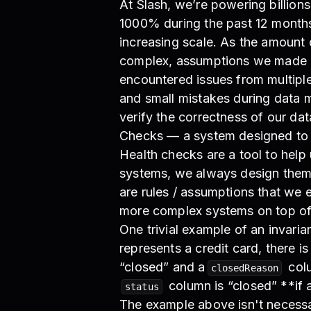
At Slash, we’re powering billion
1000% during the past 12 months
increasing scale. As the amoun
complex, assumptions we made a
encountered issues from multiple
and small mistakes during data m
verify the correctness of our da
Checks — a system designed to c
Health checks are a tool to help
systems, we always design them wi
are rules / assumptions that we 
more complex systems on top of
One trivial example of an invarian
represents a credit card, there is
“closed” and a
colu
closedReason
column is “closed” **if a
status
The example above isn't necessar