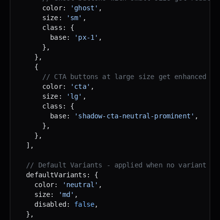
      color: 
'ghost'
,
      size: 
'sm'
,
      class: {
        base: 
'px-1'
,
      },
    },
    {
      // CTA buttons at large size get enhanced sh
      color: 
'cta'
,
      size: 
'lg'
,
      class: {
        base: 
'shadow-cta-neutral-prominent'
,
      },
    },
  ],
  // Default Variants - applied when no variant is
  defaultVariants: {
    color: 
'neutral'
,
    size: 
'md'
,
    disabled: 
false
,
  },