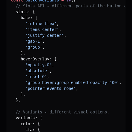
  // Slots API - different parts of the button com
  slots: {
    base: [
      'inline-flex'
,
      'items-center'
,
      'justify-center'
,
      'gap-1'
,
      'group'
,
    ],
    hoverOverlay: [
      'opacity-0'
,
      'absolute'
,
      'inset-0'
,
      'group-hover:group-enabled:opacity-100'
,
      'pointer-events-none'
,
    ],
  },
  // Variants - different visual options.
  variants: {
    color: {
      cta: {