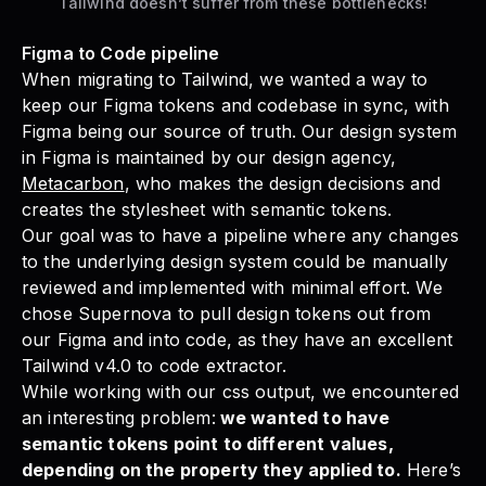
Tailwind doesn’t suffer from these bottlenecks!
Figma to Code pipeline
When migrating to Tailwind, we wanted a way to
keep our Figma tokens and codebase in sync, with
Figma being our source of truth. Our design system
in Figma is maintained by our design agency,
Metacarbon
, who makes the design decisions and
creates the stylesheet with semantic tokens.
Our goal was to have a pipeline where any changes
to the underlying design system could be manually
reviewed and implemented with minimal effort. We
chose Supernova to pull design tokens out from
our Figma and into code, as they have an excellent
Tailwind v4.0 to code extractor.
While working with our css output, we encountered
an interesting problem:
we wanted to have
semantic tokens point to different values,
depending on the property they applied to.
Here’s