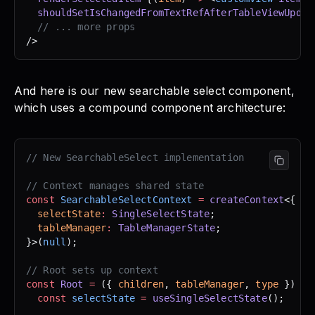
  shouldSetIsChangedFromTextRefAfterTableViewUpdat
  // ... more props
/>
And here is our new searchable select component,
which uses a compound component architecture:
// New SearchableSelect implementation
// Context manages shared state
const
 SearchableSelectContext
 =
 createContext
<{
  selectState
:
 SingleSelectState
;
  tableManager
:
 TableManagerState
;
}>(
null
);
// Root sets up context
const
 Root
 =
 ({ 
children
, 
tableManager
, 
type
 }) 
=>
  const
 selectState
 =
 useSingleSelectState
();