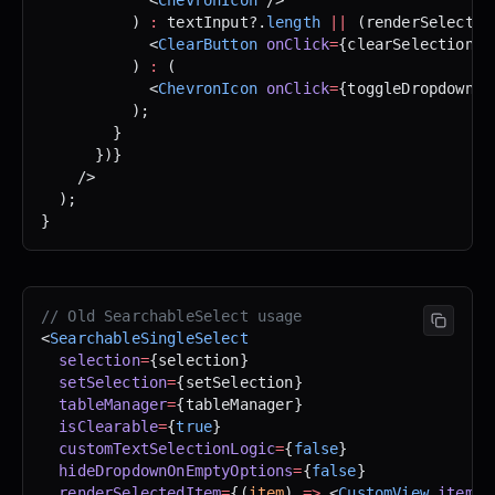
          ) 
:
 textInput?.
length
 ||
 (renderSelected
            <
ClearButton
 onClick
=
{clearSelection} 
          ) 
:
 (
            <
ChevronIcon
 onClick
=
{toggleDropdown} 
          );
        }
      })}
    />
  );
}
// Old SearchableSelect usage
<
SearchableSingleSelect
  selection
=
{selection}
  setSelection
=
{setSelection}
  tableManager
=
{tableManager}
  isClearable
=
{
true
}
  customTextSelectionLogic
=
{
false
}
  hideDropdownOnEmptyOptions
=
{
false
}
  renderSelectedItem
=
{(
item
) 
=>
 <
CustomView
 item
=
{