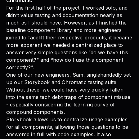
Chromatic
For the first half of the project, I worked solo, and
didn’t value testing and documentation nearly as
much as I should have. However, as I finished the
baseline component library and more engineers
joined to facelift their respective products, it became
more apparent we needed a centralized place to
answer very simple questions like “do we have this
component?” and “how do I use this component
correctly?”.
One of our new engineers, Sam, singlehandedly set
up our Storybook and Chromatic testing suite.
Without these, we could have very quickly fallen
into the same tech debt traps of component misuse
- especially considering the learning curve of
compound components.
Storybook allows us to centralize usage examples
for all components, allowing those questions to be
answered in full with code examples. It also