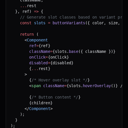
    ...
rest 
  }, ref) 
=>
 {
    // Generate slot classes based on variant prop
    const
 slots
 =
 buttonVariants
({ color, size, di
    return
 (
      <
Component
        ref
=
{ref}
        className
=
{slots.
base
({ className })}
        onClick
=
{onClick}
        disabled
=
{disabled}
        {
...
rest}
      >
        {
/* Hover overlay slot */
}
        <
span
 className
=
{slots.
hoverOverlay
()} />
        {
/* Button content */
}
        {children}
      </
Component
>
    );
  }
);