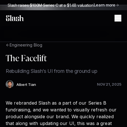
Learn more
Slash raises $100M Series C at a $1.4B valuation
Slash
Engineering Blog
The Facelift
Rebuilding Slash’s UI from the ground up
NOV 21, 2025
Albert Tian
Author
:
We rebranded Slash as a part of our
Series B
fundraising
, and we wanted to visually refresh our
product alongside our brand. We quickly realized
that along with updating our UI, this was a great