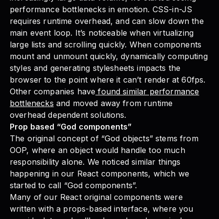
performance bottlenecks in emotion. CSS-in-JS
requires runtime overhead, and can slow down the
main event loop. It’s noticeable when virtualizing
large lists and scrolling quickly. When components
mount and unmount quickly, dynamically computing
styles and generating stylesheets impacts the
browser to the point where it can’t render at 60fps.
Other companies have
found similar performance
bottlenecks
and moved away from runtime
overhead dependent solutions.
Prop based “God components”
The original concept of “
God objects
” stems from
OOP, where an object would handle too much
responsibility alone. We noticed similar things
happening in our React components, which we
started to call “God components”.
Many of our React original components were
written with a props-based interface, where you