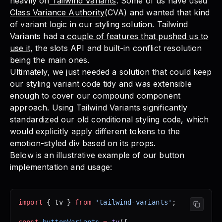
heavily on
Tailwind Variants
. Some of us have used
Class Variance Authority
(CVA) and wanted that kind
of variant logic in our styling solution. Tailwind
Variants had a
couple of features that pushed us to
use it
, the slots API and built-in conflict resolution
being the main ones.
Ultimately, we just needed a solution that could keep
our styling variant code tidy and was extensible
enough to cover our compound component
approach. Using Tailwind Variants significantly
standardized our old conditional styling code, which
would explicitly apply different tokens to the
emotion-styled div based on its props.
Below is an illustrative example of our button
implementation and usage:
import
 { tv } 
from
 'tailwind-variants'
;
const
 buttonVariants
 =
 tv
({