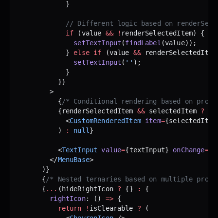
            }
            // Different logic based on renderSele
            if
 (value 
&&
 !
renderSelectedItem) {
              setTextInput
(
findLabel
(value));
            } 
else
 if
 (value 
&&
 renderSelectedItem
              setTextInput
(
''
);
            }
          }}
        >
          {
/* Conditional rendering based on prop 
          {renderSelectedItem 
&&
 selectedItem 
?
 (
            <
CustomRenderedItem
 item
=
{selectedItem
          ) 
:
 null
}
          <
TextInput
 value
=
{textInput} 
onChange
=
{
.
        </
MenuBase
>
      )}
      {
/* Nested ternaries based on multiple props
      {
...
(hideRightIcon 
?
 {} 
:
 {
        rightIcon
: () 
=>
 {
          return
 !
isClearable 
?
 (
            <
ChevronIcon
 />