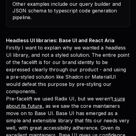
Other examples include our query builder and
JSON schema to typescript code generation
pipeline.
Headless UI libraries: Base UI and React Aria
Firstly I want to explain why we wanted a headless
UI library, and not a styled solution. The entire point
of the facelift is for our brand identity to be
expressed clearly through our product - and using
a pre-styled solution like Shadcn or MaterialUI
would defeat this purpose by pre-styling our
components.
Pre-facelift we used Radix UI, but we weren’t
sure
about its future
, as we saw the core maintainers
move on to Base UI. Base UI has emerged as a
simple and extensible library that fits our needs very
well, with great accessibility adherence. Given its
excellent maintainers, Base UI gives us confidence