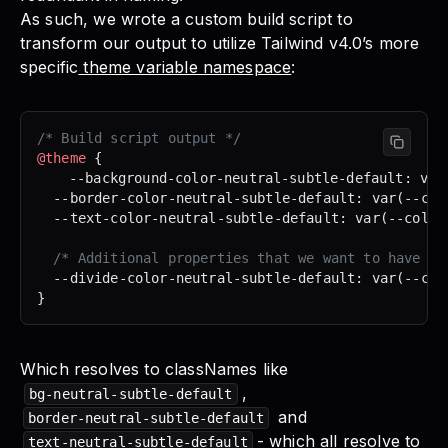
As such, we wrote a custom build script to
transform our output to utilize Tailwind v4.0’s more
specific
theme variable namespace
:
/* Build script output */
@theme
 {
	--background-color-neutral-subtle-default: var
  --border-color-neutral-subtle-default: var(--col
  --text-color-neutral-subtle-default: var(--color
  /* Additional properties that we want to have th
  --divide-color-neutral-subtle-default: var(--col
}
Which resolves to classNames like
,
bg-neutral-subtle-default
and
border-neutral-subtle-default
- which all resolve to
text-neutral-subtle-default