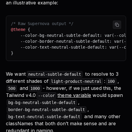
an illustrative example:
/* Raw Supernova output */
@theme
 {
	--color-bg-neutral-subtle-default: var(--color
	--color-border-neutral-subtle-default: var(--c
	--color-text-neutral-subtle-default: var(--col
}
We want
to resolve to 3
neutral-subtle-default
different shades of
:
,
light-product-neutral
100
and
- however, if we just used this, the
500
1000
Tailwind v4.0
theme variable
would spawn
--color
,
bg-bg-neutral-subtle-default
,
border-bg-neutral-subtle-default
and many other
bg-text-neutral-subtle-default
classNames that both don’t make sense and are
redundant in naming.