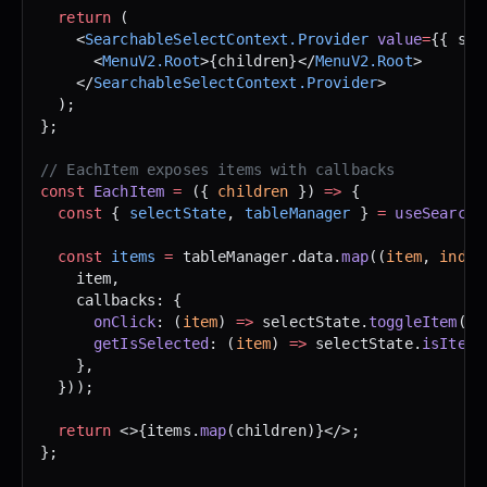
  return
 (
    <
SearchableSelectContext.Provider
 value
=
{{ sel
      <
MenuV2.Root
>{children}</
MenuV2.Root
>
    </
SearchableSelectContext.Provider
>
  );
};
// EachItem exposes items with callbacks
const
 EachItem
 =
 ({ 
children
 }) 
=>
 {
  const
 { 
selectState
, 
tableManager
 } 
=
 useSearcha
  const
 items
 =
 tableManager.data.
map
((
item
, 
index
    item,
    callbacks: {
      onClick
: (
item
) 
=>
 selectState.
toggleItem
(it
      getIsSelected
: (
item
) 
=>
 selectState.
isItemS
    },
  }));
  return
 <>{items.
map
(children)}</>;
};