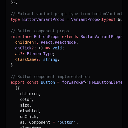
});
// Extract variant props type from buttonVariants
type
 ButtonVariantProps
 =
 VariantProps
<
typeof
 butt
// Button component props
interface
 ButtonProps
 extends
 ButtonVariantProps
 {
  children
?:
 React
.
ReactNode
;
  onClick
?:
 () 
=>
 void
;
  as
?:
 ElementType
;
  className
?:
 string
;
}
// Button component implementation
export
 const
 Button
 =
 forwardRef
<
HTMLButtonElement
  ({ 
    children, 
    color, 
    size, 
    disabled, 
    onClick, 
    as: Component 
=
 'button'
,
    className,