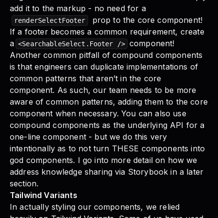
add it to the markup - no need for a
prop to the core component!
renderSelectFooter
If a footer becomes a common requirement, create
a
component!
<SearchableSelect.Footer />
Another common pitfall of compound components
is that engineers can duplicate implementations of
common patterns that aren’t in the core
component. As such, our team needs to be more
aware of common patterns, adding them to the core
component when necessary. You can also use
compound components as the underlying API for a
one-line component - but we do this very
intentionally as to not turn THESE components into
god components. I go into more detail on how we
address knowledge sharing via Storybook in a later
section.
Tailwind Variants
In actually styling our components, we relied