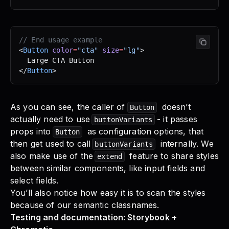
// End usage example
<
Button
 color
=
"cta"
 size
=
"lg"
>
  Large CTA Button
</
Button
>
As you can see, the caller of
doesn’t
Button
actually need to use
- it passes
buttonVariants
props into
as configuration options, that
Button
then get used to call
internally. We
buttonVariants
also make use of the
feature to share styles
extend
between similar components, like input fields and
select fields.
You’ll also notice how easy it is to scan the styles
because of our semantic classnames.
Testing and documentation: Storybook +