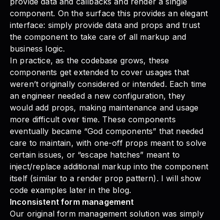
provide data and callbacks and render a single
component. On the surface this provides an elegant
interface: simply provide data and props and trust
the component to take care of all markup and
business logic.
In practice, as the codebase grows, these
components get extended to cover usages that
weren’t originally considered or intended. Each time
an engineer needed a new configuration, they
would add props, making maintenance and usage
more difficult over time. These components
eventually became “God components” that needed
care to maintain, with one-off props meant to solve
certain issues, or “escape hatches” meant to
inject/replace additional markup into the component
itself (similar to a render prop pattern). I will show
code examples later in the blog.
Inconsistent form management
Our original form management solution was simply