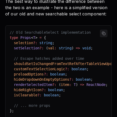
The best way to illustrate the difference between
the two is an example - here is a simplified version
of our old and new searchable select component:
// Old SearchableSelect implememtation
type
 Props
<
T
> 
=
 {
  selection
?:
 string
;
  setSelection
?:
 (
val
:
 string
) 
=>
 void
;
  // Escape hatches added over time
  shouldSetIsChangedFromTextRefAfterTableViewUpdat
  customTextSelectionLogic
?:
 boolean
;
  preloadOptions
?:
 boolean
;
  hideDropdownOnEmptyOptions
?:
 boolean
;
  renderSelectedItem
?:
 (
item
:
 T
) 
=>
 ReactNode
;
  hideRightIcon
?:
 boolean
;
  isClearable
?:
 boolean
;
  // ... more props
};