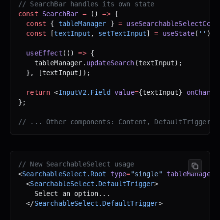
// SearchBar handles its own state
const
 SearchBar
 =
 () 
=>
 {
  const
 { 
tableManager
 } 
=
 useSearchableSelectCont
  const
 [
textInput
, 
setTextInput
] 
=
 useState
(
''
);
  useEffect
(() 
=>
 {
    tableManager.
updateSearch
(textInput);
  }, [textInput]);
  return
 <
InputV2.Field
 value
=
{textInput} 
onChange
};
// ... Other components: Content, DefaultTrigger, 
// New SearchableSelect usage
<
SearchableSelect.Root
 type
=
"single"
 tableManager
=
  <
SearchableSelect.DefaultTrigger
>
    Select an option...
  </
SearchableSelect.DefaultTrigger
>