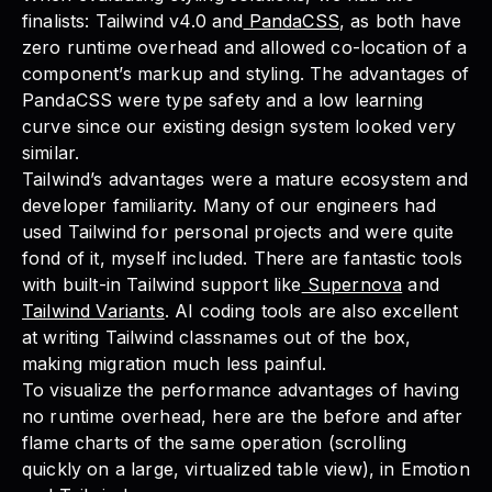
finalists: Tailwind v4.0 and
PandaCSS
, as both have
zero runtime overhead and allowed co-location of a
component’s markup and styling. The advantages of
PandaCSS were type safety and a low learning
curve since our existing design system looked very
similar.
Tailwind’s advantages were a mature ecosystem and
developer familiarity. Many of our engineers had
used Tailwind for personal projects and were quite
fond of it, myself included. There are fantastic tools
with built-in Tailwind support like
Supernova
and
Tailwind Variants
. AI coding tools are also excellent
at writing Tailwind classnames out of the box,
making migration much less painful.
To visualize the performance advantages of having
no runtime overhead, here are the before and after
flame charts of the same operation (scrolling
quickly on a large, virtualized table view), in Emotion