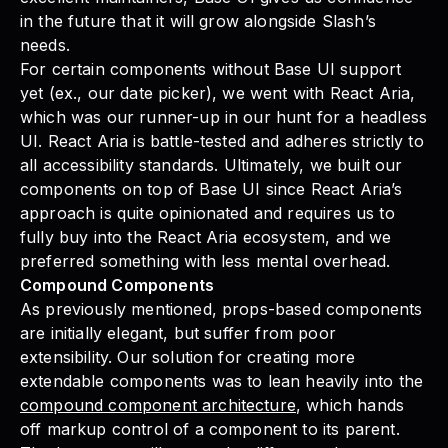
in the future that it will grow alongside Slash’s
needs.
For certain components without Base UI support
yet (ex., our date picker), we went with React Aria,
which was our runner-up in our hunt for a headless
UI. React Aria is battle-tested and adheres strictly to
all accessibility standards. Ultimately, we built our
components on top of Base UI since React Aria’s
approach is quite opinionated and requires us to
fully buy into the React Aria ecosystem, and we
preferred something with less mental overhead.
Compound Components
As previously mentioned, props-based components
are initially elegant, but suffer from poor
extensibility. Our solution for creating more
extendable components was to lean heavily into the
compound component architecture
, which hands
off markup control of a component to its parent.