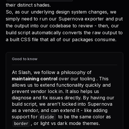
their distinct shades.
So, as our underlying design system changes, we
simply need to run our Supernova exporter and put
the output into our codebase to review - then, our
build script automatically converts the raw output to
a built CSS file that all of our packages consume.
Good to know
At Slash, we follow a philosophy of
maintaining control
over our tooling . This
allows us to extend functionality quickly and
prevent vendor lock in. It also helps us
diagnose and fix issues directly. By having our
build script, we aren’t locked into Supernova
as a vendor, and can extend it - like adding
support for
to be the same color as
divide
, or light vs dark mode themes.
border