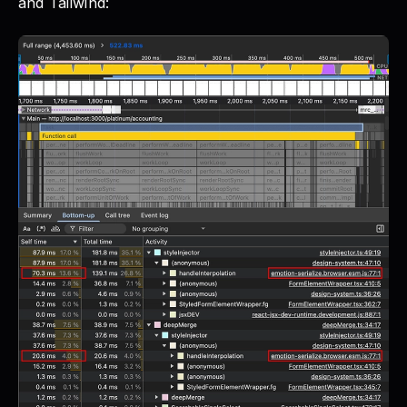
and Tailwind: