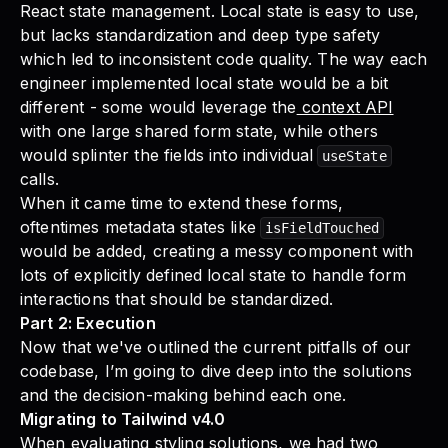
React state management. Local state is easy to use,
but lacks standardization and deep type safety
which led to inconsistent code quality. The way each
engineer implemented local state would be a bit
different - some would leverage the
context API
with one large shared form state, while others
would splinter the fields into individual
useState
calls.
When it came time to extend these forms,
oftentimes metadata states like
isFieldTouched
would be added, creating a messy component with
lots of explicitly defined local state to handle form
interactions that should be standardized.
Part 2: Execution
Now that we've outlined the current pitfalls of our
codebase, I’m going to dive deep into the solutions
and the decision-making behind each one.
Migrating to Tailwind v4.0
When evaluating styling solutions, we had two