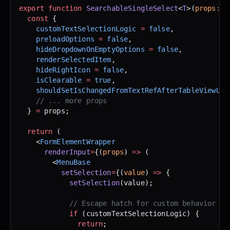
export
 function
 SearchableSingleSelect
<
T
>(
props
:
 P
  const
 {
    customTextSelectionLogic
 =
 false
,
    preloadOptions
 =
 false
,
    hideDropdownOnEmptyOptions
 =
 false
,
    renderSelectedItem
,
    hideRightIcon
 =
 false
,
    isClearable
 =
 true
,
    shouldSetIsChangedFromTextRefAfterTableViewUpd
    // ... more props
  } 
=
 props;
  return
 (
    <
FormElementWrapper
      renderInput
=
{(
props
) 
=>
 (
        <
MenuBase
          setSelection
=
{(
value
) 
=>
 {
            setSelection
(value);
            // Escape hatch for custom behavior
            if
 (customTextSelectionLogic) {
              return
;