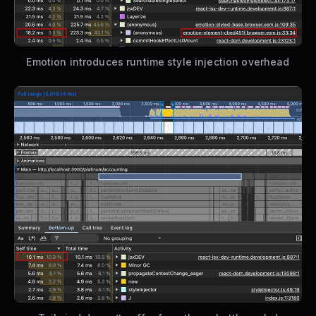
Emotion introduces runtime style injection overhead