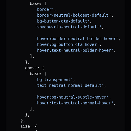
        base: [
          'border'
,
          'border-neutral-boldest-default'
,
          'bg-button-cta-default'
,
          'shadow-cta-neutral-default'
,
          'hover:border-neutral-bolder-hover'
,
          'hover:bg-button-cta-hover'
,
          'hover:text-neutral-bolder-hover'
,
        ],
      },
      ghost: {
        base: [
          'bg-transparent'
,
          'text-neutral-normal-default'
,
          'hover:bg-neutral-subtle-hover'
,
          'hover:text-neutral-normal-hover'
,
        ],
      },
    },
    size: {