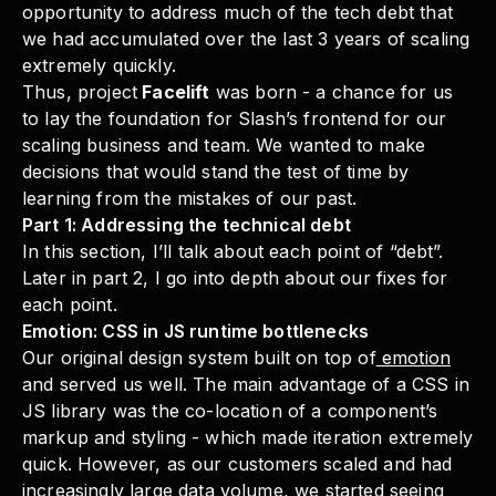
opportunity to address much of the tech debt that
we had accumulated over the last 3 years of scaling
extremely quickly.
Thus, project
Facelift
was born - a chance for us
to lay the foundation for Slash’s frontend for our
scaling business and team. We wanted to make
decisions that would stand the test of time by
learning from the mistakes of our past.
Part 1: Addressing the technical debt
In this section, I’ll talk about each point of “debt”.
Later in part 2, I go into depth about our fixes for
each point.
Emotion: CSS in JS runtime bottlenecks
Our original design system built on top of
emotion
and served us well. The main advantage of a CSS in
JS library was the co-location of a component’s
markup and styling - which made iteration extremely
quick. However, as our customers scaled and had
increasingly large data volume, we started seeing