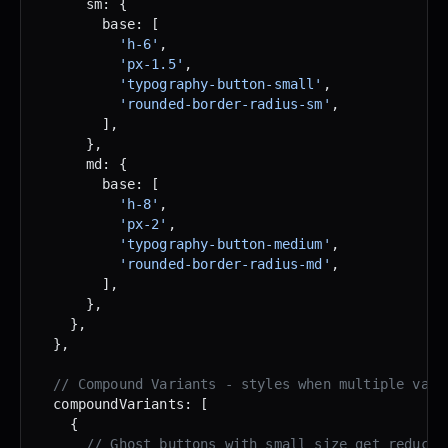
      sm: {
        base: [
          'h-6'
,
          'px-1.5'
,
          'typography-button-small'
,
          'rounded-border-radius-sm'
,
        ],
      },
      md: {
        base: [
          'h-8'
,
          'px-2'
,
          'typography-button-medium'
,
          'rounded-border-radius-md'
,
        ],
      },
    },
  },
  // Compound Variants - styles when multiple vari
  compoundVariants: [
    {
      // Ghost buttons with small size get reduced