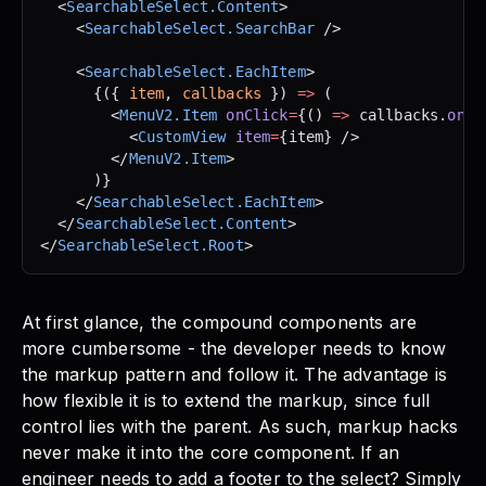
  <
SearchableSelect.Content
>
    <
SearchableSelect.SearchBar
 />
    <
SearchableSelect.EachItem
>
      {({ 
item
, 
callbacks
 }) 
=>
 (
        <
MenuV2.Item
 onClick
=
{() 
=>
 callbacks.
onCl
          <
CustomView
 item
=
{item} />
        </
MenuV2.Item
>
      )}
    </
SearchableSelect.EachItem
>
  </
SearchableSelect.Content
>
</
SearchableSelect.Root
>
At first glance, the compound components are
more cumbersome - the developer needs to know
the markup pattern and follow it. The advantage is
how flexible it is to extend the markup, since full
control lies with the parent. As such, markup hacks
never make it into the core component. If an
engineer needs to add a footer to the select? Simply