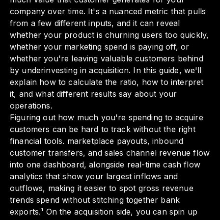
company over time. It's a nuanced metric that pulls
from a few different inputs, and it can reveal
whether your product is churning users too quickly,
whether your marketing spend is paying off, or
whether you're leaving valuable customers behind
by underinvesting in acquisition. In this guide, we'll
explain how to calculate the ratio, how to interpret
it, and what different results say about your
operations.
Figuring out how much you're spending to acquire
customers can be hard to track without the right
financial tools. marketplace payouts, inbound
customer transfers, and sales channel revenue flow
into one dashboard, alongside real-time cash flow
analytics that show your largest inflows and
outflows, making it easier to spot gross revenue
trends spend without stitching together bank
exports.¹ On the acquisition side, you can spin up