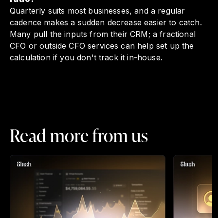
Quarterly suits most businesses, and a regular
cadence makes a sudden decrease easier to catch.
Many pull the inputs from their CRM; a fractional
CFO or outside CFO services can help set up the
calculation if you don't track it in-house.
Read more from us