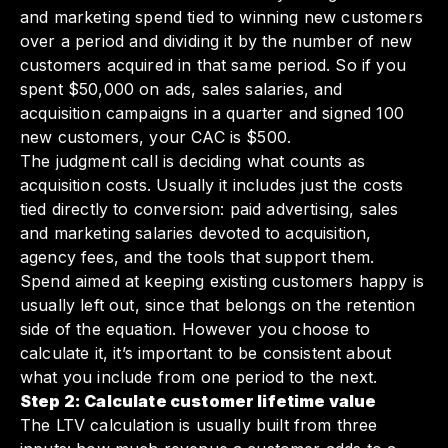
and marketing spend tied to winning new customers
over a period and dividing it by the number of new
customers acquired in that same period. So if you
spent $50,000 on ads, sales salaries, and
acquisition campaigns in a quarter and signed 100
new customers, your CAC is $500.
The judgment call is deciding what counts as
acquisition costs. Usually it includes just the costs
tied directly to conversion: paid advertising, sales
and marketing salaries devoted to acquisition,
agency fees, and the tools that support them.
Spend aimed at keeping existing customers happy is
usually left out, since that belongs on the retention
side of the equation. However you choose to
calculate it, it’s important to be consistent about
what you include from one period to the next.
Step 2: Calculate customer lifetime value
The LTV calculation is usually built from three