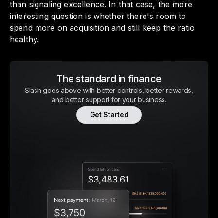
than signaling excellence. In that case, the more
interesting question is whether there's room to
spend more on acquisition and still keep the ratio
healthy.
The standard in finance
Slash goes above with better controls, better rewards,
and better support for your business.
Get Started