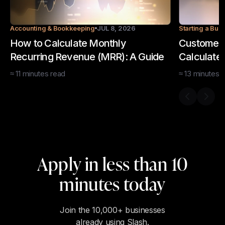
Accounting & Bookkeeping
JUL 8, 2026
Starting a Bus
How to Calculate Monthly
Customer 
Recurring Revenue (MRR): A Guide
Calculate
≈
11
minutes
read
≈
13
minutes
r
Previous s
Next 
Apply in less than 10
minutes today
Join the 10,000+ businesses
already using Slash.