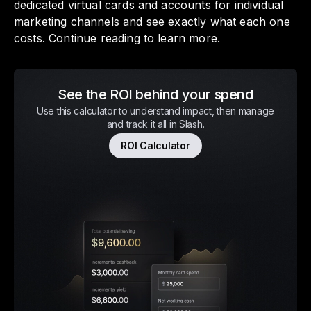
dedicated virtual cards and accounts for individual
marketing channels and see exactly what each one
costs. Continue reading to learn more.
See the ROI behind your spend
Use this calculator to understand impact, then manage
and track it all in Slash.
ROI Calculator