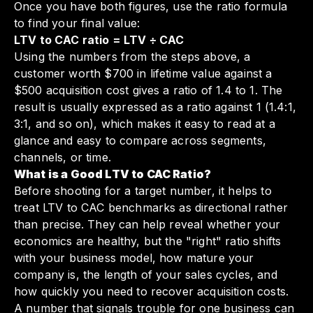
Once you have both figures, use the ratio formula
to find your final value:
LTV to CAC ratio = LTV ÷ CAC
Using the numbers from the steps above, a
customer worth $700 in lifetime value against a
$500 acquisition cost gives a ratio of 1.4 to 1. The
result is usually expressed as a ratio against 1 (1.4:1,
3:1, and so on), which makes it easy to read at a
glance and easy to compare across segments,
channels, or time.
What is a Good LTV to CAC Ratio?
Before shooting for a target number, it helps to
treat LTV to CAC benchmarks as directional rather
than precise. They can help reveal whether your
economics are healthy, but the "right" ratio shifts
with your business model, how mature your
company is, the length of your sales cycles, and
how quickly you need to recover acquisition costs.
A number that signals trouble for one business can