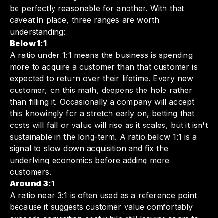
be perfectly reasonable for another. With that
caveat in place, three ranges are worth
understanding:
Below 1:1
A ratio under 1:1 means the business is spending
more to acquire a customer than that customer is
expected to return over their lifetime. Every new
customer, on this math, deepens the hole rather
than filling it. Occasionally a company will accept
this knowingly for a stretch early on, betting that
costs will fall or value will rise as it scales, but it isn't
sustainable in the long-term. A ratio below 1:1 is a
signal to slow down acquisition and fix the
underlying economics before adding more
customers.
Around 3:1
A ratio near 3:1 is often used as a reference point
because it suggests customer value comfortably