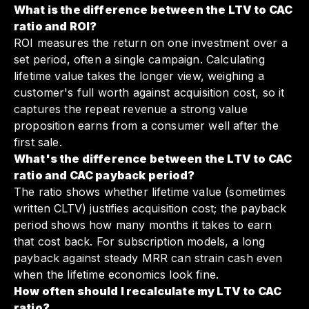
What is the difference between the LTV to CAC
ratio and ROI?
ROI measures the return on one investment over a
set period, often a single campaign. Calculating
lifetime value takes the longer view, weighing a
customer's full worth against acquisition cost, so it
captures the repeat revenue a strong value
proposition earns from a consumer well after the
first sale.
What's the difference between the LTV to CAC
ratio and CAC payback period?
The ratio shows whether lifetime value (sometimes
written CLTV) justifies acquisition cost; the payback
period shows how many months it takes to earn
that cost back. For subscription models, a long
payback against steady MRR can strain cash even
when the lifetime economics look fine.
How often should I recalculate my LTV to CAC
ratio?