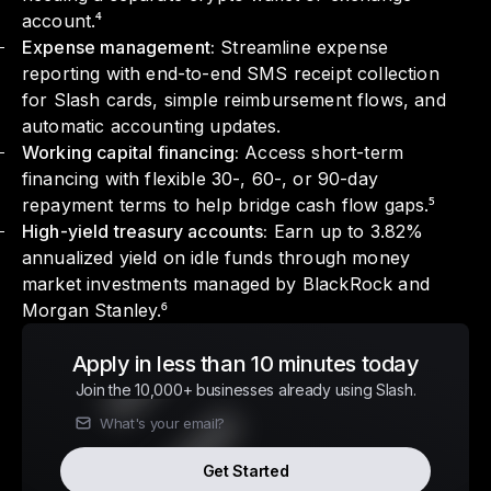
account.⁴
Expense management:
Streamline expense
reporting with end-to-end SMS receipt collection
for Slash cards, simple reimbursement flows, and
automatic accounting updates.
Working capital financing:
Access short-term
financing with flexible 30-, 60-, or 90-day
repayment terms to help bridge cash flow gaps.⁵
High-yield treasury accounts:
Earn up to 3.82%
annualized yield on idle funds through money
market investments managed by BlackRock and
Morgan Stanley.⁶
Apply in less than 10 minutes today
Join the 10,000+ businesses already using Slash.
Get Started