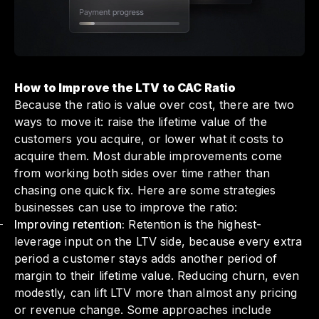
How to Improve the LTV to CAC Ratio
Because the ratio is value over cost, there are two
ways to move it: raise the lifetime value of the
customers you acquire, or lower what it costs to
acquire them. Most durable improvements come
from working both sides over time rather than
chasing one quick fix. Here are some strategies
businesses can use to improve the ratio:
Improving retention:
Retention is the highest-
leverage input on the LTV side, because every extra
period a customer stays adds another period of
margin to their lifetime value. Reducing churn, even
modestly, can lift LTV more than almost any pricing
or revenue change. Some approaches include