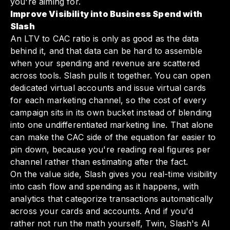
you're aiming for.
Improve Visibility into Business Spend with
Slash
An LTV to CAC ratio is only as good as the data
behind it, and that data can be hard to assemble
when your spending and revenue are scattered
across tools. Slash pulls it together. You can open
dedicated virtual accounts and issue virtual cards
for each marketing channel, so the cost of every
campaign sits in its own bucket instead of blending
into one undifferentiated marketing line. That alone
can make the CAC side of the equation far easier to
pin down, because you're reading real figures per
channel rather than estimating after the fact.
On the value side, Slash gives you real-time visibility
into cash flow and spending as it happens, with
analytics that categorize transactions automatically
across your cards and accounts. And if you'd
rather not run the math yourself, Twin, Slash's AI