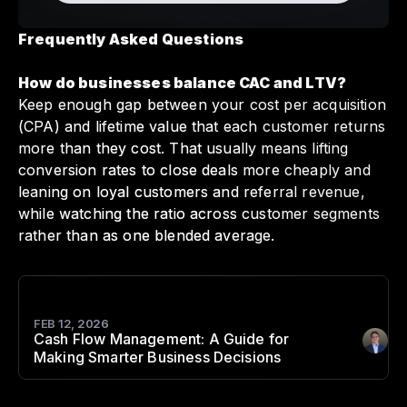
Frequently Asked Questions
How do businesses balance CAC and LTV?
Keep enough gap between your cost per acquisition
(CPA) and lifetime value that each customer returns
more than they cost. That usually means lifting
conversion rates to close deals more cheaply and
leaning on loyal customers and referral revenue,
while watching the ratio across customer segments
rather than as one blended average.
FEB 12, 2026
Cash Flow Management: A Guide for
Author
:
Making Smarter Business Decisions