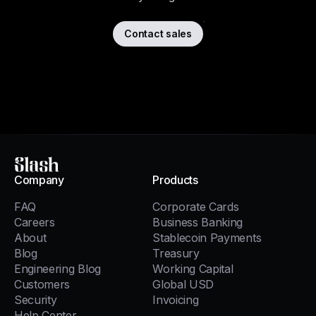
Contact sales
Slash
Company
Products
FAQ
Corporate Cards
Careers
Business Banking
About
Stablecoin Payments
Blog
Treasury
Engineering Blog
Working Capital
Customers
Global USD
Security
Invoicing
Help Center