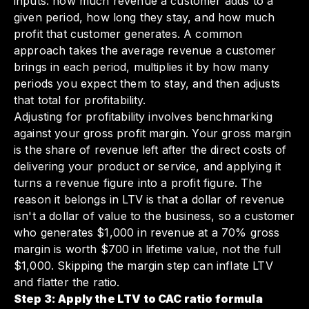
inputs: how much revenue a customer adds to a
given period, how long they stay, and how much
profit that customer generates. A common
approach takes the average revenue a customer
brings in each period, multiplies it by how many
periods you expect them to stay, and then adjusts
that total for profitability.
Adjusting for profitability involves benchmarking
against your gross profit margin. Your gross margin
is the share of revenue left after the direct costs of
delivering your product or service, and applying it
turns a revenue figure into a profit figure. The
reason it belongs in LTV is that a dollar of revenue
isn't a dollar of value to the business, so a customer
who generates $1,000 in revenue at a 70% gross
margin is worth $700 in lifetime value, not the full
$1,000. Skipping the margin step can inflate LTV
and flatter the ratio.
Step 3: Apply the LTV to CAC ratio formula