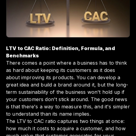
improve your customer acquisition strategies.
Ultimately, mastering the LTV to CAC ratio
with Slash can empower you to make
informed decisions that enhance customer
retention and drive sustainable business
growth.
LTV to CAC Ratio: Definition, Formula, and
Benchmarks
There comes a point where a business has to think
as hard about keeping its customers as it does
about improving its products. You can develop a
great idea and build a brand around it, but the long-
term sustainability of the business won't hold up if
your customers don't stick around. The good news
is that there's a way to measure this, and it's simpler
to understand than its name implies.
The LTV to CAC ratio captures two things at once:
how much it costs to acquire a customer, and how
much value that customer generates for your