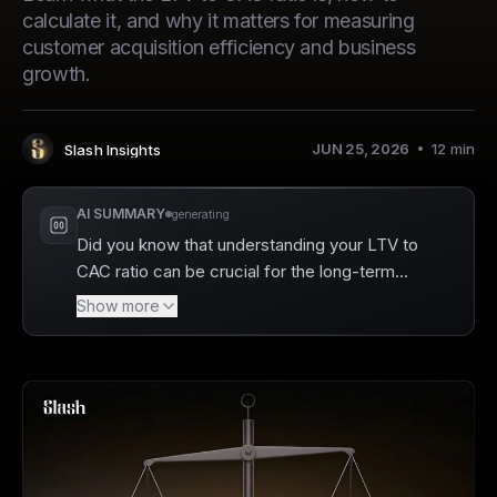
calculate it, and why it matters for measuring
customer acquisition efficiency and business
growth.
JUN 25, 2026
12
min
Slash Insights
Author
:
AI SUMMARY
generating
Did you know that understanding your LTV to
CAC ratio can be crucial for the long-term
sustainability of your business? Slash offers
Show more
powerful tools to help you track this
important metric, allowing you to assess how
much you're spending to acquire customers
versus the value they bring over time. By
providing detailed analytics on your spending
and real-time cash flow insights, Slash makes
it easier to identify growth opportunities and