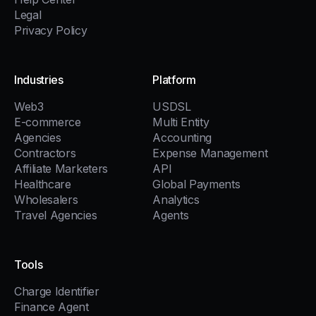
Legal
Privacy Policy
Industries
Platform
Web3
USDSL
E-commerce
Multi Entity
Agencies
Accounting
Contractors
Expense Management
Affiliate Marketers
API
Healthcare
Global Payments
Wholesalers
Analytics
Travel Agencies
Agents
Tools
Charge Identifier
Finance Agent