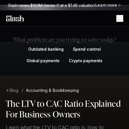
Learn more
Slash raises $100M Series C at a $1.4B valuation
Slash
What problem are you trying to solve today?
Outdated banking
Spend control
Global payments
Crypto payments
Blog
/
Accounting & Bookkeeping
The LTV to CAC Ratio Explained
For Business Owners
Learn what the LTV to CAC ratio is, how to