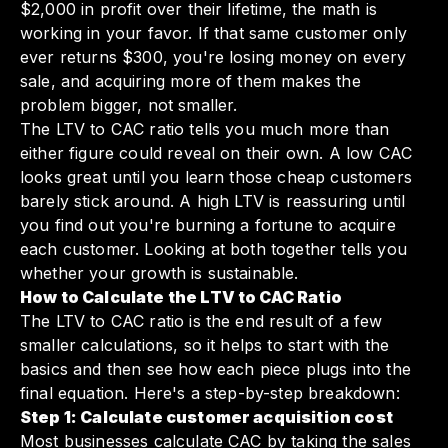
$2,000 in profit over their lifetime, the math is
working in your favor. If that same customer only
ever returns $300, you're losing money on every
sale, and acquiring more of them makes the
problem bigger, not smaller.
The LTV to CAC ratio tells you much more than
either figure could reveal on their own. A low CAC
looks great until you learn those cheap customers
barely stick around. A high LTV is reassuring until
you find out you're burning a fortune to acquire
each customer. Looking at both together tells you
whether your growth is sustainable.
How to Calculate the LTV to CAC Ratio
The LTV to CAC ratio is the end result of a few
smaller calculations, so it helps to start with the
basics and then see how each piece plugs into the
final equation. Here's a step-by-step breakdown:
Step 1: Calculate customer acquisition cost
Most businesses calculate CAC by taking the sales