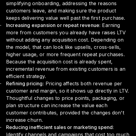
simplifying onboarding, addressing the reasons
customers leave, and making sure the product
keeps delivering value well past the first purchase.
Increasing expansion or repeat revenue:
Earning
more from customers you already have raises LTV
without adding any acquisition cost. Depending on
the model, that can look like upsells, cross-sells,
higher usage, or more frequent repeat purchases.
Because the acquisition cost is already spent,
incremental revenue from existing customers is an
efficient strategy.
Refining pricing:
Pricing affects both revenue per
customer and margin, so it shows up directly in LTV.
Thoughtful changes to price points, packaging, or
plan structure can increase the value each
customer contributes, provided the changes don't
increase churn.
Reducing inefficient sales or marketing spend:
Identify channels and campaigns that cost too much