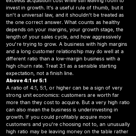
exceeds acquisition cost while still leaving room to
invest in growth. It's a useful rule of thumb, but it
isn't a universal law, and it shouldn't be treated as
the one correct answer. What counts as healthy
depends on your margins, your growth stage, the
length of your sales cycle, and how aggressively
you're trying to grow. A business with high margins
and a long customer relationship may do well at a
different ratio than a low-margin business with a
high churn rate. Treat 3:1 as a sensible starting
expectation, not a finish line.
Above 4:1 or 5:1
A ratio of 4:1, 5:1, or higher can be a sign of very
strong unit economics: customers are worth far
more than they cost to acquire. But a very high ratio
can also mean the business is underinvesting in
growth. If you could profitably acquire more
customers and you're choosing not to, an unusually
high ratio may be leaving money on the table rather