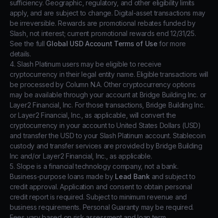
sufficiency. Geographic, regulatory, and other eligibility limits
apply, and are subject to change. Digital-asset transactions may
be irreversible. Rewards are promotional rebates funded by
Slash, not interest; current promotional rewards end 12/31/25.
See the full
Global USD Account Terms of Use
for more
details.
4. Slash Platinum users may be eligible to receive
cryptocurrency in their legal entity name. Eligible transactions will
be processed by Column N.A. Other cryptocurrency options
may be available through your account at Bridge Building Inc. or
Layer2 Financial, Inc. For those transactions, Bridge Building Inc.
or Layer2 Financial, Inc., as applicable, will convert the
cryptocurrency in your account to United States Dollars (USD)
and transfer the USD to your Slash Platinum account. Stablecoin
custody and transfer services are provided by Bridge Building
Inc and/or Layer2 Financial, Inc., as applicable.
5. Slope is a financial technology company, not a bank.
Business-purpose loans made by
Lead Bank
and subject to
credit approval. Application and consent to obtain personal
credit report is required. Subject to minimum revenue and
business requirements. Personal Guaranty may be required.
Fees vary based on risk assessment and loan term.