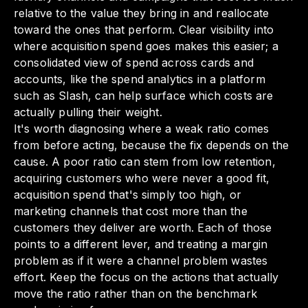
relative to the value they bring in and reallocate
toward the ones that perform. Clear visibility into
where acquisition spend goes makes this easier; a
consolidated view of spend across cards and
accounts, like the spend analytics in a platform
such as Slash, can help surface which costs are
actually pulling their weight.
It's worth diagnosing where a weak ratio comes
from before acting, because the fix depends on the
cause. A poor ratio can stem from low retention,
acquiring customers who were never a good fit,
acquisition spend that's simply too high, or
marketing channels that cost more than the
customers they deliver are worth. Each of those
points to a different lever, and treating a margin
problem as if it were a channel problem wastes
effort. Keep the focus on the actions that actually
move the ratio rather than on the benchmark