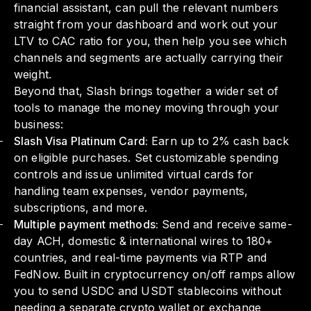
financial assistant, can pull the relevant numbers
straight from your dashboard and work out your
LTV to CAC ratio for you, then help you see which
channels and segments are actually carrying their
weight.
Beyond that, Slash brings together a wider set of
tools to manage the money moving through your
business:
Slash Visa Platinum Card:
Earn up to 2% cash back
on eligible purchases. Set customizable spending
controls and issue unlimited virtual cards for
handling team expenses, vendor payments,
subscriptions, and more.
Multiple payment methods:
Send and receive same-
day ACH, domestic & international wires to 180+
countries, and real-time payments via RTP and
FedNow. Built in cryptocurrency on/off ramps allow
you to send USDC and USDT stablecoins without
needing a separate crypto wallet or exchange