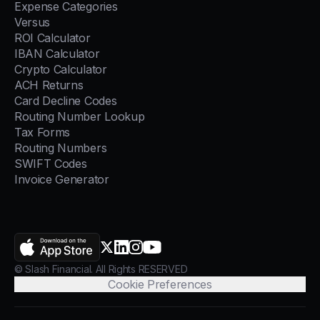
Expense Categories
Versus
ROI Calculator
IBAN Calculator
Crypto Calculator
ACH Returns
Card Decline Codes
Routing Number Lookup
Tax Forms
Routing Numbers
SWIFT Codes
Invoice Generator
AppStore
X.com
LinkedIn
Instagram
YouTube
© Slash Financial. All Rights RESERVED
Cookie Preferences