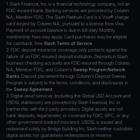
1. Slash Financial, Inc. is a financial technology company, not an
FDIC-insured bank. Banking services are provided by Column
N.A., Member FDIC. The Slash Platinum Card is a Visa® charge
card issued by Column N.A., pursuant to a license from Visa.
Payment of account balance is due in full daily. Monthly
membership fees may apply. Card purchases may be eligible
for cashback. See
Slash Terms of Service
.
2. FDIC deposit insurance coverage only protects against the
failure of an FDIC-insured deposit institution. Deposits in Slash
business checking accounts are FDIC-insured through Column
N.A., Member FDIC, and Column’s
Sweep Program Network
Banks
. Deposit placement through Column’s Deposit Sweep
Program is subject to the terms, conditions, and disclosures in
the
Sweep Agreement
.
3. Digital-asset services (including the Global USD Account and
USDSL stablecoin) are provided by Slash Financial, Inc. in
partnership with third-party providers. Digital assets are not
bank deposits, legal tender, or covered by FDIC, SIPC, or any
other government-backed insurance. USDSL is issued and
redeemed solely by Bridge Building Inc; Slash neither custodies
digital assets nor guarantees redemptions or reserve