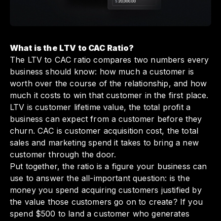
What is the LTV to CAC Ratio?
The LTV to CAC ratio compares two numbers every
business should know: how much a customer is
worth over the course of the relationship, and how
much it costs to win that customer in the first place.
LTV is customer lifetime value, the total profit a
business can expect from a customer before they
churn. CAC is customer acquisition cost, the total
sales and marketing spend it takes to bring a new
customer through the door.
Put together, the ratio is a figure your business can
use to answer the all-important question: is the
money you spend acquiring customers justified by
the value those customers go on to create? If you
spend $500 to land a customer who generates