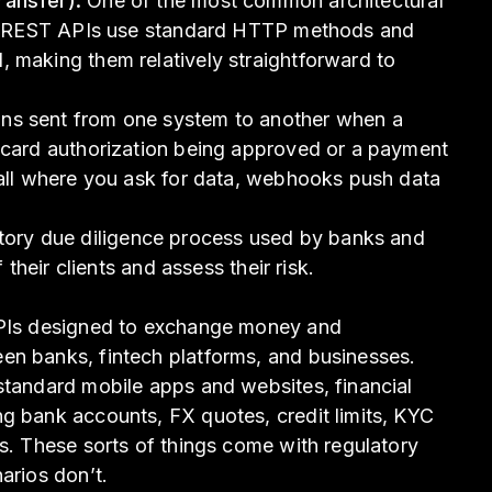
ransfer):
One of the most common architectural
Is. REST APIs use standard HTTP methods and
 making them relatively straightforward to
ons sent from one system to another when a
a card authorization being approved or a payment
call where you ask for data, webhooks push data
tory due diligence process used by banks and
f their clients and assess their risk.
APIs designed to exchange money and
en banks, fintech platforms, and businesses.
standard mobile apps and websites, financial
g bank accounts, FX quotes, credit limits, KYC
ts. These sorts of things come with regulatory
arios don’t.