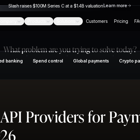
Learn more
Slash raises $100M Series C at a $1.4B valuation
ompany
Products
Solutions
Customers
Pricing
FA
What problem are you trying to solve today?
ed banking
Spend control
Global payments
Crypto p
 API Providers for Pay
026