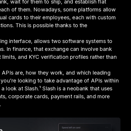
nk, wait for them to ship, and establish flat
 each of them. Nowadays, some platforms allow
tual cards to their employees, each with custom
tions. This is possible thanks to the
ing interface, allows two software systems to
s. In finance, that exchange can involve bank
limits, and KYC verification profiles rather than
al APIs are, how they work, and which leading
f you’re looking to take advantage of APIs within
 a look at Slash.¹ Slash is a neobank that uses
ts, corporate cards, payment rails, and more
.
e