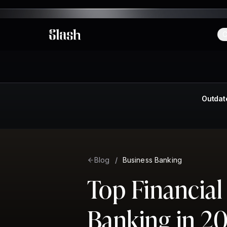
C
Slash
Outdat
Blog
/
Business Banking
Top Financial
Banking in 2