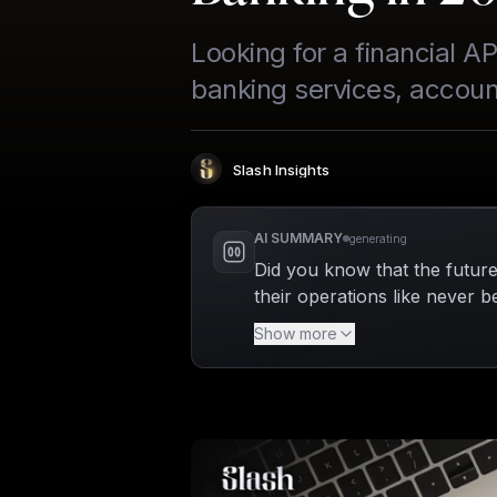
Looking for a financial 
banking services, account
Slash Insights
Author
:
AI SUMMARY
generating
Did you know that the future
their operations like never be
banking features seamlessly 
Show more
manage payments, and connec
significantly reducing the ha
also positions businesses to 
thrive in 2026 and beyond.