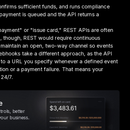
onfirms sufficient funds, and runs compliance
e payment is queued and the API returns a
 payment" or "issue card," REST APIs are often
, though, REST would require continuous
 maintain an open, two-way channel so events
bhooks take a different approach, as the API
o a URL you specify whenever a defined event
tion or a payment failure. That means your
 24/7.
e
rols, better
your business.