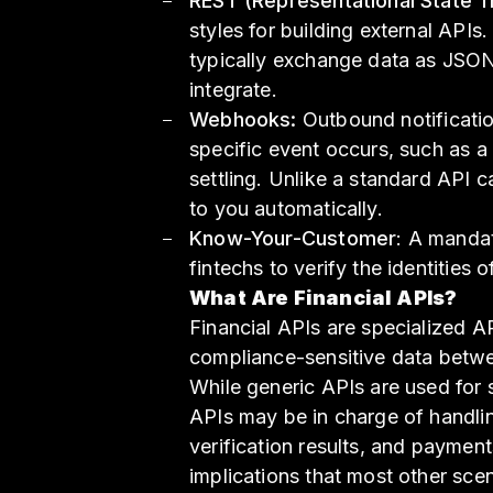
REST (Representational State T
styles for building external AP
typically exchange data as JSON,
integrate.
Webhooks:
Outbound notificati
specific event occurs, such as 
settling. Unlike a standard API 
to you automatically.
Know-Your-Customer
: A manda
fintechs to verify the identities o
What Are Financial APIs?
Financial APIs are specialized 
compliance-sensitive data betwe
While generic APIs are used for 
APIs may be in charge of handlin
verification results, and paymen
implications that most other scen