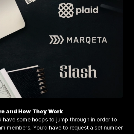
Are and How They Work
ld have some hoops to jump through in order to
team members. You’d have to request a set number