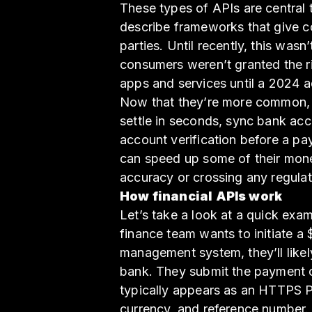
These types of APIs are central 
describe frameworks that give co
parties. Until recently, this wasn
consumers weren’t granted the rig
apps and services until a 2024 a
Now that they’re more common, 
settle in seconds, sync bank acc
account verification before a pa
can speed up some of their mon
accuracy or crossing any regulat
How financial APIs work
Let’s take a look at a quick exam
finance team wants to initiate a
management system, they’ll likel
bank. They submit the payment o
typically appears as an HTTPS P
currency, and reference number.