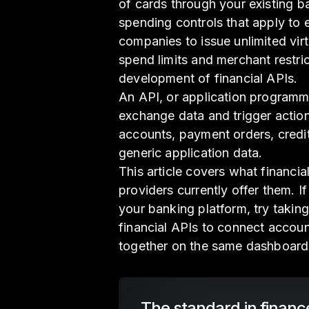
of cards through your existing ba
spending controls that apply to
companies to issue unlimited vir
spend limits and merchant restric
development of financial APIs.
An API, or application programm
exchange data and trigger action
accounts, payment orders, credit 
generic application data.
This article covers what financi
providers currently offer them. I
your banking platform, try taking
financial APIs to connect accoun
together on the same dashboard
The standard in financ