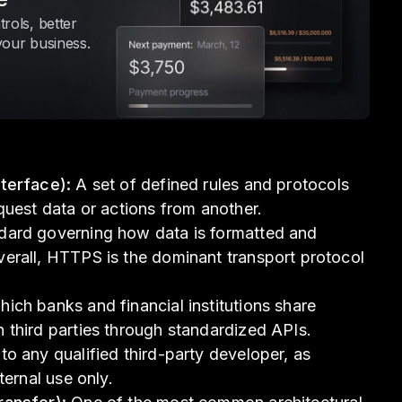
rols, better
your business.
terface):
A set of defined rules and protocols
quest data or actions from another.
ard governing how data is formatted and
erall, HTTPS is the dominant transport protocol
ich banks and financial institutions share
 third parties through standardized APIs.
o any qualified third-party developer, as
ternal use only.