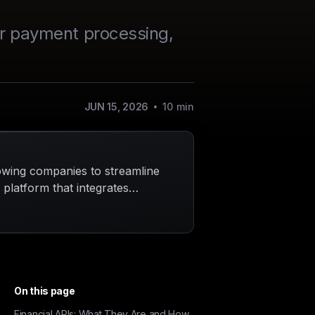
for payment processing,
JUN 15, 2026
10
min
lowing companies to streamline
a platform that integrates
 unlimited virtual cards,
a single dashboard,
t only enhances efficiency but
ntial move for those aiming to
On this page
Financial APIs: What They Are and How