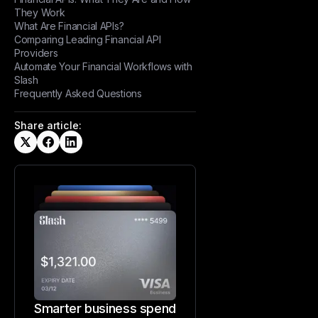
They Work
What Are Financial APIs?
Comparing Leading Financial API
Providers
Automate Your Financial Workflows with
Slash
Frequently Asked Questions
Share article:
Smarter business spend