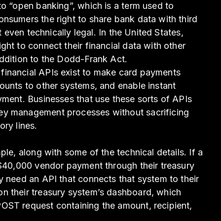
to “open banking”, which is a term used to
nsumers the right to share bank data with third
’t even technically legal. In the United States,
ht to connect their financial data with other
ddition to the Dodd-Frank Act.
financial APIs exist to make card payments
ounts to other systems, and enable instant
yment. Businesses that use these sorts of APIs
ey management processes without sacrificing
ory lines.
ple, along with some of the technical details. If a
 $40,000 vendor payment through their treasury
y need an API that connects that system to their
n their treasury system’s dashboard, which
OST request containing the amount, recipient,