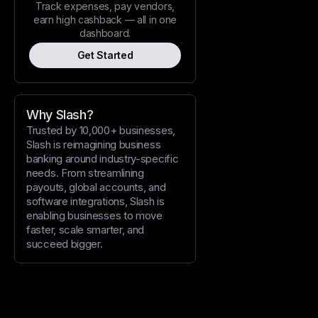
Track expenses, pay vendors,
earn high cashback — all in one
dashboard.
Get Started
Why Slash?
Trusted by 10,000+ businesses,
Slash is reimagining business
banking around industry-specific
needs. From streamlining
payouts, global accounts, and
software integrations, Slash is
enabling businesses to move
faster, scale smarter, and
succeed bigger.