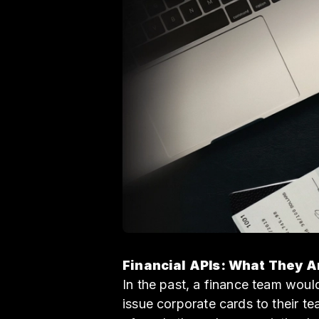
Financial APIs: What They 
In the past, a finance team wou
issue corporate cards to their 