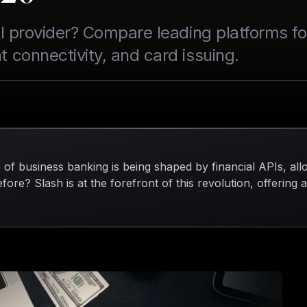
API provider? Compare leading platforms 
 connectivity, and card issuing.
 of business banking is being shaped by financial APIs, al
fore? Slash is at the forefront of this revolution, offering 
through powerful APIs. With Slash, finance teams can issue
t financial data across various accounting systems from 
ssle of juggling multiple tools. Embracing financial APIs no
be more agile in a competitive landscape, making it an esse