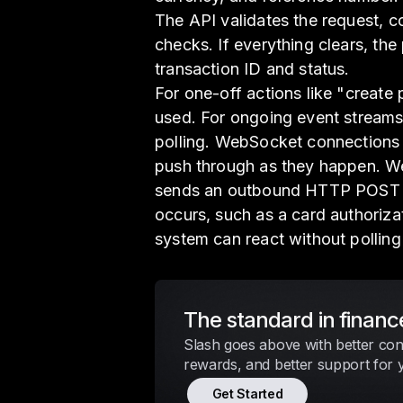
The API validates the request, c
checks. If everything clears, th
transaction ID and status.
For one-off actions like "create
used. For ongoing event streams
polling. WebSocket connections
push through as they happen. We
sends an outbound HTTP POST t
occurs, such as a card authoriza
system can react without polling
The standard in financ
Slash goes above with better cont
rewards, and better support for 
Get Started