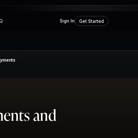
Q
Sign In
Get Started
ayments
ments and