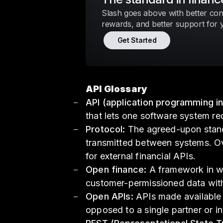
Slash goes above with better cont
rewards, and better support for 
Get Started
API Glossary
API (application programming in
that lets one software system re
Protocol:
The agreed-upon stand
transmitted between systems. Ov
for external financial APIs.
Open finance:
A framework in wh
customer-permissioned data with
Open APIs:
APIs made available t
opposed to a single partner or in