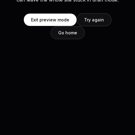
Exit preview mode
Try again
Go home