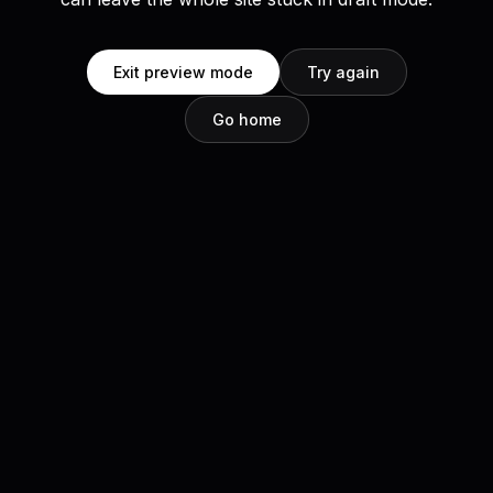
Exit preview mode
Try again
Go home