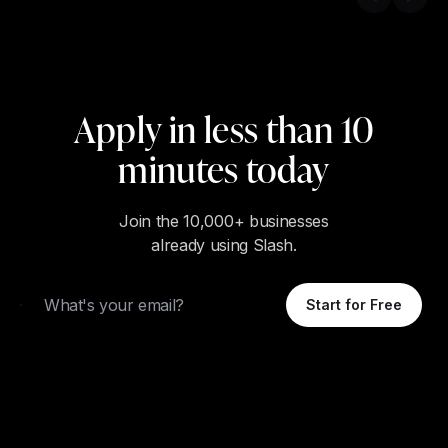
Previous s
Next 
Apply in less than 10
minutes today
Join the 10,000+ businesses
already using Slash.
Email
Start for Free