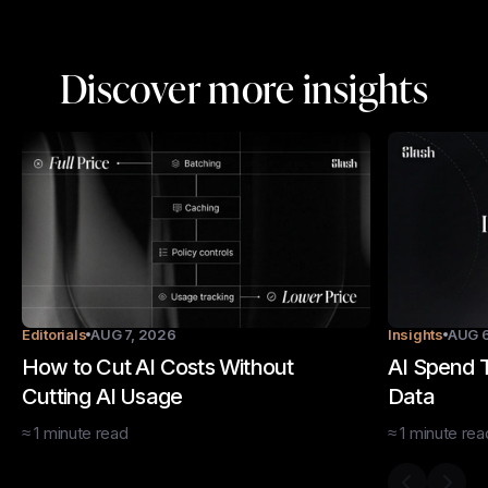
Discover more insights
Editorials
AUG 7, 2026
Insights
AUG 6
How to Cut AI Costs Without
AI Spend T
Cutting AI Usage
Data
≈
1
minute
read
≈
1
minute
rea