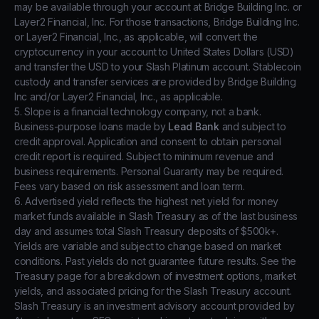
may be available through your account at Bridge Building Inc. or
Layer2 Financial, Inc. For those transactions, Bridge Building Inc.
or Layer2 Financial, Inc., as applicable, will convert the
cryptocurrency in your account to United States Dollars (USD)
and transfer the USD to your Slash Platinum account. Stablecoin
custody and transfer services are provided by Bridge Building
Inc and/or Layer2 Financial, Inc., as applicable.
5. Slope is a financial technology company, not a bank.
Business-purpose loans made by
Lead Bank
and subject to
credit approval. Application and consent to obtain personal
credit report is required. Subject to minimum revenue and
business requirements. Personal Guaranty may be required.
Fees vary based on risk assessment and loan term.
6. Advertised yield reflects the highest net yield for money
market funds available in Slash Treasury as of the last business
day and assumes total Slash Treasury deposits of $500k+.
Yields are variable and subject to change based on market
conditions. Past yields do not guarantee future results. See the
Treasury page for a breakdown of investment options, market
yields, and associated pricing for the Slash Treasury account.
Slash Treasury is an investment advisory account provided by