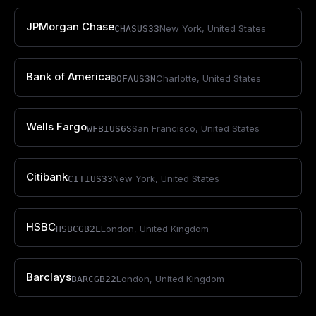
JPMorgan Chase
New York
,
United States
CHASUS33
Bank of America
Charlotte
,
United States
BOFAUS3N
Wells Fargo
San Francisco
,
United States
WFBIUS6S
Citibank
New York
,
United States
CITIUS33
HSBC
London
,
United Kingdom
HSBCGB2L
Barclays
London
,
United Kingdom
BARCGB22