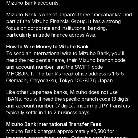
Mizuho Bank accounts.
Mizuho Bank is one of Japan's three "megabanks" and
part of the Mizuho Financial Group. It has a strong
focus on corporate and institutional banking,
particularly in trade finance across Asia.
How to Wire Money to Mizuho Bank
To send an international wire to Mizuho Bank, you'll
need the recipient's name, their Mizuho branch code
and account number, and the SWIFT code
MHCBJPJT. The bank's head office address is 1-5-5
Otemachi, Chiyoda-ku, Tokyo 100-8176, Japan.
Like other Japanese banks, Mizuho does not use
IBANs. You will need the specific branch code (3 digits)
and account number (7 digits). Incoming JPY transfers
typically settle in 1 to 2 business days.
Mizuho Bank International Transfer Fees
Mizuho Bank charges approximately ¥2,500 for
incoming international wires. Outgoing wire fees range