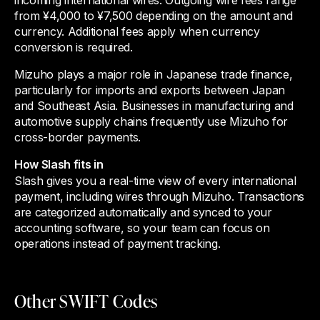
from ¥4,000 to ¥7,500 depending on the amount and
currency. Additional fees apply when currency
conversion is required.
Mizuho plays a major role in Japanese trade finance,
particularly for imports and exports between Japan
and Southeast Asia. Businesses in manufacturing and
automotive supply chains frequently use Mizuho for
cross-border payments.
How Slash fits in
Slash gives you a real-time view of every international
payment, including wires through Mizuho. Transactions
are categorized automatically and synced to your
accounting software, so your team can focus on
operations instead of payment tracking.
Other SWIFT Codes