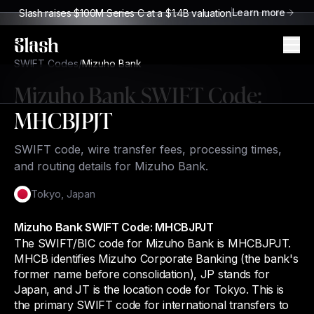
Learn more
Slash raises $100M Series C at a $1.4B valuation
Slash
SWIFT Codes
/
Mizuho Bank
Mizuho Bank
SWIFT Code:
MHCBJPJT
SWIFT code, wire transfer fees, processing times,
and routing details for Mizuho Bank.
Tokyo
,
Japan
Mizuho Bank SWIFT Code: MHCBJPJT
The SWIFT/BIC code for Mizuho Bank is MHCBJPJT.
MHCB identifies Mizuho Corporate Banking (the bank's
former name before consolidation), JP stands for
Japan, and JT is the location code for Tokyo. This is
the primary SWIFT code for international transfers to