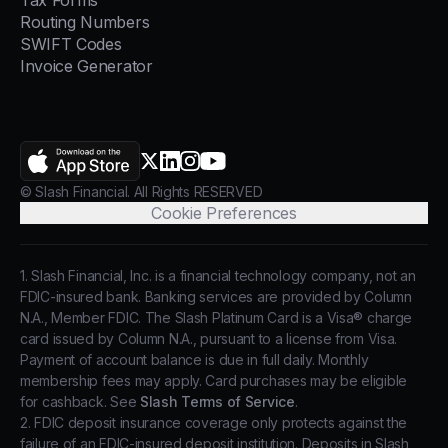
Tax Forms
Routing Numbers
SWIFT Codes
Invoice Generator
AppStore
X.com
LinkedIn
Instagram
YouTube
© Slash Financial. All Rights RESERVED
Cookie Preferences
1. Slash Financial, Inc. is a financial technology company, not an
FDIC-insured bank. Banking services are provided by Column
N.A., Member FDIC. The Slash Platinum Card is a Visa® charge
card issued by Column N.A., pursuant to a license from Visa.
Payment of account balance is due in full daily. Monthly
membership fees may apply. Card purchases may be eligible
for cashback. See
Slash Terms of Service
.
2. FDIC deposit insurance coverage only protects against the
failure of an FDIC-insured deposit institution. Deposits in Slash