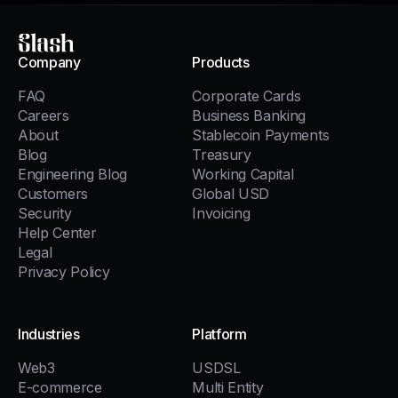
Slash
Company
Products
FAQ
Corporate Cards
Careers
Business Banking
About
Stablecoin Payments
Blog
Treasury
Engineering Blog
Working Capital
Customers
Global USD
Security
Invoicing
Help Center
Legal
Privacy Policy
Industries
Platform
Web3
USDSL
E-commerce
Multi Entity