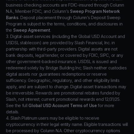
business checking accounts are FDIC-insured through Column
N.A., Member FDIC, and Column’s
Sweep Program Network
Banks
. Deposit placement through Column’s Deposit Sweep
Program is subject to the terms, conditions, and disclosures in
the
Sweep Agreement
.
3. Digital-asset services (including the Global USD Account and
USDSL stablecoin) are provided by Slash Financial, Inc. in
partnership with third-party providers. Digital assets are not
bank deposits, legal tender, or covered by FDIC, SIPC, or any
other government-backed insurance. USDSL is issued and
redeemed solely by Bridge Building Inc; Slash neither custodies
digital assets nor guarantees redemptions or reserve
sufficiency. Geographic, regulatory, and other eligibility limits
apply, and are subject to change. Digital-asset transactions may
be irreversible. Rewards are promotional rebates funded by
Slash, not interest; current promotional rewards end 12/31/25.
See the full
Global USD Account Terms of Use
for more
details.
4. Slash Platinum users may be eligible to receive
cryptocurrency in their legal entity name. Eligible transactions will
be processed by Column N.A. Other cryptocurrency options