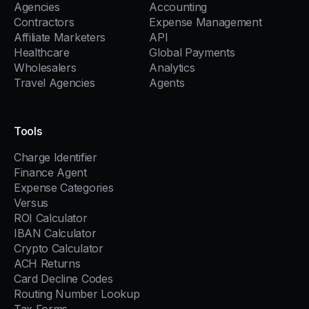
Agencies
Accounting
Contractors
Expense Management
Affiliate Marketers
API
Healthcare
Global Payments
Wholesalers
Analytics
Travel Agencies
Agents
Tools
Charge Identifier
Finance Agent
Expense Categories
Versus
ROI Calculator
IBAN Calculator
Crypto Calculator
ACH Returns
Card Decline Codes
Routing Number Lookup