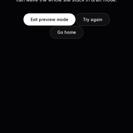
Exit preview mode
Try again
Go home