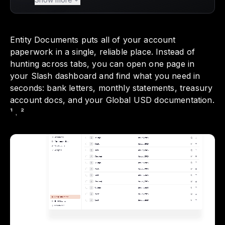
Documents, a feature that gathers all your
important account paperwork in one reliable
place. With everything from bank letters to
Entity Documents puts all of your account
monthly statements organized by entity and
paperwork in a single, reliable place. Instead of
account, you can quickly find what you need
hunting across tabs, you can open one page in
without the hassle of searching across
your Slash dashboard and find what you need in
multiple tabs. This streamlined approach not
seconds: bank letters, monthly statements, treasury
only simplifies your financial operations but
account docs, and your Global USD documentation.
also enhances your audit readiness, making it
¹﹐²
easier to keep your records neat and
accessible.