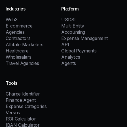
Industries
Platform
Web3
USDSL
E-commerce
Multi Entity
Agencies
Accounting
Contractors
Expense Management
Affiliate Marketers
API
Healthcare
Global Payments
Wholesalers
Analytics
Travel Agencies
Agents
Tools
Charge Identifier
Finance Agent
Expense Categories
Versus
ROI Calculator
IBAN Calculator