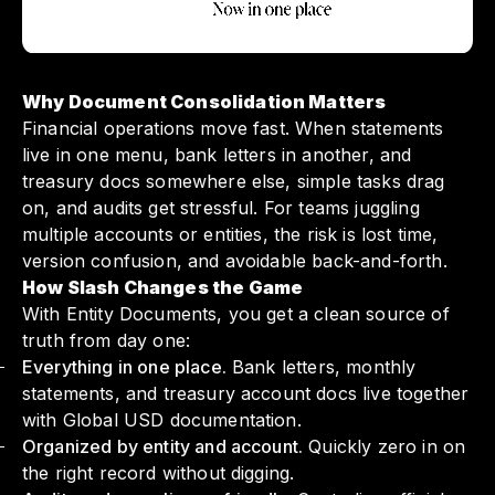
Why Document Consolidation Matters
Financial operations move fast. When statements
live in one menu, bank letters in another, and
treasury docs somewhere else, simple tasks drag
on, and audits get stressful. For teams juggling
multiple accounts or entities, the risk is lost time,
version confusion, and avoidable back-and-forth.
How Slash Changes the Game
With Entity Documents, you get a clean source of
truth from day one:
Everything in one place.
Bank letters, monthly
statements, and treasury account docs live together
with Global USD documentation.
Organized by entity and account.
Quickly zero in on
the right record without digging.