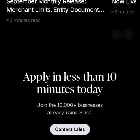
September Monthly Release:
Now Live:
Merchant Limits, Entity Documents,
≈
2
minutes
re
Bulk Card Creation, API
≈
3
minutes
read
Previous s
Next 
Apply in less than 10
minutes today
Join the 10,000+ businesses
already using Slash.
Contact sales