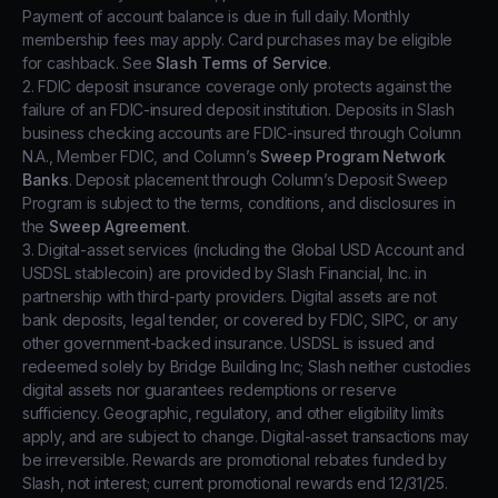
Payment of account balance is due in full daily. Monthly
membership fees may apply. Card purchases may be eligible
for cashback. See
Slash Terms of Service
.
2. FDIC deposit insurance coverage only protects against the
failure of an FDIC-insured deposit institution. Deposits in Slash
business checking accounts are FDIC-insured through Column
N.A., Member FDIC, and Column’s
Sweep Program Network
Banks
. Deposit placement through Column’s Deposit Sweep
Program is subject to the terms, conditions, and disclosures in
the
Sweep Agreement
.
3. Digital-asset services (including the Global USD Account and
USDSL stablecoin) are provided by Slash Financial, Inc. in
partnership with third-party providers. Digital assets are not
bank deposits, legal tender, or covered by FDIC, SIPC, or any
other government-backed insurance. USDSL is issued and
redeemed solely by Bridge Building Inc; Slash neither custodies
digital assets nor guarantees redemptions or reserve
sufficiency. Geographic, regulatory, and other eligibility limits
apply, and are subject to change. Digital-asset transactions may
be irreversible. Rewards are promotional rebates funded by
Slash, not interest; current promotional rewards end 12/31/25.