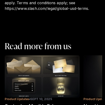
apply. Terms and conditions apply; see
https://www.slash.com/legal/global-usd-terms.
Read more from us
Product Updates
SEPT 10, 2025
Product Updat