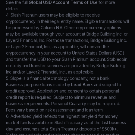
See the full
Global USD Account Terms of Use
for more
details.
4. Slash Platinum users may be eligible to receive
cryptocurrency in their legal entity name. Eligible transactions will
be processed by Column N.A. Other cryptocurrency options
may be available through your account at Bridge Building Inc. or
Layer2 Financial, Inc. For those transactions, Bridge Building Inc.
or Layer2 Financial, Inc., as applicable, will convert the
cryptocurrency in your account to United States Dollars (USD)
and transfer the USD to your Slash Platinum account. Stablecoin
custody and transfer services are provided by Bridge Building
Inc and/or Layer2 Financial, Inc., as applicable.
5. Slope is a financial technology company, not a bank.
Business-purpose loans made by
Lead Bank
and subject to
credit approval. Application and consent to obtain personal
credit report is required. Subject to minimum revenue and
business requirements. Personal Guaranty may be required.
Fees vary based on risk assessment and loan term.
6. Advertised yield reflects the highest net yield for money
market funds available in Slash Treasury as of the last business
day and assumes total Slash Treasury deposits of $500k+.