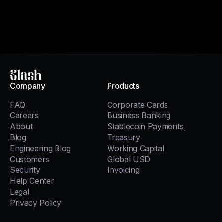
Slash
Company
Products
FAQ
Corporate Cards
Careers
Business Banking
About
Stablecoin Payments
Blog
Treasury
Engineering Blog
Working Capital
Customers
Global USD
Security
Invoicing
Help Center
Legal
Privacy Policy