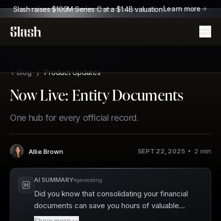
Learn more
Slash raises $100M Series C at a $1.4B valuation
Slash
Blog
/
Product Updates
Now Live: Entity Documents
One hub for every official record.
SEPT 22, 2025
2
min
Allie Brown
Author
:
AI SUMMARY
generating
Did you know that consolidating your financial
documents can save you hours of valuable
time? Slash has just launched Entity
Show more