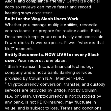
Audit- and compliance-friendly.
Centralize official
docs so reviews can move faster and record-
keeping stays consistent.
Built for the Way Slash Users Work
Whether you manage multiple entities, reconcile
across teams, or prepare for routine audits, Entity
Documents keeps your records tidy and accessible.
Fewer clicks. Fewer surprises. Fewer “where is that
file?” moments.
Entity Documents. NOW LIVE for every Slash
user.
Your records, one place.
¹ Slash Financial, Inc. is a financial technology
company and is not a bank. Banking services
provided by Column N.A., Member FDIC.
² Cryptocurrency conversion, transfer, and custody
services are provided by Bridge, not by Column,
N.A. or Slash. Cryptocurrency is not custodied by
any bank, is not FDIC-insured, may fluctuate in
value, and is subject to loss. Terms and conditions