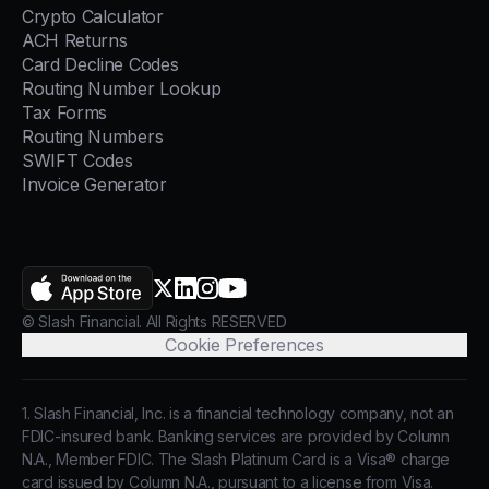
Crypto Calculator
ACH Returns
Card Decline Codes
Routing Number Lookup
Tax Forms
Routing Numbers
SWIFT Codes
Invoice Generator
AppStore
X.com
LinkedIn
Instagram
YouTube
© Slash Financial. All Rights RESERVED
Cookie Preferences
1. Slash Financial, Inc. is a financial technology company, not an
FDIC-insured bank. Banking services are provided by Column
N.A., Member FDIC. The Slash Platinum Card is a Visa® charge
card issued by Column N.A., pursuant to a license from Visa.