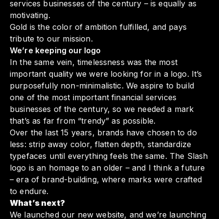
services businesses of the century – is equally as
motivating.
Gold is the color of ambition fulfilled, and pays
tribute to our mission.
We’re keeping our logo
In the same vein, timelessness was the most
important quality we were looking for in a logo. It’s
purposefully non-minimalistic. We aspire to build
one of the most important financial services
businesses of the century, so we needed a mark
that’s as far from “trendy” as possible.
Over the last 15 years, brands have chosen to do
less: strip away color, flatten depth, standardize
typefaces until everything feels the same. The Slash
logo is an homage to an older – and I think a future
– era of brand-building, where marks were crafted
to endure.
What’s next?
We launched our new website, and we’re launching