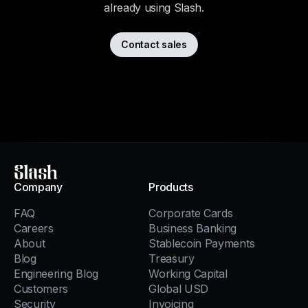
already using Slash.
Contact sales
Slash
Company
Products
FAQ
Corporate Cards
Careers
Business Banking
About
Stablecoin Payments
Blog
Treasury
Engineering Blog
Working Capital
Customers
Global USD
Security
Invoicing