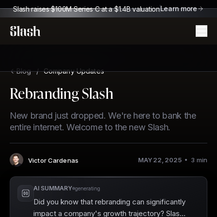
Learn more
Slash raises $100M Series C at a $1.4B valuation
Slash
Blog
/
Company Updates
Rebranding Slash
New brand just dropped. We're here to bank the
entire internet. Welcome to the new Slash.
MAY 22, 2025
3
min
Victor Cardenas
Author
:
AI SUMMARY
generating
Did you know that rebranding can significantly
impact a company's growth trajectory? Slash