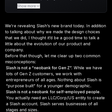
is unveiling its new brand identity, reflecting
Show more
its evolution from a niche neobank focused
on resellers to a comprehensive financial
operations platform for entrepreneurs of all
We’re revealing Slash’s new brand today. In addition
ages and industries. With a mission to
to talking about why we made the design choices
empower internet businesses, Slash is
that we did, I thought it’d be a good time to talk a
dedicated to providing innovative banking
little about the evolution of our product and
tools that help owners save time and drive
company.
success. This transformation not only
Before that though, let me clear up two common
enhances the user experience but also
misconceptions:
positions Slash as a key player in the financial
Slash is not a “neobank for Gen Z”.
While we have
services landscape, ensuring that every
lots of Gen Z customers, we work with
entrepreneur can thrive.
entrepreneurs of all ages. Nothing about Slash is
“purpose built” for a younger demographic.
Slash is not a neobank for self-employed people.
You actually need an LLC/Corp/US entity to create
a Slash account. Slash serves businesses of all
stages and sizes.