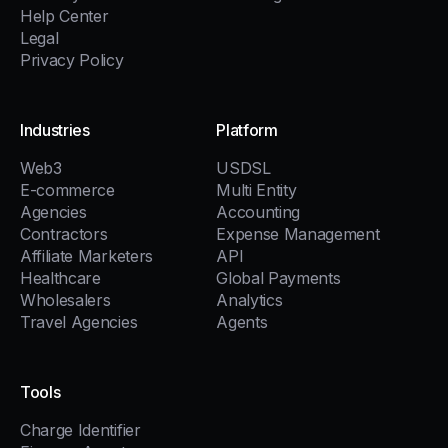
Help Center
Legal
Privacy Policy
Industries
Platform
Web3
USDSL
E-commerce
Multi Entity
Agencies
Accounting
Contractors
Expense Management
Affiliate Marketers
API
Healthcare
Global Payments
Wholesalers
Analytics
Travel Agencies
Agents
Tools
Charge Identifier