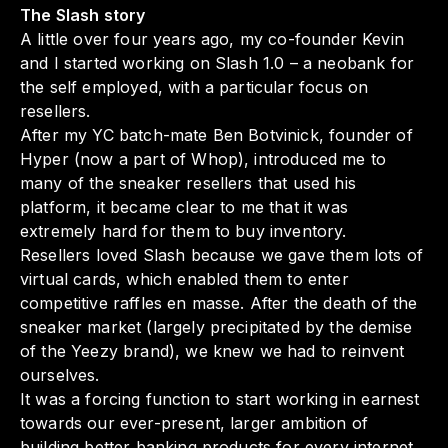
The Slash story
A little over four years ago, my co-founder Kevin
and I started working on Slash 1.0 – a neobank for
the self employed, with a particular focus on
resellers.
After my YC batch-mate Ben Botvinick, founder of
Hyper (now a part of Whop), introduced me to
many of the sneaker resellers that used his
platform, it became clear to me that it was
extremely hard for them to buy inventory.
Resellers loved Slash because we gave them lots of
virtual cards, which enabled them to enter
competitive raffles en masse. After the death of the
sneaker market (largely precipitated by the demise
of the Yeezy brand), we knew we had to reinvent
ourselves.
It was a forcing function to start working in earnest
towards our ever-present, larger ambition of
building better banking products for every internet