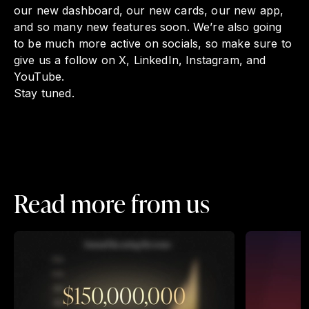
our new dashboard, our new cards, our new app,
and so many new features soon. We’re also going
to be much more active on socials, so make sure to
give us a follow on X, LinkedIn, Instagram, and
YouTube.
Stay tuned.
Read more from us