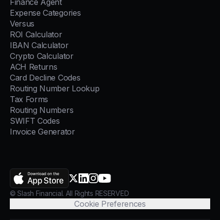
Finance Agent
Expense Categories
Versus
ROI Calculator
IBAN Calculator
Crypto Calculator
ACH Returns
Card Decline Codes
Routing Number Lookup
Tax Forms
Routing Numbers
SWIFT Codes
Invoice Generator
AppStore
X.com
LinkedIn
Instagram
YouTube
© Slash Financial. All Rights RESERVED
Cookie Preferences