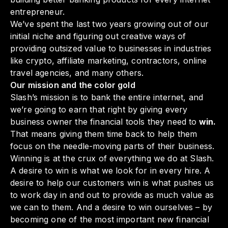
entrepreneur.
We’ve spent the last two years growing out of our
initial niche and figuring out creative ways of
providing outsized value to businesses in industries
like crypto, affiliate marketing, contractors, online
travel agencies, and many others.
Our mission and the color gold
Slash’s mission is to bank the entire internet, and
we’re going to earn that right by giving every
business owner the financial tools they need to
win.
That means giving them time back to help them
focus on the needle-moving parts of their business.
Winning is at the crux of everything we do at Slash.
A desire to win is what we look for in every hire. A
desire to help our
customers
win is what pushes us
to work day in and out to provide as much value as
we can to them. And a desire to win ourselves – by
becoming one of the most important new financial