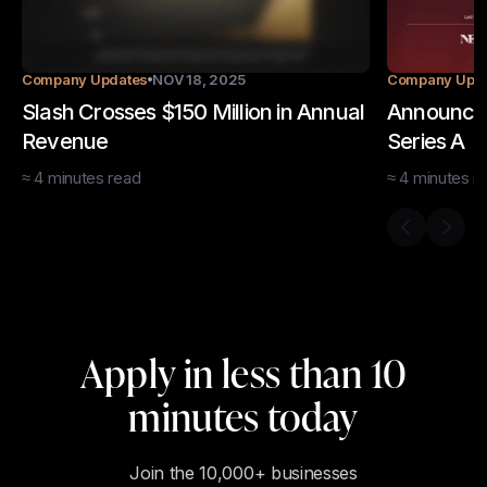
Company Updates
NOV 18, 2025
Company Upd
Slash Crosses $150 Million in Annual
Announcin
Revenue
Series A
≈
4
minutes
read
≈
4
minutes
r
Previous s
Next 
Apply in less than 10
minutes today
Join the 10,000+ businesses