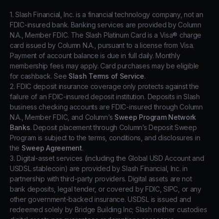
1. Slash Financial, Inc. is a financial technology company, not an
FDIC-insured bank. Banking services are provided by Column
N.A., Member FDIC. The Slash Platinum Card is a Visa® charge
card issued by Column N.A., pursuant to a license from Visa.
Payment of account balance is due in full daily. Monthly
membership fees may apply. Card purchases may be eligible
for cashback. See
Slash Terms of Service
.
2. FDIC deposit insurance coverage only protects against the
failure of an FDIC-insured deposit institution. Deposits in Slash
business checking accounts are FDIC-insured through Column
N.A., Member FDIC, and Column’s
Sweep Program Network
Banks
. Deposit placement through Column’s Deposit Sweep
Program is subject to the terms, conditions, and disclosures in
the
Sweep Agreement
.
3. Digital-asset services (including the Global USD Account and
USDSL stablecoin) are provided by Slash Financial, Inc. in
partnership with third-party providers. Digital assets are not
bank deposits, legal tender, or covered by FDIC, SIPC, or any
other government-backed insurance. USDSL is issued and
redeemed solely by Bridge Building Inc; Slash neither custodies