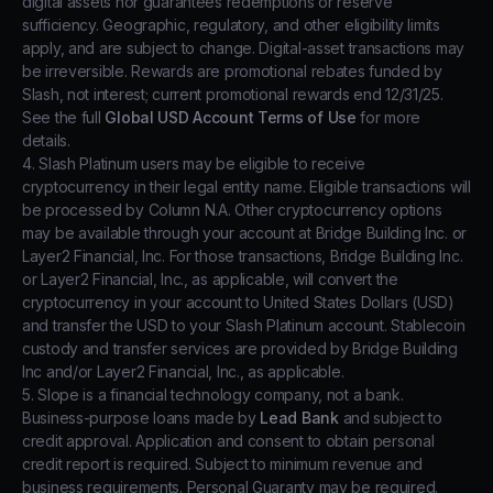
digital assets nor guarantees redemptions or reserve
sufficiency. Geographic, regulatory, and other eligibility limits
apply, and are subject to change. Digital-asset transactions may
be irreversible. Rewards are promotional rebates funded by
Slash, not interest; current promotional rewards end 12/31/25.
See the full
Global USD Account Terms of Use
for more
details.
4. Slash Platinum users may be eligible to receive
cryptocurrency in their legal entity name. Eligible transactions will
be processed by Column N.A. Other cryptocurrency options
may be available through your account at Bridge Building Inc. or
Layer2 Financial, Inc. For those transactions, Bridge Building Inc.
or Layer2 Financial, Inc., as applicable, will convert the
cryptocurrency in your account to United States Dollars (USD)
and transfer the USD to your Slash Platinum account. Stablecoin
custody and transfer services are provided by Bridge Building
Inc and/or Layer2 Financial, Inc., as applicable.
5. Slope is a financial technology company, not a bank.
Business-purpose loans made by
Lead Bank
and subject to
credit approval. Application and consent to obtain personal
credit report is required. Subject to minimum revenue and
business requirements. Personal Guaranty may be required.